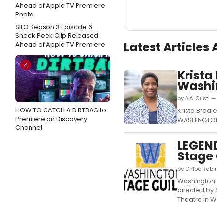
SILO Season 3 Episode 6
Sneak Peek Clip Released
Latest Articles
Ahead of Apple TV Premiere
4
Krista
Washi
by A.A. Cristi
HOW TO CATCH A DIRTBAG to
Krista Bradl
Premiere on Discovery
WASHINGTON C
Channel
LEGEN
Stage 
by Chloe Rabin
Washington S
directed by 
Theatre in W