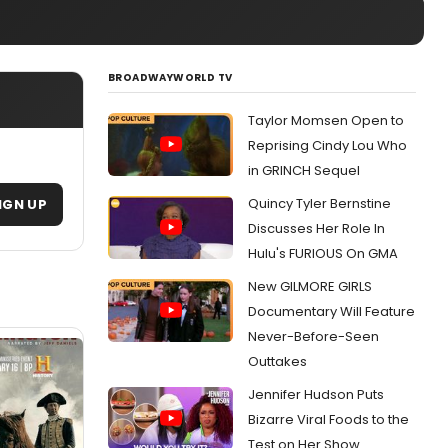
BROADWAYWORLD TV
Taylor Momsen Open to
Reprising Cindy Lou Who
in GRINCH Sequel
Quincy Tyler Bernstine
IGN UP
Discusses Her Role In
Hulu's FURIOUS On GMA
New GILMORE GIRLS
Documentary Will Feature
Never-Before-Seen
Outtakes
Jennifer Hudson Puts
Bizarre Viral Foods to the
Test on Her Show