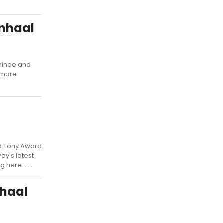
enhaal
minee and
rymore
d Tony Award
y's latest
here... ...
nhaal