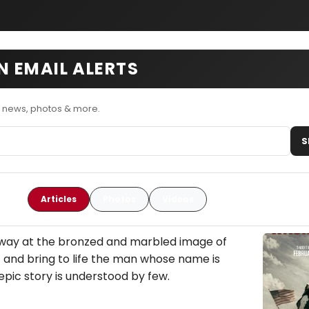
 EMAIL ALERTS
 news, photos & more.
S
Articles
Photos
Videos
away at the bronzed and marbled image of
t and bring to life the man whose name is
epic story is understood by few.