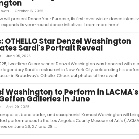
ngton
owitz — October 15, 2025
w will present Dance Your Purpose, its first-ever winter dance intensiv
 expands its year-round dance initiatives. Learn more here! ...
: OTHELLO Star Denzel Washington
ates Sardi's Portrait Reveal
s — June 05, 2025
2025, two-time Oscar winner Denzel Washington was honored with a c
the legendary Sardi’s restaurant in New York City, celebrating his per
racter in Broadway’s Othello. Check out photos of the event!...
 Washington to Perform in LACMA'
Geffen Galleries in June
 — April 29, 2025
omposer, bandleader, and saxophonist Kamasi Washington will brin
ed performances to the Los Angeles County Museum of Art's (LACM
ies on June 26, 27, and 28. ...