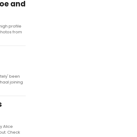
Joe and
igh profile
 photos from
utely' been
haal joining
s
y Alice
but. Check