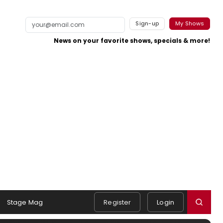
Sign-up
My Shows
News on your favorite shows, specials & more!
Stage Mag
Register
Login