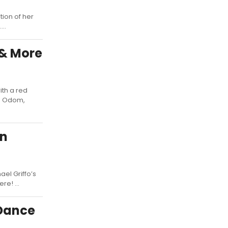
tion of her
..
 & More
ith a red
ie Odom,
on
el Griffo’s
e! ...
 Dance