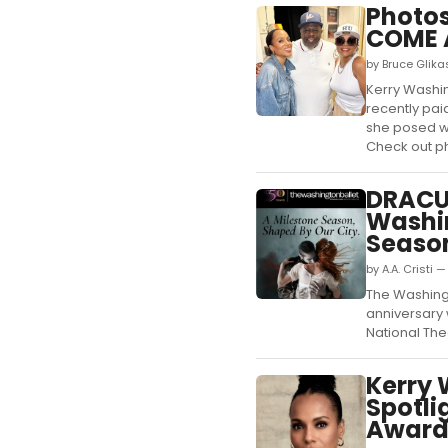
Photos
COME 
by Bruce Glika
Kerry Washin
recently pai
she posed wi
Check out ph
DRACUL
Washin
Seaso
by A.A. Cristi 
The Washing
anniversary 
National Thea
Kerry 
Spotli
Award