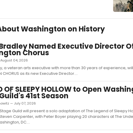
 About Washington on History
 Bradley Named Executive Director O
ngton Chorus
 — August 04, 2026
ey, a veteran arts executive with more than 30 years of experience, wil
HORUS as its new Executive Director....
D OF SLEEPY HOLLOW to Open Washin
Guild's 41st Season
owitz — July 07, 2026
tage Guild will present a solo adaptation of The Legend of Sleepy Ho
Steven Carpenter, with Peter Boyer playing 20 characters at The Unde
ashington, DC....