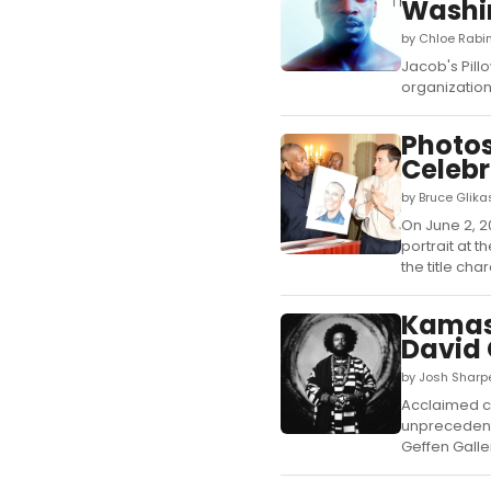
Washi
by Chloe Rabin
Jacob's Pillo
organization
Photos
Celebr
by Bruce Glika
On June 2, 
portrait at 
the title cha
Kamasi
David 
by Josh Sharpe
Acclaimed c
unprecedent
Geffen Galler