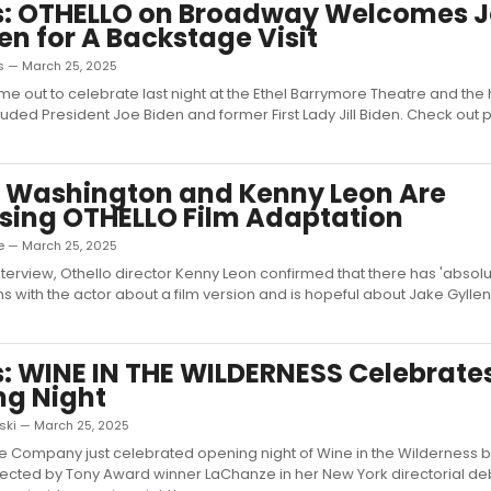
s: OTHELLO on Broadway Welcomes 
den for A Backstage Visit
as — March 25, 2025
me out to celebrate last night at the Ethel Barrymore Theatre and the h
ncluded President Joe Biden and former First Lady Jill Biden. Check out
 Washington and Kenny Leon Are
sing OTHELLO Film Adaptation
e — March 25, 2025
interview, Othello director Kenny Leon confirmed that there has 'absol
s with the actor about a film version and is hopeful about Jake Gyllen
: WINE IN THE WILDERNESS Celebrate
ng Night
oski — March 25, 2025
e Company just celebrated opening night of Wine in the Wilderness b
rected by Tony Award winner LaChanze in her New York directorial de