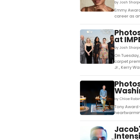
by Josh Sharp
Emmy Award-w
career as an
Photos
at IM
by Josh Sharp
On Tuesday, 
carpet premi
Jr., Kerry Wa
Photos
Washin
by Chloe Rabin
Tony Award w
heartwarming
Jacob'
Intens