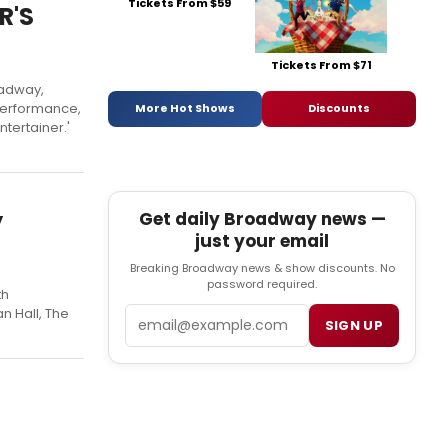
Tickets From $59
R'S
Tickets From $71
oadway,
 performance,
More Hot Shows
Discounts
tertainer.'
y
Get daily Broadway news —
just your email
Breaking Broadway news & show discounts. No
password required.
th
Email
n Hall, The
SIGN UP