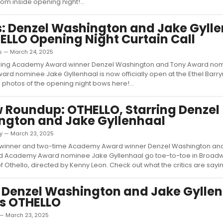
om inside opening night!...
: Denzel Washington and Jake Gyll
ELLO Opening Night Curtain Call
as — March 24, 2025
arring Academy Award winner Denzel Washington and Tony Award no
d nominee Jake Gyllenhaal is now officially open at the Ethel Bar
 photos of the opening night bows here!...
 Roundup: OTHELLO, Starring Denzel
ngton and Jake Gyllenhaal
ky — March 23, 2025
winner and two-time Academy Award winner Denzel Washington an
 Academy Award nominee Jake Gyllenhaal go toe-to-toe in Broadwa
 Othello, directed by Kenny Leon. Check out what the critics are saying 
 Denzel Washington and Jake Gylle
s OTHELLO
— March 23, 2025