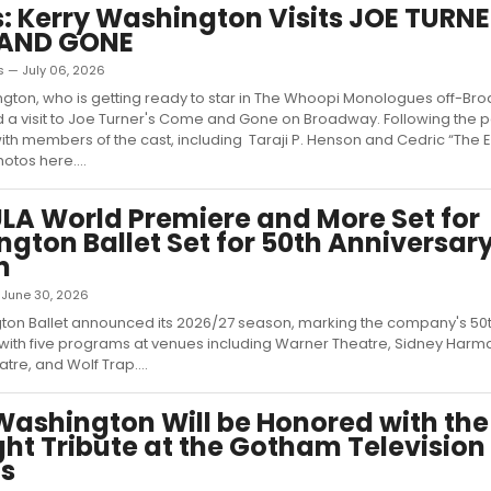
: Kerry Washington Visits JOE TURNE
AND GONE
s — July 06, 2026
gton, who is getting ready to star in The Whoopi Monologues off-Br
d a visit to Joe Turner's Come and Gone on Broadway. Following the
th members of the cast, including Taraji P. Henson and Cedric “The En
otos here....
A World Premiere and More Set for
gton Ballet Set for 50th Anniversar
n
— June 30, 2026
ton Ballet announced its 2026/27 season, marking the company's 50
with five programs at venues including Warner Theatre, Sidney Harma
tre, and Wolf Trap....
Washington Will be Honored with the
ght Tribute at the Gotham Television
s