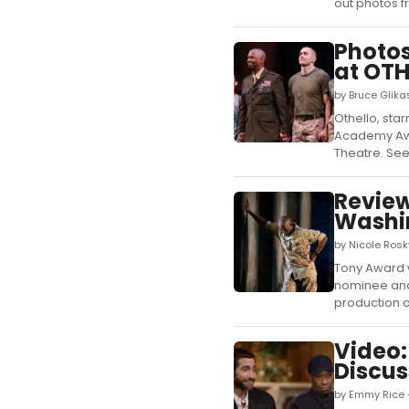
out photos fr
Photos
at OTH
by Bruce Glik
Othello, st
Academy Awar
Theatre. See
Review
Washi
by Nicole Ros
Tony Award 
nominee and
production of
Video:
Discus
by Emmy Rice 