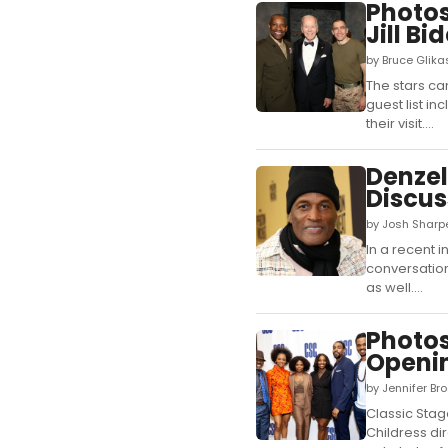
Photo
Jill Bi
by Bruce Glik
The stars ca
guest list i
their visit....
Denzel
Discus
by Josh Sharp
In a recent 
conversation
as well....
Photos
Openi
by Jennifer Br
Classic Stag
Childress di