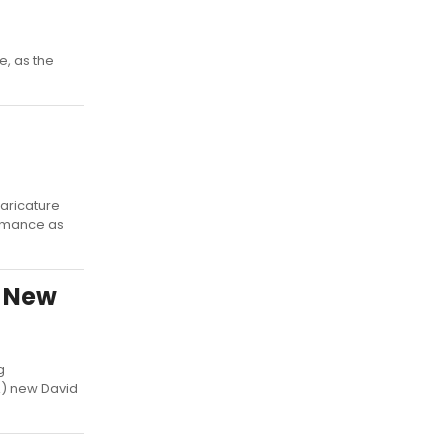
e, as the
aricature
formance as
s New
g
A) new David