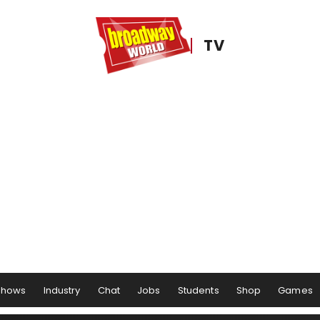
TV
Shows
Industry
Chat
Jobs
Students
Shop
Games