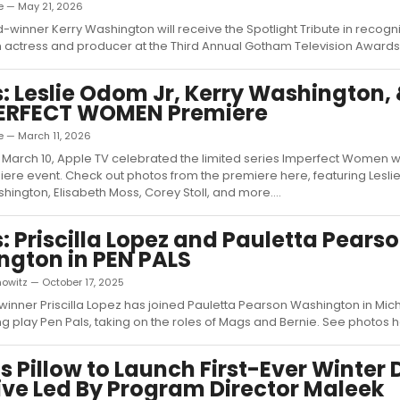
e — May 21, 2026
inner Kerry Washington will receive the Spotlight Tribute in recogni
 actress and producer at the Third Annual Gotham Television Awards..
: Leslie Odom Jr, Kerry Washington,
PERFECT WOMEN Premiere
e — March 11, 2026
March 10, Apple TV celebrated the limited series Imperfect Women w
ere event. Check out photos from the premiere here, featuring Lesl
shington, Elisabeth Moss, Corey Stoll, and more....
: Priscilla Lopez and Pauletta Pears
gton in PEN PALS
owitz — October 17, 2025
inner Priscilla Lopez has joined Pauletta Pearson Washington in Micha
 play Pen Pals, taking on the roles of Mags and Bernie. See photos her
s Pillow to Launch First-Ever Winter
ive Led By Program Director Maleek