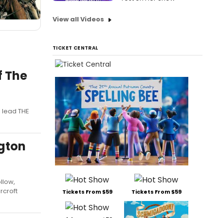
View all Videos
TICKET CENTRAL
f The
l lead THE
gton
llow,
rcroft
Tickets From $59
Tickets From $59