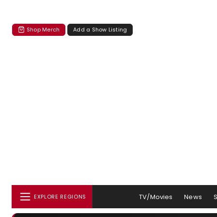
Shop Merch
Add a Show Listing
TV/Movies
News
EXPLORE REGIONS