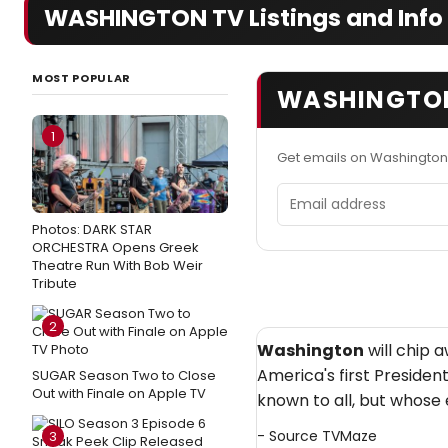
WASHINGTON TV Listings and Info
MOST POPULAR
WASHINGTON
1
Get emails on Washington
Email address
Photos: DARK STAR
ORCHESTRA Opens Greek
Theatre Run With Bob Weir
Tribute
2
Washington
will chip 
America's first Presiden
SUGAR Season Two to Close
Out with Finale on Apple TV
known to all, but whose 
- Source
TVMaze
3