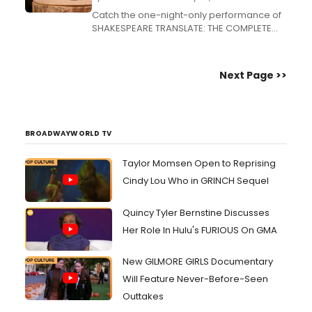
Catch the one-night-only performance of
SHAKESPEARE TRANSLATE: THE COMPLETE
WORKS tonight at 9:30pm at Caveat in New
York before it heads to the Edinburgh
Fringe Festival. Directed by Melissa Ingle....
Next Page >>
BROADWAYWORLD TV
Taylor Momsen Open to Reprising
Cindy Lou Who in GRINCH Sequel
Quincy Tyler Bernstine Discusses
Her Role In Hulu's FURIOUS On GMA
New GILMORE GIRLS Documentary
Will Feature Never-Before-Seen
Outtakes