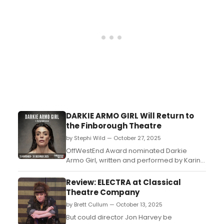
DARKIE ARMO GIRL Will Return to
the Finborough Theatre
by Stephi Wild — October 27, 2025
​​​​​​​OffWestEnd Award nominated Darkie
Armo Girl, written and performed by Karine
Bedrossian, will return to the Finborough
Theatre for a four week limited season
Review: ELECTRA at Classical
next month....
Theatre Company
by Brett Cullum — October 13, 2025
But could director Jon Harvey be