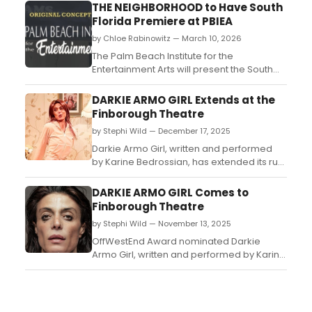
THE NEIGHBORHOOD to Have South
Florida Premiere at PBIEA
by Chloe Rabinowitz — March 10, 2026
The Palm Beach Institute for the
Entertainment Arts will present the South
Florida premiere of John J. Kelly's
heartwarming play – The Neighborhood –
DARKIE ARMO GIRL Extends at the
over two weekends in April....
Finborough Theatre
by Stephi Wild — December 17, 2025
Darkie Armo Girl, written and performed
by Karine Bedrossian, has extended its run
for an additional three weeks beginning
on Tuesday, 20 January 2026 at the
DARKIE ARMO GIRL Comes to
Finborough Theatre....
Finborough Theatre
by Stephi Wild — November 13, 2025
OffWestEnd Award nominated Darkie
Armo Girl, written and performed by Karine
Bedrossian, will return to the Finborough
Theatre for a four week limited season....