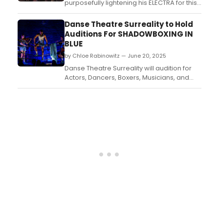
purposefully lightening his ELECTRA for this
era? Does he want a more pop-friendly
approach? Do we need that now? These
Danse Theatre Surreality to Hold
are all questions that only he can answer,
Auditions For SHADOWBOXING IN
but the show itself has a nice pace and
BLUE
energy....
by Chloe Rabinowitz — June 20, 2025
Danse Theatre Surreality will audition for
Actors, Dancers, Boxers, Musicians, and
Martial Artists to join their team for
performances of Shadowboxing in Blue in
October and beyond. ...