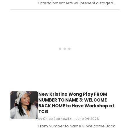
Entertainment Arts will present a staged
reading of PAISLEY'S LAST QUILL, a
Broadway-bound play by Deborah Weed
about a porcupine pursuing her dreams
as a fashion designer, at its 40-seat North
Palm Beach venue....
New Kristina Wong Play FROM
NUMBER TO NAME 3: WELCOME
BACK HOME to Have Workshop at
TCG
by Chloe Rabinowitz — June 04, 2026
From Number to Name 3: Welcome Back