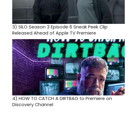
3)
SILO Season 3 Episode 6 Sneak Peek Clip
Released Ahead of Apple TV Premiere
4)
HOW TO CATCH A DIRTBAG to Premiere on
Discovery Channel