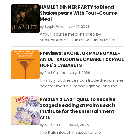
HAMLET DINNER PARTY to Blend
Shakespeare With Four-Course
Meal
by Stephi Wild — July 31, 2026
A four-course meal inspired by
Shakespeare's Hamlet will unfold as an
immersive dinner performance at a
private home in Glendale, California,
Previews: BACHELOR PAD ROYALE-
limited to 24 guests....
AN ULTRALOUNGE CABARET at PAUL
HOPE'S CABARETS
by Brett Cullum — July 11, 2026
This July, audiences can trade the summer
heat for martinis, mood lighting, and the
irresistible sound of mid-century lounge
classics as Bachelor Pad Royale: An Ultra
PAISLEY'S LAST QUILL to Receive
Lounge Cabaret transforms the stage into
Staged Reading at Palm Beach
a stylish cocktail party where the music is
Institute for the Entertainment
smooth, the stories are timeless, and every
Arts
song...
by A.A. Cristi — June 05, 2026
The Palm Beach Institute for the