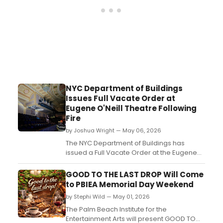
NYC Department of Buildings
Issues Full Vacate Order at
Eugene O'Neill Theatre Following
Fire
by Joshua Wright — May 06, 2026
The NYC Department of Buildings has
issued a Full Vacate Order at the Eugene
O'Neill Theatre, home to The Book of
Mormon, following Monday's three-alarm
GOOD TO THE LAST DROP Will Come
fire....
to PBIEA Memorial Day Weekend
by Stephi Wild — May 01, 2026
The Palm Beach Institute for the
Entertainment Arts will present GOOD TO