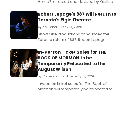
Home?, directed and devised by Kristina
Wong, features formerly incarcerated
members of API RISE, their families, and
Robert Lepage's 887 Will Return to
supporters. A reading will take place at
Toronto's Elgin Theatre
Center Theater Group....
by A.A. Cristi — May 13, 2026
Show One Productions announced the
Toronto return of 887, Robert Lepage's
acclaimed solo work exploring memory
and identity, for a limited engagement at
In-Person Ticket Sales for THE
the Elgin Theatre....
BOOK OF MORMON to be
Temporarily Relocated to the
August Wilson
by Chloe Rabinowitz — May 12, 2026
In-person ticket sales for The Book of
Mormon will temporarily be relocated to
the nearby August Wilson Theatre, home of
Dog Day Afternoon, a few blocks from The
Book of Mormon’s Broadway home, the
Eugene O’Neill Theatre....