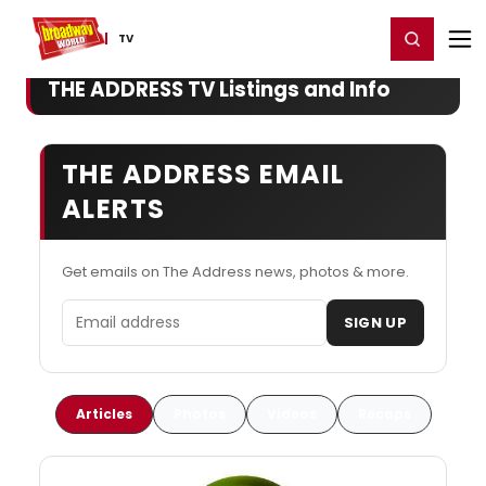
Home
For You
Chat
My Shows
Register/Login
Ga
Register
Login
TV
THE ADDRESS TV Listings and Info
THE ADDRESS EMAIL
ALERTS
Get emails on The Address news, photos & more.
Email address
SIGN UP
Articles
Photos
Videos
Recaps