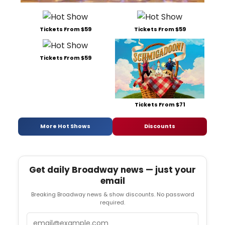
Tickets From $59
Tickets From $59
Tickets From $59
Tickets From $71
More Hot Shows
Discounts
Get daily Broadway news — just your
email
Breaking Broadway news & show discounts. No password
required.
Email