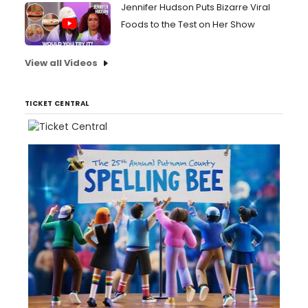
Jennifer Hudson Puts Bizarre Viral
Foods to the Test on Her Show
View all Videos
TICKET CENTRAL