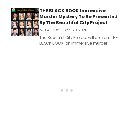
THE LAST DROP, an original ensemble
production set inside a coffee and wine
THE BLACK BOOK Immersive
bar, at its intimate 40-seat North Palm
Murder Mystery To Be Presented
Beach theater....
By The Beautiful City Project
by A.A. Cristi — April 20, 2026
The Beautiful City Project will present THE
BLACK BOOK, an immersive murder
mystery set in a Lincoln Park Mansion,
benefiting Bernie's Book Bank. The cast
features over 30 Chicago performers....