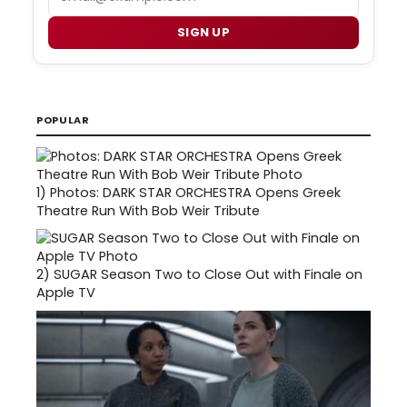
SIGN UP
POPULAR
1)
Photos: DARK STAR ORCHESTRA Opens Greek
Theatre Run With Bob Weir Tribute
2)
SUGAR Season Two to Close Out with Finale on
Apple TV