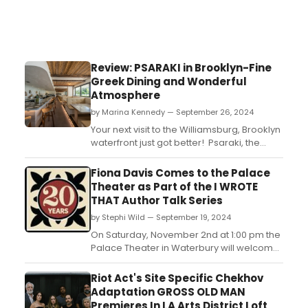
Review: PSARAKI in Brooklyn-Fine
Greek Dining and Wonderful
Atmosphere
by Marina Kennedy — September 26, 2024
Your next visit to the Williamsburg, Brooklyn
waterfront just got better! Psaraki, the
traditional urban Greek restaurant opened
in July and guests absolutely love the food,
Fiona Davis Comes to the Palace
drink, atmosphere, great service and total
Theater as Part of the I WROTE
vibe....
THAT Author Talk Series
by Stephi Wild — September 19, 2024
On Saturday, November 2nd at 1:00 pm the
Palace Theater in Waterbury will welcome
New York Times bestselling author Fiona
Davis. In her thrilling novel, The
Riot Act's Site Specific Chekhov
Spectacular, about a talented young
Adaptation GROSS OLD MAN
Rockette and a mysterious bomber
Premieres In LA Arts District Loft