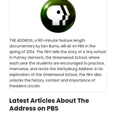
THE ADDRESS, a 90-minute feature length
documentary by Ken Burns, will air on PBS in the
spring of 2014. The film tells the story of a tiny school
in Putney Vermont, the Greenwood School, where
each year the students are encouraged to practice,
memorize, and recite the Gettysburg Address. In its
exploration of the Greenwood School, the film also
unlocks the history, context and importance of
President Lincoln
Latest Articles About The
Address on PBS