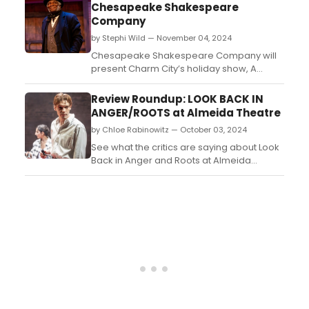
and see how to purchase tickets. ...
Chesapeake Shakespeare
Company
by Stephi Wild — November 04, 2024
Chesapeake Shakespeare Company will
present Charm City’s holiday show, A
Christmas Carol. Learn more about the
production and find out how to get tickets
Review Roundup: LOOK BACK IN
here!...
ANGER/ROOTS at Almeida Theatre
by Chloe Rabinowitz — October 03, 2024
See what the critics are saying about Look
Back in Anger and Roots at Almeida
Theatre. The plays are running in a double
bill through late November. ...