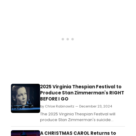
Dream. Learn more about the upcoming
performance and its stars here including
how to get both live and streaming
tickets!...
2025 Virginia Thespian Festival to
Produce Stan Zimmerman's RIGHT
BEFORE I GO
by Chloe Rabinowitz — December 23, 2024
The 2025 Virginia Thespian Festival will
produce Stan Zimmerman's suicide
awareness play, Right Before I Go., as part
of their All-State Experience. Learn more
A CHRISTMAS CAROL Returns to