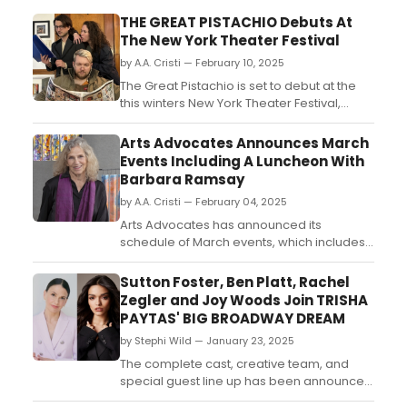
THE GREAT PISTACHIO Debuts At
The New York Theater Festival
by A.A. Cristi — February 10, 2025
The Great Pistachio is set to debut at the
this winters New York Theater Festival,
before traveling to the Edinburgh Fringe
Festival, this summer. The new comedy,
Arts Advocates Announces March
written by Nicholas Cummings and
Events Including A Luncheon With
directed by Melissa Ingle (Shakespeare
Barbara Ramsay
Translate)....
by A.A. Cristi — February 04, 2025
Arts Advocates has announced its
schedule of March events, which includes
a luncheon with guest speaker Barbara
Ramsay, chief conservator of The John
Sutton Foster, Ben Platt, Rachel
and Mable Ringling Museum of Art; and two
Zegler and Joy Woods Join TRISHA
art talks in the Arts Advocates Gallery....
PAYTAS' BIG BROADWAY DREAM
by Stephi Wild — January 23, 2025
The complete cast, creative team, and
special guest line up has been announced
for Trisha Paytas’ Big Broadway