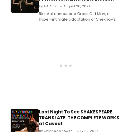
terrorizing New York City, Davis transports
by A.A. Cristi — August 26, 2024
us back to 1950s Manhattan an...
Riot Act announced Gross Old Man, a
hyper-intimate adaptation of Chekhov's
Uncle Vanya, opening September 12th at
Crawlspace LA in Downtown Los Angeles.
Limited to 25 audience members per
night....
Last Night To See SHAKESPEARE
TRANSLATE: THE COMPLETE WORKS
at Caveat
by Chloe Rabinowitz — July 22, 2024