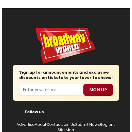
Sign up for announcements and exclusive
discounts on tickets to your favorite shows!
Email
SIGN UP
Follow us
Advertise
About
Contact
Join Us
Submit News
Regions
Site Map