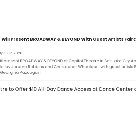
t Will Present BROADWAY & BEYOND With Guest Artists Fairc
 April 02, 2026
ill present BROADWAY & BEYOND at Capitol Theatre in Salt Lake City Apr
rks by Jerome Robbins and Christopher Wheeldon, with guest artists
d Georgina Pazcoguin.