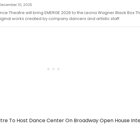
— December 10, 2025
nce Theatre will bring EMERGE 2026 to the Leona Wagner Black Box Th
iginal works created by company dancers and artistic staff.