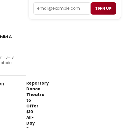
Email
SIGN UP
hild &
il 10–18,
 Robbie
Repertory
Dance
Theatre
to
Offer
$10
All-
Day