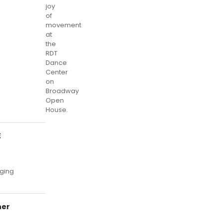
joy
of
movement
at
the
RDT
Dance
Center
on
Broadway
Open
House.
E
rging
ner