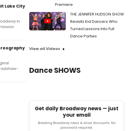
Premiere
t Lake City
THE JENNIFER HUDSON SHOW
Broadway in
Revisits Kid Dancers Who
dmission
Turned Lessons Into Full
Dance Parties
horeography
View all Videos
ginal
Dance SHOWS
 Bradshaw-
Get daily Broadway news — just
your email
Breaking Broadway news & show discounts. No
password required.