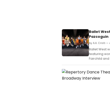
Ballet Wes
Pazcoguin
by A.A. Cristi —
Ballet West w
featuring wo
Fairchild an