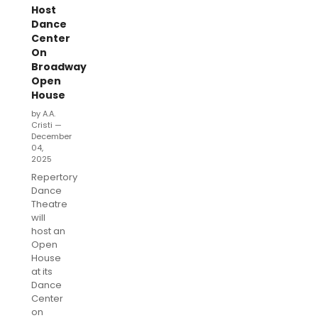
Host
Dance
Center
On
Broadway
Open
House
by A.A.
Cristi —
December
04,
2025
Repertory
Dance
Theatre
will
host an
Open
House
at its
Dance
Center
on