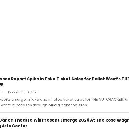
ces Report Spike in Fake Ticket Sales for Ballet West’s TH
ER
ht — December 16, 2025
eports a surge in fake and inflated ticket sales for THE NUTCRACKER, u
verify purchases through official ticketing sites.
Dance Theatre Will Present Emerge 2026 At The Rose Wag
 Arts Center