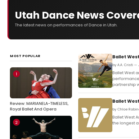
Utah Dance News Cover
The latest news on performances of Dance in Utah.
MOST POPULAR
Ballet West
by A.A. Cristi —
Ballet West a
1
performances
partnership wi
Ballet West
Review: MARIANELA-TIMELESS,
Royal Ballet And Opera
by Chloe Rabin
Ballet West A
2
the longest a