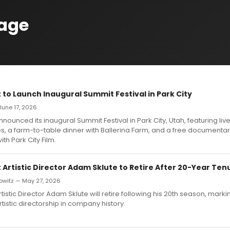
age
 to Launch Inaugural Summit Festival in Park City
 June 17, 2026
nnounced its inaugural Summit Festival in Park City, Utah, featuring liv
, a farm-to-table dinner with Ballerina Farm, and a free documentar
th Park City Film.
 Artistic Director Adam Sklute to Retire After 20-Year Ten
owitz — May 27, 2026
rtistic Director Adam Sklute will retire following his 20th season, marki
rtistic directorship in company history.