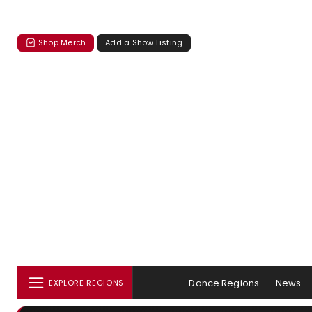
Shop Merch
Add a Show Listing
Dance Regions
News
EXPLORE REGIONS