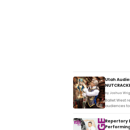
Utah Audien
NUTCRACK
by Joshua Wrig
Ballet West r
audiences to 
Repertory 
Performing