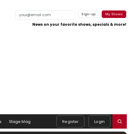
Sign-up
My Shows
News on your favorite shows, specials & more!
s
Stage Mag
Register
Login