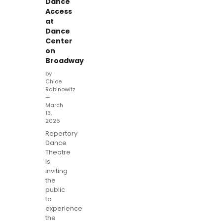
Dance
Access
at
Dance
Center
on
Broadway
by
Chloe
Rabinowitz
—
March
13,
2026
Repertory
Dance
Theatre
is
inviting
the
public
to
experience
the