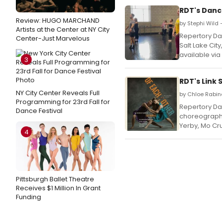
RDT's Danc
Review: HUGO MARCHAND
by Stephi Wild
Artists at the Center at NY City
Repertory Da
Center-Just Marvelous
Salt Lake Cit
available vi
3
RDT's Link
NY City Center Reveals Full
by Chloe Rabino
Programming for 23rd Fall for
Repertory Dan
Dance Festival
choreography
Yerby, Mo Cr
4
Pittsburgh Ballet Theatre
Receives $1 Million In Grant
Funding