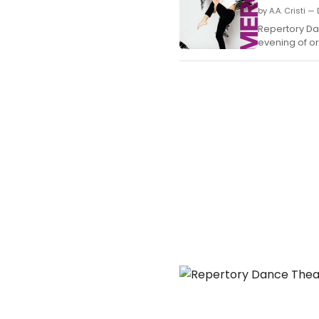
by A.A. Cristi 
Repertory Da
evening of or