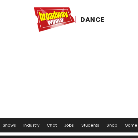
DANCE
Shows
Industry
Chat
Jobs
Students
Shop
Game