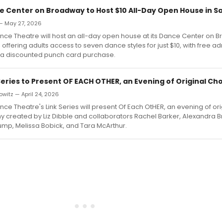
e Center on Broadway to Host $10 All-Day Open House in Sal
 — May 27, 2026
nce Theatre will host an all-day open house at its Dance Center on 
y, offering adults access to seven dance styles for just $10, with free a
a a discounted punch card purchase.
 Series to Present OF EACH OTHER, an Evening of Original C
witz — April 24, 2026
ce Theatre's Link Series will present Of Each OtHER, an evening of ori
 created by Liz Dibble and collaborators Rachel Barker, Alexandra
ump, Melissa Bobick, and Tara McArthur.