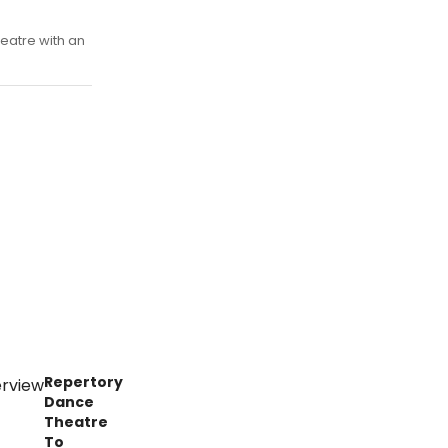
eatre with an
Repertory
Dance
Theatre
To