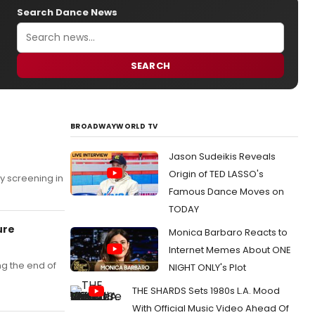
Search Dance News
SEARCH
BROADWAYWORLD TV
Jason Sudeikis Reveals
e
Origin of TED LASSO's
y screening in
Famous Dance Moves on
TODAY
ure
Monica Barbaro Reacts to
Internet Memes About ONE
ng the end of
NIGHT ONLY's Plot
THE SHARDS Sets 1980s L.A. Mood
With Official Music Video Ahead Of