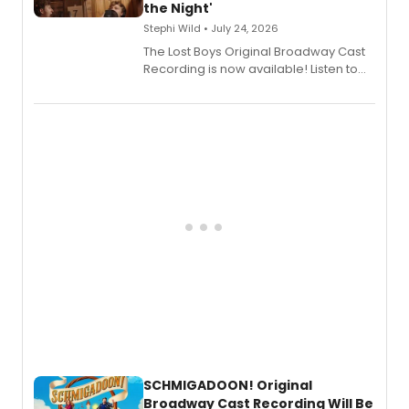
the Night'
Stephi Wild • July 24, 2026
The Lost Boys Original Broadway Cast
Recording is now available! Listen to
the full album here, and watch a
special live studio performance video
of “If We Make It Through the Night'!
SCHMIGADOON! Original
Broadway Cast Recording Will Be