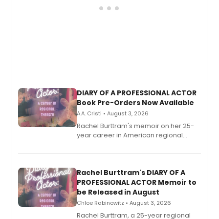
DIARY OF A PROFESSIONAL ACTOR
Book Pre-Orders Now Available
A.A. Cristi • August 3, 2026
Rachel Burttram's memoir on her 25-
year career in American regional
theatre opens for pre-order, with
ebook and paperback editions set to
launch together.
Rachel Burttram's DIARY OF A
PROFESSIONAL ACTOR Memoir to
be Released in August
Chloe Rabinowitz • August 3, 2026
Rachel Burttram, a 25-year regional