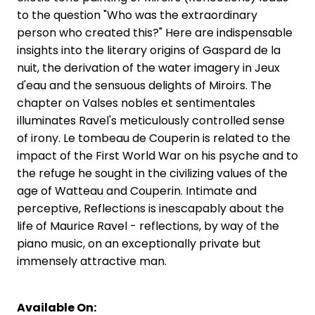
to the question "Who was the extraordinary
person who created this?" Here are indispensable
insights into the literary origins of Gaspard de la
nuit, the derivation of the water imagery in Jeux
d'eau and the sensuous delights of Miroirs. The
chapter on Valses nobles et sentimentales
illuminates Ravel's meticulously controlled sense
of irony. Le tombeau de Couperin is related to the
impact of the First World War on his psyche and to
the refuge he sought in the civilizing values of the
age of Watteau and Couperin. Intimate and
perceptive, Reflections is inescapably about the
life of Maurice Ravel - reflections, by way of the
piano music, on an exceptionally private but
immensely attractive man.
Available On: