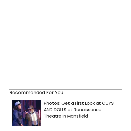
Recommended For You