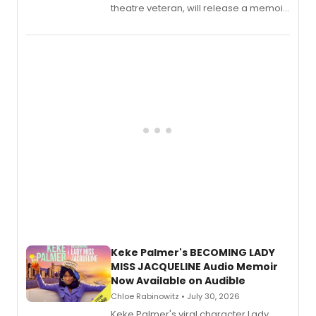
theatre veteran, will release a memoir
chronicling her career as a working
actor, director and educator in
American regional theatre.
Keke Palmer's BECOMING LADY
MISS JACQUELINE Audio Memoir
Now Available on Audible
Chloe Rabinowitz • July 30, 2026
Keke Palmer's viral character Lady