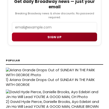
Get daily Broadway news — just your
email
Breaking Broadway news & show discounts. No password
required.
Email
SIGN UP
POPULAR
1)
Ariana Grande Drops Out of SUNDAY IN THE PARK
WITH GEORGE
2)
David Hyde Pierce, Danielle Brooks, Ayo Edebiri and
Jin Ha Will Lead YOU'RE A GOOD MAN, CHARLIE BROWN