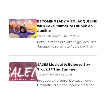
BECOMING LADY MISS JACQUELINE
with Keke Palmer to Launch on
Audible
Chloe Rabinowitz • July 22, 2026
Keke Palmer's viral alter ego Lady Miss
Jacqueline returns to Audible with a
debut memoir, the first of three full-
length audio titles expanding the
character's universe.
SALEM Musical to Release Six-
Track EP This Summer
Stephi Wild • July 22, 2026
Producers Margaret Montavon and
Elizabeth Raia announced a six-track
EP recording for SALEM, the dark
comedy musical about Puritan
teenager Abby Williams and the Salem
witch trials, with a listening party to