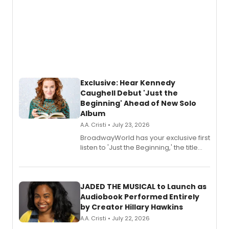
Exclusive: Hear Kennedy
Caughell Debut 'Just the
Beginning' Ahead of New Solo
Album
A.A. Cristi • July 23, 2026
BroadwayWorld has your exclusive first
listen to 'Just the Beginning,' the title
track from Kennedy Caughell's debut
solo album, out July 24.
JADED THE MUSICAL to Launch as
Audiobook Performed Entirely
by Creator Hillary Hawkins
A.A. Cristi • July 22, 2026