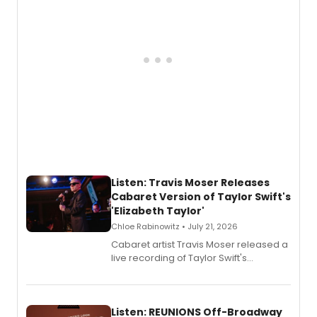
follow.
Listen: Travis Moser Releases
Cabaret Version of Taylor Swift's
'Elizabeth Taylor'
Chloe Rabinowitz • July 21, 2026
Cabaret artist Travis Moser released a
live recording of Taylor Swift's
'Elizabeth Taylor,' captured at The
Laurie Beechman Theatre during his
solo show MIXTAPE.
Listen: REUNIONS Off-Broadway