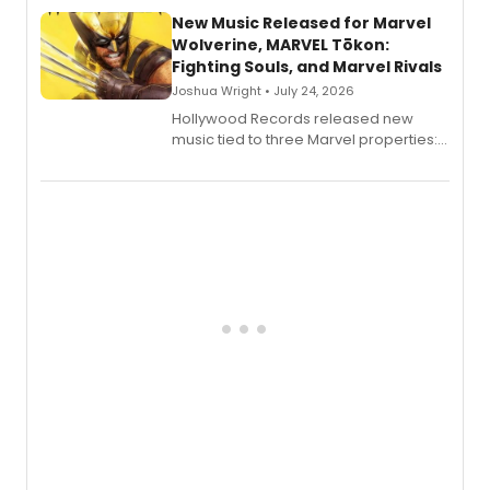
New Music Released for Marvel
Wolverine, MARVEL Tōkon:
Fighting Souls, and Marvel Rivals
Joshua Wright • July 24, 2026
Hollywood Records released new
music tied to three Marvel properties:
Marvel Wolverine, MARVEL Tōkon:
Fighting Souls, and Marvel Rivals,
expanding the sonic universe across
gaming and entertainment.