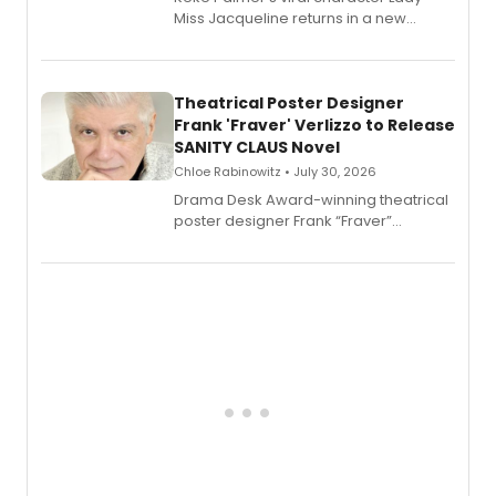
Miss Jacqueline returns in a new
Audible memoir, recounting
exaggerated tales of fame, fortune
and reinvention in her own voice.
Theatrical Poster Designer
Frank 'Fraver' Verlizzo to Release
SANITY CLAUS Novel
Chloe Rabinowitz • July 30, 2026
​Drama Desk Award-winning theatrical
poster designer Frank “Fraver”
Verlizzo, the artist behind the iconic
imagery of The Lion King, Sweeney
Todd, and Sunday in the Park with
George, will release his second
mystery novel, Sanity Claus.