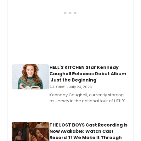
HELL'S KITCHEN Star Kennedy
Caughell Releases Debut Album
'Just the Beginning'
A.A. Cristi • July 24, 2026
Kennedy Caughell, currently starring
as Jersey in the national tour of HELL'S
KITCHEN, has released her debut
album 'Just the Beginning' via Center
Stage Records, featuring three world
premiere recordings and guest
THE LOST BOYS Cast Recording is
vocalists including Jason Gotay and
Now Available; Watch Cast
Shoba Narayan.
Record 'If We Make It Through