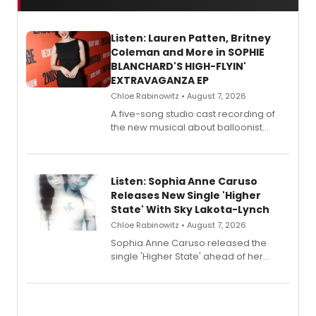
Listen: Lauren Patten, Britney
Coleman and More in SOPHIE
BLANCHARD'S HIGH-FLYIN'
EXTRAVAGANZA EP
Chloe Rabinowitz • August 7, 2026
A five-song studio cast recording of
the new musical about balloonist
Sophie Blanchard is available for
streaming, featuring Tony winner
Lauren Patten and Britney Coleman.
Listen: Sophia Anne Caruso
Releases New Single 'Higher
State' With Sky Lakota-Lynch
Chloe Rabinowitz • August 7, 2026
Sophia Anne Caruso released the
single 'Higher State' ahead of her
debut album On Ecstatic, a hyperpop
record blending electronic production
with personal songwriting.