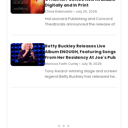
Digitally and In Print
Chloe Rabinowitz • July 20, 2026
Hal Leonard Publishing and Concord
Theatricals announced the release of
Bell Tower and Other Art Songs, a new
songbook featuring 35 works by
composer Georgia Stitt, available in
digital and print editions.
Betty Buckley Releases Live
Album ENOUGH, Featuring Songs
From Her Residency At Joe's Pub
Marissa Faith Curley • July 18, 2026
Tony Award-winning stage and screen
legend Betty Buckley has released her
new live album, Enough, via Palmetto
Records.