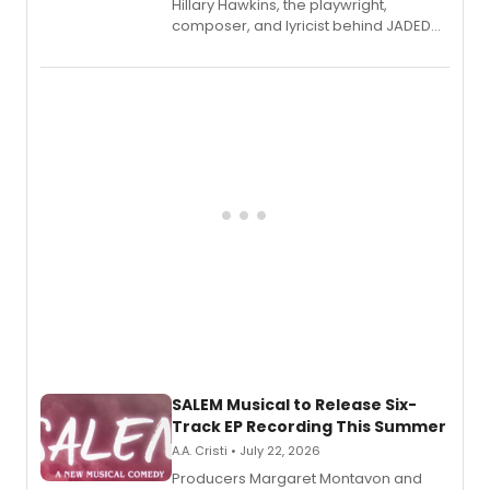
Hillary Hawkins, the playwright,
composer, and lyricist behind JADED
THE MUSICAL, will perform every
character in a new audiobook musical
adaptation exploring trauma, chronic
pain, and a mother-daughter
relationship.
SALEM Musical to Release Six-
Track EP Recording This Summer
A.A. Cristi • July 22, 2026
Producers Margaret Montavon and