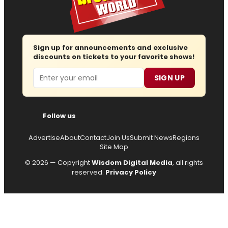
Sign up for announcements and exclusive
discounts on tickets to your favorite shows!
Email
SIGN UP
Follow us
Advertise
About
Contact
Join Us
Submit News
Regions
Site Map
© 2026 — Copyright
Wisdom Digital Media
, all rights
reserved.
Privacy Policy