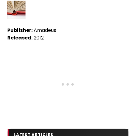
Publisher:
Amadeus
Released:
2012
LATEST ARTICLES