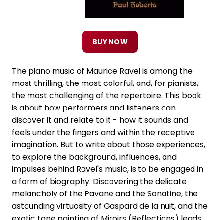
BUY NOW
The piano music of Maurice Ravel is among the
most thrilling, the most colorful, and, for pianists,
the most challenging of the repertoire. This book
is about how performers and listeners can
discover it and relate to it - how it sounds and
feels under the fingers and within the receptive
imagination. But to write about those experiences,
to explore the background, influences, and
impulses behind Ravel's music, is to be engaged in
a form of biography. Discovering the delicate
melancholy of the Pavane and the Sonatine, the
astounding virtuosity of Gaspard de la nuit, and the
exotic tone painting of Miroirs (Reflections) leads