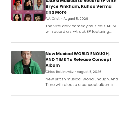
SALEM Musical to Record EP With
Bryce Pinkham, Kuhoo Verma
and More
A.A. Cristi • August 5, 2026
The viral dark comedy musical SALEM
will record a six-track EP featuring
Bryce Pinkham, Kuhoo Verma, John-
Andrew Morrison and Gabi Carrubba,
with a listening party planned
alongside the release.
New Musical WORLD ENOUGH,
AND TIME To Release Concept
Album
Chloe Rabinowitz • August 5, 2026
New British musical World Enough, And
Time will release a concept album in
August.