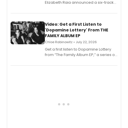
Elizabeth Raia announced a six-track
EP for SALEM, the dark comedy musical
set in 17th-century New England, with a
full album release and listening party
also planned.
Video: Get a First Listen to
'Dopamine Lottery' From THE
FAMILY ALBUM EP
Chloe Rabinowitz • July 22, 2026
Get a first listen to Dopamine Lottery
from “The Family Album EP,” a series of
songs by AG (The Rescues/The Lost
Boys) and MILCK that inspired the
musical, performed by MILCK.