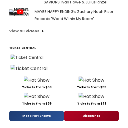
SAVIORS, Ivan Howe & Julius Rinzel
MAYBE HAPPY ENDING's Zachary Noah Piser
Records 'World Within My Room'
View all Videos
TICKET CENTRAL
Tickets From $59
Tickets From $59
Tickets From $59
Tickets From $71
More Hot Shows
Discounts