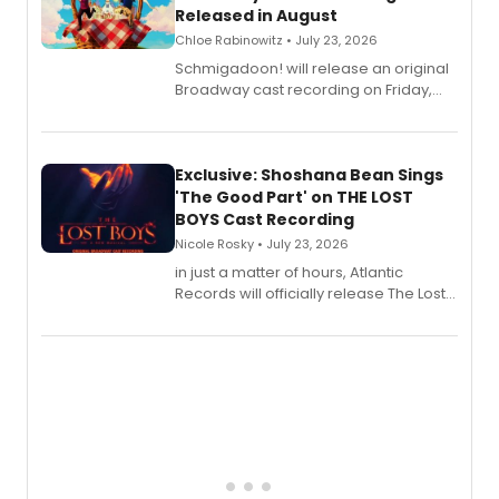
Released in August
Chloe Rabinowitz • July 23, 2026
Schmigadoon! will release an original
Broadway cast recording on Friday,
August 21.
Exclusive: Shoshana Bean Sings
'The Good Part' on THE LOST
BOYS Cast Recording
Nicole Rosky • July 23, 2026
in just a matter of hours, Atlantic
Records will officially release The Lost
Boys (Original Broadway Cast
Recording).