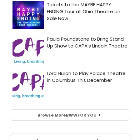
Browse More
BWW
FOR YOU