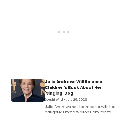
Julie Andrews Will Release
Children's Book About Her
'Singing' Dog
Stephi Wild • July 28, 2026
Julie Andrews has teamed up with her
daughter Emma Walton Hamilton to
release a new children's book.