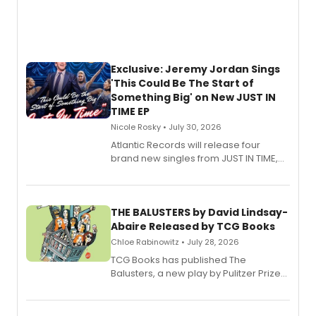
Exclusive: Jeremy Jordan Sings
'This Could Be The Start of
Something Big' on New JUST IN
TIME EP
Nicole Rosky • July 30, 2026
Atlantic Records will release four
brand new singles from JUST IN TIME,
Broadway’s sold-out smash hit
musical.
THE BALUSTERS by David Lindsay-
Abaire Released by TCG Books
Chloe Rabinowitz • July 28, 2026
TCG Books has published The
Balusters, a new play by Pulitzer Prize
and Tony Award winner David Lindsay-
Abaire, following its five Tony Award
nominations including Best Play.