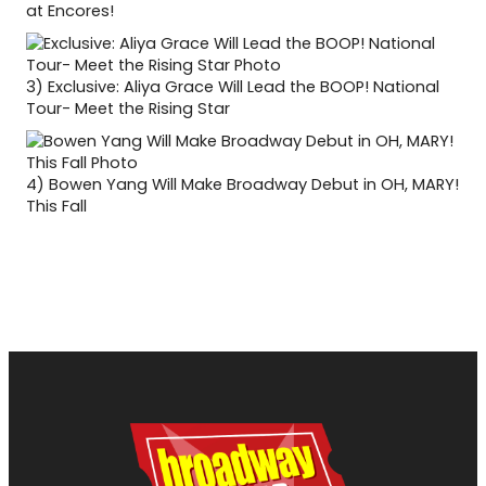
at Encores!
3)
Exclusive: Aliya Grace Will Lead the BOOP! National
Tour- Meet the Rising Star
4)
Bowen Yang Will Make Broadway Debut in OH, MARY!
This Fall