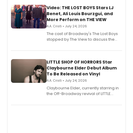
Video: THE LOST BOYS Stars LJ
Benet, Ali Louis Bourzgui, and
More Perform on THE VIEW
A.A. Cristi • July 24, 2026
The cast of Broadway's The Lost Boys
stopped by The View to discuss the
show's award-winning season and
perform a medley of songs from the hit
new musical.
LITTLE SHOP OF HORRORS Star
Claybourne Elder Debut Album
To Be Released on Vinyl
A.A. Cristi • July 24, 2026
Claybourne Elder, currently starring in
the Off-Broadway revival of LITTLE
SHOP OF HORRORS, released his debut
album 'If the Stars Were Mine' on vinyl
via Center Stage Records, with
upcoming concerts at 54 Below.