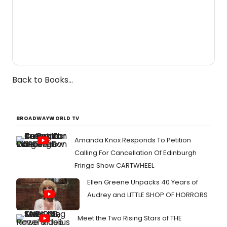
Back to Books...
BROADWAYWORLD TV
Amanda Knox Responds To Petition
Calling For Cancellation Of Edinburgh
Fringe Show CARTWHEEL
Ellen Greene Unpacks 40 Years of
Audrey and LITTLE SHOP OF HORRORS
Meet the Two Rising Stars of THE