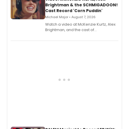
Brightman & the SCHMIGADOON!
Cast Record 'Corn Puddin'
Michael Major • August 7, 2026
Watch a video at McKenzie Kurtz, Alex
Brightman, and the cast of
Schmigadoon! recording 'Corn
Puddin'' for their new cast recording.