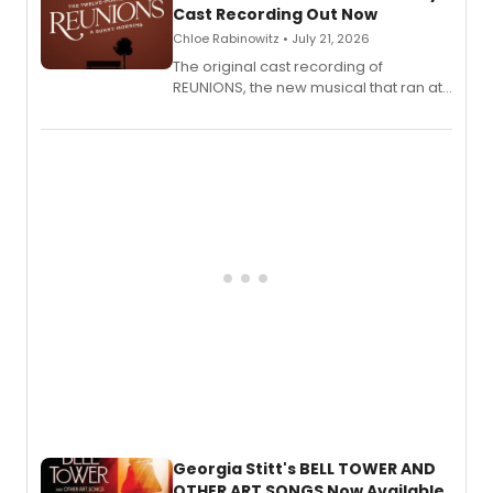
Cast Recording Out Now
Chloe Rabinowitz • July 21, 2026
The original cast recording of
REUNIONS, the new musical that ran at
New York City Center Stage II, is now
available to listen to! The album
features Chip Zien, Joanna Glushak
and more.
Georgia Stitt's BELL TOWER AND
OTHER ART SONGS Now Available