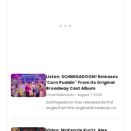
Listen: SCHMIGADOON! Releases
'Corn Puddin'' From its Original
Broadway Cast Album
Chloe Rabinowitz • August 7, 2026
Schmigadoon! has released its first
single from the original Broadway cast
recording, “Corn Puddin’”.
Video: McKenzie Kurtz, Alex