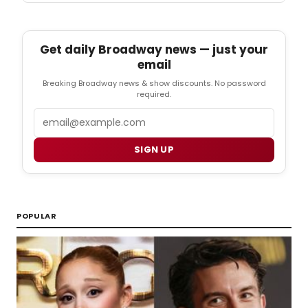
Get daily Broadway news — just your
email
Breaking Broadway news & show discounts. No password
required.
Email
SIGN UP
POPULAR