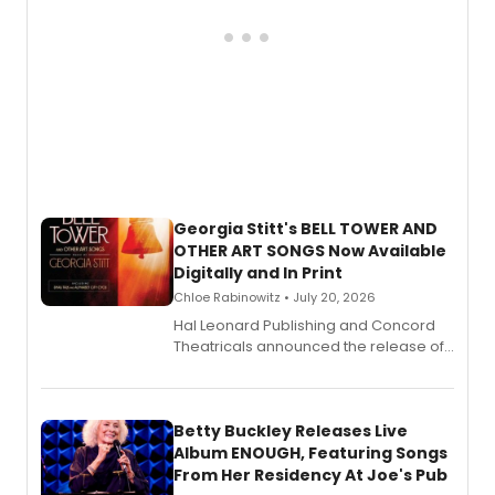
Georgia Stitt's BELL TOWER AND
OTHER ART SONGS Now Available
Digitally and In Print
Chloe Rabinowitz • July 20, 2026
Hal Leonard Publishing and Concord
Theatricals announced the release of
Bell Tower and Other Art Songs, a new
songbook featuring 35 works by
composer Georgia Stitt, available in
digital and print editions.
Betty Buckley Releases Live
Album ENOUGH, Featuring Songs
From Her Residency At Joe's Pub