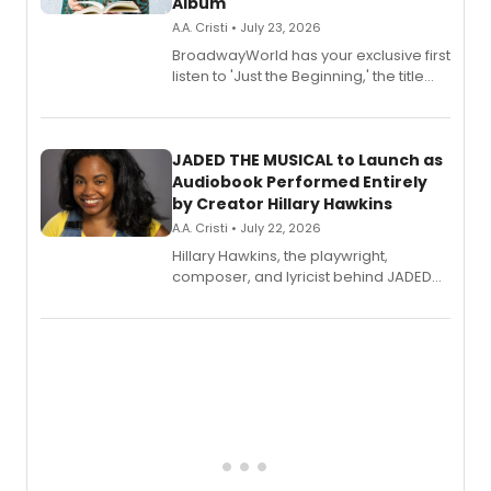
Album
A.A. Cristi • July 23, 2026
BroadwayWorld has your exclusive first
listen to 'Just the Beginning,' the title
track from Kennedy Caughell's debut
solo album, out July 24.
JADED THE MUSICAL to Launch as
Audiobook Performed Entirely
by Creator Hillary Hawkins
A.A. Cristi • July 22, 2026
Hillary Hawkins, the playwright,
composer, and lyricist behind JADED
THE MUSICAL, will perform every
character in a new audiobook musical
adaptation exploring trauma, chronic
pain, and a mother-daughter
relationship.