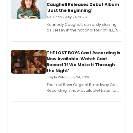
Caughell Releases Debut Album
'Just the Beginning'
A.A. Cristi • July 24, 2026
Kennedy Caughell, currently starring
as Jersey in the national tour of HELL'S
KITCHEN, has released her debut
album 'Just the Beginning' via Center
Stage Records, featuring three world
premiere recordings and guest
THE LOST BOYS Cast Recording is
vocalists including Jason Gotay and
Now Available; Watch Cast
Shoba Narayan.
Record 'If We Make It Through
the Night'
Stephi Wild • July 24, 2026
The Lost Boys Original Broadway Cast
Recording is now available! Listen to
the full album here, and watch a
special live studio performance video
of “If We Make It Through the Night'!