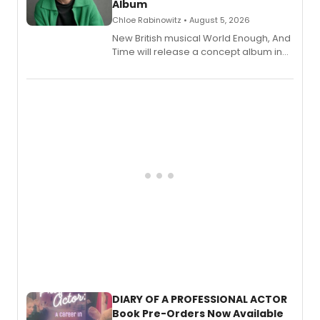
Album
Chloe Rabinowitz • August 5, 2026
New British musical World Enough, And
Time will release a concept album in
August.
DIARY OF A PROFESSIONAL ACTOR
Book Pre-Orders Now Available