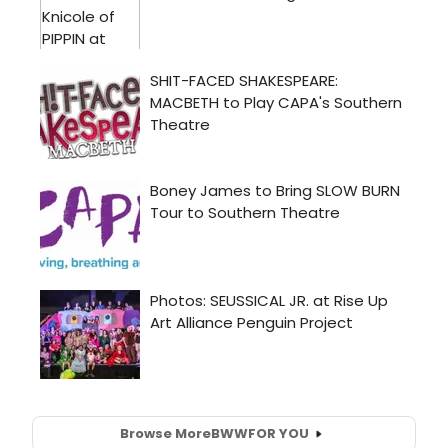
Browse More
BWW
FOR YOU