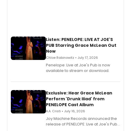
Listen: PENELOPE: LIVE AT JOE'S
PUB Starring Grace McLean Out
Now
Chloe Rabinowitz • July 17, 2026
Penelope: Live at Joe's Pub is now
available to stream or download.
Exclusive: Hear Grace McLean
Perform 'Drunk Iliad' from
PENELOPE Cast Album
A.A. Cristi • July 16, 2026
Joy Machine Records announced the
release of PENELOPE: Live at Joe's Pub,
a chamber musical starring