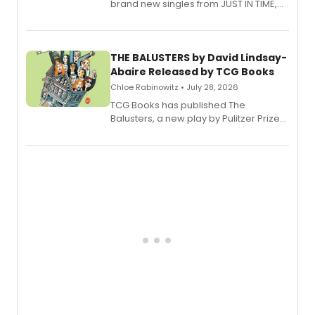
brand new singles from JUST IN TIME,
Broadway’s sold-out smash hit
musical.
THE BALUSTERS by David Lindsay-
Abaire Released by TCG Books
Chloe Rabinowitz • July 28, 2026
TCG Books has published The
Balusters, a new play by Pulitzer Prize
and Tony Award winner David Lindsay-
Abaire, following its five Tony Award
nominations including Best Play.