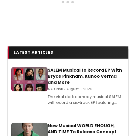
LATEST ARTICLES
SALEM Musical to Record EP With
Bryce Pinkham, Kuhoo Verma
and More
A.A. Cristi • August 5, 2026
The viral dark comedy musical SALEM
will record a six-track EP featuring
Bryce Pinkham, Kuhoo Verma, John-
Andrew Morrison and Gabi Carrubba,
with a listening party planned
alongside the release.
New Musical WORLD ENOUGH,
AND TIME To Release Concept