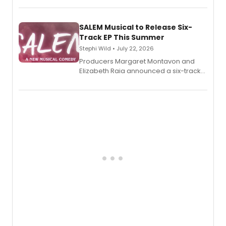
length audio titles expanding the
character's universe.
SALEM Musical to Release Six-
Track EP This Summer
Stephi Wild • July 22, 2026
Producers Margaret Montavon and
Elizabeth Raia announced a six-track
EP recording for SALEM, the dark
comedy musical about Puritan
teenager Abby Williams and the Salem
witch trials, with a listening party to
follow.