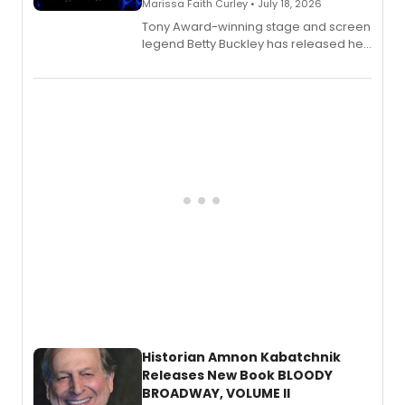
Marissa Faith Curley • July 18, 2026
Tony Award-winning stage and screen
legend Betty Buckley has released her
new live album, Enough, via Palmetto
Records.
Historian Amnon Kabatchnik
Releases New Book BLOODY
BROADWAY, VOLUME II