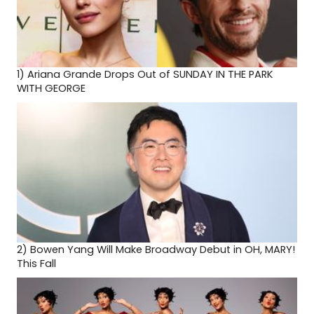
1)
Ariana Grande Drops Out of SUNDAY IN THE PARK
WITH GEORGE
2)
Bowen Yang Will Make Broadway Debut in OH, MARY!
This Fall