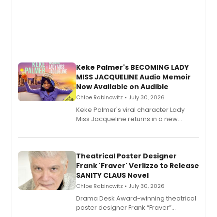
Keke Palmer's BECOMING LADY
MISS JACQUELINE Audio Memoir
Now Available on Audible
Chloe Rabinowitz • July 30, 2026
Keke Palmer's viral character Lady
Miss Jacqueline returns in a new
Audible memoir, recounting
exaggerated tales of fame, fortune
and reinvention in her own voice.
Theatrical Poster Designer
Frank 'Fraver' Verlizzo to Release
SANITY CLAUS Novel
Chloe Rabinowitz • July 30, 2026
​Drama Desk Award-winning theatrical
poster designer Frank “Fraver”
Verlizzo, the artist behind the iconic