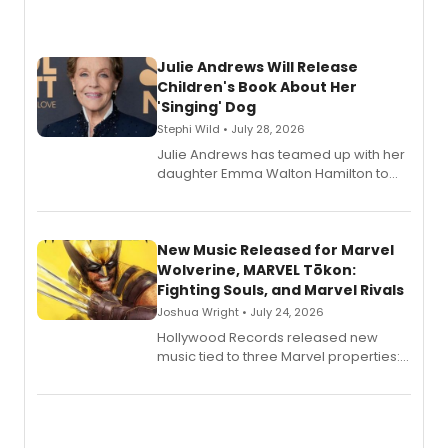
Julie Andrews Will Release
Children's Book About Her
'Singing' Dog
Stephi Wild • July 28, 2026
Julie Andrews has teamed up with her
daughter Emma Walton Hamilton to
release a new children's book.
New Music Released for Marvel
Wolverine, MARVEL Tōkon:
Fighting Souls, and Marvel Rivals
Joshua Wright • July 24, 2026
Hollywood Records released new
music tied to three Marvel properties:
Marvel Wolverine, MARVEL Tōkon:
Fighting Souls, and Marvel Rivals,
expanding the sonic universe across
gaming and entertainment.