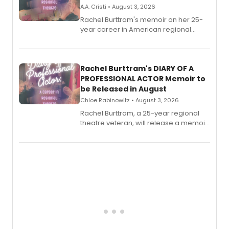
A.A. Cristi • August 3, 2026
Rachel Burttram's memoir on her 25-
year career in American regional
theatre opens for pre-order, with
ebook and paperback editions set to
launch together.
Rachel Burttram's DIARY OF A
PROFESSIONAL ACTOR Memoir to
be Released in August
Chloe Rabinowitz • August 3, 2026
Rachel Burttram, a 25-year regional
theatre veteran, will release a memoir
chronicling her career as a working
actor, director and educator in
American regional theatre.