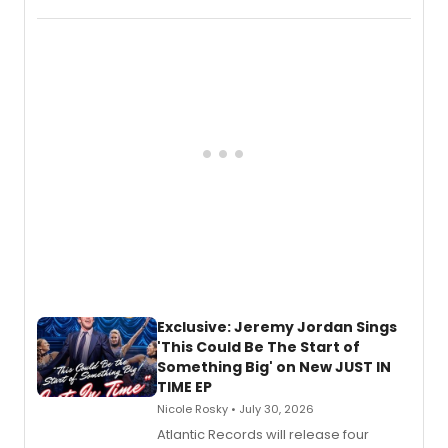
imagery of The Lion King, Sweeney
Todd, and Sunday in the Park with
George, will release his second
mystery novel, Sanity Claus.
Exclusive: Jeremy Jordan Sings
'This Could Be The Start of
Something Big' on New JUST IN
TIME EP
Nicole Rosky • July 30, 2026
Atlantic Records will release four