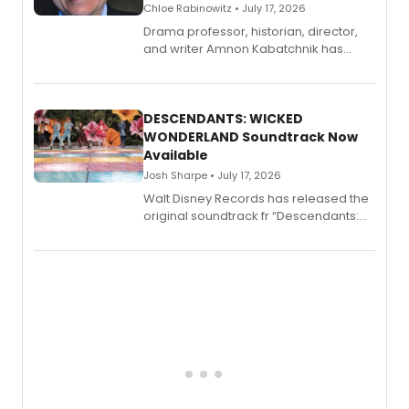
Chloe Rabinowitz • July 17, 2026
Drama professor, historian, director,
and writer Amnon Kabatchnik has
penned a new book in his reference
series, Bloody Broadway: Plays of
Menace, Murder, and Mystery, Volume
II.
DESCENDANTS: WICKED
WONDERLAND Soundtrack Now
Available
Josh Sharpe • July 17, 2026
Walt Disney Records has released the
original soundtrack fr “Descendants:
Wicked Wonderland,” the latest
chapter in the blockbuster
Descendants franchise.