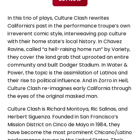
In this trio of plays, Culture Clash rewrites
California’s past in the performance troupe’s own
irreverent comic style, interweaving pop culture
with their home state’s local history. In Chavez
Ravine, called “a hell-raising home run” by Variety,
they cover the land grab that uprooted an entire
community and built Dodger Stadium. In Water &
Power, the topic is the assimilation of Latinos and
their rise to political influence. And in Zorro in Hell,
Culture Clash re-imagines early California through
the eyes of the original masked man.
Culture Clash is Richard Montoya, Ric Salinas, and
Herbert Siguenza. Founded in San Francisco’s
Mission District on Cinco de Mayo in 1984, they
have become the most prominent Chicano/Latino