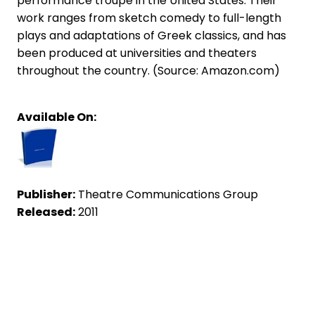
performance troupe in the United States. Their
work ranges from sketch comedy to full-length
plays and adaptations of Greek classics, and has
been produced at universities and theaters
throughout the country. (Source: Amazon.com)
Available On:
Publisher:
Theatre Communications Group
Released:
2011