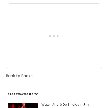
Broadway's Grace McLean, as the
one-woman show prepares to run at
the Edinburgh Fringe Festival.
Back to Books...
BROADWAYWORLD TV
Watch André De Shields in Jim