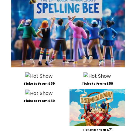
Tickets From $59
Tickets From $59
Tickets From $59
Tickets From $71