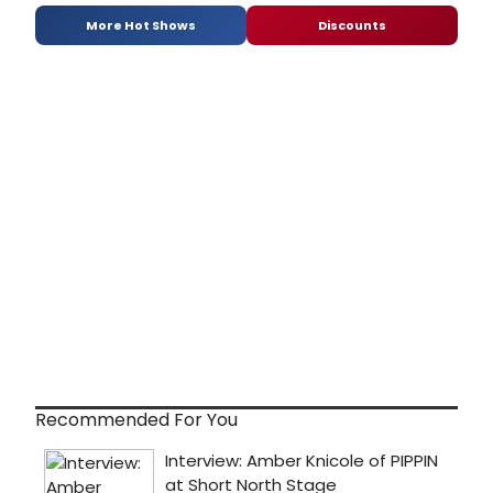
More Hot Shows
Discounts
Recommended For You