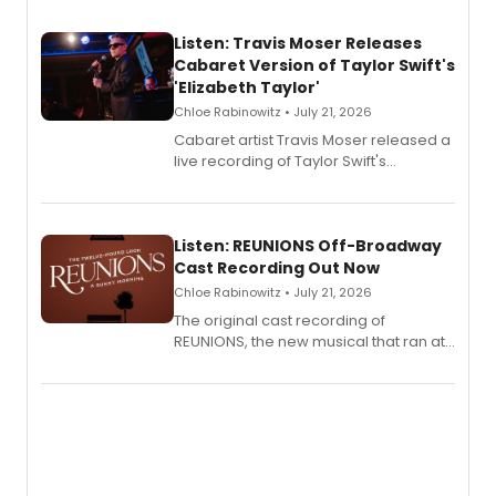
Listen: Travis Moser Releases
Cabaret Version of Taylor Swift's
'Elizabeth Taylor'
Chloe Rabinowitz • July 21, 2026
Cabaret artist Travis Moser released a
live recording of Taylor Swift's
'Elizabeth Taylor,' captured at The
Laurie Beechman Theatre during his
solo show MIXTAPE.
Listen: REUNIONS Off-Broadway
Cast Recording Out Now
Chloe Rabinowitz • July 21, 2026
The original cast recording of
REUNIONS, the new musical that ran at
New York City Center Stage II, is now
available to listen to! The album
features Chip Zien, Joanna Glushak
and more.