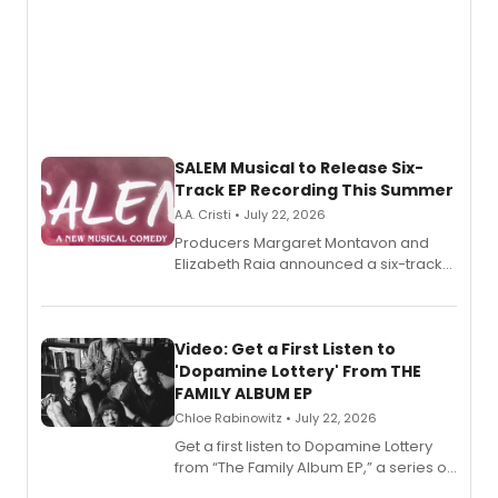
SALEM Musical to Release Six-
Track EP Recording This Summer
A.A. Cristi • July 22, 2026
Producers Margaret Montavon and
Elizabeth Raia announced a six-track
EP for SALEM, the dark comedy musical
set in 17th-century New England, with a
full album release and listening party
also planned.
Video: Get a First Listen to
'Dopamine Lottery' From THE
FAMILY ALBUM EP
Chloe Rabinowitz • July 22, 2026
Get a first listen to Dopamine Lottery
from “The Family Album EP,” a series of
songs by AG (The Rescues/The Lost