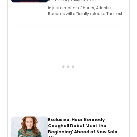
Nicole Rosky • July 23, 2026
in just a matter of hours, Atlantic
Records will officially release The Lost
Boys (Original Broadway Cast
Recording).
Exclusive: Hear Kennedy
Caughell Debut 'Just the
Beginning' Ahead of New Solo