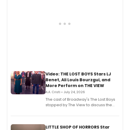
Video: THE LOST BOYS Stars LJ
Benet, Ali Louis Bourzgui, and
More Perform on THE VIEW
A.A. Cristi • July 24, 2026
The cast of Broadway's The Lost Boys
stopped by The View to discuss the
show's award-winning season and
perform a medley of songs from the hit
new musical.
LITTLE SHOP OF HORRORS Star