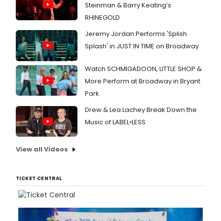
Steinman & Barry Keating’s
RHINEGOLD
Jeremy Jordan Performs 'Splish
Splash' in JUST IN TIME on Broadway
Watch SCHMIGADOON, LITTLE SHOP &
More Perform at Broadway in Bryant
Park
Drew & Lea Lachey Break Down the
Music of LABEL•LESS
View all Videos
TICKET CENTRAL