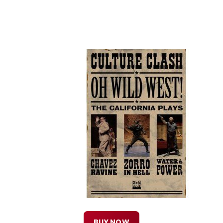
BUY NOW