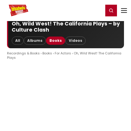
Home
For You
Chat
My Shows
Register/Login
Ga
Register
Login
Oh, Wild West! The California Plays – by
Culture Clash
All
Albums
Books
Videos
Recordings & Books
›
Books
›
For Actors
› Oh, Wild West! The California
Plays