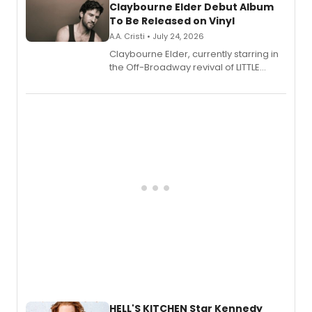
Claybourne Elder Debut Album
To Be Released on Vinyl
A.A. Cristi • July 24, 2026
Claybourne Elder, currently starring in
the Off-Broadway revival of LITTLE
SHOP OF HORRORS, released his debut
album 'If the Stars Were Mine' on vinyl
via Center Stage Records, with
upcoming concerts at 54 Below.
HELL'S KITCHEN Star Kennedy