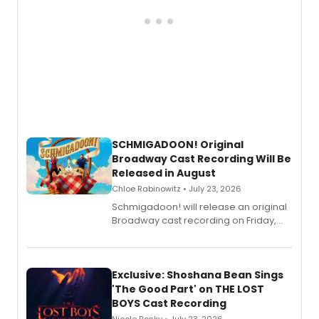
SCHMIGADOON! Original
Broadway Cast Recording Will Be
Released in August
Chloe Rabinowitz • July 23, 2026
Schmigadoon! will release an original
Broadway cast recording on Friday,
August 21.
Exclusive: Shoshana Bean Sings
'The Good Part' on THE LOST
BOYS Cast Recording