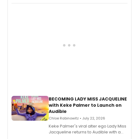
Boys) and MILCK that inspired the
musical, performed by MILCK.
BECOMING LADY MISS JACQUELINE
with Keke Palmer to Launch on
Audible
Chloe Rabinowitz • July 22, 2026
Keke Palmer's viral alter ego Lady Miss
Jacqueline returns to Audible with a
debut memoir, the first of three full-