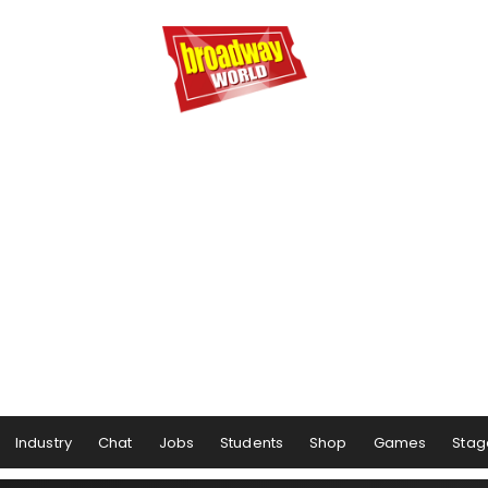
Industry
Chat
Jobs
Students
Shop
Games
Stag