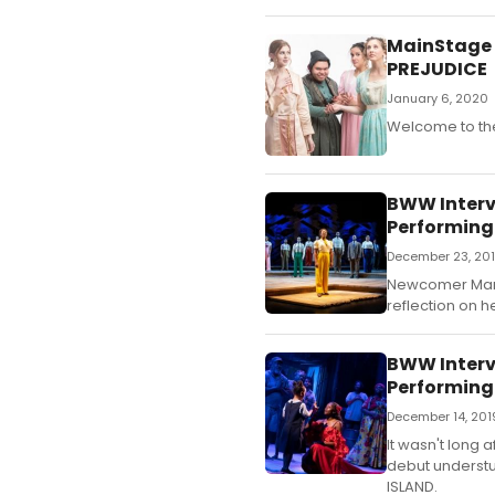
MainStage I
PREJUDICE
January 6, 2020
Welcome to the
BWW Intervi
Performing
December 23, 20
Newcomer Mariah
reflection on h
BWW Interv
Performing
December 14, 201
It wasn't long
debut understu
ISLAND.