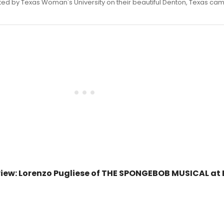
ed by Texas Woman's University on their beautiful Denton, Texas ca
iew: Lorenzo Pugliese of THE SPONGEBOB MUSICAL at 
0