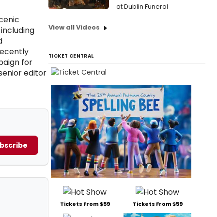
at Dublin Funeral
cenic
View all Videos
including
d
recently
TICKET CENTRAL
paign for
senior editor
bscribe
Tickets From $59
Tickets From $59