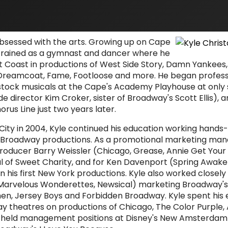
obsessed with the arts. Growing up on Cape
 trained as a gymnast and dancer where he
 Coast in productions of West Side Story, Damn Yankees
Dreamcoat, Fame, Footloose and more. He began profess
ock musicals at the Cape's Academy Playhouse at only 
e director Kim Croker, sister of Broadway's Scott Ellis), 
orus Line just two years later.
ity in 2004, Kyle continued his education working hands
-Broadway productions. As a promotional marketing mana
oducer Barry Weissler (Chicago, Grease, Annie Get Your
l of Sweet Charity, and for Ken Davenport (Spring Awakeni
on his first New York productions. Kyle also worked closely
arvelous Wonderettes, Newsical) marketing Broadway'
omen, Jersey Boys and Forbidden Broadway. Kyle spent his
ay theatres on productions of Chicago, The Color Purple,
e held management positions at Disney's New Amsterdam