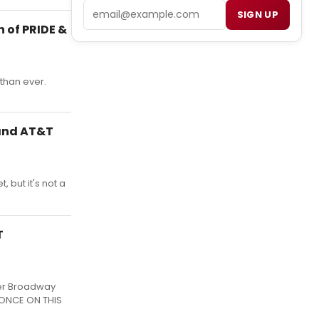
Email
SIGN UP
 of PRIDE &
than ever.
 and AT&T
 but it's not a
T
her Broadway
f ONCE ON THIS