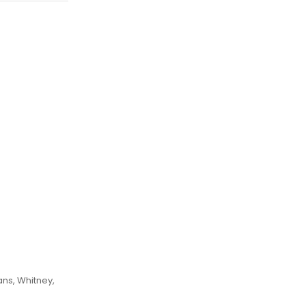
ans, Whitney,