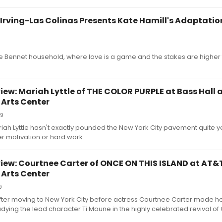
rving-Las Colinas Presents Kate Hamill's Adaptation
 Bennet household, where love is a game and the stakes are higher 
ew: Mariah Lyttle of THE COLOR PURPLE at Bass Hall
 Arts Center
19
 Lyttle hasn't exactly pounded the New York City pavement quite yet,
er motivation or hard work.
iew: Courtnee Carter of ONCE ON THIS ISLAND at AT&
 Arts Center
9
 after moving to New York City before actress Courtnee Carter made 
dying the lead character Ti Moune in the highly celebrated revival o