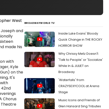
BROADWAYWORLD TV
, Joseph and
Inside Luke Evans' Bloody
ionally
Quick Change in THE ROCKY
sixteen
HORROR SHOW
and made his
Why Chrissy Metz Doesn't
'Talk to People' or 'Socialize'
-on with
While In & JULIET on
ger, Kyle
 Gun) on the
Broadway
ng, It's
'Waterfalls' from
 with
CRAZYSEXYCOOL at Arena
s 42nd
Stage
 evenings
 A Chorus
Music Icons and Friends of
 Theatre
Glen Hansard Sing Tributes