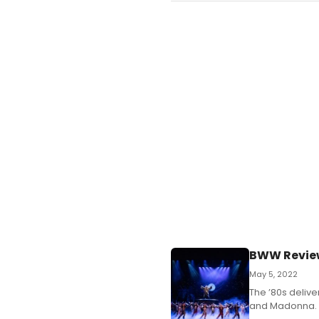
BWW Review:
May 5, 2022
The ’80s deliv
and Madonna.