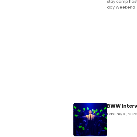
stay camp host
day Weekend
BWW Interv
February 10, 202