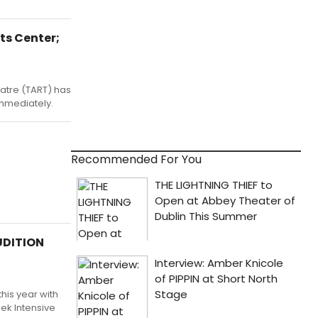
ts Center;
eatre (TART) has
immediately.
Recommended For You
UDITION
his year with
ek Intensive