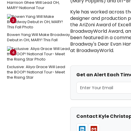
(Mary Poppins) and off-Br
Harrison Ghee Will Lead OH,
MARY! National Tour
Kyle has worked across th
designer and production p
3
the AriZoni Award of Exce
BroadwayWorld Award, amon
Bowen Yang Will Make Broadway
been featured in a commer
Debut in OH, MARY! This Fall
Broadway's Dear Evan Hanse
at BroadwayWorld.
4
Exclusive: Aliya Grace Will Lead
the BOOP! National Tour- Meet
Get an Alert Each Tim
the Rising Star
Contact Kyle Christo