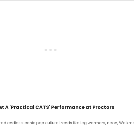
 A 'Practical CATS' Performance at Proctors
ered endless iconic pop culture trends like leg warmers, neon, Walkm