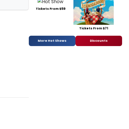
Tickets From $59
Tickets From $71
More Hot Shows
Discounts