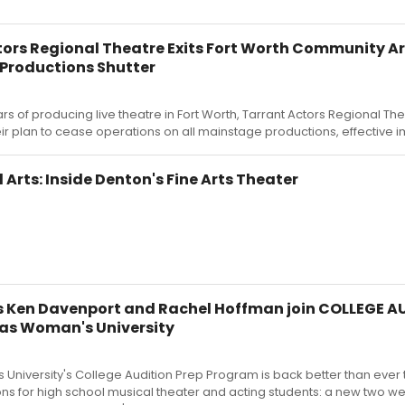
ors Regional Theatre Exits Fort Worth Community Ar
Productions Shutter
rs of producing live theatre in Fort Worth, Tarrant Actors Regional Th
r plan to cease operations on all mainstage productions, effective 
rts: Inside Denton's Fine Arts Theater
 Ken Davenport and Rachel Hoffman join COLLEGE A
xas Woman's University
University's College Audition Prep Program is back better than ever t
ons for high school musical theater and acting students: a new two we