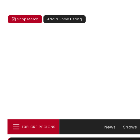
Shop Merch
Add a Show Listing
News
Shows
EXPLORE REGIONS