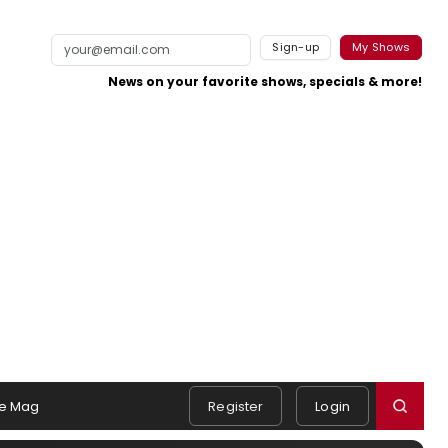
Sign-up
My Shows
News on your favorite shows, specials & more!
e Mag
Register
Login