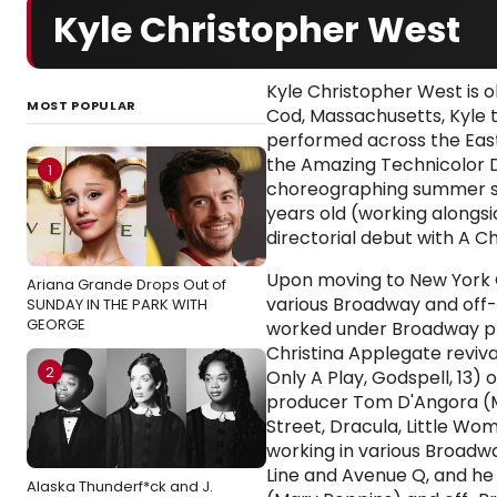
Kyle Christopher West
Kyle Christopher West is 
MOST POPULAR
Cod, Massachusetts, Kyle
performed across the East
the Amazing Technicolor 
1
choreographing summer st
years old (working alongsid
directorial debut with A Ch
Upon moving to New York C
Ariana Grande Drops Out of
various Broadway and off
SUNDAY IN THE PARK WITH
GEORGE
worked under Broadway pr
Christina Applegate reviva
2
Only A Play, Godspell, 13) 
producer Tom D'Angora (M
Street, Dracula, Little W
working in various Broadw
Line and Avenue Q, and h
Alaska Thunderf*ck and J.