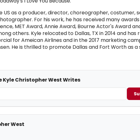
oadway's I Love You Because.
e US as a producer, director, choreographer, costumer, s
hotographer. For his work, he has received many awards 
llence, MET Award, Annie Award, Bourne Actor's Award an
g others. Kyle relocated to Dallas, TX in 2014 and has 
cial for Ameican Airlines and in the 2017 marketing cam
n. He is thrilled to promote Dallas and Fort Worth as a 
e Kyle Christopher West Writes
Su
pher West