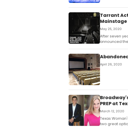
Tarrant Act
Mainstage 
May 25, 2020
After seven yea
announced thei
Abandoned A
April 26, 2020
Broadway's
PREP at Te
March 12, 2020
Texas Woman's 
two great opti