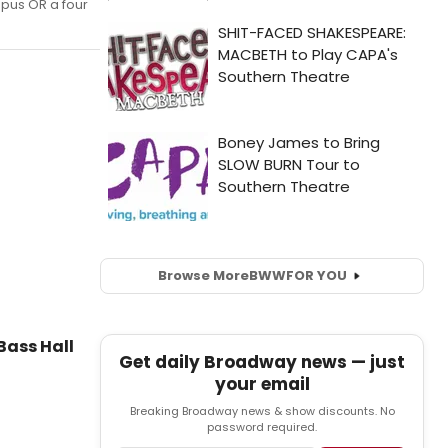
mpus OR a four
Browse More
BWW
FOR YOU
Bass Hall
Get daily Broadway news — just
your email
Breaking Broadway news & show discounts. No
password required.