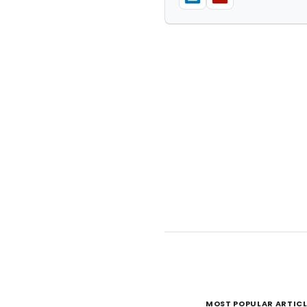
MOST POPULAR ARTICL