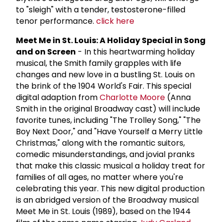
to "sleigh" with a tender, testosterone-filled
tenor performance.
click here
Meet Me in St. Louis: A Holiday Special in Song
and on Screen
- In this heartwarming holiday
musical, the Smith family grapples with life
changes and new love in a bustling St. Louis on
the brink of the 1904 World's Fair. This special
digital adaption from
Charlotte Moore
(Anna
Smith in the original Broadway cast) will include
favorite tunes, including "The Trolley Song," "The
Boy Next Door," and "Have Yourself a Merry Little
Christmas," along with the romantic suitors,
comedic misunderstandings, and jovial pranks
that make this classic musical a holiday treat for
families of all ages, no matter where you're
celebrating this year. This new digital production
is an abridged version of the Broadway musical
Meet Me in St. Louis (1989), based on the 1944