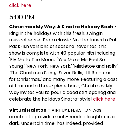
click here
5:00 PM
Christmas My Way: A Sinatra Holiday Bash
-
Ring in the holidays with this fresh, swingin'
musical revue! From classic Sinatra tunes to Rat
Pack-ish versions of seasonal favorites, this
show is complete with 40 popular hits including
'Fly Me to The Moon,' ''You Make Me Feel So
Young,' 'New York, New York,' 'Mistletoe and Holly,'
'The Christmas Song,' 'Silver Bells,' 'I'll Be Home
for Christmas,' and many more. Featuring a cast
of four and a three-piece band, Christmas My
Way invites you to pour a good stiff eggnog and
celebrate the holidays Sinatra-style!
click here
Virtual Halston
- VIRTUAL HALSTON was
created to provide much-needed laughter in a
dark, uncertain time, has indeed, provided