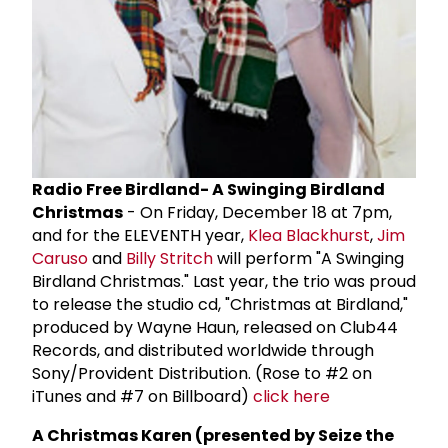
Radio Free Birdland- A Swinging Birdland
Christmas
- On Friday, December 18 at 7pm,
and for the ELEVENTH year,
Klea Blackhurst
,
Jim
Caruso
and
Billy Stritch
will perform "A Swinging
Birdland Christmas." Last year, the trio was proud
to release the studio cd, "Christmas at Birdland,"
produced by Wayne Haun, released on Club44
Records, and distributed worldwide through
Sony/Provident Distribution. (Rose to #2 on
iTunes and #7 on Billboard)
click here
A Christmas Karen (presented by Seize the