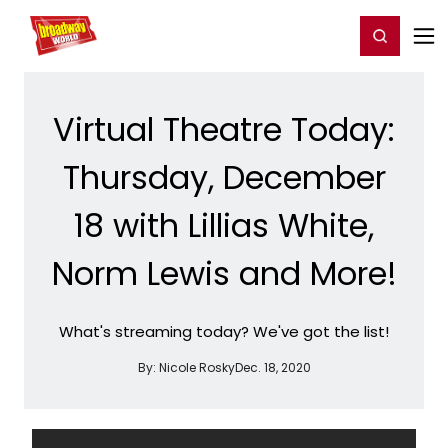
Home
For You
Chat
My Shows
Register/Login
Ga
Register
Login
Virtual Theatre Today:
Thursday, December
18 with Lillias White,
Norm Lewis and More!
What's streaming today? We've got the list!
By:
Nicole Rosky
Dec. 18, 2020