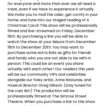
for everyone and more than ever we all need a
treat, even if we have to experience it virtually.
We invite you to mull the cider, get comfy in your
home, and tune into our staged reading of A
Christmas Carol! This show will be professionally
filmed and live-streamed on Friday, December
18th. By purchasing a link you will be able to
watch the show at your leisure from December
18th to December 20th. You may want to
purchase some extra links as gifts for friends
and family who you are not able to be with in
person. This could be an event you share
virtually with each other! Our readers this year
will be our community VIPs and celebrities
alongside our foley artist, Anne Raciunas, and
musical director Greg Gibson. (stay tuned for
the cast list!) The production will be
professionally filmed at The Simcoe Street
Theatre. When you purchase a link to this show