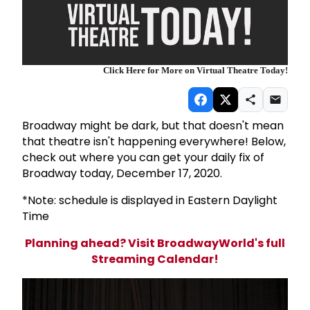
Click Here for More on Virtual Theatre Today!
Broadway might be dark, but that doesn't mean
that theatre isn't happening everywhere! Below,
check out where you can get your daily fix of
Broadway today, December 17, 2020.
*Note: schedule is displayed in Eastern Daylight
Time
Planning ahead? Visit BroadwayWorld's full
Streaming Calendar!