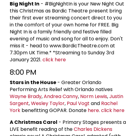
Big Night In
- #BigNightIn is your New Night Out
this Christmas as Bardic Theatre present bring
their first ever streaming concert direct to you
in the comfort of your own home for FREE. Big
Night In is a family friendly and festive filled
evening of music and song for all to enjoy. Don't
miss it - head to www.BardicTheatre.com at
7.30pm UK Time.* *Streaming to Sunday 3rd
January 2021.
click here
8:00 PM
Stars in the House
- Greater Orlando
Performing Arts Relief with Orlando natives
Wayne Brady
,
Andrea Canny
,
Norm Lewis
,
Justin
Sargent
,
Wesley Taylor
,
Paul Vogt
and
Rachel
York
benefitting GOPAR. Donate
here
.
click here
A Christmas Carol
- Primary Stages presents a
LIVE benefit reading of the
Charles Dickens