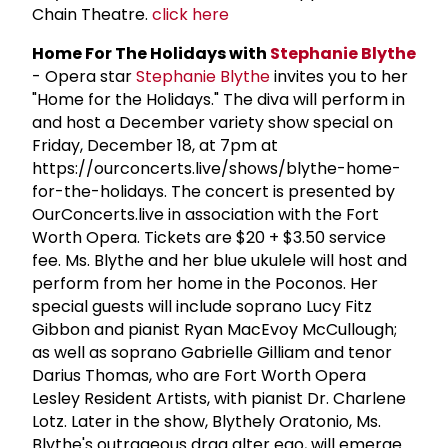
Chain Theatre.
click here
Home For The Holidays with
Stephanie Blythe
- Opera star
Stephanie Blythe
invites you to her
"Home for the Holidays." The diva will perform in
and host a December variety show special on
Friday, December 18, at 7pm at
https://ourconcerts.live/shows/blythe-home-
for-the-holidays. The concert is presented by
OurConcerts.live in association with the Fort
Worth Opera. Tickets are $20 + $3.50 service
fee. Ms. Blythe and her blue ukulele will host and
perform from her home in the Poconos. Her
special guests will include soprano Lucy Fitz
Gibbon and pianist Ryan MacEvoy McCullough;
as well as soprano Gabrielle Gilliam and tenor
Darius Thomas, who are Fort Worth Opera
Lesley Resident Artists, with pianist Dr. Charlene
Lotz. Later in the show, Blythely Oratonio, Ms.
Blythe's outrageous drag alter ego, will emerge