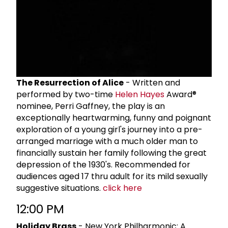
The Resurrection of Alice
- Written and
performed by two-time
Helen Hayes
Award®
nominee, Perri Gaffney, the play is an
exceptionally heartwarming, funny and poignant
exploration of a young girl's journey into a pre-
arranged marriage with a much older man to
financially sustain her family following the great
depression of the 1930's. Recommended for
audiences aged 17 thru adult for its mild sexually
suggestive situations.
click here
12:00 PM
Holiday Brass
- New York Philharmonic: A