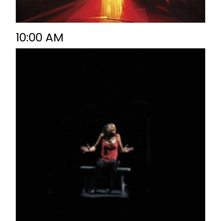
10:00 AM