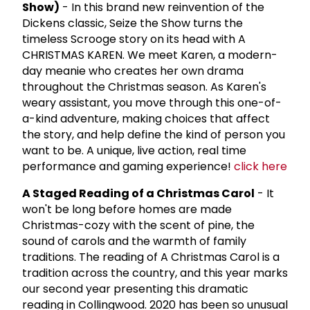
Show)
- In this brand new reinvention of the
Dickens classic, Seize the Show turns the
timeless Scrooge story on its head with A
CHRISTMAS KAREN. We meet Karen, a modern-
day meanie who creates her own drama
throughout the Christmas season. As Karen's
weary assistant, you move through this one-of-
a-kind adventure, making choices that affect
the story, and help define the kind of person you
want to be. A unique, live action, real time
performance and gaming experience!
click here
A Staged Reading of a Christmas Carol
- It
won't be long before homes are made
Christmas-cozy with the scent of pine, the
sound of carols and the warmth of family
traditions. The reading of A Christmas Carol is a
tradition across the country, and this year marks
our second year presenting this dramatic
reading in Collingwood. 2020 has been so unusual