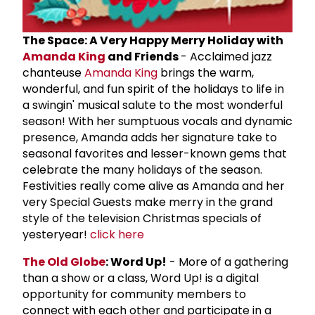
The Space: A Very Happy Merry Holiday with
Amanda King
and Friends
- Acclaimed jazz
chanteuse
Amanda King
brings the warm,
wonderful, and fun spirit of the holidays to life in
a swingin' musical salute to the most wonderful
season! With her sumptuous vocals and dynamic
presence, Amanda adds her signature take to
seasonal favorites and lesser-known gems that
celebrate the many holidays of the season.
Festivities really come alive as Amanda and her
very Special Guests make merry in the grand
style of the television Christmas specials of
yesteryear!
click here
The Old Globe
: Word Up!
- More of a gathering
than a show or a class, Word Up! is a digital
opportunity for community members to
connect with each other and participate in a