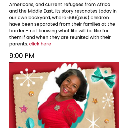
Americans, and current refugees from Africa
and the Middle East. Its story resonates today in
our own backyard, where 666(plus) children
have been separated from their families at the
border - not knowing what life will be like for
them if and when they are reunited with their
parents.
click here
9:00 PM