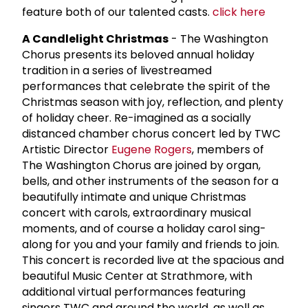
feature both of our talented casts.
click here
A Candlelight Christmas
- The Washington
Chorus presents its beloved annual holiday
tradition in a series of livestreamed
performances that celebrate the spirit of the
Christmas season with joy, reflection, and plenty
of holiday cheer. Re-imagined as a socially
distanced chamber chorus concert led by TWC
Artistic Director
Eugene Rogers
, members of
The Washington Chorus are joined by organ,
bells, and other instruments of the season for a
beautifully intimate and unique Christmas
concert with carols, extraordinary musical
moments, and of course a holiday carol sing-
along for you and your family and friends to join.
This concert is recorded live at the spacious and
beautiful Music Center at Strathmore, with
additional virtual performances featuring
singers TWC and around the world, as well as