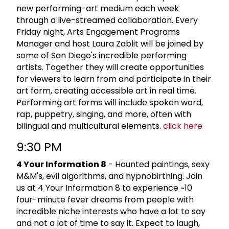
new performing-art medium each week
through a live-streamed collaboration. Every
Friday night, Arts Engagement Programs
Manager and host Laura Zablit will be joined by
some of San Diego's incredible performing
artists. Together they will create opportunities
for viewers to learn from and participate in their
art form, creating accessible art in real time.
Performing art forms will include spoken word,
rap, puppetry, singing, and more, often with
bilingual and multicultural elements.
click here
9:30 PM
4 Your Information 8
- Haunted paintings, sexy
M&M's, evil algorithms, and hypnobirthing. Join
us at 4 Your Information 8 to experience ~10
four-minute fever dreams from people with
incredible niche interests who have a lot to say
and not a lot of time to say it. Expect to laugh,