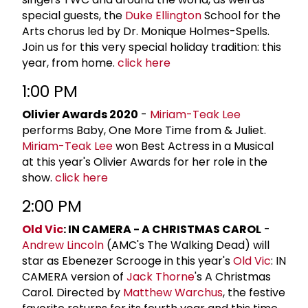
special guests, the
Duke Ellington
School for the
Arts chorus led by Dr. Monique Holmes-Spells.
Join us for this very special holiday tradition: this
year, from home.
click here
1:00 PM
Olivier Awards 2020
-
Miriam-Teak Lee
performs Baby, One More Time from & Juliet.
Miriam-Teak Lee
won Best Actress in a Musical
at this year's Olivier Awards for her role in the
show.
click here
2:00 PM
Old Vic
: IN CAMERA - A CHRISTMAS CAROL
-
Andrew Lincoln
(AMC's The Walking Dead) will
star as Ebenezer Scrooge in this year's
Old Vic
: IN
CAMERA version of
Jack Thorne
's A Christmas
Carol. Directed by
Matthew Warchus
, the festive