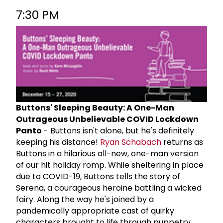
7:30 PM
Buttons' Sleeping Beauty: A One-Man
Outrageous Unbelievable COVID Lockdown
Panto
- Buttons isn't alone, but he's definitely
keeping his distance!
Ryan Schabach
returns as
Buttons in a hilarious all-new, one-man version
of our hit holiday romp. While sheltering in place
due to COVID-19, Buttons tells the story of
Serena, a courageous heroine battling a wicked
fairy. Along the way he's joined by a
pandemically appropriate cast of quirky
characters brought to life through puppetry,