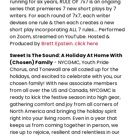
running for six years, RULE OF 7x7 is an ongoing
series that premieres 7 new short plays by 7
writers. For each round of 7x7, each writer
devises one rule & then each creates a new
short play incorporating ALL 7 rules.... Performed
on Zoom, streamed on YouTube. Hosted &
Produced by
Brett Epstein
.
click here
Sweet Is The Sound: A Holiday At Home With
(Chosen) Family
- NYCGMC, Youth Pride
Chorus, and Tonewall are all cozied up for the
holidays, and excited to celebrate with you, our
chosen family! With new associate members
from all over the US and Canada, NYCGMC is
ready to kick the festive season into high gear,
gathering comfort and joy from all corners of
North America and bringing the holiday spirit
right into your living room. Even in a year that
keeps us from coming together in person, we
rise up to rejoice, resilient and relentless in our