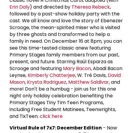
classic novel A Christmas Carol, adapted (with
Erin Daly
) and directed by
Theresa Rebeck
,
followed by a post-show holiday party with the
cast. We all know and love the story of Ebenezer
Scrooge, the mean-spirited miser who is visited
by three ghosts and transformed to help a
family in need. On December 16 at 8pm, you can
see this time-tested classic anew featuring
Primary Stages family members from our past,
present, and future. Starring Raúl Esparza as
Scrooge and featuring
Mary Bacon
, Abadi Bacon
Leynse,
Kimberly Chatterjee
, W. Tré Davis,
David
Mason
,
Krysta Rodriguez
,
Matthew Saldivar
, and
more! Don't be a humbug - join us for this one
night only holiday celebration benefiting the
Primary Stages Tiny Tim Teen Programs,
including Free Student Matinees, Teenwrights,
and TixTeen.
click here
Virtual Rule of 7x7: December Edition
- Now