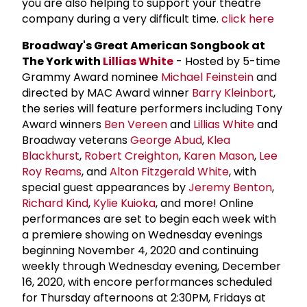
you are also helping to support your theatre
company during a very difficult time.
click here
Broadway's Great American Songbook at
The York with
Lillias White
- Hosted by 5-time
Grammy Award nominee
Michael Feinstein
and
directed by MAC Award winner
Barry Kleinbort
,
the series will feature performers including Tony
Award winners
Ben Vereen
and
Lillias White
and
Broadway veterans
George Abud
,
Klea
Blackhurst
,
Robert Creighton
,
Karen Mason
,
Lee
Roy Reams
, and
Alton Fitzgerald White
, with
special guest appearances by
Jeremy Benton
,
Richard Kind
,
Kylie Kuioka
, and more! Online
performances are set to begin each week with
a premiere showing on Wednesday evenings
beginning November 4, 2020 and continuing
weekly through Wednesday evening, December
16, 2020, with encore performances scheduled
for Thursday afternoons at 2:30PM, Fridays at