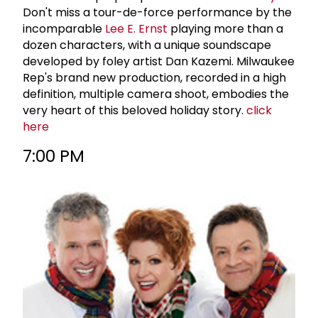
Don't miss a tour-de-force performance by the
incomparable
Lee E. Ernst
playing more than a
dozen characters, with a unique soundscape
developed by foley artist Dan Kazemi. Milwaukee
Rep's brand new production, recorded in a high
definition, multiple camera shoot, embodies the
very heart of this beloved holiday story.
click
here
7:00 PM