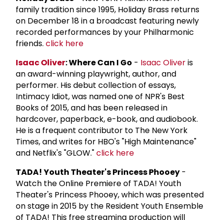
family tradition since 1995, Holiday Brass returns
on December 18 in a broadcast featuring newly
recorded performances by your Philharmonic
friends.
click here
Isaac Oliver
: Where Can I Go
-
Isaac Oliver
is
an award-winning playwright, author, and
performer. His debut collection of essays,
Intimacy Idiot, was named one of NPR's Best
Books of 2015, and has been released in
hardcover, paperback, e-book, and audiobook.
He is a frequent contributor to The New York
Times, and writes for HBO's "High Maintenance"
and Netflix's "GLOW."
click here
TADA! Youth Theater's Princess Phooey
-
Watch the Online Premiere of TADA! Youth
Theater's Princess Phooey, which was presented
on stage in 2015 by the Resident Youth Ensemble
of TADA! This free streaming production will