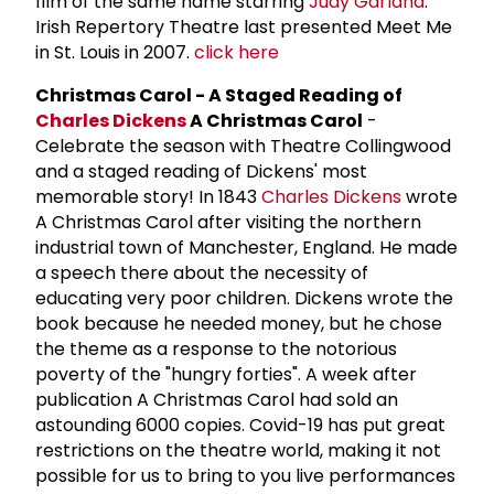
film of the same name starring
Judy Garland
.
Irish Repertory Theatre last presented Meet Me
in St. Louis in 2007.
click here
Christmas Carol - A Staged Reading of
Charles Dickens
A Christmas Carol
-
Celebrate the season with Theatre Collingwood
and a staged reading of Dickens' most
memorable story! In 1843
Charles Dickens
wrote
A Christmas Carol after visiting the northern
industrial town of Manchester, England. He made
a speech there about the necessity of
educating very poor children. Dickens wrote the
book because he needed money, but he chose
the theme as a response to the notorious
poverty of the "hungry forties". A week after
publication A Christmas Carol had sold an
astounding 6000 copies. Covid-19 has put great
restrictions on the theatre world, making it not
possible for us to bring to you live performances