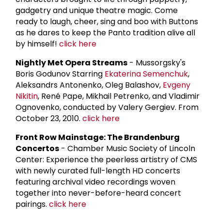
gadgetry and unique theatre magic. Come
ready to laugh, cheer, sing and boo with Buttons
as he dares to keep the Panto tradition alive all
by himself!
click here
Nightly Met Opera Streams
- Mussorgsky's
Boris Godunov Starring
Ekaterina Semenchuk
,
Aleksandrs Antonenko, Oleg Balashov,
Evgeny
Nikitin
, René Pape, Mikhail Petrenko, and Vladimir
Ognovenko, conducted by Valery Gergiev. From
October 23, 2010.
click here
Front Row Mainstage: The Brandenburg
Concertos
- Chamber Music Society of Lincoln
Center: Experience the peerless artistry of CMS
with newly curated full-length HD concerts
featuring archival video recordings woven
together into never-before-heard concert
pairings.
click here