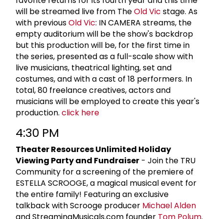
favorite returns for its fourth year and this time
will be streamed live from The
Old Vic
stage. As
with previous
Old Vic
: IN CAMERA streams, the
empty auditorium will be the show's backdrop
but this production will be, for the first time in
the series, presented as a full-scale show with
live musicians, theatrical lighting, set and
costumes, and with a cast of 18 performers. In
total, 80 freelance creatives, actors and
musicians will be employed to create this year's
production.
click here
4:30 PM
Theater Resources Unlimited Holiday
Viewing Party and Fundraiser
- Join the TRU
Community for a screening of the premiere of
ESTELLA SCROOGE, a magical musical event for
the entire family! Featuring an exclusive
talkback with Scrooge producer
Michael Alden
and StreamingMusicals.com founder
Tom Polum
.