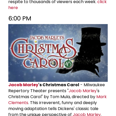
respite to thousands of viewers each week.
click
here
6:00 PM
Jacob Marley
's Christmas Carol
- Milwaukee
Repertory Theater presents "
Jacob Marley
's
Christmas Carol" by Tom Mula, directed by
Mark
Clements
. This irreverent, funny and deeply
moving adaptation tells Dickens' classic tale
from the unique perspective of
Jacob Marley
.