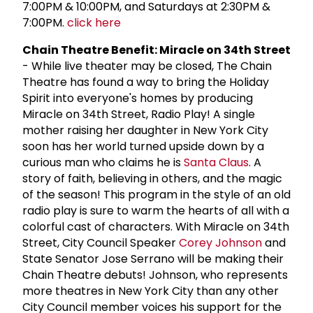
7:00PM & 10:00PM, and Saturdays at 2:30PM &
7:00PM.
click here
Chain Theatre Benefit: Miracle on 34th Street
- While live theater may be closed, The Chain
Theatre has found a way to bring the Holiday
Spirit into everyone's homes by producing
Miracle on 34th Street, Radio Play! A single
mother raising her daughter in New York City
soon has her world turned upside down by a
curious man who claims he is
Santa Claus
. A
story of faith, believing in others, and the magic
of the season! This program in the style of an old
radio play is sure to warm the hearts of all with a
colorful cast of characters. With Miracle on 34th
Street, City Council Speaker
Corey Johnson
and
State Senator Jose Serrano will be making their
Chain Theatre debuts! Johnson, who represents
more theatres in New York City than any other
City Council member voices his support for the