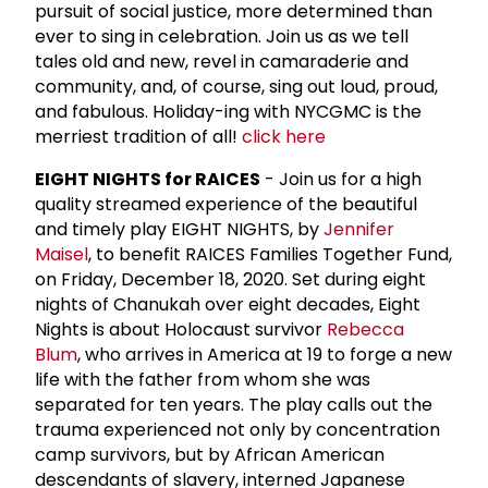
pursuit of social justice, more determined than
ever to sing in celebration. Join us as we tell
tales old and new, revel in camaraderie and
community, and, of course, sing out loud, proud,
and fabulous. Holiday-ing with NYCGMC is the
merriest tradition of all!
click here
EIGHT NIGHTS for RAICES
- Join us for a high
quality streamed experience of the beautiful
and timely play EIGHT NIGHTS, by
Jennifer
Maisel
, to benefit RAICES Families Together Fund,
on Friday, December 18, 2020. Set during eight
nights of Chanukah over eight decades, Eight
Nights is about Holocaust survivor
Rebecca
Blum
, who arrives in America at 19 to forge a new
life with the father from whom she was
separated for ten years. The play calls out the
trauma experienced not only by concentration
camp survivors, but by African American
descendants of slavery, interned Japanese