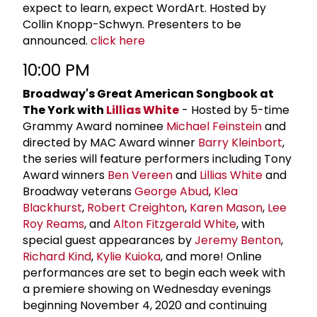
expect to learn, expect WordArt. Hosted by
Collin Knopp-Schwyn. Presenters to be
announced.
click here
10:00 PM
Broadway's Great American Songbook at
The York with
Lillias White
- Hosted by 5-time
Grammy Award nominee
Michael Feinstein
and
directed by MAC Award winner
Barry Kleinbort
,
the series will feature performers including Tony
Award winners
Ben Vereen
and
Lillias White
and
Broadway veterans
George Abud
,
Klea
Blackhurst
,
Robert Creighton
,
Karen Mason
,
Lee
Roy Reams
, and
Alton Fitzgerald White
, with
special guest appearances by
Jeremy Benton
,
Richard Kind
,
Kylie Kuioka
, and more! Online
performances are set to begin each week with
a premiere showing on Wednesday evenings
beginning November 4, 2020 and continuing