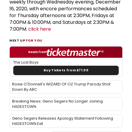
weekly through Wednesday evening, December
16, 2020, with encore performances scheduled
for Thursday afternoons at 2:30PM, Fridays at
7:00PM & 10:00PM, and Saturdays at 2:30PM &
7:00PM.
click here
NEXT UP
FOR YOU
Deals from
The Lost Boys
Buy Tickets from $71.00
Rosie O'Donnell's WIZARD OF OZ Trump Parody Shot
Down By ABC
Breaking News: Geno Segers No Longer Joining
HADESTOWN
Geno Segers Releases Apology Statement Following
HADESTOWN Exit