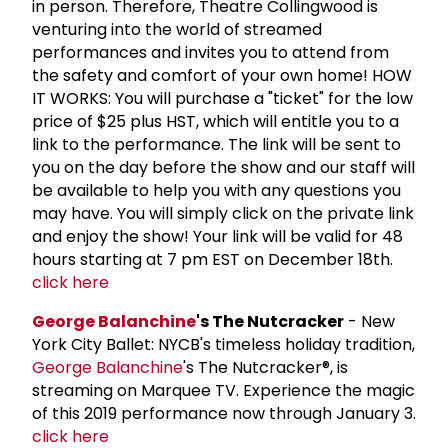
in person. Therefore, Theatre Collingwood is
venturing into the world of streamed
performances and invites you to attend from
the safety and comfort of your own home! HOW
IT WORKS: You will purchase a "ticket" for the low
price of $25 plus HST, which will entitle you to a
link to the performance. The link will be sent to
you on the day before the show and our staff will
be available to help you with any questions you
may have. You will simply click on the private link
and enjoy the show! Your link will be valid for 48
hours starting at 7 pm EST on December 18th.
click here
George Balanchine
's The Nutcracker
- New
York City Ballet: NYCB's timeless holiday tradition,
George Balanchine
's The Nutcracker®, is
streaming on Marquee TV. Experience the magic
of this 2019 performance now through January 3.
click here