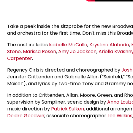
Take a peek inside the sitzprobe for the new Broadwa
and orchestra for the first time. Don't miss this Br
The cast includes
Isabelle McCalla
,
Krystina Alabado
,
Stone
,
Marissa Rosen
,
Amy
Jo Jackson
,
Ariella Kvashn
Carpenter
.
Regency Girls is directed and choreographed by
Josh
Jennifer Crittenden and Gabrielle Allan (“Seinfeld,
Maisel”), and lyrics by two-time Tony and Grammy 
In addition to Crittenden, Allan, Moore, Green, and R
supervision by Sampliner, scenic design by
Anna Louiz
music direction by
Patrick Sulken
; additional arrange
Deidre Goodwin
; associate choreographer
Lee Wilkins