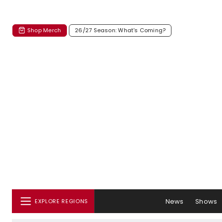
Shop Merch
26/27 Season: What's Coming?
News
Shows
EXPLORE REGIONS