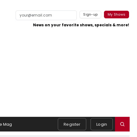
Sign-up
My Shows
News on your favorite shows, specials & more!
e Mag
Register
Login