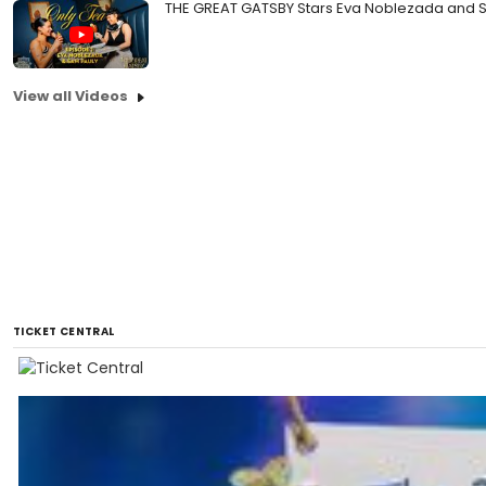
THE GREAT GATSBY Stars Eva Noblezada and Sa
View all Videos
TICKET CENTRAL