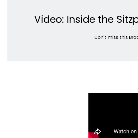
Video: Inside the Si
Don't miss this Br