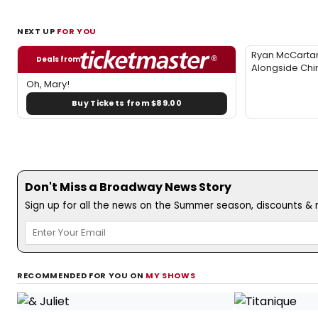
NEXT UP
FOR YOU
Ryan McCartan
Deals from
Alongside Chi
Oh, Mary!
Buy Tickets from $89.00
Don't Miss a Broadway News Story
Sign up for all the news on the Summer season, discounts & m
RECOMMENDED FOR YOU ON
MY SHOWS