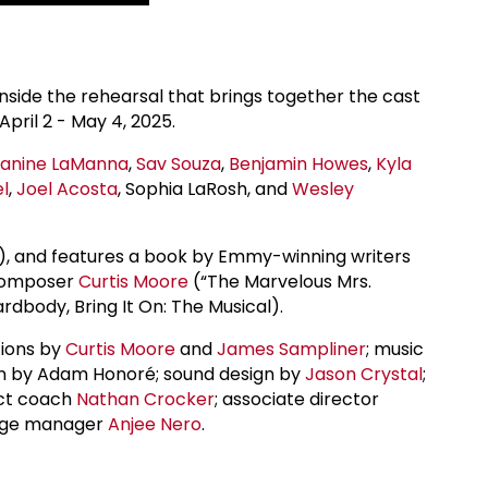
nside the rehearsal that brings together the cast
pril 2 - May 4, 2025.
Janine LaManna
,
Sav Souza
,
Benjamin Howes
,
Kyla
l
,
Joel Acosta
, Sophia LaRosh, and
Wesley
), and features a book by Emmy-winning writers
 composer
Curtis Moore
(“The Marvelous Mrs.
rdbody, Bring It On: The Musical).
tions by
Curtis Moore
and
James Sampliner
; music
ign by Adam Honoré; sound design by
Jason Crystal
;
ect coach
Nathan Crocker
; associate director
tage manager
Anjee Nero
.