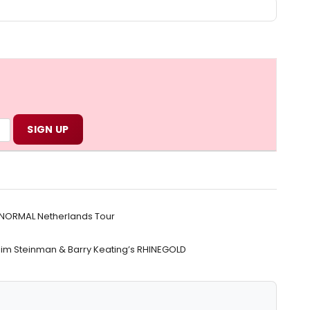
O NORMAL Netherlands Tour
Jim Steinman & Barry Keating’s RHINEGOLD