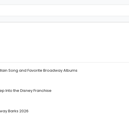
illain Song and Favorite Broadway Albums
 Into the Disney Franchise
dway Barks 2026