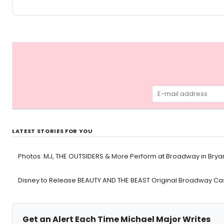
LATEST STORIES FOR YOU
Photos: MJ, THE OUTSIDERS & More Perform at Broadway in Brya
Disney to Release BEAUTY AND THE BEAST Original Broadway Cas
Get an Alert Each Time Michael Major Writes