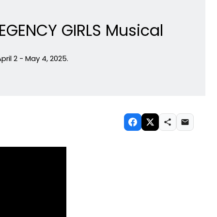
REGENCY GIRLS Musical
il 2 - May 4, 2025.