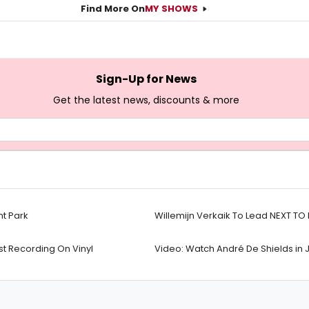
Find More On
MY SHOWS
Sign-Up for News
Get the latest news, discounts & more
nt Park
Willemijn Verkaik To Lead NEXT T
t Recording On Vinyl
Video: Watch André De Shields in 