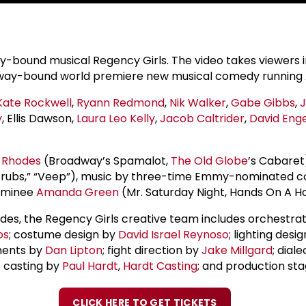
y-bound musical Regency Girls. The video takes viewers i
oadway-bound world premiere new musical comedy running A
Kate Rockwell
,
Ryann Redmond
,
Nik Walker
,
Gabe Gibbs
,
y
, Ellis Dawson,
Laura Leo Kelly
,
Jacob Caltrider
,
David Enge
 Rhodes
(Broadway’s Spamalot,
The Old Globe
’s Cabaret
” “Scrubs,” “Veep”), music by three-time Emmy-nominated
nominee
Amanda Green
(Mr. Saturday Night, Hands On A Ha
hodes, the Regency Girls creative team includes orchestra
os
; costume design by
David Israel Reynoso
; lighting des
ments by
Dan Lipton
; fight direction by
Jake Millgard
; dial
; casting by
Paul Hardt
,
Hardt Casting
; and production s
CLICK HERE TO GET TICKETS