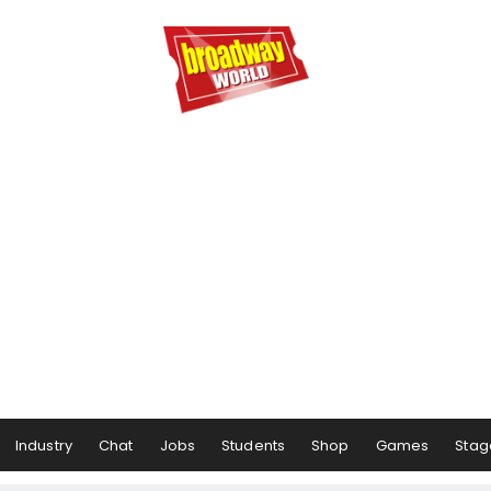
Industry
Chat
Jobs
Students
Shop
Games
Stag