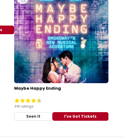
ts
Maybe Happy Ending
316 ratings
Seen It
I've Got Tickets