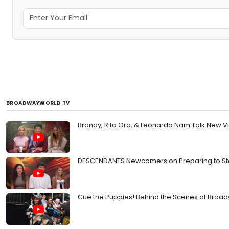
BROADWAYWORLD TV
Brandy, Rita Ora, & Leonardo Nam Talk New V
DESCENDANTS Newcomers on Preparing to Step
Cue the Puppies! Behind the Scenes at Broa