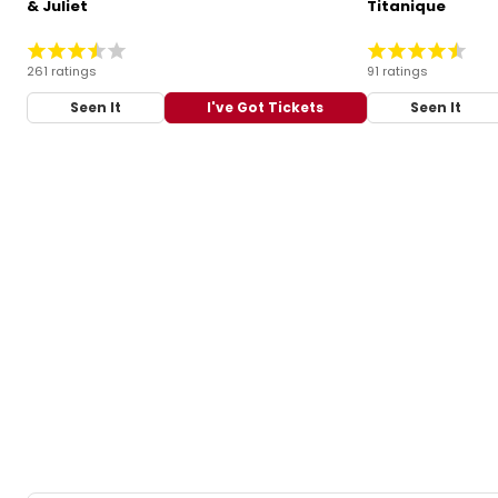
& Juliet
Titanique
261 ratings
91 ratings
Seen It
I've Got Tickets
Seen It