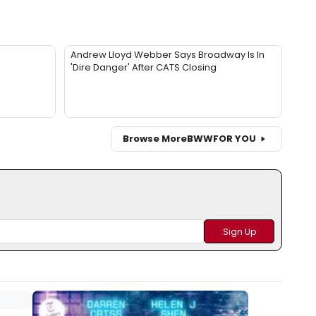
Andrew Lloyd Webber Says Broadway Is In
'Dire Danger' After CATS Closing
Browse More
BWW
FOR YOU