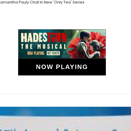
mantha Pauly Chat In New 'Only Tea' Series
NOW PLAYING