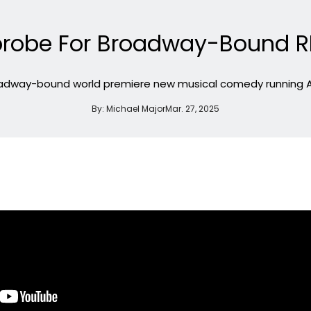
tzprobe For Broadway-Bound 
oadway-bound world premiere new musical comedy running Apr
By:
Michael Major
Mar. 27, 2025