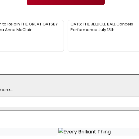
 to Rejoin THE GREAT GATSBY
CATS: THE JELLICLE BALL Cancels
na Anne McClain
Performance July 13th
ore...