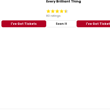
Every Brilliant Thing
80 ratings
I've Got Tickets
Seen It
I've Got Ticke