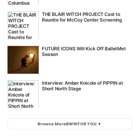
Browse More
BWW
FOR YOU