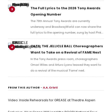
Music Hall, he checked in with BroadwayWorld's
Richard Ridge to share his initial reaction!
The Full Lyrics to the 2026 Tony Awards
3
Opening Number
The 79th Annual Tony Awards are currently
underway and BroadwayWorld can now share the
full lyrics to the opening number, sung by host P!nk
and numerous other performers. Take a look at the
full lyrics below!
CATS: THE JELLICLE BALL Choreographers
4
Want to Take on a Revival of FAME Next
In the Tony Awards press room, choreographers
Omari Wiles and Arturo Lyons teased they want to
do a revival of the musical 'Fame' next.
FROM THIS AUTHOR
–
A.A. Cristi
Video: Inside Rehearsals for GREASE at Theatre Aspen