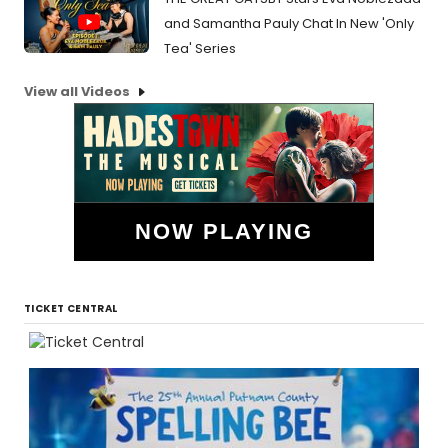
and Samantha Pauly Chat In New 'Only
Tea' Series
View all Videos
NOW PLAYING
TICKET CENTRAL