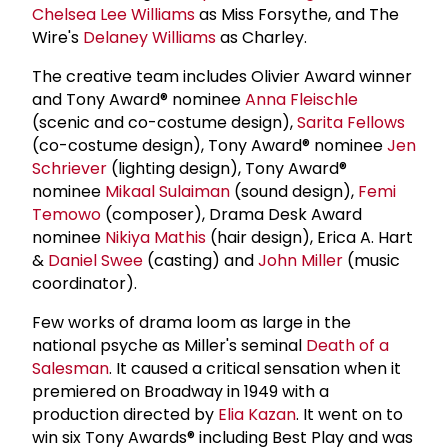
Chelsea Lee Williams
as Miss Forsythe, and The
Wire's
Delaney Williams
as Charley.
The creative team includes Olivier Award winner
and Tony Award® nominee
Anna Fleischle
(scenic and co-costume design),
Sarita Fellows
(co-costume design), Tony Award® nominee
Jen
Schriever
(lighting design), Tony Award®
nominee
Mikaal Sulaiman
(sound design),
Femi
Temowo
(composer), Drama Desk Award
nominee
Nikiya Mathis
(hair design), Erica A. Hart
&
Daniel Swee
(casting) and
John Miller
(music
coordinator).
Few works of drama loom as large in the
national psyche as Miller's seminal
Death of a
Salesman
. It caused a critical sensation when it
premiered on Broadway in 1949 with a
production directed by
Elia Kazan
. It went on to
win six Tony Awards® including Best Play and was