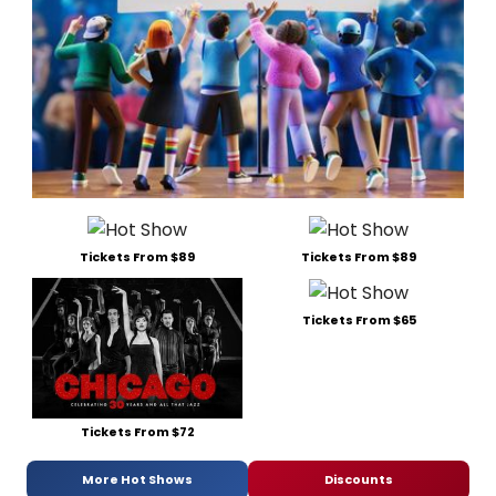
Tickets From $89
Tickets From $89
Tickets From $65
Tickets From $72
More Hot Shows
Discounts