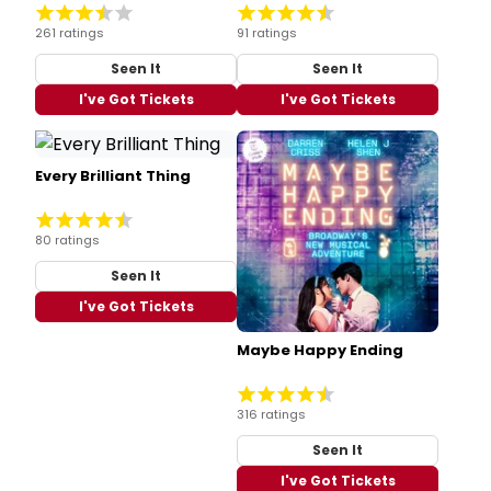
261 ratings
91 ratings
Seen It
Seen It
I've Got Tickets
I've Got Tickets
Every Brilliant Thing
80 ratings
Seen It
I've Got Tickets
Maybe Happy Ending
316 ratings
Seen It
I've Got Tickets