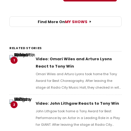
Find More On
MY SHOWS
RELATED STORIES
Video: Omari Wiles and Arturo Lyons
1
React to Tony Win
Omari Wiles and Arturo Lyons took home the Tony
Award for Best Choreography. After leaving the
stage at Radio City Music Hall, they checked in with
BroadwayWorld's Richard Ridge to share their initial
reaction!
Video: John Lithgow Reacts to Tony Win
2
John Lithgow took home a Tony Award for Best
Performance by an Actor in a Leading Role in a Play
for GIANT. After leaving the stage at Radio City