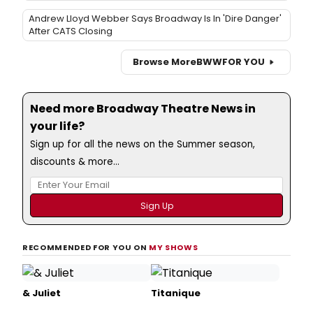
Andrew Lloyd Webber Says Broadway Is In 'Dire Danger'
After CATS Closing
Browse More
BWW
FOR YOU
Need more Broadway Theatre News in
your life?
Sign up for all the news on the Summer season,
discounts & more...
RECOMMENDED FOR YOU ON
MY SHOWS
& Juliet
Titanique