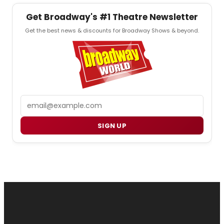
Get Broadway's #1 Theatre Newsletter
Get the best news & discounts for Broadway Shows & beyond.
Email
SIGN UP