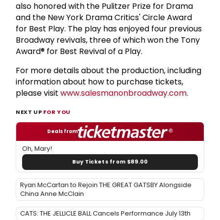
also honored with the Pulitzer Prize for Drama
and the New York Drama Critics' Circle Award
for Best Play. The play has enjoyed four previous
Broadway revivals, three of which won the Tony
Award® for Best Revival of a Play.
For more details about the production, including
information about how to purchase tickets,
please visit
www.salesmanonbroadway.com
.
NEXT UP
FOR YOU
Deals from
Oh, Mary!
Buy Tickets from $89.00
Ryan McCartan to Rejoin THE GREAT GATSBY Alongside
China Anne McClain
CATS: THE JELLICLE BALL Cancels Performance July 13th