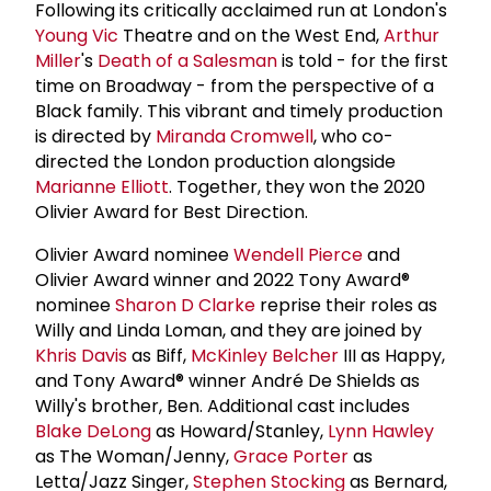
Following its critically acclaimed run at London's
Young Vic
Theatre and on the West End,
Arthur
Miller
's
Death of a Salesman
is told - for the first
time on Broadway - from the perspective of a
Black family. This vibrant and timely production
is directed by
Miranda Cromwell
, who co-
directed the London production alongside
Marianne Elliott
. Together, they won the 2020
Olivier Award for Best Direction.
Olivier Award nominee
Wendell Pierce
and
Olivier Award winner and 2022 Tony Award®
nominee
Sharon D Clarke
reprise their roles as
Willy and Linda Loman, and they are joined by
Khris Davis
as Biff,
McKinley Belcher
III as Happy,
and Tony Award® winner André De Shields as
Willy's brother, Ben. Additional cast includes
Blake DeLong
as Howard/Stanley,
Lynn Hawley
as The Woman/Jenny,
Grace Porter
as
Letta/Jazz Singer,
Stephen Stocking
as Bernard,