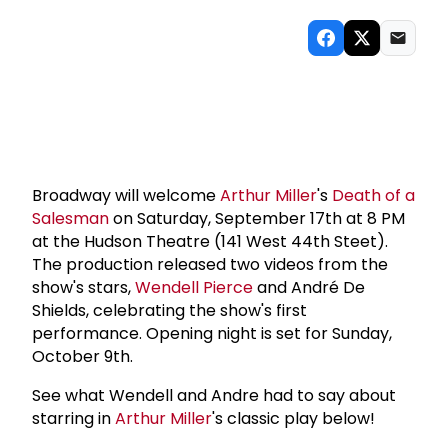
Broadway will welcome
Arthur Miller
's
Death of a
Salesman
on Saturday, September 17th at 8 PM
at the Hudson Theatre (141 West 44th Steet).
The production released two videos from the
show's stars,
Wendell Pierce
and André De
Shields, celebrating the show's first
performance. Opening night is set for Sunday,
October 9th.
See what Wendell and Andre had to say about
starring in
Arthur Miller
's classic play below!