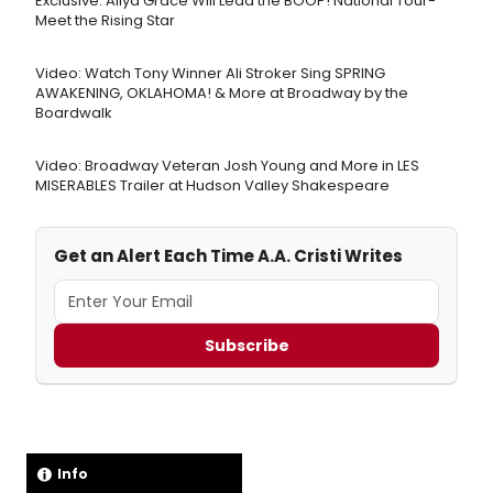
Exclusive: Aliya Grace Will Lead the BOOP! National Tour-
Meet the Rising Star
Video: Watch Tony Winner Ali Stroker Sing SPRING
AWAKENING, OKLAHOMA! & More at Broadway by the
Boardwalk
Video: Broadway Veteran Josh Young and More in LES
MISERABLES Trailer at Hudson Valley Shakespeare
Get an Alert Each Time A.A. Cristi Writes
Subscribe
Info