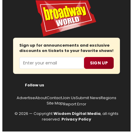
Sign up for announcements and exclusive
discounts on tickets to your favorite shows!
Email
SIGN UP
Follow us
Advertise
About
Contact
Join Us
Submit News
Regions
Site Map
Report Error
© 2026 — Copyright
Wisdom Digital Media
, all rights
reserved.
Privacy Policy