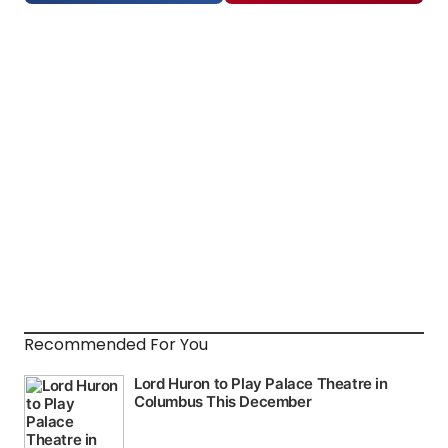
Recommended For You