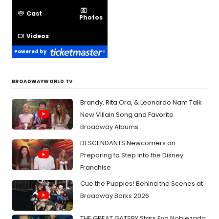
Cast
Photos
Videos
Powered by
BROADWAYWORLD TV
Brandy, Rita Ora, & Leonardo Nam Talk
New Villain Song and Favorite
Broadway Albums
DESCENDANTS Newcomers on
Preparing to Step Into the Disney
Franchise
Cue the Puppies! Behind the Scenes at
Broadway Barks 2026
THE GREAT GATSBY Stars Eva Noblezada