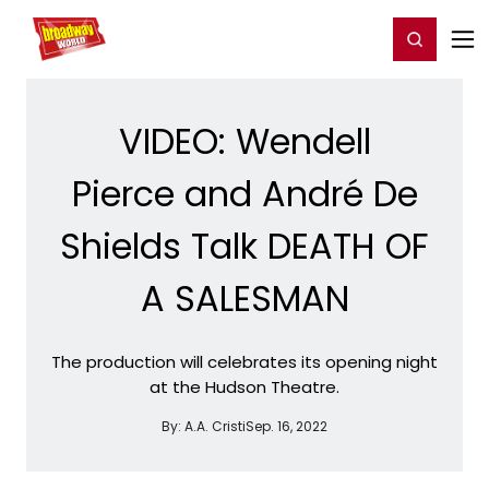
Home
For You
Chat
My Shows
Register/Login
Ga
Register
Login
VIDEO: Wendell
Pierce and André De
Shields Talk DEATH OF
A SALESMAN
The production will celebrates its opening night
at the Hudson Theatre.
By:
A.A. Cristi
Sep. 16, 2022