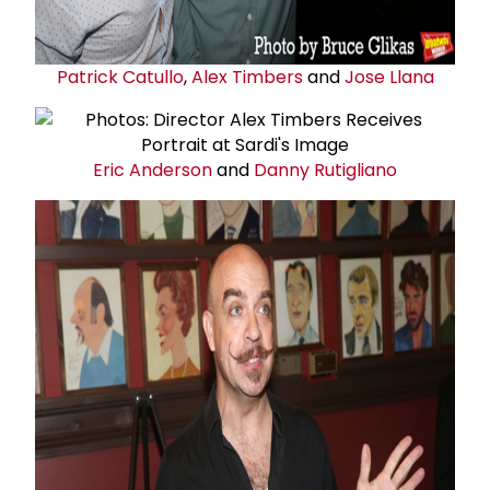
Patrick Catullo
,
Alex Timbers
and
Jose Llana
Eric Anderson
and
Danny Rutigliano