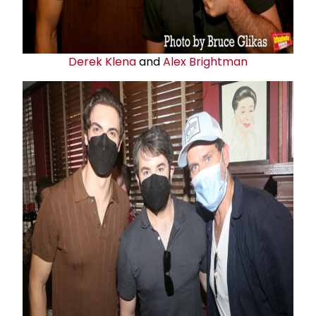
Derek Klena
and
Alex Brightman