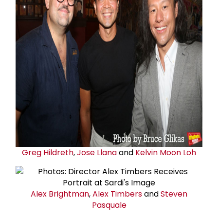
Greg Hildreth
,
Jose Llana
and
Kelvin Moon Loh
Alex Brightman
,
Alex Timbers
and
Steven
Pasquale