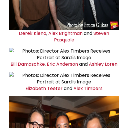
Derek Klena
,
Alex Brightman
and
Steven
Pasquale
Bill Damaschke
,
Eric Anderson
and
Ashley Loren
Elizabeth Teeter
and
Alex Timbers