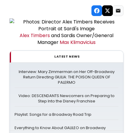
Alex Timbers
and Sardis Owner/General
Manager
Max Klimavicius
LATEST NEWS
Interview: Mary Zimmerman on Her Off-Broadway
Return Directing GIULIA: THE POISON QUEEN OF
PALERMO
Video: DESCENDANTS Newcomers on Preparing to
Step Into the Disney Franchise
Playlist: Songs for a Broadway Road Trip
Everything to Know About GALILEO on Broadway