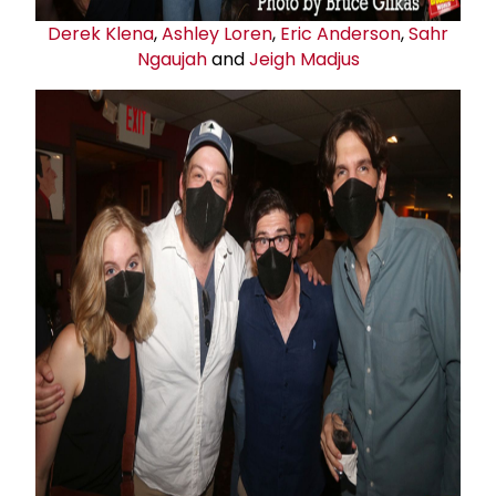
Derek Klena
,
Ashley Loren
,
Eric Anderson
,
Sahr
Ngaujah
and
Jeigh Madjus