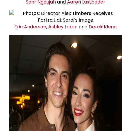
Sahr Ngaujah
and
Aaron Lustbader
Eric Anderson
,
Ashley Loren
and
Derek Klena