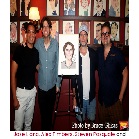
Jose Llana
,
Alex Timbers
,
Steven Pasquale
and