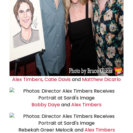
Alex Timbers
,
Catie Davis
and
Matthew Dicarlo
Bobby Daye
and
Alex Timbers
Rebekah Greer Melocik and
Alex Timbers