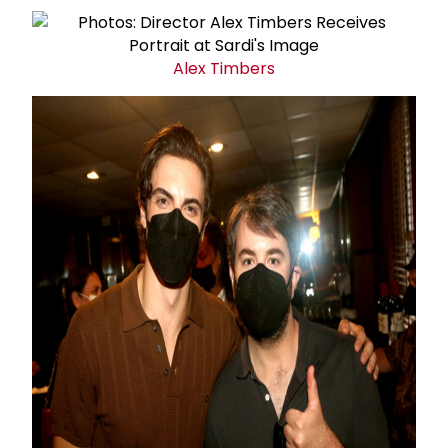
Alex Timbers