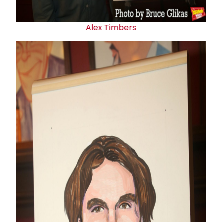
Alex Timbers