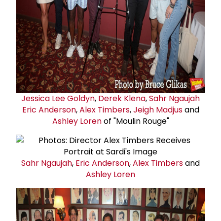
Jessica
Lee Goldyn
,
Derek Klena
,
Sahr Ngaujah
Eric Anderson
,
Alex Timbers
,
Jeigh Madjus
and
Ashley Loren
of "Moulin Rouge"
Sahr Ngaujah
,
Eric Anderson
,
Alex Timbers
and
Ashley Loren