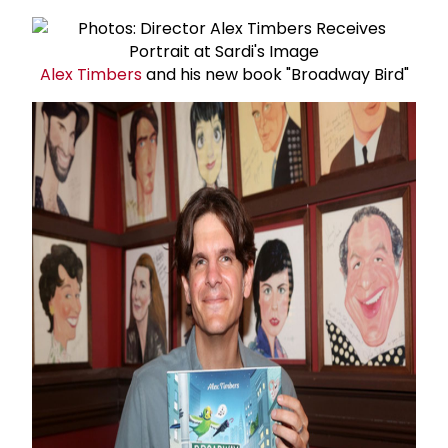
Alex Timbers
and his new book "Broadway Bird"