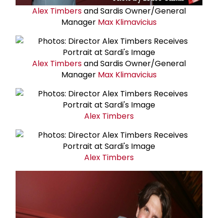
Alex Timbers
and Sardis Owner/General
Manager
Max Klimavicius
Alex Timbers
and Sardis Owner/General
Manager
Max Klimavicius
Alex Timbers
Alex Timbers