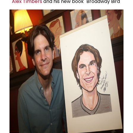
Alex Timbers
and his new book "Broadway Bird"