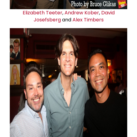
Elizabeth Teeter
,
Andrew Kober
,
David
Josefsberg
and
Alex Timbers