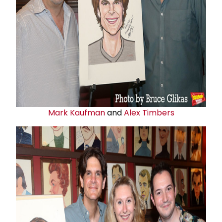
Mark Kaufman
and
Alex Timbers