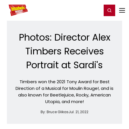
Home
For You
Chat
My Shows
Register/Login
Ga
Register
Login
Photos: Director Alex
Timbers Receives
Portrait at Sardi's
Timbers won the 2021 Tony Award for Best
Direction of a Musical for Moulin Rouge!, and is
also known for Beetlejuice, Rocky, American
Utopia, and more!
By:
Bruce Glikas
Jul. 21, 2022