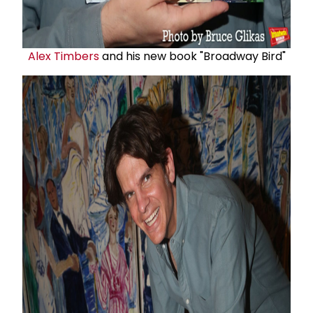
Alex Timbers
and his new book "Broadway Bird"