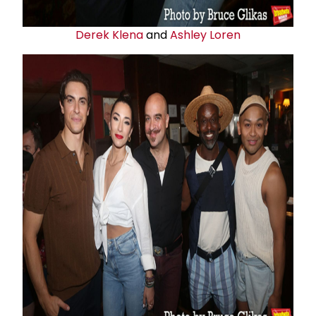
Derek Klena
and
Ashley Loren