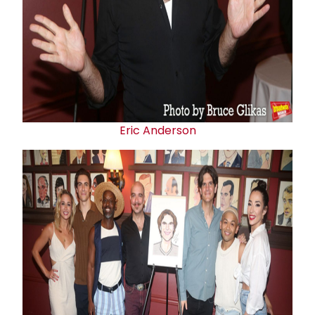
Eric Anderson