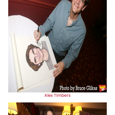
Alex Timbers