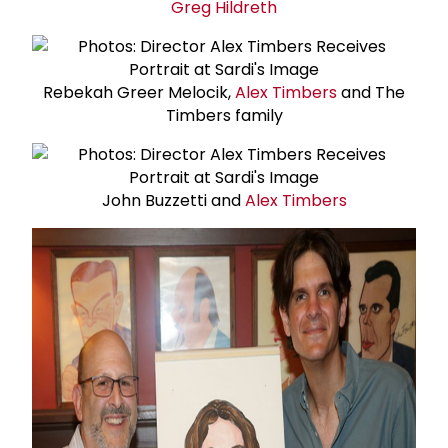
Greg Hildreth
Rebekah Greer Melocik,
Alex Timbers
and The
Timbers family
John Buzzetti and
Alex Timbers