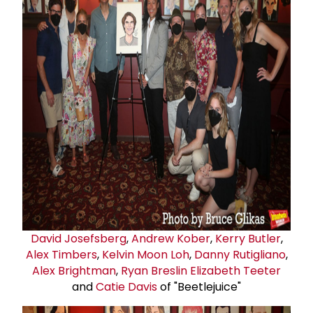
David Josefsberg
,
Andrew Kober
,
Kerry Butler
,
Alex Timbers
,
Kelvin Moon Loh
,
Danny Rutigliano
,
Alex Brightman
,
Ryan Breslin
Elizabeth Teeter
and
Catie Davis
of "Beetlejuice"