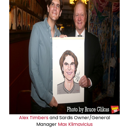
Alex Timbers
and Sardis Owner/General
Manager
Max Klimavicius