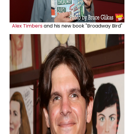
Alex Timbers
and his new book "Broadway Bird"