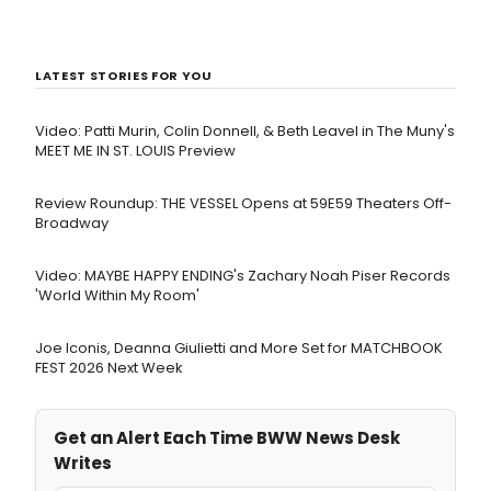
LATEST STORIES FOR YOU
Video: Patti Murin, Colin Donnell, & Beth Leavel in The Muny's
MEET ME IN ST. LOUIS Preview
Review Roundup: THE VESSEL Opens at 59E59 Theaters Off-
Broadway
Video: MAYBE HAPPY ENDING's Zachary Noah Piser Records
'World Within My Room'
Joe Iconis, Deanna Giulietti and More Set for MATCHBOOK
FEST 2026 Next Week
Get an Alert Each Time BWW News Desk
Writes