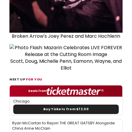
Broken Arrow's Joey Perez and Marc Hochlerin
Scott, Doug, Michelle Penn, Eamonn, Wayne, and
Elliot
NEXT UP
FOR YOU
Deals from
Chicago
Buy Tickets from $72.00
Ryan McCartan to Rejoin THE GREAT GATSBY Alongside
China Anne McClain