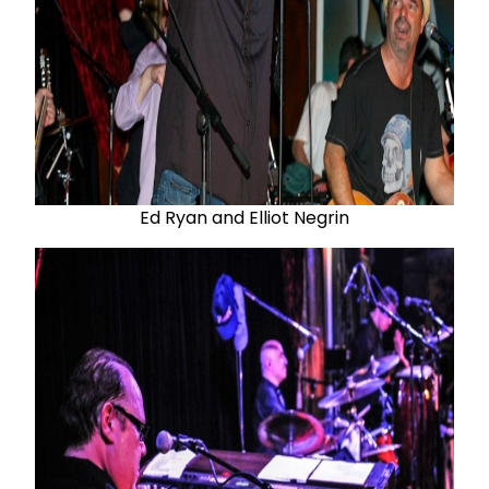
Ed Ryan and Elliot Negrin