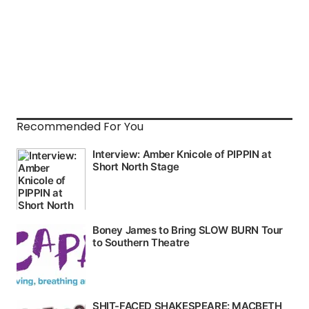
Recommended For You