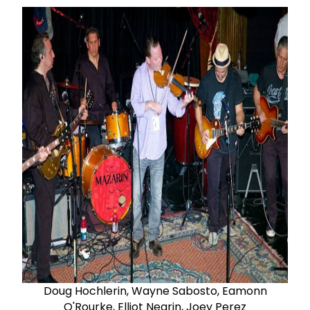
Doug Hochlerin, Wayne Sabosto, Eamonn
O'Rourke, Elliot Negrin, Joey Perez