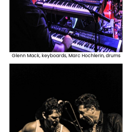
Glenn Mack, keyboards, Marc Hochlerin, drums