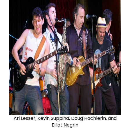
Ari Lesser, Kevin Suppina, Doug Hochlerin, and
Elliot Negrin