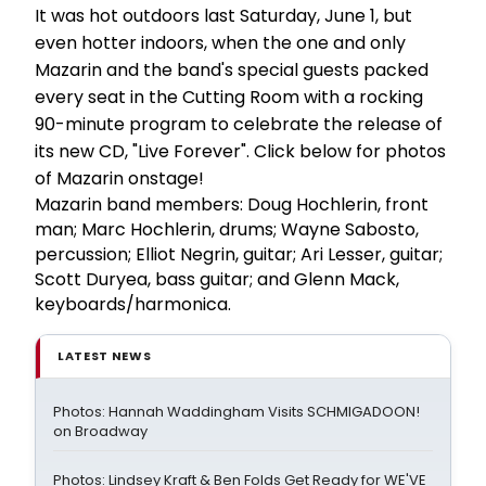
It was hot outdoors last Saturday, June 1, but
even hotter indoors, when the one and only
Mazarin and the band's special guests packed
every seat in the Cutting Room with a rocking
90-minute program to celebrate the release of
its new CD, "Live Forever". Click below for photos
of Mazarin onstage!
Mazarin band members: Doug Hochlerin, front
man; Marc Hochlerin, drums; Wayne Sabosto,
percussion; Elliot Negrin, guitar; Ari Lesser, guitar;
Scott Duryea, bass guitar; and Glenn Mack,
keyboards/harmonica.
LATEST NEWS
Photos: Hannah Waddingham Visits SCHMIGADOON!
on Broadway
Photos: Lindsey Kraft & Ben Folds Get Ready for WE'VE