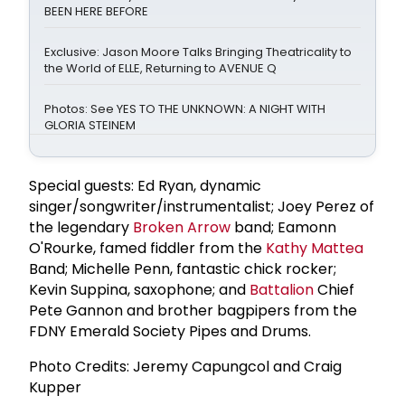
BEEN HERE BEFORE
Exclusive: Jason Moore Talks Bringing Theatricality to
the World of ELLE, Returning to AVENUE Q
Photos: See YES TO THE UNKNOWN: A NIGHT WITH
GLORIA STEINEM
Special guests: Ed Ryan, dynamic
singer/songwriter/instrumentalist; Joey Perez of
the legendary
Broken Arrow
band; Eamonn
O'Rourke, famed fiddler from the
Kathy Mattea
Band; Michelle Penn, fantastic chick rocker;
Kevin Suppina, saxophone; and
Battalion
Chief
Pete Gannon and brother bagpipers from the
FDNY Emerald Society Pipes and Drums.
Photo Credits: Jeremy Capungcol and Craig
Kupper