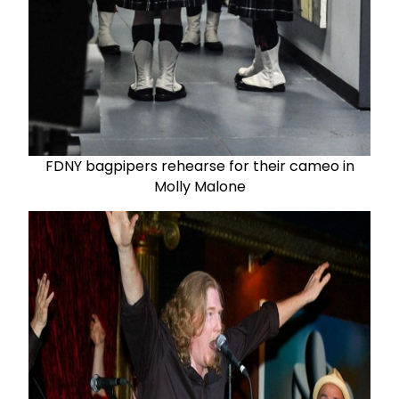
FDNY bagpipers rehearse for their cameo in
Molly Malone