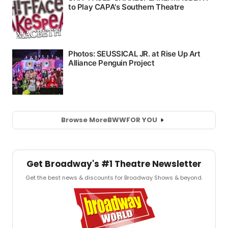
Browse More
BWW
FOR YOU
Get Broadway's #1 Theatre Newsletter
Get the best news & discounts for Broadway Shows & beyond.