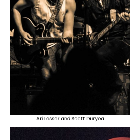
Ari Lesser and Scott Duryea