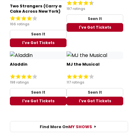
Two Strangers (Carry a
197 ratings
Cake Across New York)
Seen It
166 ratings
I've Got Tickets
Seen It
I've Got Tickets
Aladdin
MJ the Musical
198 ratings
117 ratings
Seen It
Seen It
I've Got Tickets
I've Got Tickets
Find More On
MY SHOWS