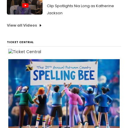
Clip Spotlights Nia Long as Katherine
Jackson
View all Videos
TICKET CENTRAL