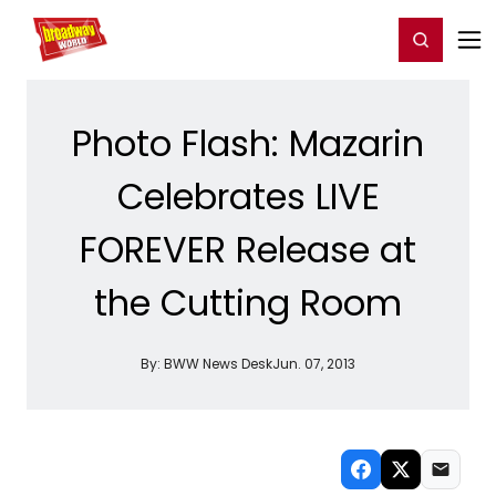
Home
For You
Chat
My Shows
Register/Login
Ga
Register
Login
Photo Flash: Mazarin
Celebrates LIVE
FOREVER Release at
the Cutting Room
By:
BWW News Desk
Jun. 07, 2013