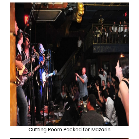
Cutting Room Packed for Mazarin