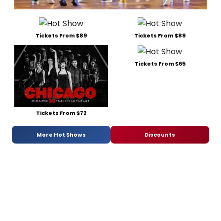
Tickets From $89
Tickets From $89
Tickets From $65
Tickets From $72
More Hot Shows
Discounts