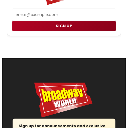
Email
SIGN UP
Sign up for announcements and exclusive