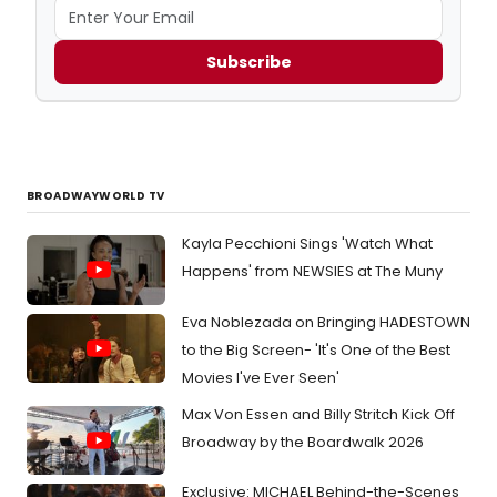
Subscribe
BROADWAYWORLD TV
Kayla Pecchioni Sings 'Watch What
Happens' from NEWSIES at The Muny
Eva Noblezada on Bringing HADESTOWN
to the Big Screen- 'It's One of the Best
Movies I've Ever Seen'
Max Von Essen and Billy Stritch Kick Off
Broadway by the Boardwalk 2026
Exclusive: MICHAEL Behind-the-Scenes