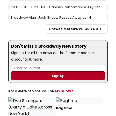
CATS: THE JELLICLE BALL Cancels Performance July 13th
Broadway Alum Josh Grisetti Passes Away at 44
Browse More
BWW
FOR YOU
Don't Miss a Broadway News Story
Sign up for all the news on the Summer season,
discounts & more...
RECOMMENDED FOR YOU ON
MY SHOWS
Ragtime