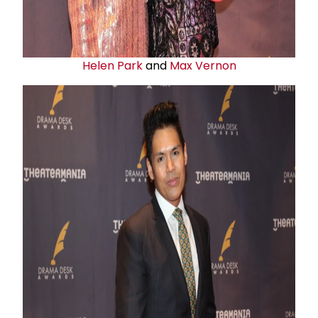
Helen Park
and
Max Vernon