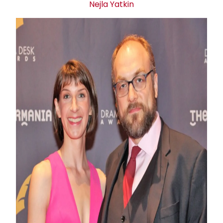
Nejla Yatkin