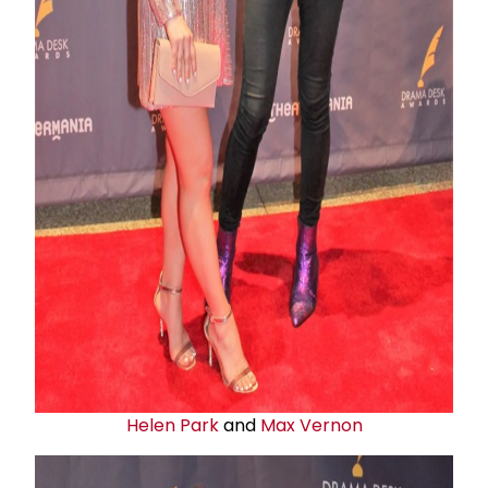
Helen Park
and
Max Vernon