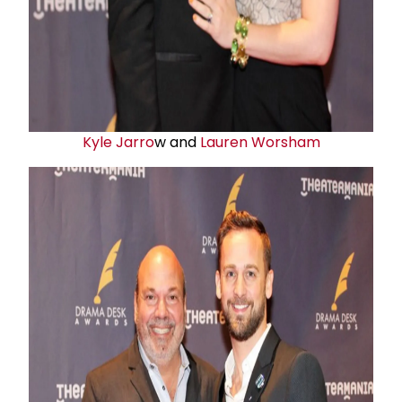
Kyle Jarro
w and
Lauren Worsham