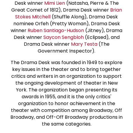
Desk winner
Mimi Lien
(Natasha, Pierre & The
Great Comet of 1812), Drama Desk winner
Brian
Stokes Mitchell
(Shuffle Along), Drama Desk
nominee Orfeh (Pretty Woman), Drama Desk
winner
Ruben Santiago-Hudson
(Jitney), Drama
Desk winner
Saycon Sengbloh
(Eclipsed), and
Drama Desk winner
Mary Testa
(The
Government Inspector).
The Drama Desk was founded in 1949 to explore
key issues in the theater and to bring together
critics and writers in an organization to support
the ongoing development of theater in New
York. The organization began presenting its
awards in 1955, and it is the only critics'
organization to honor achievement in the
theater with competition among Broadway, Off
Broadway, and Off-Off Broadway productions in
the same categories.