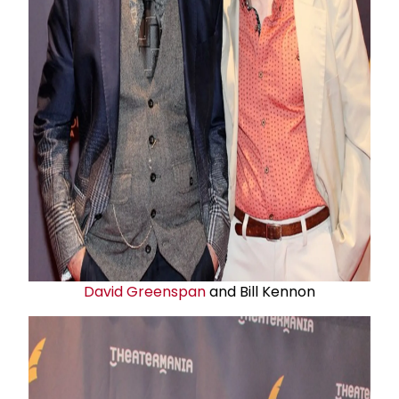
David Greenspan
and Bill Kennon