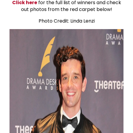
Click here
for the full list of winners and check
out photos from the red carpet below!
Photo Credit: Linda Lenzi