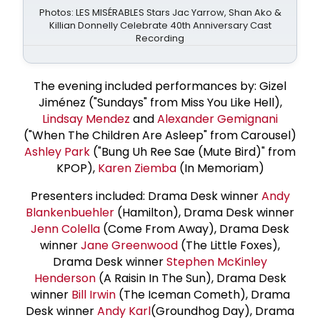
Photos: LES MISÉRABLES Stars Jac Yarrow, Shan Ako &
Killian Donnelly Celebrate 40th Anniversary Cast
Recording
The evening included performances by: Gizel
Jiménez ("Sundays" from Miss You Like Hell),
Lindsay Mendez
and
Alexander Gemignani
("When The Children Are Asleep" from Carousel)
Ashley Park
("Bung Uh Ree Sae (Mute Bird)" from
KPOP),
Karen Ziemba
(In Memoriam)
Presenters included: Drama Desk winner
Andy
Blankenbuehler
(Hamilton), Drama Desk winner
Jenn Colella
(Come From Away), Drama Desk
winner
Jane Greenwood
(The Little Foxes),
Drama Desk winner
Stephen McKinley
Henderson
(A Raisin In The Sun), Drama Desk
winner
Bill Irwin
(The Iceman Cometh), Drama
Desk winner
Andy Karl
(Groundhog Day), Drama