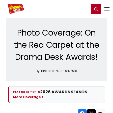
Home
For You
Chat
My Shows
Register/Login
Ga
Register
Login
Photo Coverage: On
the Red Carpet at the
Drama Desk Awards!
By:
Linda Lenzi
Jun. 04, 2018
2026 AWARDS SEASON
FEATURED TOPIC
More Coverage