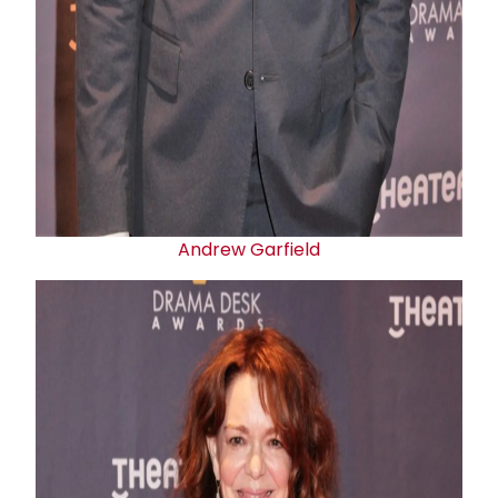
Andrew Garfield