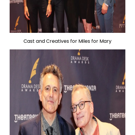
Cast and Creatives for Miles for Mary