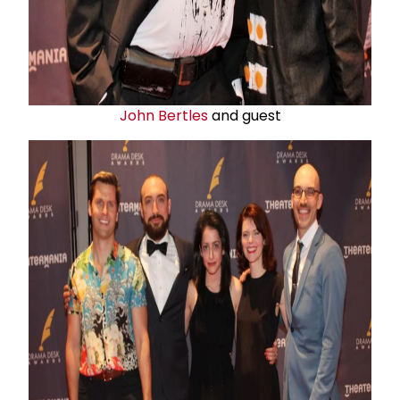
John Bertles
and guest