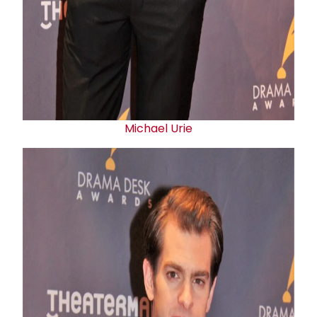
Michael Urie