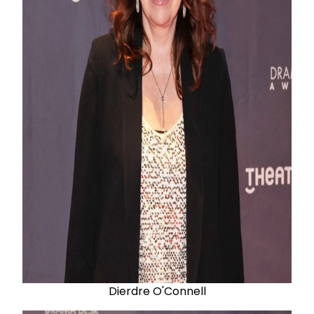
Dierdre O'Connell