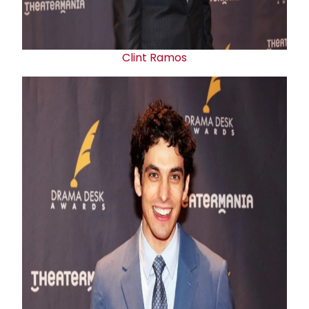
Clint Ramos