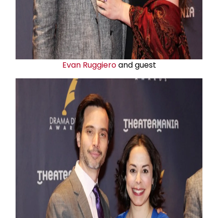
Evan Ruggiero
and guest