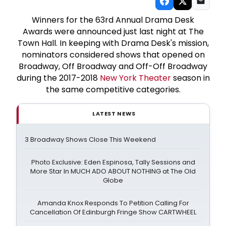
Winners for the 63rd Annual Drama Desk
Awards were announced just last night at The
Town Hall. In keeping with Drama Desk's mission,
nominators considered shows that opened on
Broadway, Off Broadway and Off-Off Broadway
during the 2017-2018
New York Theater
season in
the same competitive categories.
LATEST NEWS
3 Broadway Shows Close This Weekend
Photo Exclusive: Eden Espinosa, Tally Sessions and
More Star In MUCH ADO ABOUT NOTHING at The Old
Globe
Amanda Knox Responds To Petition Calling For
Cancellation Of Edinburgh Fringe Show CARTWHEEL