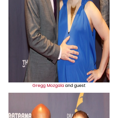
Gregg Mozgala
and guest