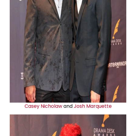
Casey Nicholaw
and
Josh Marquette