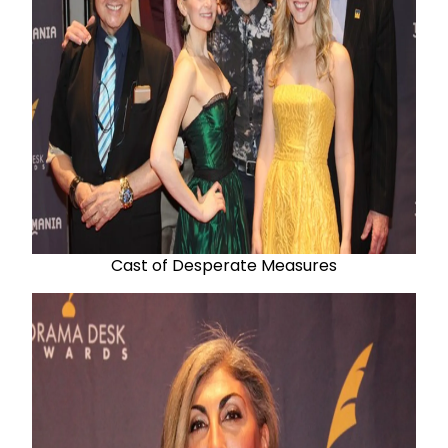
Cast of Desperate Measures