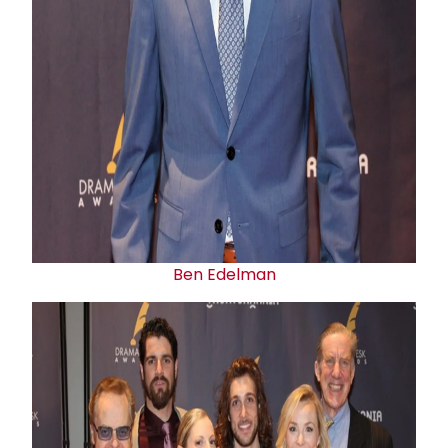
Ben Edelman