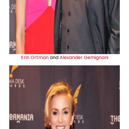
Erin Ortman
and
Alexander Gemignani