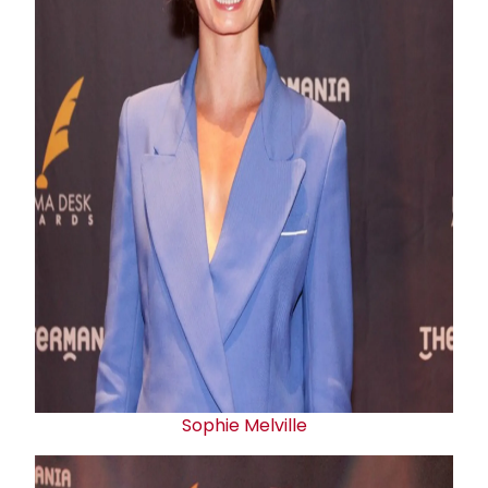
Sophie Melville