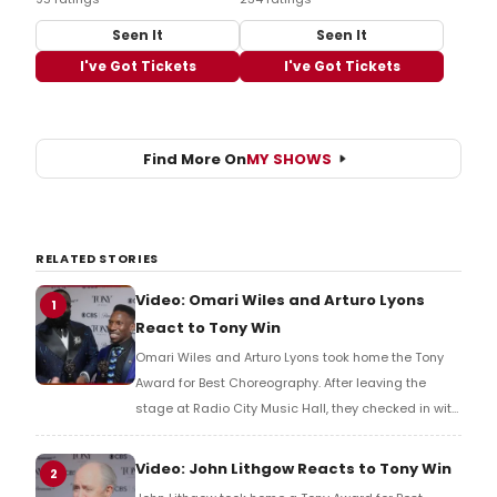
Seen It
Seen It
I've Got Tickets
I've Got Tickets
Find More On
MY SHOWS
RELATED STORIES
Video: Omari Wiles and Arturo Lyons
1
React to Tony Win
Omari Wiles and Arturo Lyons took home the Tony
Award for Best Choreography. After leaving the
stage at Radio City Music Hall, they checked in with
BroadwayWorld's Richard Ridge to share their initial
reaction!
Video: John Lithgow Reacts to Tony Win
2