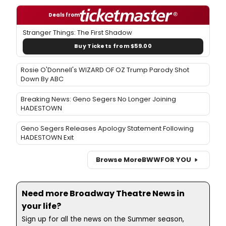
Deals from
Stranger Things: The First Shadow
Buy Tickets from $59.00
Rosie O'Donnell's WIZARD OF OZ Trump Parody Shot
Down By ABC
Breaking News: Geno Segers No Longer Joining
HADESTOWN
Geno Segers Releases Apology Statement Following
HADESTOWN Exit
Browse More
BWW
FOR YOU
Need more Broadway Theatre News in
your life?
Sign up for all the news on the Summer season,