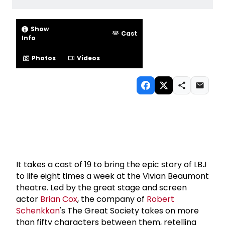
Show
Cast
Info
Photos
Videos
It takes a cast of 19 to bring the epic story of LBJ
to life eight times a week at the Vivian Beaumont
theatre. Led by the great stage and screen
actor
Brian Cox
, the company of
Robert
Schenkkan
's The Great Society takes on more
than fifty characters between them, retelling