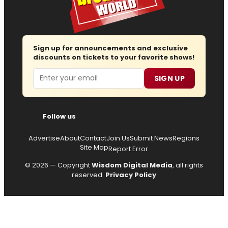
Sign up for announcements and exclusive
discounts on tickets to your favorite shows!
Email
SIGN UP
Follow us
Advertise
About
Contact
Join Us
Submit News
Regions
Site Map
Report Error
© 2026 — Copyright
Wisdom Digital Media
, all rights
reserved.
Privacy Policy