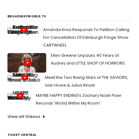
BROADWAYWORLD TV
Amanda Knox Responds To Petition Calling
For Cancellation Of Edinburgh Fringe Show
CARTWHEEL
Ellen Greene Unpacks 40 Years of
Audrey and LITTLE SHOP OF HORRORS
Meet the Two Rising Stars of THE SAVIORS,
Ivan Howe & Julius Rinzel
MAYBE HAPPY ENDING's Zachary Noah Piser
Records 'World Within My Room'
View all Videos
TICKET CENTRAL