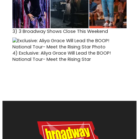
3)
3 Broadway Shows Close This Weekend
4)
Exclusive: Aliya Grace Will Lead the BOOP!
National Tour- Meet the Rising Star