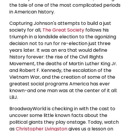
the tale of one of the most complicated periods
in American history.
Capturing Johnson's attempts to build a just
society for all,
The Great Society
follows his
triumph in a landslide election to the agonizing
decision not to run for re-election just three
years later. It was an era that would define
history forever: the rise of the Civil Rights
Movement, the deaths of Martin Luther King Jr.
and Robert F. Kennedy, the escalation of the
Vietnam War, and the creation of some of the
greatest social programs America has ever
known-and one man was at the center of it all:
LBJ.
BroadwayWorld is checking in with the cast to
uncover some little known facts about the
political giants they play onstage. Today, watch
as
Christopher Livingston
gives us a lesson on