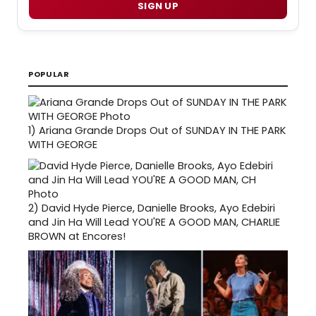
SIGN UP
POPULAR
1)
Ariana Grande Drops Out of SUNDAY IN THE PARK
WITH GEORGE
2)
David Hyde Pierce, Danielle Brooks, Ayo Edebiri
and Jin Ha Will Lead YOU'RE A GOOD MAN, CHARLIE
BROWN at Encores!