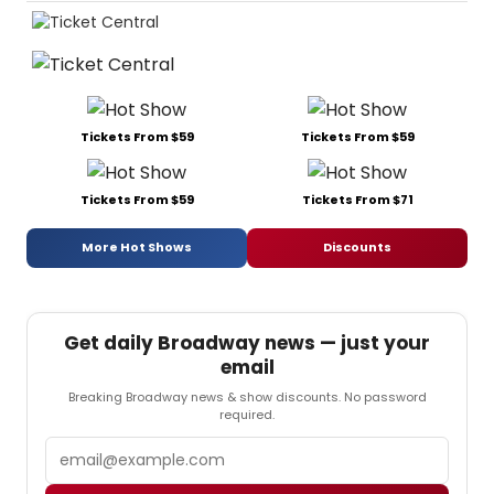
Tickets From $59
Tickets From $59
Tickets From $59
Tickets From $71
More Hot Shows
Discounts
Get daily Broadway news — just your
email
Breaking Broadway news & show discounts. No password
required.
Email