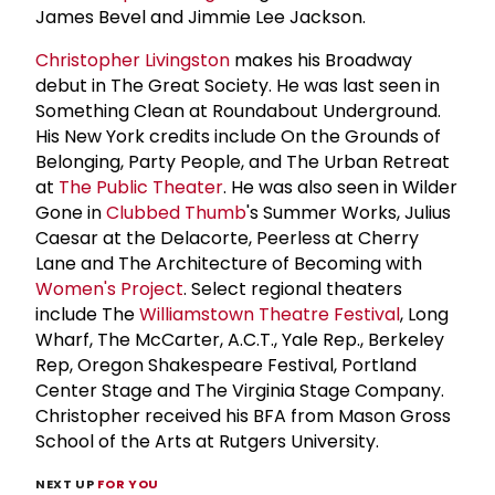
James Bevel and Jimmie Lee Jackson.
Christopher Livingston
makes his Broadway
debut in The Great Society. He was last seen in
Something Clean at Roundabout Underground.
His New York credits include On the Grounds of
Belonging, Party People, and The Urban Retreat
at
The Public Theater
. He was also seen in Wilder
Gone in
Clubbed Thumb
's Summer Works, Julius
Caesar at the Delacorte, Peerless at Cherry
Lane and The Architecture of Becoming with
Women's Project
. Select regional theaters
include The
Williamstown Theatre Festival
, Long
Wharf, The McCarter, A.C.T., Yale Rep., Berkeley
Rep, Oregon Shakespeare Festival, Portland
Center Stage and The Virginia Stage Company.
Christopher received his BFA from Mason Gross
School of the Arts at Rutgers University.
NEXT UP
FOR YOU