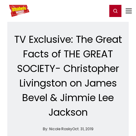
Home
For You
Chat
My Shows
Register/Login
Ga
Register
Login
TV Exclusive: The Great
Facts of THE GREAT
SOCIETY- Christopher
Livingston on James
Bevel & Jimmie Lee
Jackson
By:
Nicole Rosky
Oct. 31, 2019