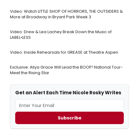
Video: Watch LITTLE SHOP OF HORRORS, THE OUTSIDERS &
More at Broadway in Bryant Park Week 3
Video: Drew & Lea Lachey Break Down the Music of
LABEL•LESS
Video: Inside Rehearsals for GREASE at Theatre Aspen
Exclusive: Aliya Grace Will Lead the BOOP! National Tour-
Meet the Rising Star
Get an Alert Each Time Nicole Rosky Writes
Subscribe