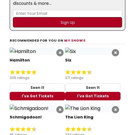
discounts & more...
RECOMMENDED FOR YOU ON
MY SHOWS
×
×
Hamilton
Six
305 ratings
271 ratings
Seen It
Seen It
I've Got Tickets
I've Got Tickets
×
×
Schmigadoon!
The Lion King
95 ratings
234 ratings