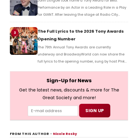
John Lithgow took home a Tony Award for Best
Performance by an Actor in a Leading Role in a Play
for GIANT. After leaving the stage at Radio City
Music Hall, he checked in with BroadwayWorld's
Richard Ridge to share his initial reaction!
The Full Lyrics to the 2026 Tony Awards
3
Opening Number
The 79th Annual Tony Awards are currently
underway and BroadwayWorld can now share the
full lyrics to the opening number, sung by host P!nk
and numerous other performers. Take a look at the
full lyrics below!
Sign-Up for News
Get the latest news, discounts & more for The
Great Society and more!
FROM THIS AUTHOR
–
Nicole Rosky