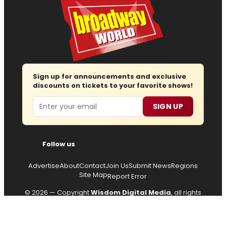
Sign up for announcements and exclusive
discounts on tickets to your favorite shows!
Email
SIGN UP
Follow us
Advertise
About
Contact
Join Us
Submit News
Regions
Site Map
Report Error
© 2026 — Copyright
Wisdom Digital Media
, all rights
reserved.
Privacy Policy