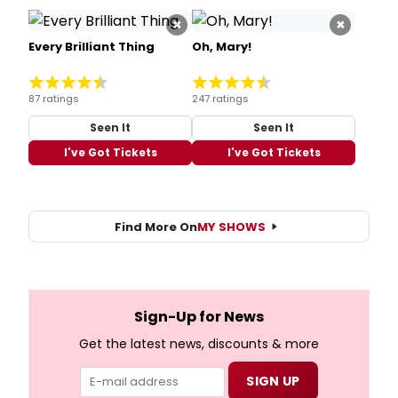
×
×
Every Brilliant Thing
Oh, Mary!
87 ratings
247 ratings
Seen It
Seen It
I've Got Tickets
I've Got Tickets
Find More On
MY SHOWS
Sign-Up for News
Get the latest news, discounts & more