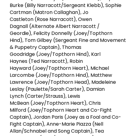
Burke (Billy Narracott/Sergeant Klebb), Sophie
Cartman (Matron Callaghan), Jo
Castleton (Rose Narracott), Owen
Dagnall (Alternate Albert Narracott /
Geordie), Felicity Donnelly (Joey/Topthorn
Hind), Tom Gilbey (Sergeant Fine and Movement
& Puppetry Captain), Thomas
Goodridge (Joey/Topthorn Hind), Karl
Haynes (Ted Narracott), Robin
Hayward (Joey/Topthorn Heart), Michael
Larcombe (Joey/Topthorn Hind), Matthew
Lawrence (Joey/Topthorn Head), Madeleine
Leslay (Paulette/Sarah Carter), Damian
Lynch (Carter/Strauss), Lewis
McBean (Joey/Topthorn Heart), Chris
Milford (Joey/Tophorn Heart and Co-Fight
Captain), Jordan Paris (Joey as a Foal and Co-
Fight Captain), Anne-Marie Piazza (Nell
Allan/Schnabel and Song Captain), Tea