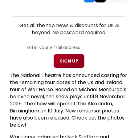
NEW! UK THEATRE NEWSLETTER
Get all the top news & discounts for UK &
beyond. No password required.
SIGN UP
The National Theatre has announced casting for
the remaining tour dates of the UK and Ireland
tour of War Horse. Based on Michael Morpurgo’s
beloved novel, the show plays until 8 November
2025. The show will open at The Alexandra,
Birmingham on 10 July. New rehearsal photos
have also been released. Check out the photos
below!
War Horse, adapted by Nick Stafford and