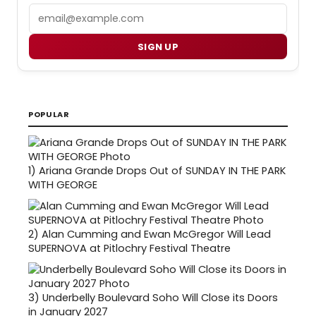
Email
SIGN UP
POPULAR
1)
Ariana Grande Drops Out of SUNDAY IN THE PARK
WITH GEORGE
2)
Alan Cumming and Ewan McGregor Will Lead
SUPERNOVA at Pitlochry Festival Theatre
3)
Underbelly Boulevard Soho Will Close its Doors
in January 2027