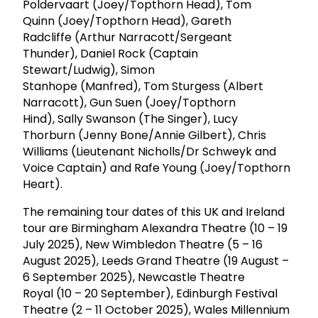
Poldervaart (Joey/Topthorn Head), Tom
Quinn (Joey/Topthorn Head), Gareth
Radcliffe (Arthur Narracott/Sergeant
Thunder), Daniel Rock (Captain
Stewart/Ludwig), Simon
Stanhope (Manfred), Tom Sturgess (Albert
Narracott), Gun Suen (Joey/Topthorn
Hind), Sally Swanson (The Singer), Lucy
Thorburn (Jenny Bone/Annie Gilbert), Chris
Williams (Lieutenant Nicholls/Dr Schweyk and
Voice Captain) and Rafe Young (Joey/Topthorn
Heart).
The remaining tour dates of this UK and Ireland
tour are Birmingham Alexandra Theatre (10 – 19
July 2025), New Wimbledon Theatre (5 – 16
August 2025), Leeds Grand Theatre (19 August –
6 September 2025), Newcastle Theatre
Royal (10 – 20 September), Edinburgh Festival
Theatre (2 – 11 October 2025), Wales Millennium