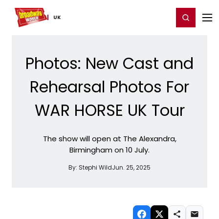
Home
For You
Chat
My Shows
Register/Login
Ga
Register
Login
UK
Photos: New Cast and
Rehearsal Photos For
WAR HORSE UK Tour
The show will open at The Alexandra,
Birmingham on 10 July.
By:
Stephi Wild
Jun. 25, 2025