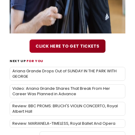
CLICK HERE TO GET TICKETS
NEXT UP
FOR YOU
Ariana Grande Drops Out of SUNDAY IN THE PARK WITH
GEORGE
Video: Ariana Grande Shares That Break From Her
Career Was Planned in Advance
Review: BBC PROMS: BRUCH'S VIOLIN CONCERTO, Royal
Albert Hall
Review: MARIANELA-TIMELESS, Royal Ballet And Opera