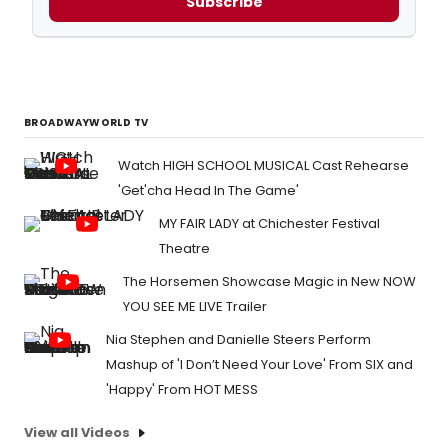
Subscribe
BROADWAYWORLD TV
Watch HIGH SCHOOL MUSICAL Cast Rehearse
'Get'cha Head In The Game'
MY FAIR LADY at Chichester Festival
Theatre
The Horsemen Showcase Magic in New NOW
YOU SEE ME LIVE Trailer
Nia Stephen and Danielle Steers Perform
Mashup of 'I Don’t Need Your Love' From SIX and
'Happy' From HOT MESS
View all Videos