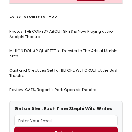
LATEST STORIES FOR YOU
Photos: THE COMEDY ABOUT SPIES is Now Playing at the
Adelphi Theatre
MILLION DOLLAR QUARTET to Transfer to The Arts at Marble
Arch
Cast and Creatives Set For BEFORE WE FORGET at the Bush
Theatre
Review: CATS, Regent's Park Open Air Theatre
Get an Alert Each Time Stephi Wild Writes