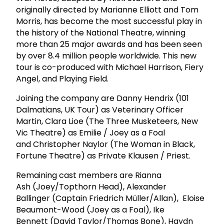
originally directed by Marianne Elliott and Tom
Morris, has become the most successful play in
the history of the National Theatre, winning
more than 25 major awards and has been seen
by over 8.4 million people worldwide. This new
tour is co-produced with Michael Harrison, Fiery
Angel, and Playing Field.
Joining the company are Danny Hendrix (101
Dalmatians, UK Tour) as Veterinary Officer
Martin, Clara Lioe (The Three Musketeers, New
Vic Theatre) as Emilie / Joey as a Foal
and Christopher Naylor (The Woman in Black,
Fortune Theatre) as Private Klausen / Priest.
Remaining cast members are Rianna
Ash (Joey/Topthorn Head), Alexander
Ballinger (Captain Friedrich Müller/Allan), Eloise
Beaumont-Wood (Joey as a Foal), Ike
Bennett (David Taylor/Thomas Bone), Haydn