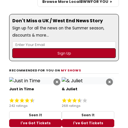
Browse More Local
BWW
FOR YOU
Don't Miss a UK / West End News Story
Sign up for all the news on the Summer season,
discounts & more...
RECOMMENDED FOR YOU ON
MY SHOWS
×
×
Just in Time
& Juliet
242 ratings
268 ratings
Seen It
Seen It
I've Got Tickets
I've Got Tickets