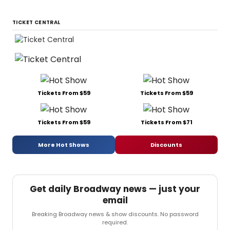
TICKET CENTRAL
Tickets From $59
Tickets From $59
Tickets From $59
Tickets From $71
More Hot Shows
Discounts
Get daily Broadway news — just your
email
Breaking Broadway news & show discounts. No password
required.