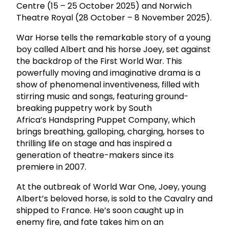
Centre (15 – 25 October 2025) and Norwich
Theatre Royal (28 October – 8 November 2025).
War Horse tells the remarkable story of a young
boy called Albert and his horse Joey, set against
the backdrop of the First World War. This
powerfully moving and imaginative drama is a
show of phenomenal inventiveness, filled with
stirring music and songs, featuring ground-
breaking puppetry work by South
Africa’s Handspring Puppet Company, which
brings breathing, galloping, charging, horses to
thrilling life on stage and has inspired a
generation of theatre-makers since its
premiere in 2007.
At the outbreak of World War One, Joey, young
Albert’s beloved horse, is sold to the Cavalry and
shipped to France. He’s soon caught up in
enemy fire, and fate takes him on an