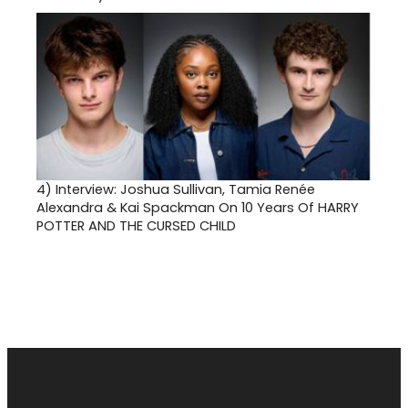
4)
Interview: Joshua Sullivan, Tamia Renée
Alexandra & Kai Spackman On 10 Years Of HARRY
POTTER AND THE CURSED CHILD