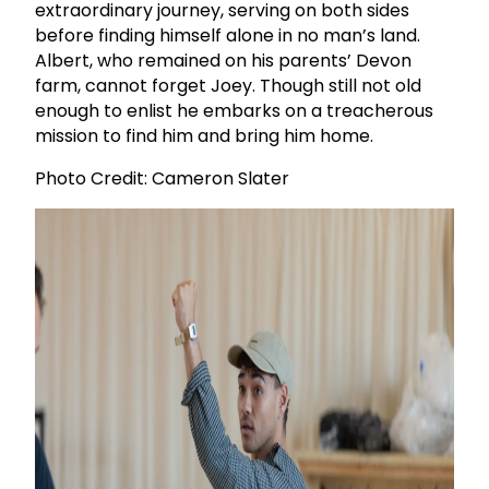
extraordinary journey, serving on both sides
before finding himself alone in no man’s land.
Albert, who remained on his parents’ Devon
farm, cannot forget Joey. Though still not old
enough to enlist he embarks on a treacherous
mission to find him and bring him home.
Photo Credit: Cameron Slater