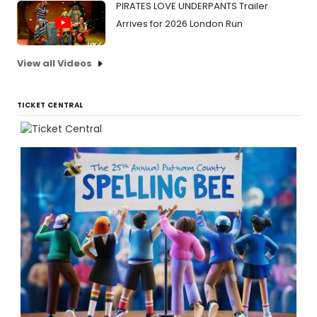
PIRATES LOVE UNDERPANTS Trailer
Arrives for 2026 London Run
View all Videos
TICKET CENTRAL