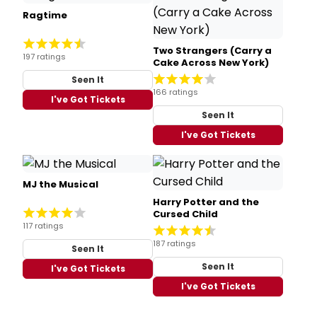
Ragtime
Two Strangers (Carry a
197 ratings
Cake Across New York)
Seen It
166 ratings
I've Got Tickets
Seen It
I've Got Tickets
MJ the Musical
Harry Potter and the
Cursed Child
117 ratings
187 ratings
Seen It
Seen It
I've Got Tickets
I've Got Tickets