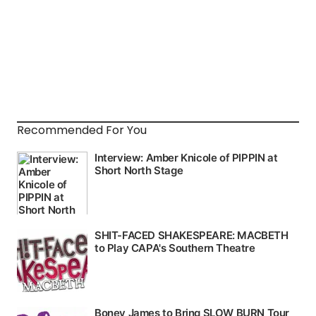
Recommended For You