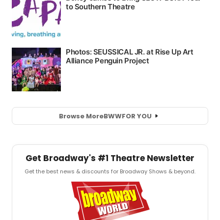
Browse More
BWW
FOR YOU
Get Broadway's #1 Theatre Newsletter
Get the best news & discounts for Broadway Shows & beyond.