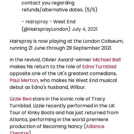
contact you regarding
refunds/alternative dates. (5/5)
-
Hairspray
- West End
(@HairsprayLondon)
July 4, 2021
Hairspray is now playing at the London Coliseum,
running 21 June through 29 September 2021.
In the revival, Olivier Award-winner
Michael Ball
makes his return to the role of
Edna Turnblad
opposite one of the UK's greatest comedians,
Paul Merton
, who makes his West End musical
debut as Edna's husband, Wilbur.
Lizzie Bea
stars in the iconic role of Tracy
Turnblad. Lizzie recently performed in the UK
Tour of Kinky Boots and has just returned from
Atlanta, performing in the world premiere
production of Becoming Nancy (
Alliance
Theatre
).