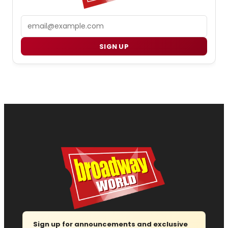
Email
SIGN UP
Sign up for announcements and exclusive