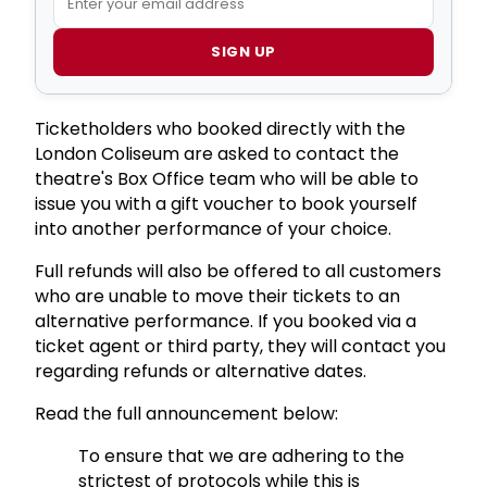
SIGN UP
Ticketholders who booked directly with the
London Coliseum are asked to contact the
theatre's Box Office team who will be able to
issue you with a gift voucher to book yourself
into another performance of your choice.
Full refunds will also be offered to all customers
who are unable to move their tickets to an
alternative performance. If you booked via a
ticket agent or third party, they will contact you
regarding refunds or alternative dates.
Read the full announcement below:
To ensure that we are adhering to the
strictest of protocols while this is