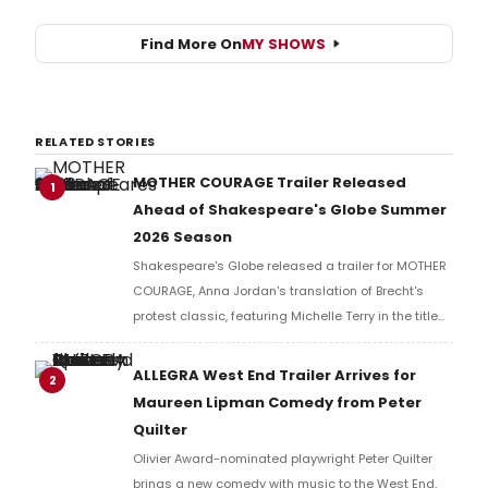
Find More On
MY SHOWS
RELATED STORIES
MOTHER COURAGE Trailer Released
1
Ahead of Shakespeare's Globe Summer
2026 Season
Shakespeare's Globe released a trailer for MOTHER
COURAGE, Anna Jordan's translation of Brecht's
protest classic, featuring Michelle Terry in the title
role of a war-ravaged world where armies fight not
for countries, but for resources.
ALLEGRA West End Trailer Arrives for
2
Maureen Lipman Comedy from Peter
Quilter
Olivier Award-nominated playwright Peter Quilter
brings a new comedy with music to the West End,