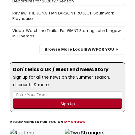
Departures for 2026/27 Season
Review: THE JONATHAN LARSON PROJECT, Southwark
Playhouse
Video: Watch the Trailer For GIANT Starring John Lithgow
in Cinemas
Browse More Local
BWW
FOR YOU
Don't Miss a UK / West End News Story
Sign up for all the news on the Summer season,
discounts & more...
RECOMMENDED FOR YOU ON
MY SHOWS