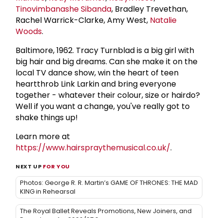
Tinovimbanashe Sibanda
, Bradley Trevethan,
Rachel Warrick-Clarke, Amy West,
Natalie
Woods
.
Baltimore, 1962. Tracy Turnblad is a big girl with
big hair and big dreams. Can she make it on the
local TV dance show, win the heart of teen
heartthrob Link Larkin and bring everyone
together - whatever their colour, size or hairdo?
Well if you want a change, you've really got to
shake things up!
Learn more at
https://www.hairspraythemusical.co.uk/
.
NEXT UP
FOR YOU
Photos: George R. R. Martin’s GAME OF THRONES: THE MAD
KING in Rehearsal
The Royal Ballet Reveals Promotions, New Joiners, and