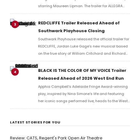
starring Maureen Lipman. The trailer for ALLEGRA
offers a first look at the production ahead of its
2026 London run.
REDCLIFFE Trailer Released Ahead of
3
Southwark Playhouse Closing
Southwark Playhouse released the official trailer for
REDCLIFFE, Jordan Luke Gage's new musical based
on the true story of William Critchard and Richard
Arnold, depicting forbidden love and persecution in
18th-century Bristol.
BLACK IS THE COLOR OF MY VOICE Trailer
4
Released Ahead of 2026 West End Run
Apphia Campbell's Adelaide Fringe Award-winning
play, inspired by Nina Simone's life and featuring
her iconic songs performed live, heads to the West
End in 2026, tracing a singer-activist's search for
redemption after her father's death.
LATEST STORIES FOR YOU
Review: CATS, Regent's Park Open Air Theatre