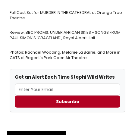
Full Cast Set for MURDER IN THE CATHEDRAL at Orange Tree
Theatre
Review: BBC PROMS: UNDER AFRICAN SKIES - SONGS FROM
PAUL SIMON'S 'GRACELAND', Royal Albert Hall
Photos: Rachael Wooding, Melanie La Barrie, and More in
CATS at Regent's Park Open Air Theatre
Get an Alert Each Time Stephi Wild Writes
Subscribe