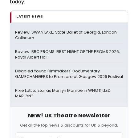
today.
LATEST NEWS
Review: SWAN LAKE, State Ballet of Georgia, London
Coliseum
Review: BBC PROMS: FIRST NIGHT OF THE PROMS 2026,
Royal Albert Hall
Disabled Young Filmmakers' Documentary
GAMECHANGERS to Premiere at Glasgow 2026 Festival
Pixie Lott to star as Marilyn Monroe in WHO KILLED
MARILYN?
NEW! UK Theatre Newsletter
Get all the top news & discounts for UK & beyond.