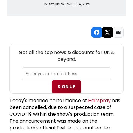
By:
Stephi Wild
Jul. 04, 2021
NEW! UK THEATRE NEWSLETTER
Get all the top news & discounts for UK &
beyond.
SIGN UP
Today's matinee performance of
Hairspray
has
been cancelled, due to a suspected case of
COVID-19 within the show's production team.
The announcement was made on the
production's official Twitter account earlier