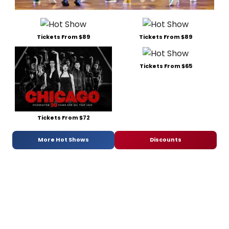
Tickets From $89
Tickets From $89
Tickets From $65
Tickets From $72
More Hot Shows
Discounts