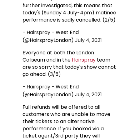
further investigated, this means that
today's (Sunday 4 July-4pm) matinee
performance is sadly cancelled. (2/5)
-
Hairspray
- West End
(@HairsprayLondon)
July 4, 2021
Everyone at both the London
Coliseum and in the
Hairspray
team
are so sorry that today's show cannot
go ahead. (3/5)
-
Hairspray
- West End
(@HairsprayLondon)
July 4, 2021
Full refunds will be offered to all
customers who are unable to move
their tickets to an alternative
performance. If you booked via a
ticket agent/3rd party they will