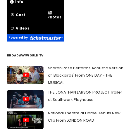
Info
Cast
Photos
Videos
Powered by
BROADWAYWORLD TV
Sharon Rose Performs Acoustic Version
of 'Blackbirds' From ONE DAY - THE
MUSICAL
THE JONATHAN LARSON PROJECT Trailer
at Southwark Playhouse
National Theatre at Home Debuts New
Clip From LONDON ROAD