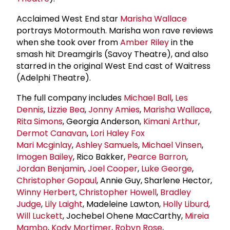
Acclaimed West End star
Marisha Wallace
portrays Motormouth. Marisha won rave reviews
when she took over from
Amber Riley
in the
smash hit Dreamgirls (Savoy Theatre), and also
starred in the original West End cast of Waitress
(Adelphi Theatre).
The full company includes
Michael Ball
,
Les
Dennis
,
Lizzie Bea
,
Jonny Amies
,
Marisha Wallace
,
Rita Simons
, Georgia Anderson,
Kimani Arthur
,
Dermot Canavan
,
Lori Haley Fox
Mari Mcginlay
,
Ashley Samuels
,
Michael Vinsen
,
Imogen Bailey
, Rico Bakker,
Pearce Barron
,
Jordan Benjamin
,
Joel Cooper
,
Luke George
,
Christopher Gopaul
, Annie Guy, Sharlene Hector,
Winny Herbert
,
Christopher Howell
,
Bradley
Judge
,
Lily Laight
, Madeleine Lawton,
Holly Liburd
,
Will Luckett
, Jochebel Ohene MacCarthy,
Mireia
Mambo
,
Kody Mortimer
,
Robyn Rose
,