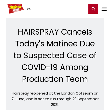
Home
For You
Chat
My Shows
Register/Login
Ga
Register
Login
UK
HAIRSPRAY Cancels
Today's Matinee Due
to Suspected Case of
COVID-19 Among
Production Team
Hairspray reopened at the London Coliseum on
21 June, and is set to run through 29 September
2021.