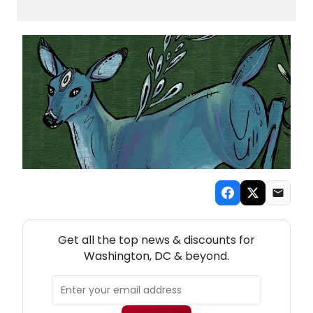
NEW! WASHINGTON, DC THEATRE NEWSLETTER
Get all the top news & discounts for
Washington, DC & beyond.