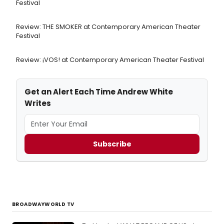
Festival
Review: THE SMOKER at Contemporary American Theater
Festival
Review: ¡VOS! at Contemporary American Theater Festival
Get an Alert Each Time Andrew White
Writes
Subscribe
BROADWAYWORLD TV