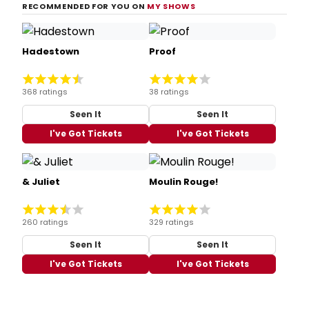
RECOMMENDED FOR YOU ON
MY SHOWS
Hadestown
Proof
368 ratings
38 ratings
Seen It
Seen It
I've Got Tickets
I've Got Tickets
& Juliet
Moulin Rouge!
260 ratings
329 ratings
Seen It
Seen It
I've Got Tickets
I've Got Tickets