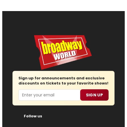
Sign up for announcements and exclusive
discounts on tickets to your favorite shows!
Email
SIGN UP
Follow us