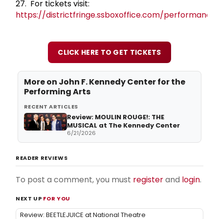
27. For tickets visit:
https://districtfringe.ssboxoffice.com/performance
CLICK HERE TO GET TICKETS
More on
John F. Kennedy Center for the
Performing Arts
RECENT ARTICLES
Review: MOULIN ROUGE!: THE
MUSICAL at The Kennedy Center
6/21/2026
READER REVIEWS
To post a comment, you must
register
and
login
.
NEXT UP
FOR YOU
Review: BEETLEJUICE at National Theatre