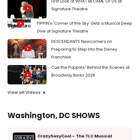
First Look at WHAT BECAME OF US at
Signature Theatre
PIPPIN's 'Corner of the Sky' Gets a Musical Deep
Dive at Signature Theatre
DESCENDANTS Newcomers on
Preparing to Step Into the Disney
Franchise
Cue the Puppies! Behind the Scenes at
Broadway Barks 2026
View all Videos
Washington, DC SHOWS
CrazySexyCool – The TLC Musical