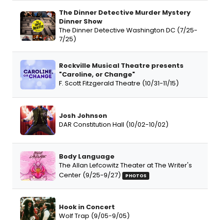
The Dinner Detective Murder Mystery
Dinner Show
The Dinner Detective Washington DC (7/25-
7/25)
Rockville Musical Theatre presents
"Caroline, or Change"
F. Scott Fitzgerald Theatre (10/31-11/15)
Josh Johnson
DAR Constitution Hall (10/02-10/02)
Body Language
The Allan Lefcowitz Theater at The Writer's
Center (9/25-9/27)
PHOTOS
Hook in Concert
Wolf Trap (9/05-9/05)