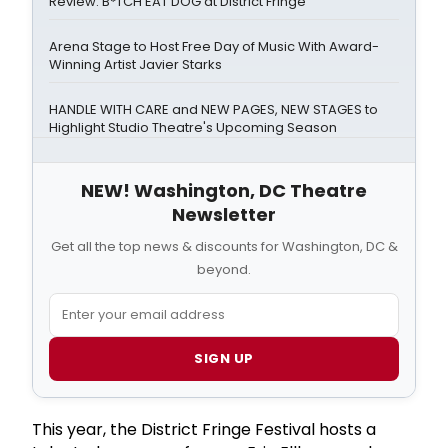
Review: B*TCH EAT DOG at District Fringe
Arena Stage to Host Free Day of Music With Award-
Winning Artist Javier Starks
HANDLE WITH CARE and NEW PAGES, NEW STAGES to
Highlight Studio Theatre's Upcoming Season
NEW! Washington, DC Theatre
Newsletter
Get all the top news & discounts for Washington, DC &
beyond.
SIGN UP
This year, the District Fringe Festival hosts a