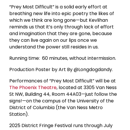
“Prey Most Difficult” is a solid early effort at
breathing new life into epic poetry the likes of
which we think are long gone—but Kevlihan
reminds us that it’s only through lack of effort
and imagination that they are gone, because
they can live again on our lips once we
understand the power still resides in us.
Running time: 60 minutes, without intermission.
Production Poster by Art By @Longdogdandy.
Performances of “Prey Most Difficult” will be at
The
Phoenix Theatre
, located at 3305 Van Ness
St NW, Building 44, Room 44A03—just follow the
signs!—on the campus of the University of the
District of Columbia (the Van Ness Metro
Station).
2025 District Fringe Festival runs through July