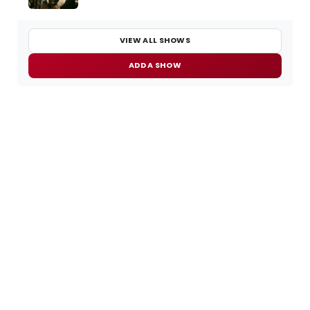
VIEW ALL SHOWS
ADD A SHOW