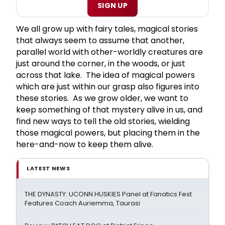
SIGN UP
We all grow up with fairy tales, magical stories
that always seem to assume that another,
parallel world with other-worldly creatures are
just around the corner, in the woods, or just
across that lake. The idea of magical powers
which are just within our grasp also figures into
these stories. As we grow older, we want to
keep something of that mystery alive in us, and
find new ways to tell the old stories, wielding
those magical powers, but placing them in the
here-and-now to keep them alive.
LATEST NEWS
THE DYNASTY: UCONN HUSKIES Panel at Fanatics Fest
Features Coach Auriemma, Taurasi