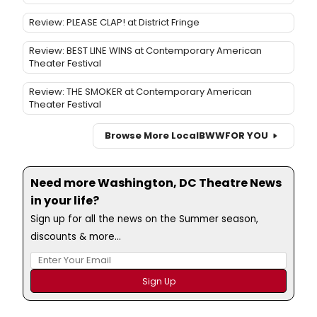
Review: PLEASE CLAP! at District Fringe
Review: BEST LINE WINS at Contemporary American
Theater Festival
Review: THE SMOKER at Contemporary American
Theater Festival
Browse More Local
BWW
FOR YOU
Need more Washington, DC Theatre News
in your life?
Sign up for all the news on the Summer season,
discounts & more...