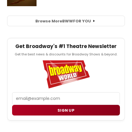
Browse More
BWW
FOR YOU
Get Broadway's #1 Theatre Newsletter
Get the best news & discounts for Broadway Shows & beyond.
Email
SIGN UP