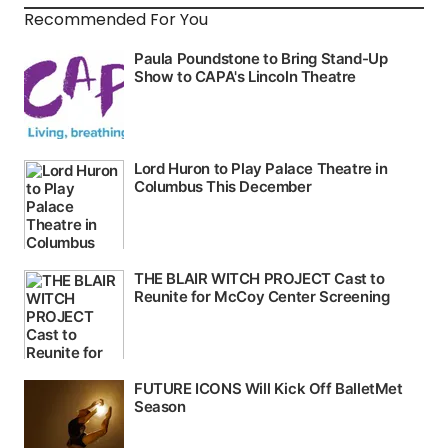
Recommended For You