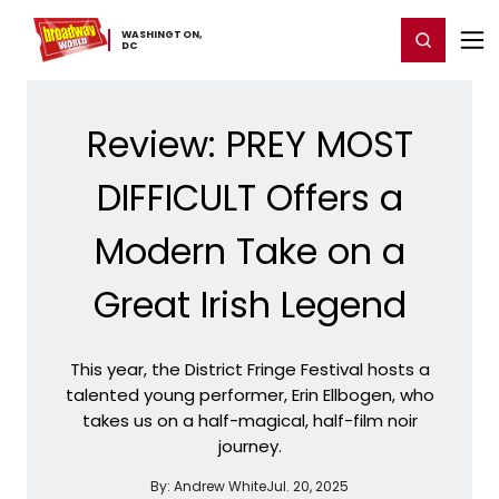
Home
For You
Chat
My Shows
Register/Login
Ga
WASHINGTON,
Register
Login
​DC
Review: PREY MOST
DIFFICULT Offers a
Modern Take on a
Great Irish Legend
This year, the District Fringe Festival hosts a
talented young performer, Erin Ellbogen, who
takes us on a half-magical, half-film noir
journey.
By:
Andrew White
Jul. 20, 2025