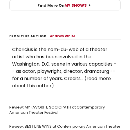
Find More On
MY SHOWS
FROM THIS AUTHOR
–
Andrew White
Choricius is the nom-du-web of a theater
artist who has been involved in the
Washington, D.C. scene in various capacities -
- as actor, playwright, director, dramaturg --
for a number of years. Credits...
(read more
about this author)
Review: MY FAVORITE SOCIOPATH at Contemporary
American Theater Festival
Review: BEST LINE WINS at Contemporary American Theater