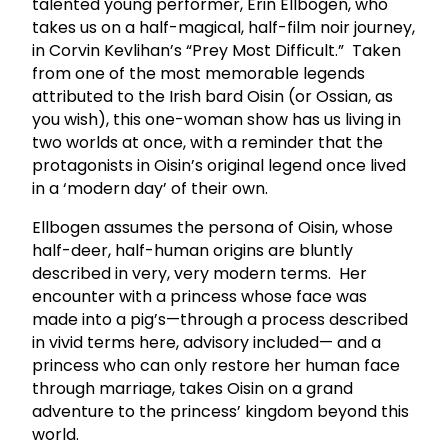
talented young performer, Erin Ellbogen, who
takes us on a half-magical, half-film noir journey,
in Corvin Kevlihan’s “Prey Most Difficult.” Taken
from one of the most memorable legends
attributed to the Irish bard Oisin (or Ossian, as
you wish), this one-woman show has us living in
two worlds at once, with a reminder that the
protagonists in Oisin’s original legend once lived
in a ‘modern day’ of their own.
Ellbogen assumes the persona of Oisin, whose
half-deer, half-human origins are bluntly
described in very, very modern terms. Her
encounter with a princess whose face was
made into a pig’s—through a process described
in vivid terms here, advisory included— and a
princess who can only restore her human face
through marriage, takes Oisin on a grand
adventure to the princess’ kingdom beyond this
world.