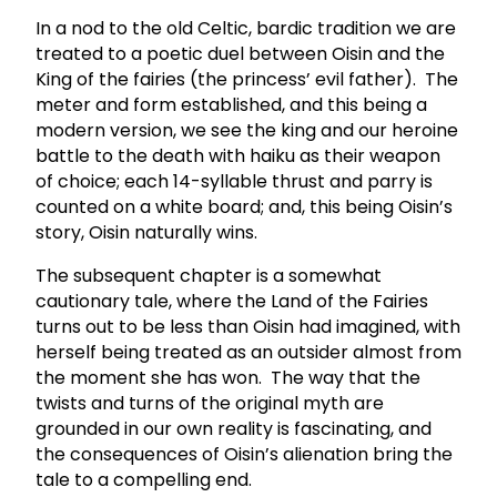
In a nod to the old Celtic, bardic tradition we are
treated to a poetic duel between Oisin and the
King of the fairies (the princess’ evil father). The
meter and form established, and this being a
modern version, we see the king and our heroine
battle to the death with haiku as their weapon
of choice; each 14-syllable thrust and parry is
counted on a white board; and, this being Oisin’s
story, Oisin naturally wins.
The subsequent chapter is a somewhat
cautionary tale, where the Land of the Fairies
turns out to be less than Oisin had imagined, with
herself being treated as an outsider almost from
the moment she has won. The way that the
twists and turns of the original myth are
grounded in our own reality is fascinating, and
the consequences of Oisin’s alienation bring the
tale to a compelling end.