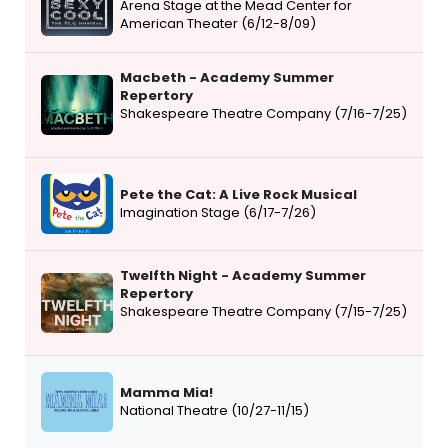
Arena Stage at the Mead Center for
American Theater (6/12-8/09)
Macbeth - Academy Summer
Repertory
Shakespeare Theatre Company (7/16-7/25)
Pete the Cat: A Live Rock Musical
Imagination Stage (6/17-7/26)
Twelfth Night - Academy Summer
Repertory
Shakespeare Theatre Company (7/15-7/25)
Mamma Mia!
National Theatre (10/27-11/15)