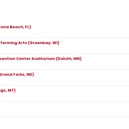
ona Beach, FL)
rforming Arts (Greenbay, WI)
vention Center Auditorium (Duluth, MN)
(Grand Forks, ND)
ngs, MT)