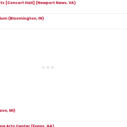
rts [Concert Hall] (Newport News, VA)
rium (Bloomington, IN)
zoo, MI)
g Arts Center (Evans, GA)