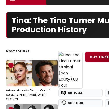
Tina: The Tina Turner M
Production History
MOST POPULAR
BUY TICK
1
Ariana Grande Drops Out of
ARTICLES
SUNDAY IN THE PARK WITH
GEORGE
SCHEDULE