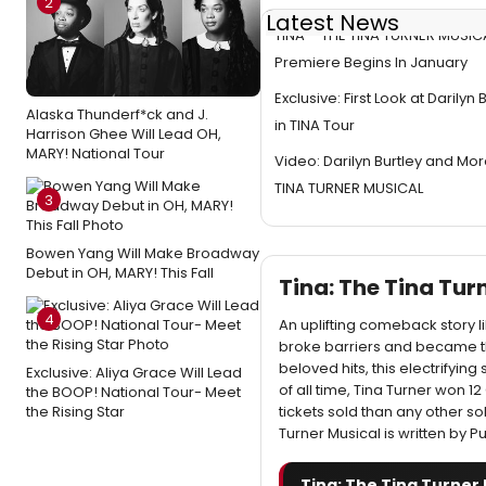
2
Latest News
TINA – THE TINA TURNER MUSICA
Premiere Begins In January
Exclusive: First Look at Darilyn
Alaska Thunderf*ck and J.
in TINA Tour
Harrison Ghee Will Lead OH,
MARY! National Tour
Video: Darilyn Burtley and Mor
TINA TURNER MUSICAL
3
Bowen Yang Will Make Broadway
Debut in OH, MARY! This Fall
Tina: The Tina Tu
4
An uplifting comeback story l
broke barriers and became th
beloved hits, this electrifying
Exclusive: Aliya Grace Will Lead
of all time, Tina Turner won
the BOOP! National Tour- Meet
the Rising Star
tickets sold than any other s
Turner Musical is written by Pu
Tina: The Tina Turner