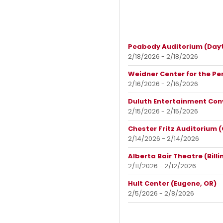
Peabody Auditorium (Dayt
2/18/2026 - 2/18/2026
Weidner Center for the Pe
2/16/2026 - 2/16/2026
Duluth Entertainment Con
2/15/2026 - 2/15/2026
Chester Fritz Auditorium 
2/14/2026 - 2/14/2026
Alberta Bair Theatre (Billi
2/11/2026 - 2/12/2026
Hult Center (Eugene, OR)
2/5/2026 - 2/8/2026