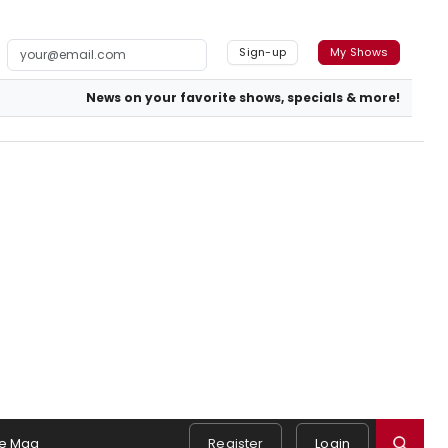
Sign-up
My Shows
News on your favorite shows, specials & more!
e Mag
Register
Login