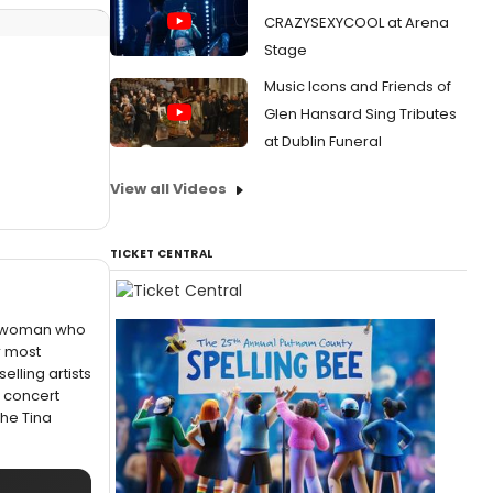
CRAZYSEXYCOOL at Arena
Stage
Music Icons and Friends of
Glen Hansard Sing Tributes
at Dublin Funeral
View all Videos
TICKET CENTRAL
f a woman who
r most
elling artists
e concert
The Tina