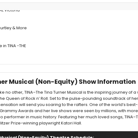
L Victoria
 Burtley & More
e in TINA -THE
rner Musical (Non-Equity) Show Information
ike no other, TINA–The Tina Turner Musical is the inspiring journey o
e Queen of Rock n’ Roll. Set to the pulse-pounding soundtrack of he
 sensation will send you soaring to the rafters. One of the world’s best-s
 12 Grammy Awards and her live shows were seen by millions, with mor
olo performer in music history. Featuring her much loved songs, TINA–
litzer Prize-winning playwright Katori Hall.
 Musical (Non-Equity) Theatre Schedule: