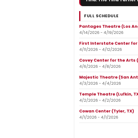
FULL SCHEDULE
Pantages Theatre (Los An
4/14/2026 - 4/19/2026
First Interstate Center fo
4/11/2026 - 4/12/2026
Covey Center for the Arts 
4/6/2026 - 4/8/2026
Majestic Theatre (San Ant
4/3/2026 - 4/4/2026
Temple Theatre (Lufkin, T
4/2/2026 - 4/2/2026
Cowan Center (Tyler, TX)
4/1/2026 - 4/1/2026