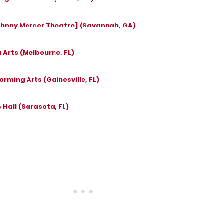
ohnny Mercer Theatre] (Savannah, GA)
 Arts (Melbourne, FL)
forming Arts (Gainesville, FL)
 Hall (Sarasota, FL)