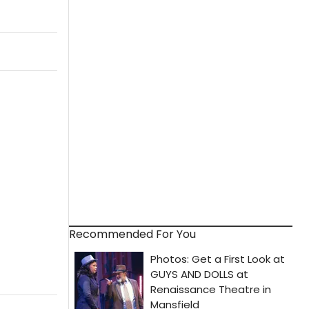
Recommended For You