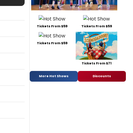
Tickets From $59
Tickets From $59
Tickets From $59
Tickets From $71
More Hot Shows
Discounts