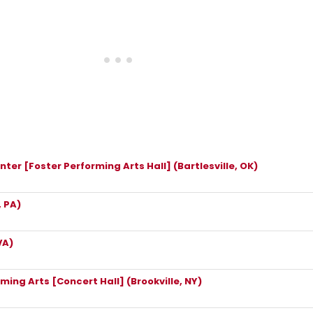
ter [Foster Performing Arts Hall] (Bartlesville, OK)
 PA)
VA)
rming Arts [Concert Hall] (Brookville, NY)