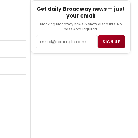
Get daily Broadway news — just
your email
Breaking Broadway news & show discounts. No
password required.
Email
SIGN UP