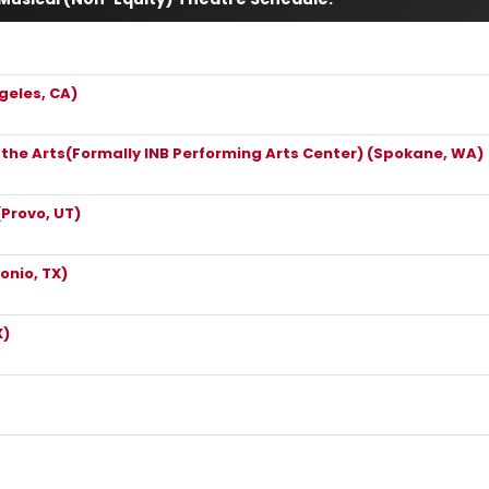
geles, CA)
r the Arts(Formally INB Performing Arts Center) (Spokane, WA)
(Provo, UT)
onio, TX)
X)