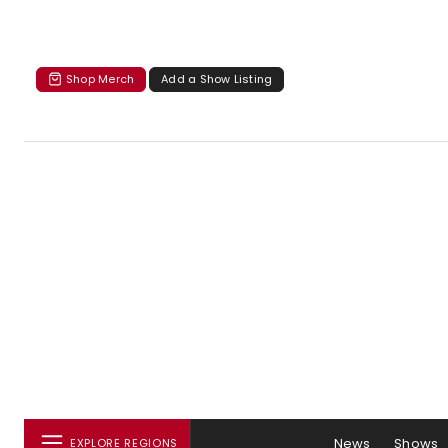
Shop Merch
Add a Show Listing
News
Shows
EXPLORE REGIONS