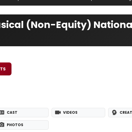
usical (Non-Equity) Nationa
ETS
CAST
VIDEOS
CREAT
PHOTOS