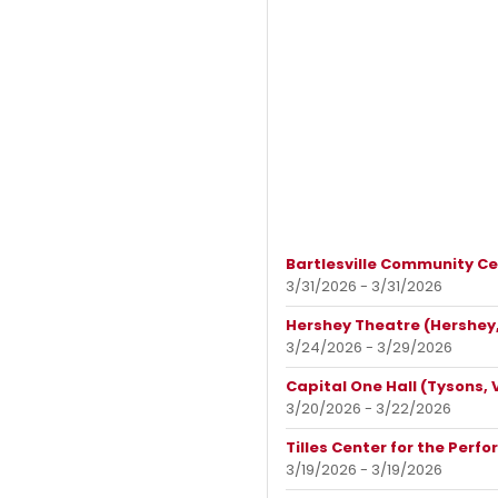
Bartlesville Community Cen
3/31/2026 - 3/31/2026
Hershey Theatre (Hershey,
3/24/2026 - 3/29/2026
Capital One Hall (Tysons, 
3/20/2026 - 3/22/2026
Tilles Center for the Perfo
3/19/2026 - 3/19/2026