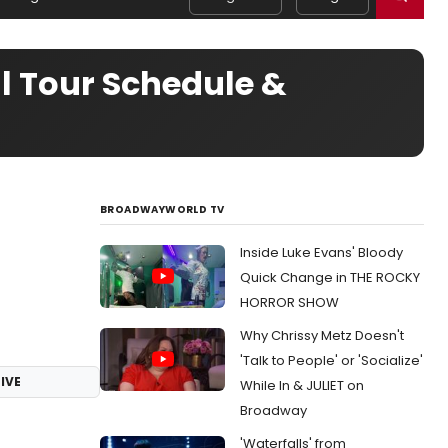
l Tour Schedule &
BROADWAYWORLD TV
Inside Luke Evans' Bloody
Quick Change in THE ROCKY
HORROR SHOW
Why Chrissy Metz Doesn't
'Talk to People' or 'Socialize'
IVE
While In & JULIET on
Broadway
'Waterfalls' from