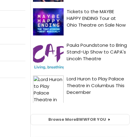
Browse More
BWW
FOR YOU