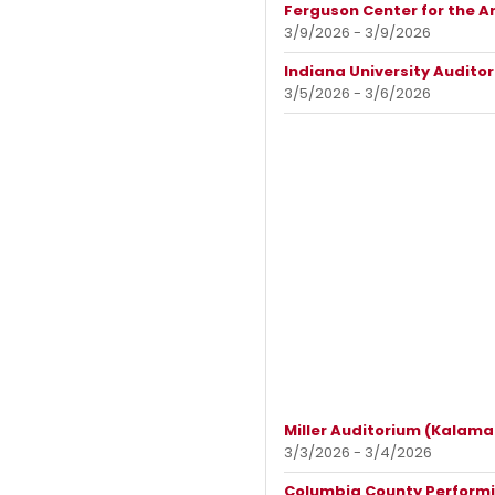
Ferguson Center for the A
3/9/2026 - 3/9/2026
Indiana University Audito
3/5/2026 - 3/6/2026
Miller Auditorium (Kalama
3/3/2026 - 3/4/2026
Columbia County Performin