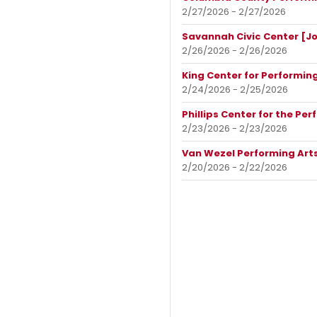
2/27/2026 - 2/27/2026
Savannah Civic Center [J
2/26/2026 - 2/26/2026
King Center for Performing
2/24/2026 - 2/25/2026
Phillips Center for the Per
2/23/2026 - 2/23/2026
Van Wezel Performing Arts
2/20/2026 - 2/22/2026