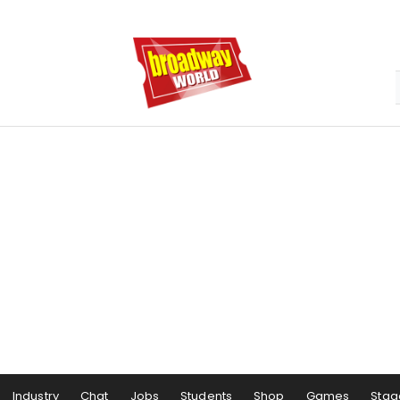
Industry
Chat
Jobs
Students
Shop
Games
Stag