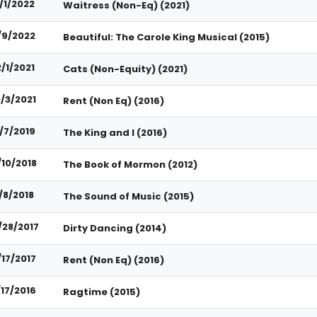
/1/2022
Waitress (Non-Eq) (2021)
/9/2022
Beautiful: The Carole King Musical (2015)
2/1/2021
Cats (Non-Equity) (2021)
0/3/2021
Rent (Non Eq) (2016)
/7/2019
The King and I (2016)
/10/2018
The Book of Mormon (2012)
/8/2018
The Sound of Music (2015)
/28/2017
Dirty Dancing (2014)
/17/2017
Rent (Non Eq) (2016)
/17/2016
Ragtime (2015)