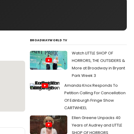
BROADWAYWORLD TV
Watch LITTLE SHOP OF
HORRORS, THE OUTSIDERS &
More at Broadway in Bryant
Park Week 3
Amanda Knox Responds To
Petition Calling For Cancellation
Of Edinburgh Fringe Show
CARTWHEEL
Ellen Greene Unpacks 40
Years of Audrey and LITTLE
SHOP OF HORRORS