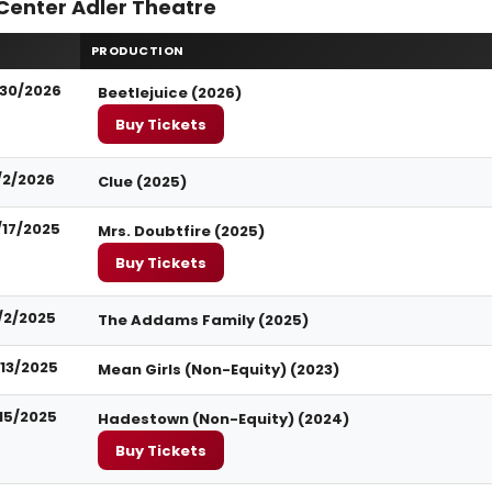
Center Adler Theatre
PRODUCTION
30/2026
Beetlejuice (2026)
Buy Tickets
/2/2026
Clue (2025)
/17/2025
Mrs. Doubtfire (2025)
Buy Tickets
1/2/2025
The Addams Family (2025)
/13/2025
Mean Girls (Non-Equity) (2023)
/15/2025
Hadestown (Non-Equity) (2024)
Buy Tickets