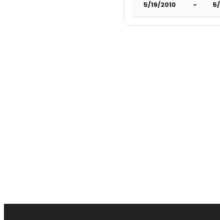
5/19/2010
-
5/