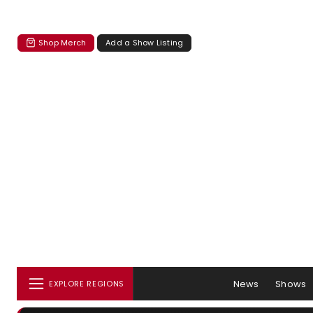
Shop Merch
Add a Show Listing
News
Shows
EXPLORE REGIONS