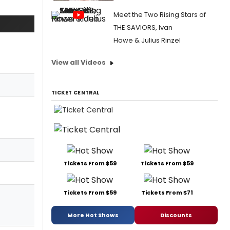
Meet the Two Rising Stars of
THE SAVIORS, Ivan
Howe & Julius Rinzel
View all Videos
TICKET CENTRAL
Tickets From $59
Tickets From $59
Tickets From $59
Tickets From $71
More Hot Shows
Discounts