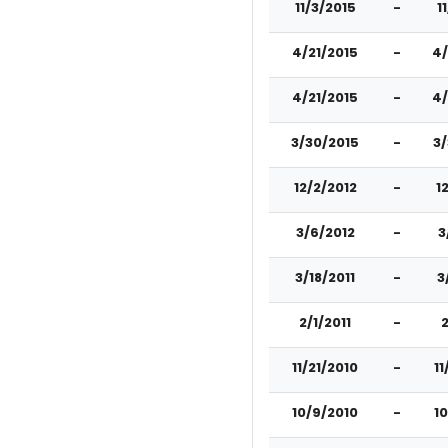
11/3/2015
-
1
4/21/2015
-
4/
4/21/2015
-
4/
3/30/2015
-
3
12/2/2012
-
1
3/6/2012
-
3
3/18/2011
-
3
2/1/2011
-
2
11/21/2010
-
11
10/9/2010
-
1