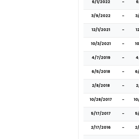
6/1/2022
-
6
3/9/2022
-
3
12/1/2021
-
1
10/3/2021
-
1
4/7/2019
-
4
6/5/2018
-
6
2/8/2018
-
2
10/28/2017
-
10
5/17/2017
-
5
2/17/2016
-
2