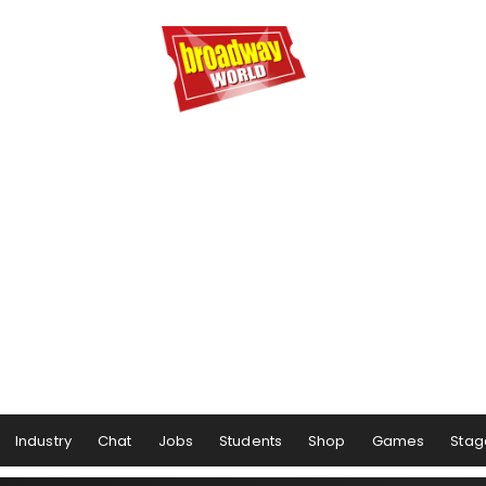
Industry
Chat
Jobs
Students
Shop
Games
Stag