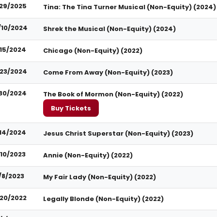
29/2025
Tina: The Tina Turner Musical (Non-Equity) (2024)
/10/2024
Shrek the Musical (Non-Equity) (2024)
15/2024
Chicago (Non-Equity) (2022)
23/2024
Come From Away (Non-Equity) (2023)
30/2024
The Book of Mormon (Non-Equity) (2022)
Buy Tickets
14/2024
Jesus Christ Superstar (Non-Equity) (2023)
/10/2023
Annie (Non-Equity) (2022)
/8/2023
My Fair Lady (Non-Equity) (2022)
/20/2022
Legally Blonde (Non-Equity) (2022)