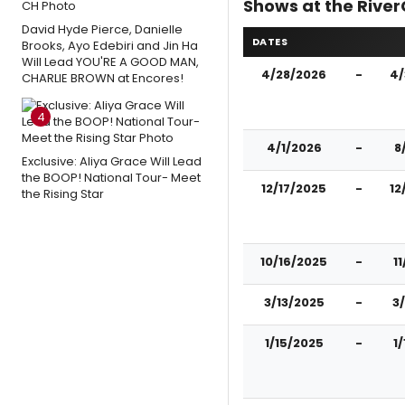
Shows at the River
David Hyde Pierce, Danielle
DATES
Brooks, Ayo Edebiri and Jin Ha
Will Lead YOU'RE A GOOD MAN,
4/28/2026
-
4/
CHARLIE BROWN at Encores!
4
4/1/2026
-
8
Exclusive: Aliya Grace Will Lead
the BOOP! National Tour- Meet
12/17/2025
-
12
the Rising Star
10/16/2025
-
1
3/13/2025
-
3
1/15/2025
-
1