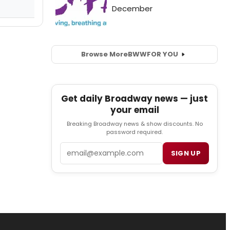
Browse More
BWW
FOR YOU
Get daily Broadway news — just
your email
Breaking Broadway news & show discounts. No
password required.
Email
SIGN UP