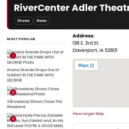
RiverCenter Adler Theat
Shows
News
Address:
MOST POPULAR
136 E. 3rd St.
Davenport, IA 52801
1
Ariana Grande Drops Out of
SUNDAY IN THE PARK WITH
GEORGE
2
3 Broadway Shows Close This
Weekend
View Larger Map
3