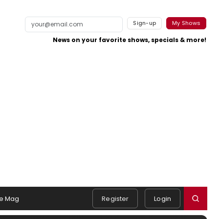
Sign-up
My Shows
News on your favorite shows, specials & more!
e Mag
Register
Login