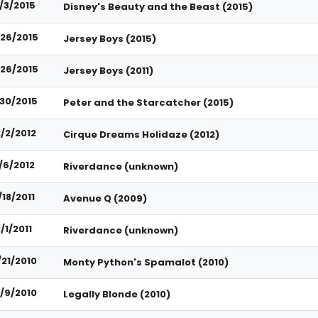
1/3/2015
Disney's Beauty and the Beast (2015)
26/2015
Jersey Boys (2015)
26/2015
Jersey Boys (2011)
/30/2015
Peter and the Starcatcher (2015)
2/2/2012
Cirque Dreams Holidaze (2012)
/6/2012
Riverdance (unknown)
/18/2011
Avenue Q (2009)
/1/2011
Riverdance (unknown)
/21/2010
Monty Python's Spamalot (2010)
0/9/2010
Legally Blonde (2010)