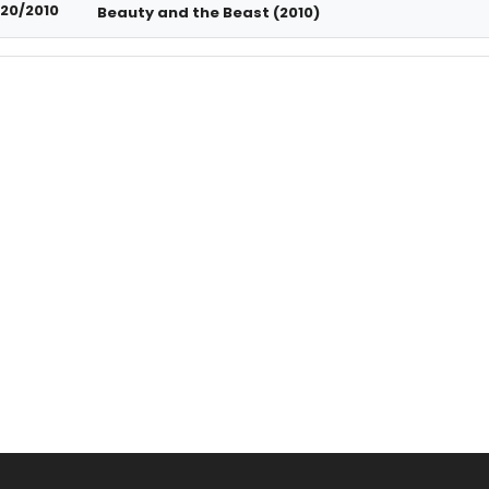
20/2010
Beauty and the Beast (2010)