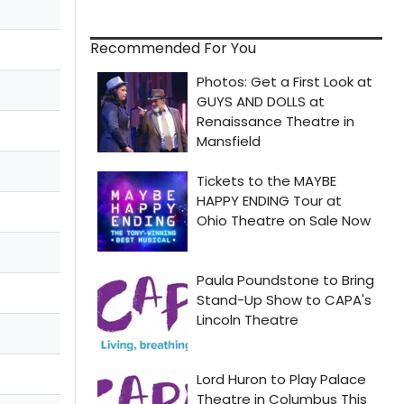
Recommended For You