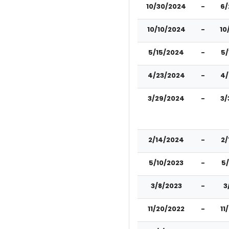
10/30/2024
-
6/
10/10/2024
-
10
5/15/2024
-
5/
4/23/2024
-
4/
3/29/2024
-
3/
2/14/2024
-
2/
5/10/2023
-
5
3/8/2023
-
3
11/20/2022
-
11