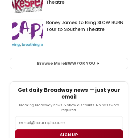
Browse More
BWW
FOR YOU
Get daily Broadway news — just your
email
Breaking Broadway news & show discounts. No password
required.
Email
SIGN UP