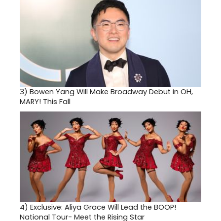
3)
Bowen Yang Will Make Broadway Debut in OH,
MARY! This Fall
4)
Exclusive: Aliya Grace Will Lead the BOOP!
National Tour- Meet the Rising Star