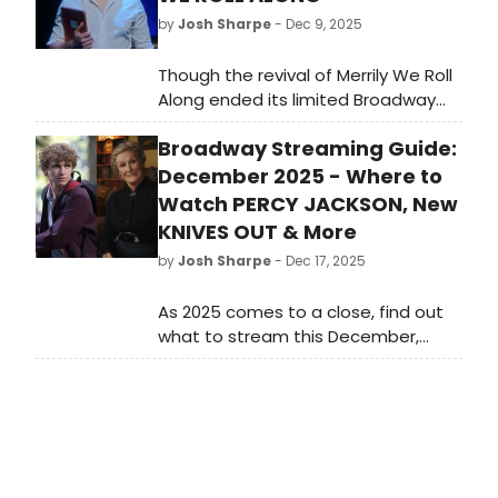
by
Josh Sharpe
- Dec 9, 2025
Though the revival of Merrily We Roll
Along ended its limited Broadway
run in 2024, the show will live on in
Broadway Streaming Guide:
the form of the new filmed version,
now in theaters. To celebrate the
December 2025 - Where to
release of the hit Stephen
Watch PERCY JACKSON, New
Sondheim musical, we are taking a
KNIVES OUT & More
look back at the storied careers of
by
Josh Sharpe
- Dec 17, 2025
its three leading stars, including
Tony Award-winner Jonathan Groff.
As 2025 comes to a close, find out
what to stream this December,
including the new season of Percy
Jackson & the Olympians, the third
Knives Out movie, Noah Baumbach's
Jay Kelly, Season 5 of Emily and
Paris, and more.