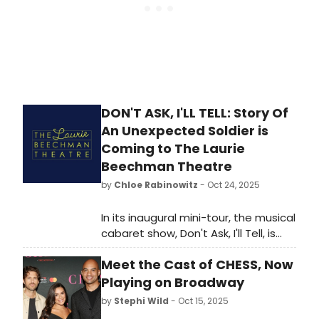
DON'T ASK, I'LL TELL: Story Of
An Unexpected Soldier is
Coming to The Laurie
Beechman Theatre
by
Chloe Rabinowitz
- Oct 24, 2025
In its inaugural mini-tour, the musical
cabaret show, Don't Ask, I'll Tell, is
moving from Bloomington, IN and
Meet the Cast of CHESS, Now
Chicago to the historic Laurie
Beechman Theatre. Learn more and
Playing on Broadway
see how to purchase tickets.
by
Stephi Wild
- Oct 15, 2025