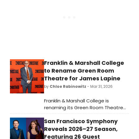
Baltimore.”
Franklin & Marshall College
to Rename Green Room
Theatre for James Lapine
by
Chloe Rabinowitz
- Mar 31, 2026
Franklin & Marshall College is
renaming its Green Room Theatre
the James Lapine Theater in tribute
San Francisco Symphony
to one of the college's most
accomplished performing arts
Reveals 2026–27 Season,
graduates.
Featuring 26 Guest