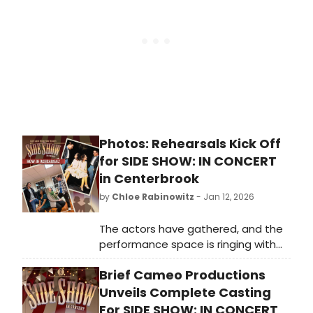
winners Norah Jones and Gregg
Wattenberg.
Photos: Rehearsals Kick Off
for SIDE SHOW: IN CONCERT
in Centerbrook
by
Chloe Rabinowitz
- Jan 12, 2026
The actors have gathered, and the
performance space is ringing with
music. Brief Cameo Productions’
Brief Cameo Productions
concert staging of Side Show is
scheduled to perform, and you can
Unveils Complete Casting
see rehearsal photos here!
For SIDE SHOW: IN CONCERT