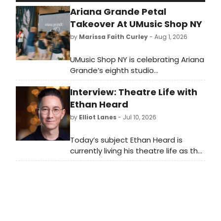
Ariana Grande Petal
Takeover At UMusic Shop NY
by
Marissa Faith Curley
- Aug 1, 2026
UMusic Shop NY is celebrating Ariana
Grande’s eighth studio
album, petal, with a three-day
Interview: Theatre Life with
interactive artist takeover at 2 Penn
Plaza. Official petal merchandise
Ethan Heard
and vinyl, including an exclusive zip-
by
Elliot Lanes
- Jul 10, 2026
up, crewneck, tee, makeup pouch,
and tote, will debut in-store.
Today’s subject Ethan Heard is
currently living his theatre life as the
Associate Artistic Director of
Signature Theatre. You can currently
see his directing brilliance in the ARK
with What Became of Us which plays
through July 26th. The show is
unique as it is a two character play