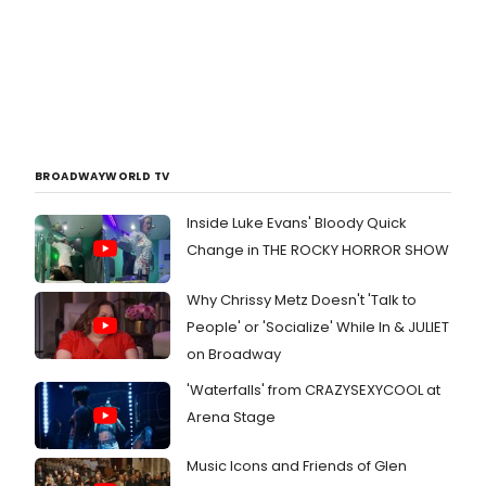
BROADWAYWORLD TV
Inside Luke Evans' Bloody Quick
Change in THE ROCKY HORROR SHOW
Why Chrissy Metz Doesn't 'Talk to
People' or 'Socialize' While In & JULIET
on Broadway
'Waterfalls' from CRAZYSEXYCOOL at
Arena Stage
Music Icons and Friends of Glen