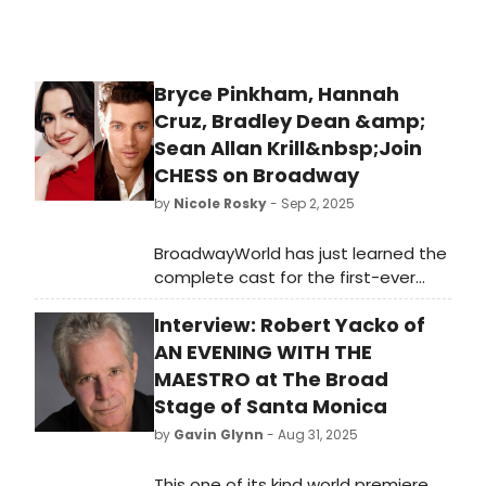
Bryce Pinkham, Hannah
Cruz, Bradley Dean &amp;
Sean Allan Krill&nbsp;Join
CHESS on Broadway
by
Nicole Rosky
- Sep 2, 2025
BroadwayWorld has just learned the
complete cast for the first-ever
Broadway revival of CHESS. Find out
Interview: Robert Yacko of
who will join previously announced
Tony Award winner Aaron Tveit,
AN EVENING WITH THE
Emmy Award nominee Lea Michele
MAESTRO at The Broad
and Nicholas Christopher. We have
Stage of Santa Monica
all of the details!
by
Gavin Glynn
- Aug 31, 2025
This one of its kind world premiere