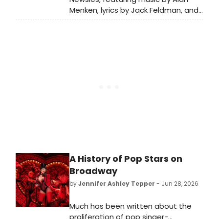
Menken, lyrics by Jack Feldman, and
a book by Harvey Fierstein
premiered on Broadway in 2012.
BroadwayWorld is looking back at
what the cast has been up to since
the show first burst onto Broadway!
A History of Pop Stars on
Broadway
by
Jennifer Ashley Tepper
- Jun 28, 2026
Much has been written about the
proliferation of pop singer-