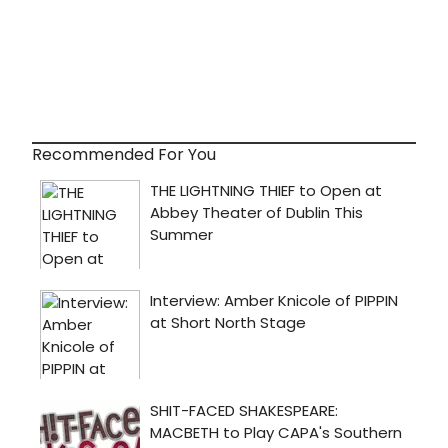
Recommended For You