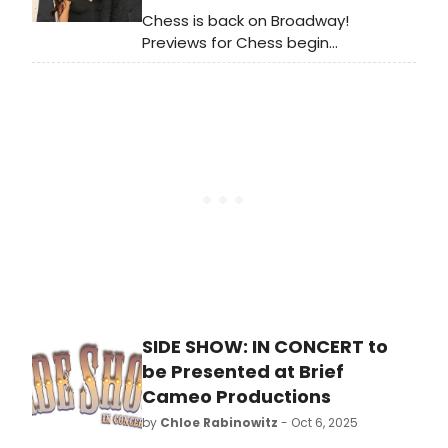
Chess is back on Broadway!
Previews for Chess begin
Wednesday, October 15 at the
Imperial Theatre. The production
officially opens Sunday, November
16. Meet the cast of Chess below!
SIDE SHOW: IN CONCERT to
be Presented at Brief
Cameo Productions
by
Chloe Rabinowitz
- Oct 6, 2025