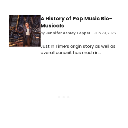
A History of Pop Music Bio-
Musicals
by
Jennifer Ashley Tepper
- Jun 29, 2025
Just In Time’s origin story as well as
overall conceit has much in
common with one of Broadway’s
very first jukebox musicals, which
was ahead of its time. In 1985,
Leader of the Pack, telling the story
of pop singer-songwriter Ellie
Greenwich, opened at the
Ambassador on Broadway. Learn all
about pop music bio-musicals here!