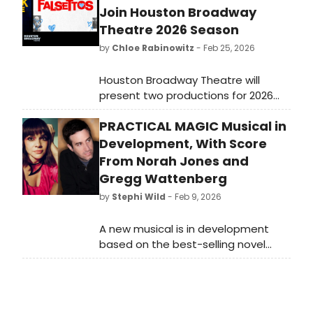
Join Houston Broadway
Theatre 2026 Season
by
Chloe Rabinowitz
- Feb 25, 2026
Houston Broadway Theatre will
present two productions for 2026
with Disney’s The Hunchback of
PRACTICAL MAGIC Musical in
Notre Dame at the Wortham
Center, and Falsettos, playing this
Development, With Score
spring.
From Norah Jones and
Gregg Wattenberg
by
Stephi Wild
- Feb 9, 2026
A new musical is in development
based on the best-selling novel
by Alice Hoffman and the cult-
classic WarnerBros. Motion
Picture, Practical Magic, with an
original score by Grammy Award-