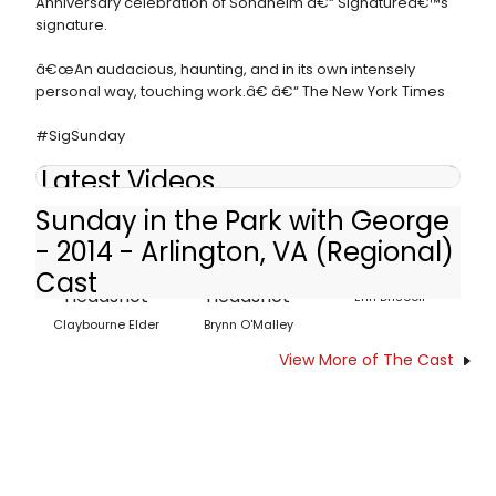
Anniversary celebration of Sondheim â€“ Signatureâ€™s
signature.
â€œAn audacious, haunting, and in its own intensely
personal way, touching work.â€ â€“ The New York Times
#SigSunday
Latest Videos
Sunday in the Park with George
- 2014 - Arlington, VA (Regional)
Cast
Erin Driscoll
Claybourne Elder
Brynn O'Malley
View More of The Cast