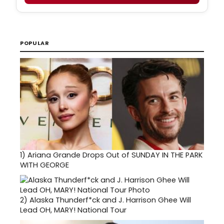
POPULAR
1)
Ariana Grande Drops Out of SUNDAY IN THE PARK
WITH GEORGE
2)
Alaska Thunderf*ck and J. Harrison Ghee Will
Lead OH, MARY! National Tour