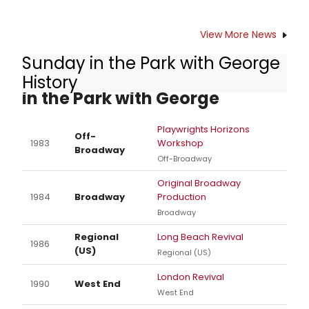
View More News
Sunday in the Park with George
Other Productions of Sunday
History
in the Park with George
Playwrights Horizons
Off-
1983
Workshop
Broadway
Off-Broadway
Original Broadway
1984
Broadway
Production
Broadway
Regional
Long Beach Revival
1986
(US)
Regional (US)
London Revival
1990
West End
West End