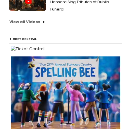
Hansard Sing Tributes at Dublin
Funeral
View all Videos
TICKET CENTRAL