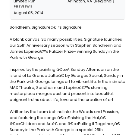
Limited Run
Arlington, VA (Regional)
PREVIEWS
August 05, 2014
Sondheim. Signatureâ€™s Signature.
A blank canvas. So many possibilities. Signature launches
our 25th Anniversary season with Stephen Sondheim and
James Lapineâ€™s Pulitzer Prize- winning Sunday in the
Park with George.
Inspired by the painting â€œA Sunday Afternoon on the
Island of La Grande Jatteâ€ by Georges Seurat, Sunday in
the Park with George brings art to vibrant life. In the intimate
MAX Theatre, Sondheim and Lapineâ€™s stunning
masterpiece merges past and present into beautiful,
poignant truths about life, love and the creation of art.
Written by the team behind Into the Woods and Passion,
and featuring the songs â€œFinishing the Hat,â€
â€œChildren and Artâ€ and â€œPutting it Together,â€
Sunday in the Park with George is a special 25th