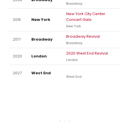
Broadway
New York City Center
2016
New York
Concert Gala
New York
Broadway Revival
2017
Broadway
Broadway
2020 West End Revival
2020
London
London
2027
West End
West End