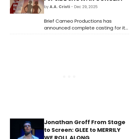
by
A.A. Cristi
- Dec 29, 2025
Brief Cameo Productions has
announced complete casting for its
2026 production: Side Show: In
Concert. Performances of Side
Show will take place at The
Centerbrook Meeting House, 51 Main
Street, Centerbrook, CT.
Jonathan Groff From Stage
to Screen: GLEE to MERRILY
WE ROLL ALONG