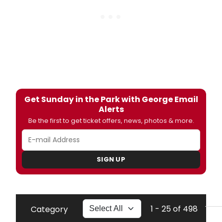
Get Sunday in the Park with George Email
Alerts
Be the first to get ticket offers, news, photos & more.
SIGN UP
1 - 25 of 498
Category