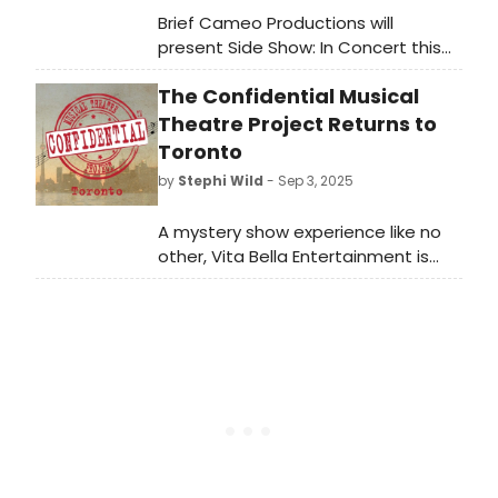
Brief Cameo Productions will
present Side Show: In Concert this
January! Learn more about the
The Confidential Musical
upcoming concert dates and see
how to purchase tickets here.
Theatre Project Returns to
Toronto
by
Stephi Wild
- Sep 3, 2025
A mystery show experience like no
other, Vita Bella Entertainment is
bringing The Confidential Musical
Theatre Project back to Toronto
after 7 years. Learn more here!