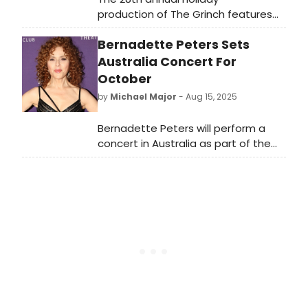
production of The Grinch features
award-winning actor Andrew Polec.
Bernadette Peters Sets
Ebenezer Scrooge’s BIG San Diego
Christmas Show, returns to the
Australia Concert For
Sheryl and Harvey White Theatre,
October
part of the Globe’s Conrad Prebys
by
Michael Major
- Aug 15, 2025
Theatre Center.
Bernadette Peters will perform a
concert in Australia as part of the
Melt Festival of Queer Arts and
Culture. An Evening With Bernadette
Peters is coming to the Brisbane
Convention and Exhibition Centre.