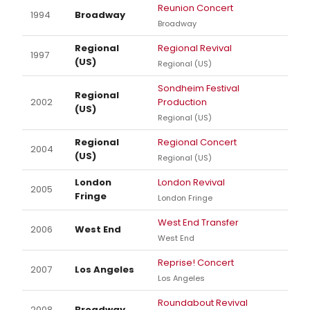
Reunion Concert
1994
Broadway
Broadway
Regional
Regional Revival
1997
(US)
Regional (US)
Sondheim Festival
Regional
2002
Production
(US)
Regional (US)
Regional
Regional Concert
2004
(US)
Regional (US)
London
London Revival
2005
Fringe
London Fringe
West End Transfer
2006
West End
West End
Reprise! Concert
2007
Los Angeles
Los Angeles
Roundabout Revival
2008
Broadway