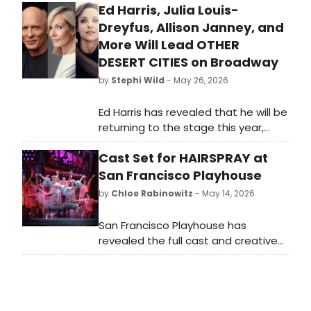
Ed Harris, Julia Louis-
Dreyfus, Allison Janney, and
More Will Lead OTHER
DESERT CITIES on Broadway
by
Stephi Wild
- May 26, 2026
Ed Harris has revealed that he will be
returning to the stage this year,
starring alongside Julia Louis-
Cast Set for HAIRSPRAY at
Dreyfus and Allison Janney in a
production of Jon Robin Baitz's
San Francisco Playhouse
family drama, Other Desert Cities.
by
Chloe Rabinowitz
- May 14, 2026
San Francisco Playhouse has
revealed the full cast and creative
team for Hairspray, the eight-time
Tony Award-winning musical
featuring songs including “You Can’t
Stop the Beat” and “Good Morning