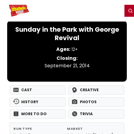
Home
For You
Chat
My Shows
Register/Login
Ga
Register
Login
Sunday in the Park with George
Revival
Ages:
12+
Closing:
September 21, 2014
CAST
CREATIVE
HISTORY
PHOTOS
MORE TO DO
TRIVIA
RUN TYPE
MARKET