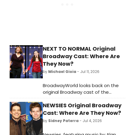
with two different casts performing
on alternating days. Read on for
Ethan’s experience of rehearsing a
show with that kind of cast set up.
NEXT TO NORMAL Original
Broadway Cast: Where Are
They Now?
by
Michael Gioia
- Jul 11, 2026
BroadwayWorld looks back on the
original Broadway cast of the
Pulitzer Prize-winning Tom Kitt and
NEWSIES Original Broadway
Brian Yorkey musical 'Next to
Normal.'
Cast: Where Are They Now?
by
Sidney Paterra
- Jul 4, 2026
Newsies, featuring music by Alan