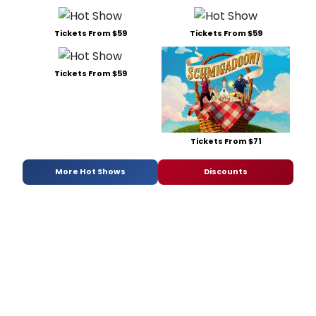
Tickets From $59
Tickets From $59
Tickets From $59
Tickets From $71
More Hot Shows
Discounts