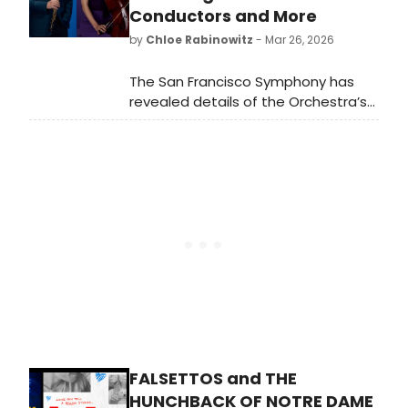
Conductors and More
by
Chloe Rabinowitz
- Mar 26, 2026
The San Francisco Symphony has
revealed details of the Orchestra’s
115th season. The 2026–27 season
features 26 guest conductors,
including five making their Orchestral
Series debuts, alongside a lineup of
returning and debuting guest
artists.
FALSETTOS and THE
HUNCHBACK OF NOTRE DAME