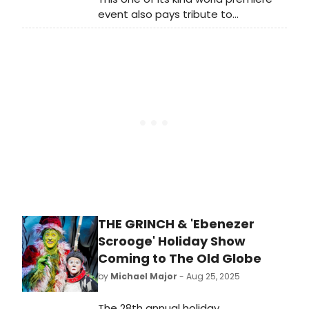
event also pays tribute to
Bernstein’s passion for education,
with proceeds supporting MTG’s
Youth Education Outreach
programs.
THE GRINCH & 'Ebenezer
Scrooge' Holiday Show
Coming to The Old Globe
by
Michael Major
- Aug 25, 2025
The 28th annual holiday