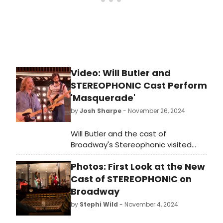
Video: Will Butler and
STEREOPHONIC Cast Perform
'Masquerade'
by
Josh Sharpe
- November 26, 2024
Will Butler and the cast of
Broadway's Stereophonic visited
The Kelly Clarkson Show on Monday
Photos: First Look at the New
to discuss the Tony-Award-winning
play and perform 'Masquerade' from
Cast of STEREOPHONIC on
the show. Butler explained the
Broadway
show's genesis and introduced the
by
Stephi Wild
- November 4, 2024
song. Watch the interview and
performance now!