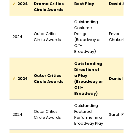
2024
Drama Critics
Best Play
David Adjm
Circle Awards
Outstanding
Costume
Outer Critics
Design
Enver
2024
Circle Awards
(Broadway or
Chakartash
Off-
Broadway)
Outstanding
Direction of
Outer Critics
a Play
2024
Daniel Auk
Circle Awards
(Broadway or
Off-
Broadway)
Outstanding
Outer Critics
Featured
2024
Sarah Pidg
Circle Awards
Performer in a
Broadway Play