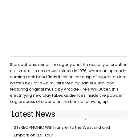
Stereophonic mines the agony and the ecstasy of creation
as it zooms in on a music studio in 1976, where an up-and-
coming rock band finds itself on the cusp of superstardom.
Written by David Adjmi, directed by Daniel Aukin, and
featuring original music by Arcade Fire’s Will Butler, this
electrifying new play takes audiences inside the powder
keg process of a band on the brink of blowing up.
Latest News
STEREOPHONIC Plays Final Broadway Performance
STEREOPHONIC Will Transfer to the West End and
Embark on U.S. Tour