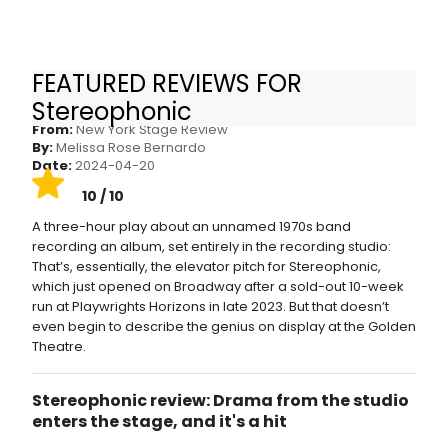
FEATURED REVIEWS FOR
STEREOPHONIC: WE’RE WITH THE BAND
Stereophonic
From:
New York Stage Review
By:
Melissa Rose Bernardo
Date:
2024-04-20
10 / 10
A three-hour play about an unnamed 1970s band
recording an album, set entirely in the recording studio:
That’s, essentially, the elevator pitch for Stereophonic,
which just opened on Broadway after a sold-out 10-week
run at Playwrights Horizons in late 2023. But that doesn’t
even begin to describe the genius on display at the Golden
Theatre.
Stereophonic review: Drama from the studio
enters the stage, and it's a hit