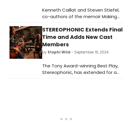
Kenneth Caillat and Steven Stiefel,
co-authors of the memoir Making
Rumours: The Inside Story of the
STEREOPHONIC Extends Final
Classic Fleetwood Mac Album, have
filed a lawsuit in the U.S. District
Time and Adds New Cast
Court for the Southern District of
Members
New York against playwright David
by
Stephi Wild
- September 16, 2024
Adjmi, along with the producers of
Stereophonic.
The Tony Award-winning Best Play,
Stereophonic, has extended for a
final time through January 12, 2025.
Learn more about the show and
new cast members here!