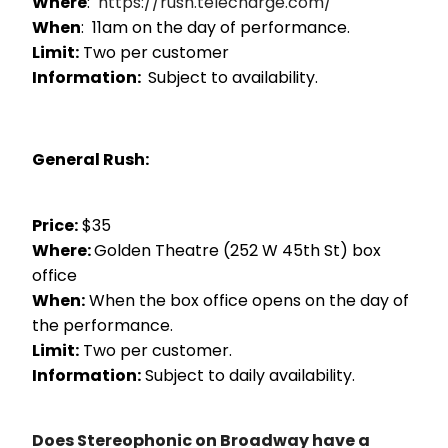
Where
:
https://rush.telecharge.com/
When
: 11am on the day of performance.
Limit:
Two per customer
Information:
Subject to availability.
General Rush:
Price:
$35
Where:
Golden Theatre (252 W 45th St) box
office
When:
When the box office opens on the day of
the performance.
Limit:
Two per customer.
Information:
Subject to daily availability.
Does Stereophonic on Broadway have a