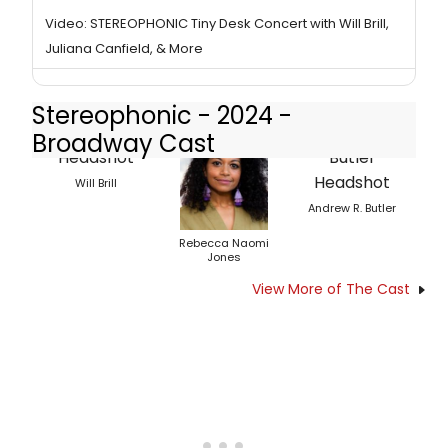
Video: STEREOPHONIC Tiny Desk Concert with Will Brill,
Juliana Canfield, & More
Stereophonic - 2024 -
Broadway Cast
Will Brill
Andrew R. Butler
Rebecca Naomi
Jones
View More of The Cast