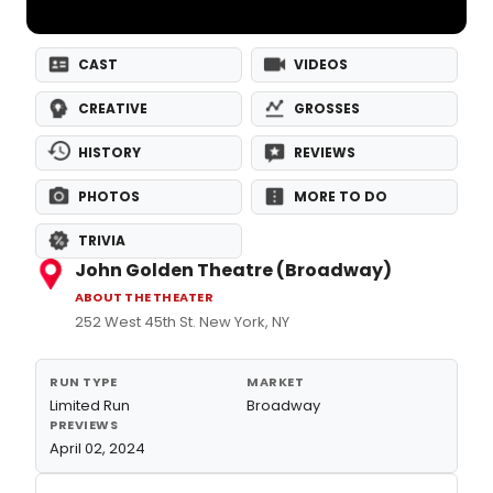
CAST
VIDEOS
CREATIVE
GROSSES
HISTORY
REVIEWS
PHOTOS
MORE TO DO
TRIVIA
John Golden Theatre (Broadway)
ABOUT THE THEATER
252 West 45th St. New York, NY
RUN TYPE
MARKET
Limited Run
Broadway
PREVIEWS
April 02, 2024