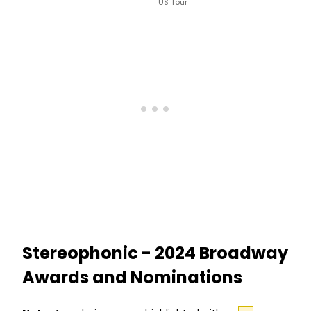
US Tour
Stereophonic - 2024 Broadway
Awards and Nominations