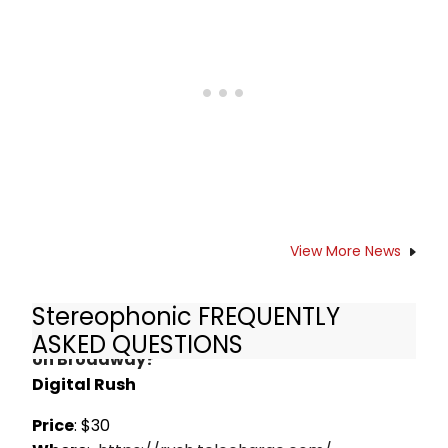
outstanding work in Stereophonic.
Watch what happened afterwards
in this video!
View More News
Stereophonic FREQUENTLY
How do I get Rush Tickets for Stereophonic
ASKED QUESTIONS
on Broadway?
Digital Rush
Price
: $30