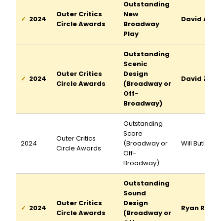
Outstanding
Outer Critics
New
2024
David Adjm
Circle Awards
Broadway
Play
Outstanding
Scenic
Outer Critics
Design
2024
David Zinn
Circle Awards
(Broadway or
Off-
Broadway)
Outstanding
Score
Outer Critics
2024
(Broadway or
Will Butler
Circle Awards
Off-
Broadway)
Outstanding
Sound
Outer Critics
Design
2024
Ryan Rume
Circle Awards
(Broadway or