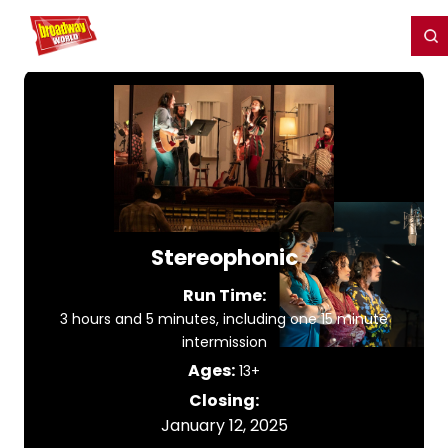
Home
For You
Chat
My Shows
Register/Login
Ga
Register
Login
Stereophonic
Run Time:
3 hours and 5 minutes, including one 15 minute
intermission
Ages:
13+
Closing:
January 12, 2025