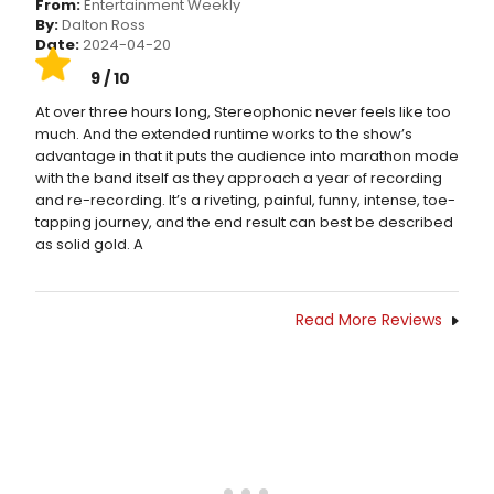
From:
Entertainment Weekly
By:
Dalton Ross
Date:
2024-04-20
9 / 10
At over three hours long, Stereophonic never feels like too
much. And the extended runtime works to the show’s
advantage in that it puts the audience into marathon mode
with the band itself as they approach a year of recording
and re-recording. It’s a riveting, painful, funny, intense, toe-
tapping journey, and the end result can best be described
as solid gold. A
Read More Reviews