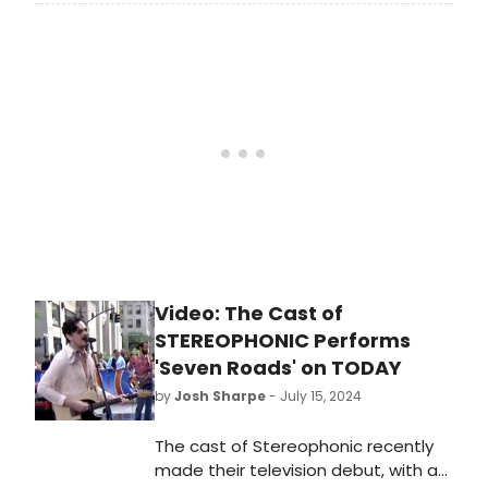
Cast Recording), an album of music
from the 2024 Tony® Award-winning
Best Play. Find out how to preorder
the vinyl now!
Video: The Cast of
STEREOPHONIC Performs
'Seven Roads' on TODAY
by
Josh Sharpe
- July 15, 2024
The cast of Stereophonic recently
made their television debut, with a