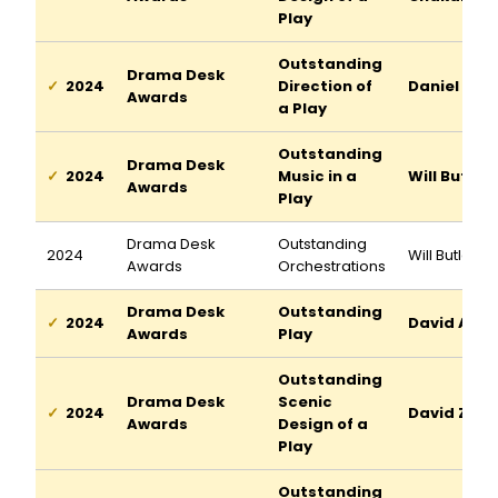
Play
Outstanding
Drama Desk
2024
Direction of
Daniel Auk
Awards
a Play
Outstanding
Drama Desk
2024
Music in a
Will Butler
Awards
Play
Drama Desk
Outstanding
2024
Will Butler
Awards
Orchestrations
Drama Desk
Outstanding
2024
David Adjm
Awards
Play
Outstanding
Drama Desk
Scenic
2024
David Zinn
Awards
Design of a
Play
Outstanding