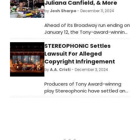
Juliana Canfield, & More
by
Josh Sharpe
- December 11, 2024
Ahead of its Broadway run ending on
January 12, the Tony-award-winning
play Stereophonic took part in an
STEREOPHONIC Settles
NPR Tiny Desk Concert. The original
Broadway cast members perform
Lawsuit For Alleged
the music, including Will Brill, Juliana
Copyright Infringement
Canfield, Tom Pecinka, Sarah
by
A.A. Cristi
- December 3, 2024
Pidgeon, and Chris Stack. Watch the
concert now!
Producers of Tony Award-winnng
play Stereophonic have settled an
October lawsuit alleging copyright
infringement.