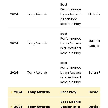
Best
Performance
2024
Tony Awards
by an Actor in
Eli Gelb
a Featured
Role in a Play
Best
Performance
Juliana
2024
Tony Awards
by an Actress
Canfield
in a Featured
Role in a Play
Best
Performance
2024
Tony Awards
by an Actress
Sarah Pidg
in a Featured
Role in a Play
2024
Tony Awards
Best Play
David Adjm
Best Scenic
2024
Tony Awards
Design of a
David Zinn