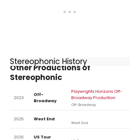
Stereophonic History
Other Productions of
Stereophonic
Playwrights Horizons Off-
Off-
2023
Broadway Production
Broadway
Off-Broadway
2025
West End
West End
2025
US Tour