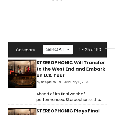
1 - 25 of 50
Category
STEREOPHONIC Will Transfer
to the West End and Embark
on U.S. Tour
by
Stephi Wild
- January 8, 2025
Ahead of its final week of
performances, Stereophonic, the
2024 Tony Award-winning Best Play
STEREOPHONIC Plays Final
from David Adjmi, has announced a