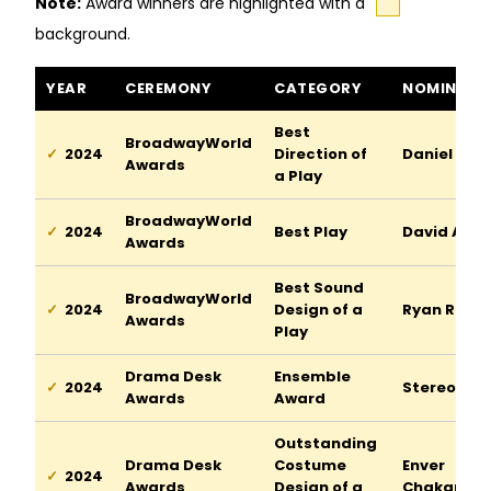
Note:
Award winners are highlighted with a
background.
Stereophonic awards and nominations
YEAR
CEREMONY
CATEGORY
NOMINEE
Best
BroadwayWorld
2024
Direction of
Daniel Auk
Awards
a Play
BroadwayWorld
2024
Best Play
David Adjm
Awards
Best Sound
BroadwayWorld
2024
Design of a
Ryan Rume
Awards
Play
Drama Desk
Ensemble
2024
Stereopho
Awards
Award
Outstanding
Drama Desk
Costume
Enver
2024
Awards
Design of a
Chakartas