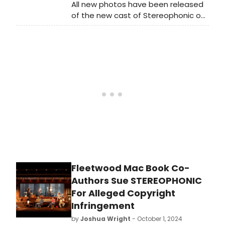
All new photos have been released
of the new cast of Stereophonic on
Broadway! The production is now
extended through January 12, 2025.
Check out the photos below!
Fleetwood Mac Book Co-
Authors Sue STEREOPHONIC
For Alleged Copyright
Infringement
by
Joshua Wright
- October 1, 2024