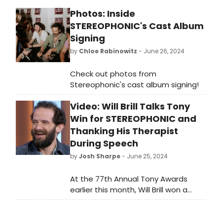
Photos: Inside
STEREOPHONIC's Cast Album
Signing
by
Chloe Rabinowitz
- June 26, 2024
Check out photos from
Stereophonic's cast album signing!
Video: Will Brill Talks Tony
Win for STEREOPHONIC and
Thanking His Therapist
During Speech
by
Josh Sharpe
- June 25, 2024
At the 77th Annual Tony Awards
earlier this month, Will Brill won a
Tony Award for his performance as
Reg in the play Stereophonic. On