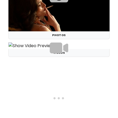
PHOTOS
VIDEOS