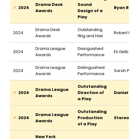
Drama Desk
Sound
2024
Ryan Rume
Awards
Design of a
Play
Drama Desk
Outstanding
2024
Robert Pick
Awards
Wig and Hair
Drama League
Disinguished
2024
Eli Gelb
Awards
Performance
Drama League
Distinguished
2024
Sarah Pidg
Awards
Performance
Outstanding
Drama League
2024
Direction of
Daniel Auk
Awards
a Play
Outstanding
Drama League
2024
Production
Stereopho
Awards
of a Play
New York