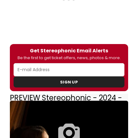
Get Stereophonic Email Alerts
Be the first to get ticket offers, news, photos & more.
SIGN UP
PREVIEW Stereophonic - 2024 -
Broadway