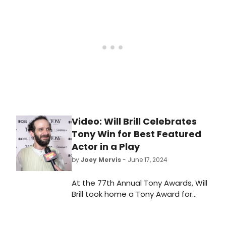
Tuesday morning, Brill stopped by
Good Morning America to talk about
receiving the award and his long
journey with the project. Watch the
interview!
Video: Will Brill Celebrates
Tony Win for Best Featured
Actor in a Play
by
Joey Mervis
- June 17, 2024
At the 77th Annual Tony Awards, Will
Brill took home a Tony Award for
'Best Performance by an Actor in a
Feature Role in a Play' for his