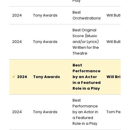
Play
Best
2024
Tony Awards
Will Butler
Orchestrations
Best Original
Score (Music
2024
Tony Awards
and/or Lyrics)
Will Butler
Written for the
Theatre
Best
Performance
2024
Tony Awards
by an Actor
Will Brill
in a Featured
Role in a Play
Best
Performance
2024
Tony Awards
by an Actor in
Tom Pecink
a Featured
Role in a Play