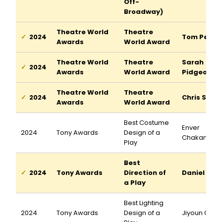
Off-
Broadway)
Theatre World
Theatre
2024
Tom Pecin
Awards
World Award
Theatre World
Theatre
Sarah
2024
Awards
World Award
Pidgeon
Theatre World
Theatre
2024
Chris Stac
Awards
World Award
Best Costume
Enver
2024
Tony Awards
Design of a
Chakartash
Play
Best
2024
Tony Awards
Direction of
Daniel Auk
a Play
Best Lighting
2024
Tony Awards
Design of a
Jiyoun Cha