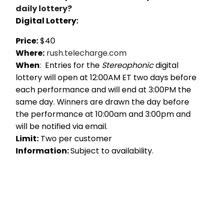
daily lottery?
Digital Lottery:
Price:
$40
Where:
rush.telecharge.com
When
: Entries for the
Stereophonic
digital
lottery will open at 12:00AM ET two days before
each performance and will end at 3:00PM the
same day. Winners are drawn the day before
the performance at 10:00am and 3:00pm and
will be notified via email.
Limit:
Two per customer
Information:
Subject to availability.