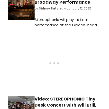
West End engagement in May 2025
Broadway Performance
at London’s Duke of York’s Theatre,
by
Sidney Paterra
- January 12, 2025
and a U.S. national tour.
Stereophonic will play its final
performance at the GoldenTheatre
following 16 previews and 305
regular performances. The venue will
soon be home to Operation
Mincemeat.
Video: STEREOPHONIC Tiny
Desk Concert with Will Brill,