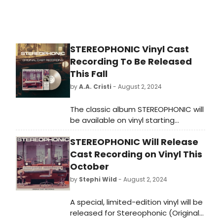
STEREOPHONIC Vinyl Cast
Recording To Be Released
This Fall
by
A.A. Cristi
- August 2, 2024
The classic album STEREOPHONIC will
be available on vinyl starting
October 18, offering fans a chance
STEREOPHONIC Will Release
to enjoy the timeless music in a new
format.
Cast Recording on Vinyl This
October
by
Stephi Wild
- August 2, 2024
A special, limited-edition vinyl will be
released for Stereophonic (Original