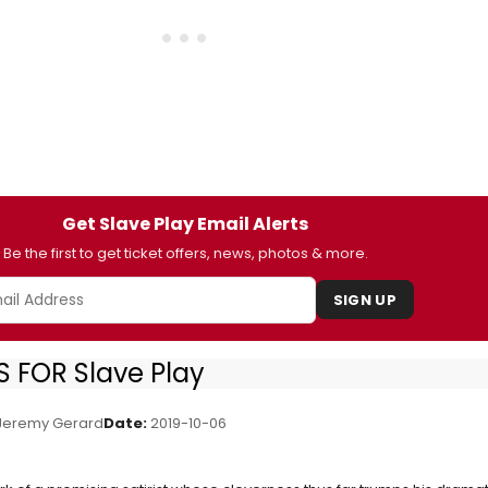
Get Slave Play Email Alerts
Be the first to get ticket offers, news, photos & more.
SIGN UP
 FOR Slave Play
eremy Gerard
Date:
2019-10-06