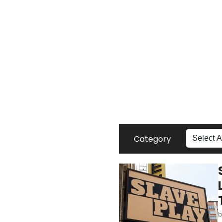
Category