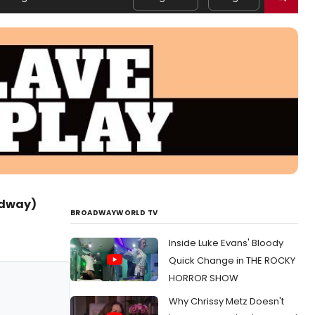
adway)
BROADWAYWORLD TV
Inside Luke Evans' Bloody
Quick Change in THE ROCKY
HORROR SHOW
Why Chrissy Metz Doesn't