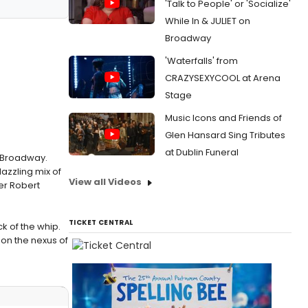
'Talk to People' or 'Socialize'
While In & JULIET on
Broadway
'Waterfalls' from
CRAZYSEXYCOOL at Arena
Stage
Music Icons and Friends of
Glen Hansard Sing Tributes
at Dublin Funeral
o Broadway.
azzling mix of
View all Videos
er Robert
TICKET CENTRAL
ck of the whip.
 on the nexus of