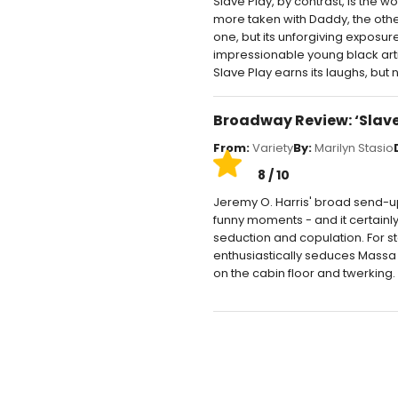
Slave Play, by contrast, is the 
more taken with Daddy, the othe
one, but its unforgiving exposu
impressionable young black art
Slave Play earns its laughs, but n
Broadway Review: ‘Slave
From:
Variety
By:
Marilyn Stasio
8 / 10
Jeremy O. Harris' broad send-up o
funny moments - and it certainly 
seduction and copulation. For 
enthusiastically seduces Massa 
on the cabin floor and twerking.