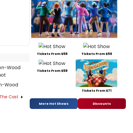
Tickets From $59
Tickets From $59
Tickets From $59
on-Wood
Tickets From $71
 The Cast
More Hot Shows
Discounts