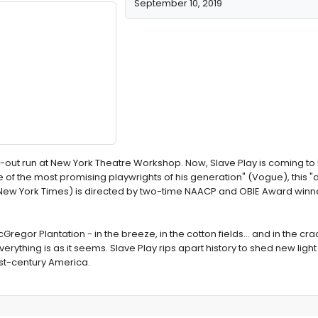
September 10, 2019
d-out run at New York Theatre Workshop. Now, Slave Play is coming t
e of the most promising playwrights of his generation" (Vogue), this "d
ew York Times) is directed by two-time NAACP and OBIE Award winn
Gregor Plantation - in the breeze, in the cotton fields... and in the cra
verything is as it seems. Slave Play rips apart history to shed new light
1st-century America.
Concludes