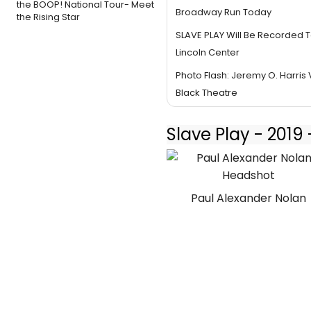
the BOOP! National Tour- Meet
Broadway Run Today
the Rising Star
SLAVE PLAY Will Be Recorded T
Lincoln Center
Photo Flash: Jeremy O. Harris V
Black Theatre
Slave Play - 201
Paul Alexander Nolan