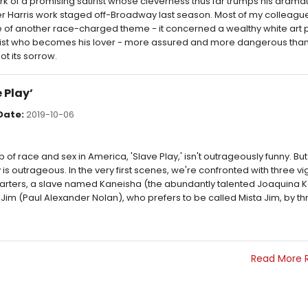
work of a promising satirist whose cleverness thus far trumps his dramat
r Harris work staged off-Broadway last season. Most of my colleagu
re of another race-charged theme - it concerned a wealthy white art 
ist who becomes his lover - more assured and more dangerous than 
ot its sorrow.
 Play’
Date:
2019-10-06
f race and sex in America, 'Slave Play,' isn't outrageously funny. But 
is outrageous. In the very first scenes, we're confronted with three vi
starters, a slave named Kaneisha (the abundantly talented Joaquina 
Jim (Paul Alexander Nolan), who prefers to be called Mista Jim, by th
Read More 