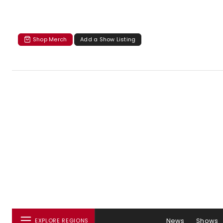
Shop Merch
Add a Show Listing
News
Shows
EXPLORE REGIONS