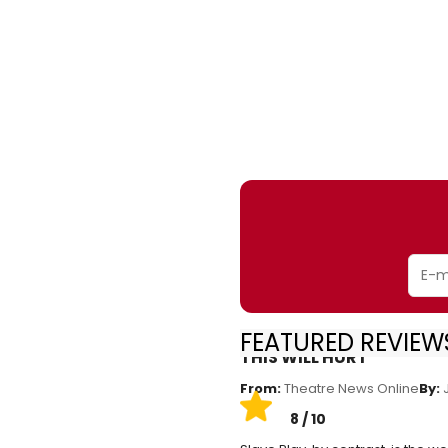
FEATURED REVIEWS
THIS WILL HURT
From:
Theatre News Online
By:
J
8 / 10