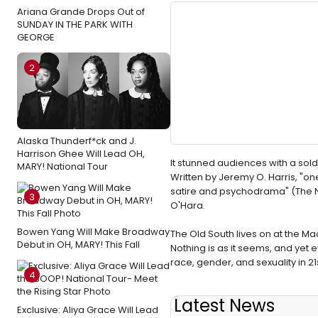
Ariana Grande Drops Out of
SUNDAY IN THE PARK WITH
GEORGE
2
Alaska Thunderf*ck and J.
Harrison Ghee Will Lead OH,
It stunned audiences with a sol
MARY! National Tour
Written by Jeremy O. Harris, "on
satire and psychodrama" (The N
3
O'Hara.
Bowen Yang Will Make Broadway
The Old South lives on at the Mac
Debut in OH, MARY! This Fall
Nothing is as it seems, and yet e
race, gender, and sexuality in 2
4
Latest News
Exclusive: Aliya Grace Will Lead
BWW Flashback: SLAVE PLAY 