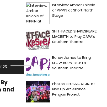
of 23
 By
m and