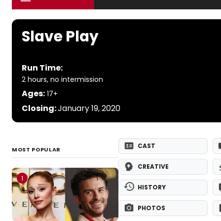
Slave Play
Run Time:
2 hours, no intermission
Ages:
17+
Closing:
January 19, 2020
CAST
MOST POPULAR
CREATIVE
1
HISTORY
PHOTOS