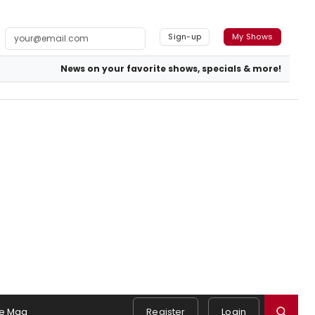
Sign-up
My Shows
News on your favorite shows, specials & more!
e Mag
Register
Login