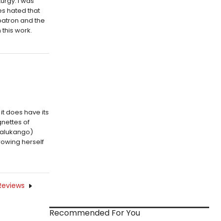
urgy. I was
es hated that
patron and the
this work.
it does have its
gnettes of
Kalukango)
rowing herself
Reviews
Recommended For You