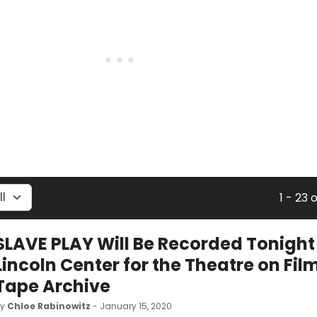
1 - 23 
SLAVE PLAY Will Be Recorded Tonight
Lincoln Center for the Theatre on Fil
Tape Archive
by
Chloe Rabinowitz
- January 15, 2020