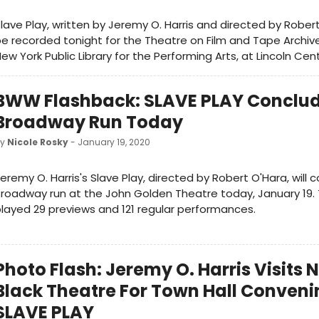
lave Play, written by Jeremy O. Harris and directed by Robert 
e recorded tonight for the Theatre on Film and Tape Archive
ew York Public Library for the Performing Arts, at Lincoln Cent
BWW Flashback: SLAVE PLAY Conclu
Broadway Run Today
by
Nicole Rosky
- January 19, 2020
eremy O. Harris's Slave Play, directed by Robert O'Hara, will c
roadway run at the John Golden Theatre today, January 19.
layed 29 previews and 121 regular performances.
Photo Flash: Jeremy O. Harris Visits 
Black Theatre For Town Hall Conveni
SLAVE PLAY