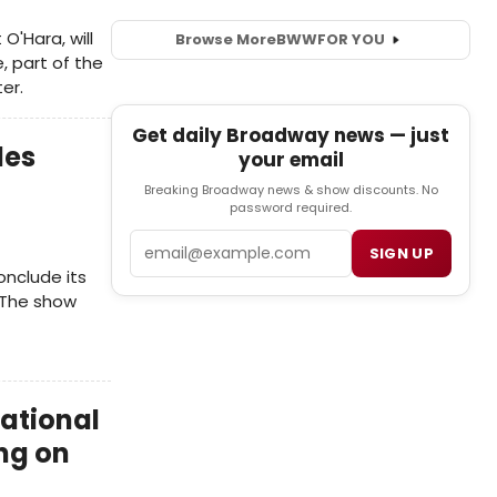
O'Hara, will
Browse More
BWW
FOR YOU
, part of the
er.
Get daily Broadway news — just
des
your email
Breaking Broadway news & show discounts. No
password required.
Email
SIGN UP
onclude its
 The show
National
ng on