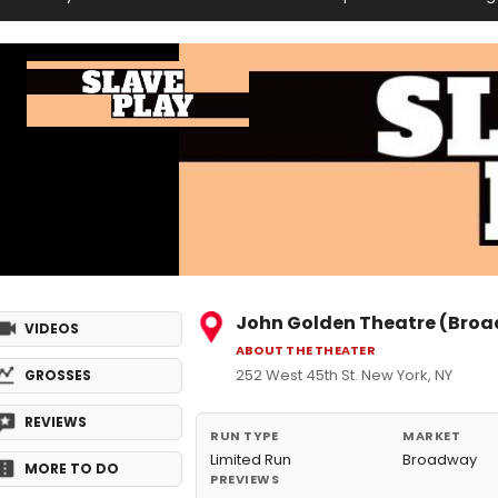
John Golden Theatre (Bro
VIDEOS
ABOUT THE THEATER
252 West 45th St. New York, NY
GROSSES
REVIEWS
RUN TYPE
MARKET
Limited Run
Broadway
MORE TO DO
PREVIEWS