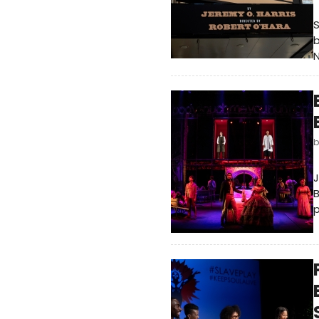
S
b
N
J
B
p