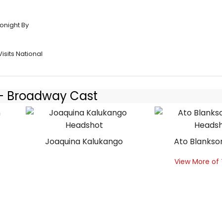
onight By
isits National
9 - Broadway Cast
Joaquina Kalukango
Ato Blanks
View More of