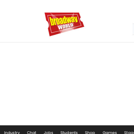
Industry
Chat
Jobs
Students
Shop
Games
Stag