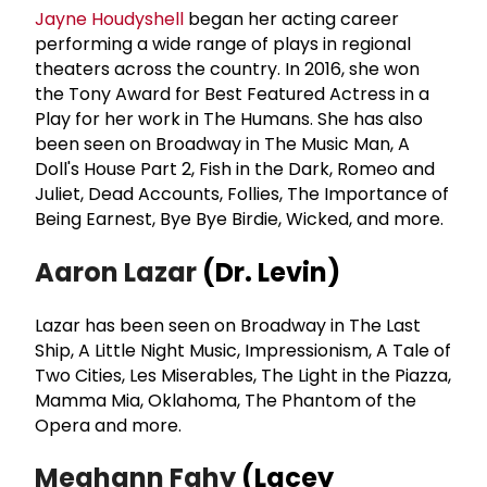
Jayne Houdyshell
began her acting career
performing a wide range of plays in regional
theaters across the country. In 2016, she won
the Tony Award for Best Featured Actress in a
Play for her work in The Humans. She has also
been seen on Broadway in The Music Man, A
Doll's House Part 2, Fish in the Dark, Romeo and
Juliet, Dead Accounts, Follies, The Importance of
Being Earnest, Bye Bye Birdie, Wicked, and more.
Aaron Lazar
(Dr. Levin)
Lazar has been seen on Broadway in The Last
Ship, A Little Night Music, Impressionism, A Tale of
Two Cities, Les Miserables, The Light in the Piazza,
Mamma Mia, Oklahoma, The Phantom of the
Opera and more.
Meghann Fahy
(Lacey