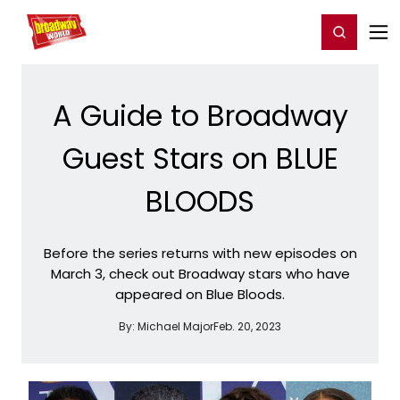
Home
For You
Chat
My Shows
Register/Login
Ga
Register
Login
A Guide to Broadway
Guest Stars on BLUE
BLOODS
Before the series returns with new episodes on
March 3, check out Broadway stars who have
appeared on Blue Bloods.
By:
Michael Major
Feb. 20, 2023