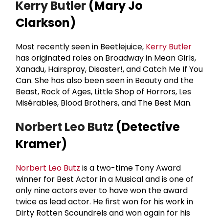
Kerry Butler
(Mary Jo
Clarkson)
Most recently seen in Beetlejuice,
Kerry Butler
has originated roles on Broadway in Mean Girls,
Xanadu, Hairspray, Disaster!, and Catch Me If You
Can. She has also been seen in Beauty and the
Beast, Rock of Ages, Little Shop of Horrors, Les
Misérables, Blood Brothers, and The Best Man.
Norbert Leo Butz
(Detective
Kramer)
Norbert Leo Butz
is a two-time Tony Award
winner for Best Actor in a Musical and is one of
only nine actors ever to have won the award
twice as lead actor. He first won for his work in
Dirty Rotten Scoundrels and won again for his