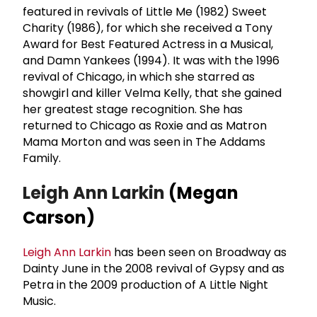
featured in revivals of Little Me (1982) Sweet
Charity (1986), for which she received a Tony
Award for Best Featured Actress in a Musical,
and Damn Yankees (1994). It was with the 1996
revival of Chicago, in which she starred as
showgirl and killer Velma Kelly, that she gained
her greatest stage recognition. She has
returned to Chicago as Roxie and as Matron
Mama Morton and was seen in The Addams
Family.
Leigh Ann Larkin
(Megan
Carson)
Leigh Ann Larkin
has been seen on Broadway as
Dainty June in the 2008 revival of Gypsy and as
Petra in the 2009 production of A Little Night
Music.