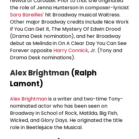
revival of Carousel. Prior to that she originated
the role of Jenna Hunterson in composer-lyricist
Sara Bareilles
' hit Broadway musical Waitress.
Other major Broadway credits include Nice Work
If You Can Get It, The Mystery Of Edwin Drood
(Drama Desk nomination), and her Broadway
debut as Melinda in On A Clear Day You Can See
Forever opposite
Harry Connick
, Jr. (Tony and
Drama Desk nominations).
Alex Brightman
(Ralph
Lamont)
Alex Brightman
is a writer and two-time Tony-
nominated actor who has been seen on
Broadway in School of Rock, Matilda, Big Fish,
Wicked, and Glory Days. He originated the title
role in Beetlejuice the Musical.