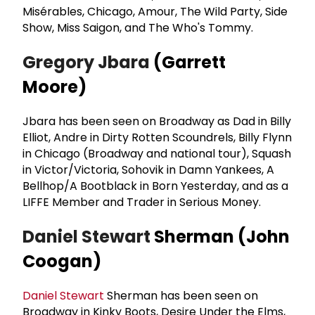
Misérables, Chicago, Amour, The Wild Party, Side
Show, Miss Saigon, and The Who's Tommy.
Gregory Jbara
(Garrett
Moore)
Jbara has been seen on Broadway as Dad in Billy
Elliot, Andre in Dirty Rotten Scoundrels, Billy Flynn
in Chicago (Broadway and national tour), Squash
in Victor/Victoria, Sohovik in Damn Yankees, A
Bellhop/A Bootblack in Born Yesterday, and as a
LIFFE Member and Trader in Serious Money.
Daniel Stewart
Sherman (John
Coogan)
Daniel Stewart
Sherman has been seen on
Broadway in Kinky Boots, Desire Under the Elms,