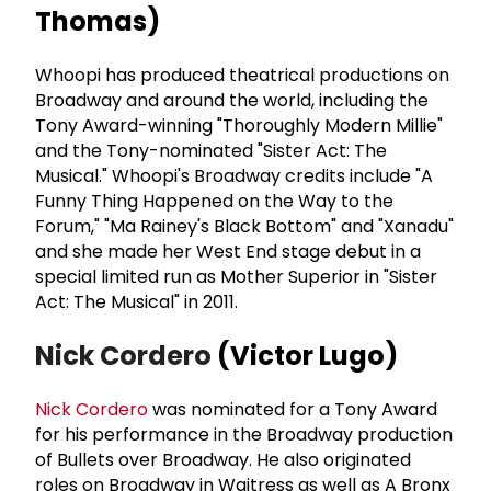
Thomas)
Whoopi has produced theatrical productions on
Broadway and around the world, including the
Tony Award-winning "Thoroughly Modern Millie"
and the Tony-nominated "Sister Act: The
Musical." Whoopi's Broadway credits include "A
Funny Thing Happened on the Way to the
Forum," "Ma Rainey's Black Bottom" and "Xanadu"
and she made her West End stage debut in a
special limited run as Mother Superior in "Sister
Act: The Musical" in 2011.
Nick Cordero
(Victor Lugo)
Nick Cordero
was nominated for a Tony Award
for his performance in the Broadway production
of Bullets over Broadway. He also originated
roles on Broadway in Waitress as well as A Bronx