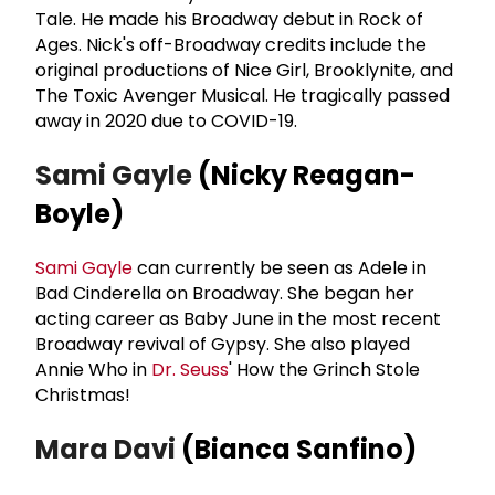
Tale. He made his Broadway debut in Rock of
Ages. Nick's off-Broadway credits include the
original productions of Nice Girl, Brooklynite, and
The Toxic Avenger Musical. He tragically passed
away in 2020 due to COVID-19.
Sami Gayle
(Nicky Reagan-
Boyle)
Sami Gayle
can currently be seen as Adele in
Bad Cinderella on Broadway. She began her
acting career as Baby June in the most recent
Broadway revival of Gypsy. She also played
Annie Who in
Dr. Seuss
' How the Grinch Stole
Christmas!
Mara Davi
(Bianca Sanfino)