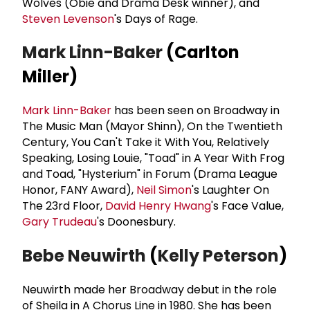
Wolves (Obie and Drama Desk winner), and
Steven Levenson
's Days of Rage.
Mark Linn-Baker
(Carlton
Miller)
Mark Linn-Baker
has been seen on Broadway in
The Music Man (Mayor Shinn), On the Twentieth
Century, You Can't Take it With You, Relatively
Speaking, Losing Louie, "Toad" in A Year With Frog
and Toad, "Hysterium" in Forum (Drama League
Honor, FANY Award),
Neil Simon
's Laughter On
The 23rd Floor,
David
Henry Hwang
's Face Value,
Gary Trudeau
's Doonesbury.
Bebe Neuwirth
(
Kelly Peterson
)
Neuwirth made her Broadway debut in the role
of Sheila in A Chorus Line in 1980. She has been