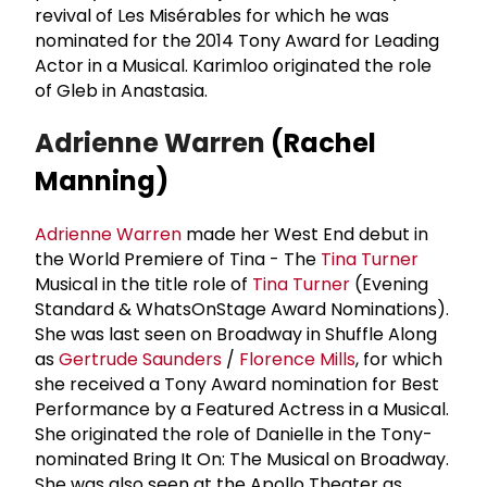
revival of Les Misérables for which he was
nominated for the 2014 Tony Award for Leading
Actor in a Musical. Karimloo originated the role
of Gleb in Anastasia.
Adrienne Warren
(Rachel
Manning)
Adrienne Warren
made her West End debut in
the World Premiere of Tina - The
Tina Turner
Musical in the title role of
Tina Turner
(Evening
Standard & WhatsOnStage Award Nominations).
She was last seen on Broadway in Shuffle Along
as
Gertrude Saunders
/
Florence Mills
, for which
she received a Tony Award nomination for Best
Performance by a Featured Actress in a Musical.
She originated the role of Danielle in the Tony-
nominated Bring It On: The Musical on Broadway.
She was also seen at the Apollo Theater as