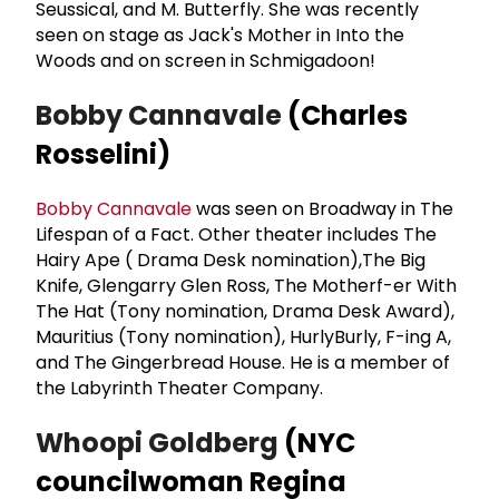
Seussical, and M. Butterfly. She was recently
seen on stage as Jack's Mother in Into the
Woods and on screen in Schmigadoon!
Bobby Cannavale
(Charles
Rosselini)
Bobby Cannavale
was seen on Broadway in The
Lifespan of a Fact. Other theater includes The
Hairy Ape ( Drama Desk nomination),The Big
Knife, Glengarry Glen Ross, The Motherf-er With
The Hat (Tony nomination, Drama Desk Award),
Mauritius (Tony nomination), HurlyBurly, F-ing A,
and The Gingerbread House. He is a member of
the Labyrinth Theater Company.
Whoopi Goldberg
(NYC
councilwoman Regina