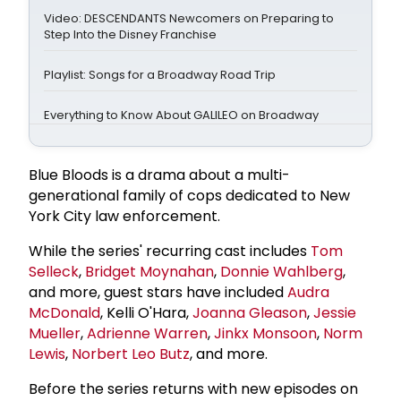
Video: DESCENDANTS Newcomers on Preparing to
Step Into the Disney Franchise
Playlist: Songs for a Broadway Road Trip
Everything to Know About GALILEO on Broadway
Blue Bloods is a drama about a multi-
generational family of cops dedicated to New
York City law enforcement.
While the series' recurring cast includes
Tom
Selleck
,
Bridget Moynahan
,
Donnie Wahlberg
,
and more, guest stars have included
Audra
McDonald
, Kelli O'Hara,
Joanna Gleason
,
Jessie
Mueller
,
Adrienne Warren
,
Jinkx Monsoon
,
Norm
Lewis
,
Norbert Leo Butz
, and more.
Before the series returns with new episodes on