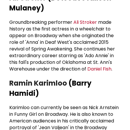
Mulaney)
Groundbreaking performer
Ali Stroker
made
history as the first actress in a wheelchair to
appear on Broadway when she originated the
role of 'Anna' in Deaf West's acclaimed 2015
revival of Spring Awakening. She continues her
extraordinary career starring as 'Ado Annie' in
this fall's production of Oklahoma at St. Ann's
Warehouse under the direction of
Daniel Fish
.
Ramin Karimloo
(Barry
Hamidi)
Karimloo can currently be seen as Nick Arnstein
in Funny Girl on Broadway. He is also known to
American audiences in his critically acclaimed
portrayal of 'Jean Valjean' in the Broadway