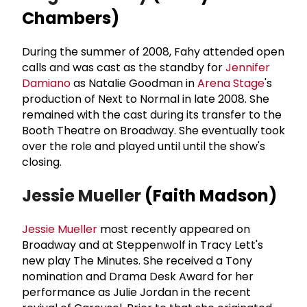
Chambers)
During the summer of 2008, Fahy attended open
calls and was cast as the standby for
Jennifer
Damiano
as Natalie Goodman in
Arena Stage
's
production of Next to Normal in late 2008. She
remained with the cast during its transfer to the
Booth Theatre on Broadway. She eventually took
over the role and played until until the show's
closing.
Jessie Mueller
(Faith Madson)
Jessie Mueller
most recently appeared on
Broadway and at Steppenwolf in Tracy Lett's
new play The Minutes. She received a Tony
nomination and Drama Desk Award for her
performance as Julie Jordan in the recent