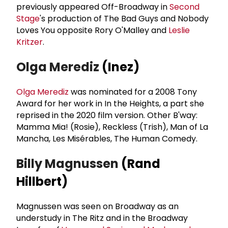
previously appeared Off-Broadway in
Second
Stage
's production of The Bad Guys and Nobody
Loves You opposite Rory O'Malley and
Leslie
Kritzer
.
Olga Merediz
(Inez)
Olga Merediz
was nominated for a 2008 Tony
Award for her work in In the Heights, a part she
reprised in the 2020 film version. Other B'way:
Mamma Mia! (Rosie), Reckless (Trish), Man of La
Mancha, Les Misérables, The Human Comedy.
Billy Magnussen
(Rand
Hillbert)
Magnussen was seen on Broadway as an
understudy in The Ritz and in the Broadway