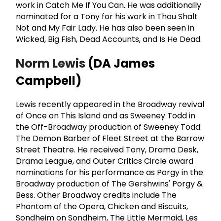
work in Catch Me If You Can. He was additionally
nominated for a Tony for his work in Thou Shalt
Not and My Fair Lady. He has also been seen in
Wicked, Big Fish, Dead Accounts, and Is He Dead.
Norm Lewis
(DA James
Campbell)
Lewis recently appeared in the Broadway revival
of Once on This Island and as Sweeney Todd in
the Off-Broadway production of Sweeney Todd:
The Demon Barber of Fleet Street at the Barrow
Street Theatre. He received Tony, Drama Desk,
Drama League, and Outer Critics Circle award
nominations for his performance as Porgy in the
Broadway production of The Gershwins' Porgy &
Bess. Other Broadway credits include The
Phantom of the Opera, Chicken and Biscuits,
Sondheim on Sondheim, The Little Mermaid, Les