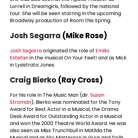
Lorrell in Dreamgirls, followed by the national
tour. She will be seen starring in the upcoming
Broadway production of Room this Spring.
Josh Segarra
(Mike Rose)
Josh Segarra
originated the role of
Emilio
Estefan
in the musical On Your Feet! and as Mick
in Lysistrata Jones.
Craig Bierko
(Ray Cross)
For his role in The Music Man (dir.
Susan
Stroman
), Bierko was nominated for the Tony
Award for Best Actor in a Musical, the Drama
Desk Award for Outstanding Actor in a Musical
and won the 2000 Theatre World Award. He was
also seen as Miss Trunchbull in Matilda the
Musical and as Sky Masterson in Guys and Dolls.