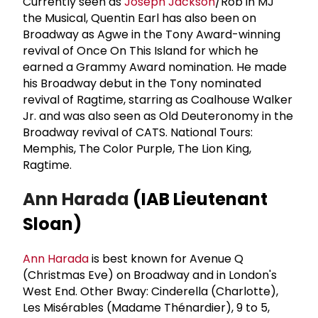
Currently seen as
Joseph Jackson
/Rob in MJ
the Musical, Quentin Earl has also been on
Broadway as Agwe in the Tony Award-winning
revival of Once On This Island for which he
earned a Grammy Award nomination. He made
his Broadway debut in the Tony nominated
revival of Ragtime, starring as Coalhouse Walker
Jr. and was also seen as Old Deuteronomy in the
Broadway revival of CATS. National Tours:
Memphis, The Color Purple, The Lion King,
Ragtime.
Ann Harada
(IAB Lieutenant
Sloan)
Ann Harada
is best known for Avenue Q
(Christmas Eve) on Broadway and in London's
West End. Other Bway: Cinderella (Charlotte),
Les Misérables (Madame Thénardier), 9 to 5,