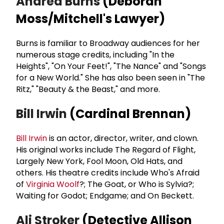
Andrea Burns
(Deborah
Moss/Mitchell's Lawyer)
Burns is familiar to Broadway audiences for her
numerous stage credits, including "In the
Heights", "On Your Feet!", "The Nance" and "Songs
for a New World." She has also been seen in "The
Ritz," "Beauty & the Beast," and more.
Bill Irwin
(Cardinal Brennan)
Bill Irwin
is an actor, director, writer, and clown.
His original works include The Regard of Flight,
Largely New York, Fool Moon, Old Hats, and
others. His theatre credits include Who's Afraid
of
Virginia Woolf
?; The Goat, or Who is Sylvia?;
Waiting for Godot; Endgame; and On Beckett.
Ali Stroker
(Detective Allison