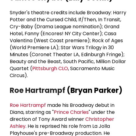
Snyder's theatre credits include Broadway: Harry
Potter and the Cursed Child, If/Then, In Transit,
Cry-Baby (Drama League nomination); Grand
Hotel, Fanny (Encores! NY City Center); Casa
Valentina (West Coast premiere); Rock of Ages
(World Premiere LA); Star Wars Trilogy in 30
Minutes (Coronet Theater LA, Edinburgh Fringe);
Beauty and the Beast, South Pacific, Million Dollar
Quartet (
Pittsburgh CLO
, Sacramento Music
Circus).
Roe Hartrampf
(Bryan Parker)
Roe Hartrampf
made his Broadway debut in
Diana, starring as "
Prince Charles
" under the
direction of Tony Award winner
Christopher
Ashley
. He is reprised his role from La Jolla
Playhouse's pre-Broadway production. He