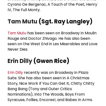
Cyrano De Bergerac, A Touch of the Poet, Henry
IV, The Full Monty.
Tam Mutu
(Sgt. Ray Langley)
Tam Mutu
has been seen on Broadway in Moulin
Rouge and Doctor Zhivago. He has also been
seen on the West End in Les Miserables and Love
Never Dies.
Erin Dilly
(Gwen Rice)
Erin Dilly
recently was on Broadway in Plaza
Suite. She has also been seen in A Christmas
Story, Nice Work If You Can Get It, Chitty Chitty
Bang Bang (Tony and Outer Critics
Nominations), Into The Woods, Boys From
Syracuse, Follies, Encores!, and Babes In Arms.