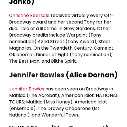
Janko)
Christine Ebersole
received virtually every Off-
Broadway award and her second Tony for her
dual 'role of a lifetime' in Grey Gardens. Other
Broadway credits include Warpaint (Tony
nomination) 42nd Street (Tony Award), Steel
Magnolias, On the Twentieth Century, Camelot,
Oklahoma!, Dinner at Eight (Tony nomination),
The Best Man, and Blithe Spirit.
Jennifer Bowles
(Alice Dornan)
Jennifer Bowles
has been seen on Broadway in
Matilda (The Acrobat), American Idiot; NATIONAL
TOURS: Matilda (Miss Honey), American Idiot
(ensemble), The Drowsy Chaperone (1st
National), and Wonderful Town.