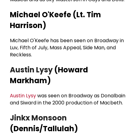
Michael O'Keefe (Lt. Tim
Harrison)
Michael O'Keefe has been seen on Broadway in
Luv, Fifth of July, Mass Appeal, Side Man, and
Reckless.
Austin Lysy
(Howard
Markham)
Austin Lysy
was seen on Broadway as Donalbain
and Siward in the 2000 production of Macbeth.
Jinkx Monsoon
(Dennis/Tallulah)