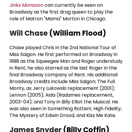
Jinkx Monsoon
can currently be seen on
Broadway as the first drag queen to play the
role of Matron "Mama" Morton in Chicago.
Will Chase
(William Flood)
Chase played Chris in the 2nd National Tour of
Miss Saigon. He first performed on Broadway in
1998 as the Squeegee Man and Roger understudy
in Rent; he also starred as the last Roger in the
final Broadway company of Rent. His additional
Broadway credits include Miss Saigon; The Full
Monty, as Jerry Lukowski replacement (2001);
Lennon (2005); Aida (Radames replacement,
2003-04); and Tony in Billy Elliot the Musical. He
was also seen in Something Rotten!, High Fidelity,
The Mystery of Edwin Drood, and Kiss Me Kate.
James Snyder
(Billy Coffin)