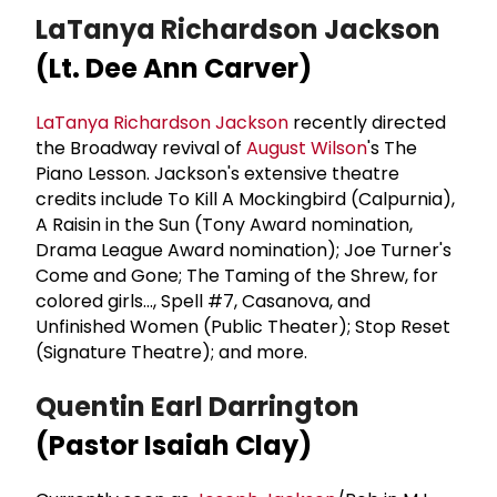
LaTanya Richardson Jackson
(Lt. Dee Ann Carver)
LaTanya Richardson Jackson
recently directed
the Broadway revival of
August Wilson
's The
Piano Lesson. Jackson's extensive theatre
credits include To Kill A Mockingbird (Calpurnia),
A Raisin in the Sun (Tony Award nomination,
Drama League Award nomination); Joe Turner's
Come and Gone; The Taming of the Shrew, for
colored girls..., Spell #7, Casanova, and
Unfinished Women (Public Theater); Stop Reset
(Signature Theatre); and more.
Quentin Earl Darrington
(Pastor Isaiah Clay)