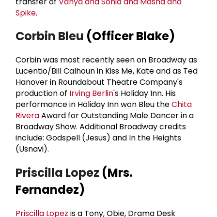
transfer of
Vanya and Sonia and Masha and
Spike
.
Corbin Bleu
(Officer Blake)
Corbin was most recently seen on Broadway as
Lucentio/Bill Calhoun in Kiss Me, Kate and as Ted
Hanover in Roundabout Theatre Company's
production of
Irving Berlin
's Holiday Inn. His
performance in Holiday Inn won Bleu the
Chita
Rivera
Award for Outstanding Male Dancer in a
Broadway Show. Additional Broadway credits
include: Godspell (Jesus) and In the Heights
(Usnavi).
Priscilla Lopez
(Mrs.
Fernandez)
Priscilla Lopez
is a Tony, Obie, Drama Desk