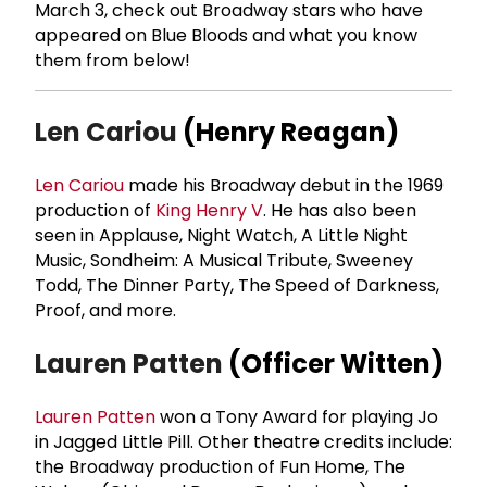
March 3, check out Broadway stars who have
appeared on Blue Bloods and what you know
them from below!
Len Cariou
(Henry Reagan)
Len Cariou
made his Broadway debut in the 1969
production of
King Henry V
. He has also been
seen in Applause, Night Watch, A Little Night
Music, Sondheim: A Musical Tribute, Sweeney
Todd, The Dinner Party, The Speed of Darkness,
Proof, and more.
Lauren Patten
(Officer Witten)
Lauren Patten
won a Tony Award for playing Jo
in Jagged Little Pill. Other theatre credits include:
the Broadway production of Fun Home, The