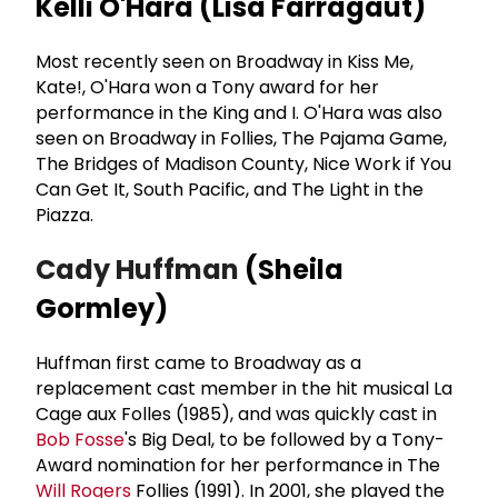
Kelli O'Hara (Lisa Farragaut)
Most recently seen on Broadway in Kiss Me,
Kate!, O'Hara won a Tony award for her
performance in the King and I. O'Hara was also
seen on Broadway in Follies, The Pajama Game,
The Bridges of Madison County, Nice Work if You
Can Get It, South Pacific, and The Light in the
Piazza.
Cady Huffman
(Sheila
Gormley)
Huffman first came to Broadway as a
replacement cast member in the hit musical La
Cage aux Folles (1985), and was quickly cast in
Bob Fosse
's Big Deal, to be followed by a Tony-
Award nomination for her performance in The
Will Rogers
Follies (1991). In 2001, she played the