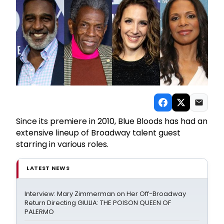
Since its premiere in 2010, Blue Bloods has had an
extensive lineup of Broadway talent guest
starring in various roles.
LATEST NEWS
Interview: Mary Zimmerman on Her Off-Broadway
Return Directing GIULIA: THE POISON QUEEN OF
PALERMO