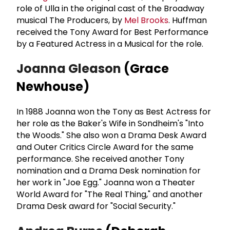
role of Ulla in the original cast of the Broadway
musical The Producers, by
Mel Brooks
. Huffman
received the Tony Award for Best Performance
by a Featured Actress in a Musical for the role.
Joanna Gleason
(Grace
Newhouse)
In 1988 Joanna won the Tony as Best Actress for
her role as the Baker's Wife in Sondheim's "Into
the Woods." She also won a Drama Desk Award
and Outer Critics Circle Award for the same
performance. She received another Tony
nomination and a Drama Desk nomination for
her work in "Joe Egg." Joanna won a Theater
World Award for "The Real Thing," and another
Drama Desk award for "Social Security."