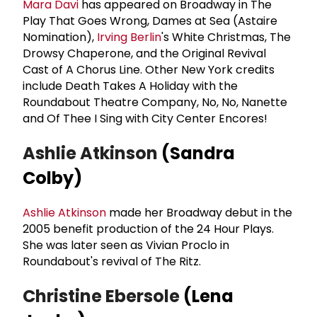
Mara Davi
has appeared on Broadway in The
Play That Goes Wrong, Dames at Sea (Astaire
Nomination),
Irving Berlin
's White Christmas, The
Drowsy Chaperone, and the Original Revival
Cast of A Chorus Line. Other New York credits
include Death Takes A Holiday with the
Roundabout Theatre Company, No, No, Nanette
and Of Thee I Sing with City Center Encores!
Ashlie Atkinson
(Sandra
Colby)
Ashlie Atkinson
made her Broadway debut in the
2005 benefit production of the 24 Hour Plays.
She was later seen as Vivian Proclo in
Roundabout's revival of The Ritz.
Christine Ebersole
(Lena