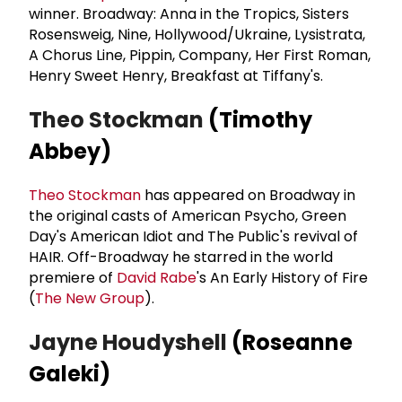
winner. Broadway: Anna in the Tropics, Sisters
Rosensweig, Nine, Hollywood/Ukraine, Lysistrata,
A Chorus Line, Pippin, Company, Her First Roman,
Henry Sweet Henry, Breakfast at Tiffany's.
Theo Stockman
(Timothy
Abbey)
Theo Stockman
has appeared on Broadway in
the original casts of American Psycho, Green
Day's American Idiot and The Public's revival of
HAIR. Off-Broadway he starred in the world
premiere of
David Rabe
's An Early History of Fire
(
The New Group
).
Jayne Houdyshell
(Roseanne
Galeki)