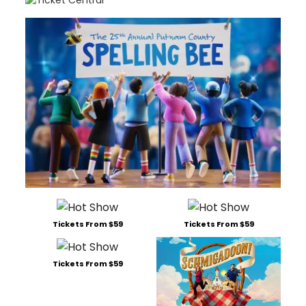
Tickets From $59
Tickets From $59
Tickets From $59