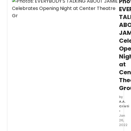
Pho
EVE
TAL
AB
JAM
Cel
Ope
Nig
at
Cen
The
Gro
by
A.A.
Cristi
•
Jan
26,
2022