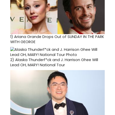
1)
Ariana Grande Drops Out of SUNDAY IN THE PARK
WITH GEORGE
2)
Alaska Thunderf*ck and J. Harrison Ghee Will
Lead OH, MARY! National Tour