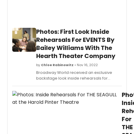
Photos: First Look Inside
Rehearsals For EVENTS By
Bailey Williams With The
Hearth Theater Company
by
Chloe Rabinowitz
• Nov 16, 2022
Broadway World received an exclusive
backstage look inside rehearsals for
the World Premiere of EVENTS, a dark
comedy by Bailey Williams (I thought I
Pho
would die but I didn't at The Tank), directed
by Sarah Blush (Sehnsucht at JACK).
Ins
Reh
For
THE