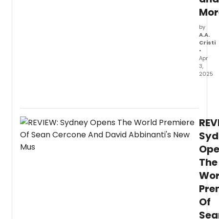
Mor
by
A.A.
Cristi
•
Apr
3,
2025
Chec
out
new
produ
REV
photo
of
Syd
the
Ope
2025
The
North
Ameri
Wor
tourin
Pre
comp
Mouli
Of
Rouge
Sea
The