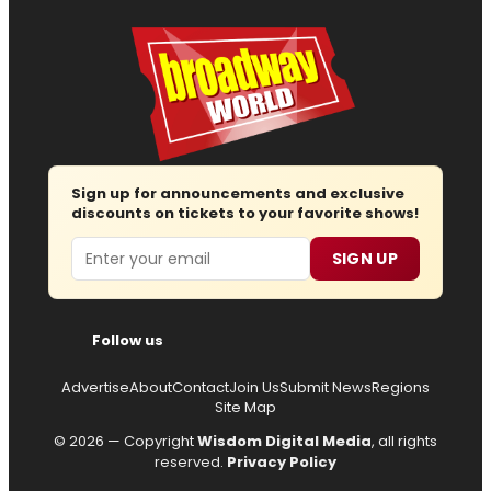
Sign up for announcements and exclusive
discounts on tickets to your favorite shows!
Email
SIGN UP
Follow us
Advertise
About
Contact
Join Us
Submit News
Regions
Site Map
© 2026 — Copyright
Wisdom Digital Media
, all rights
reserved.
Privacy Policy