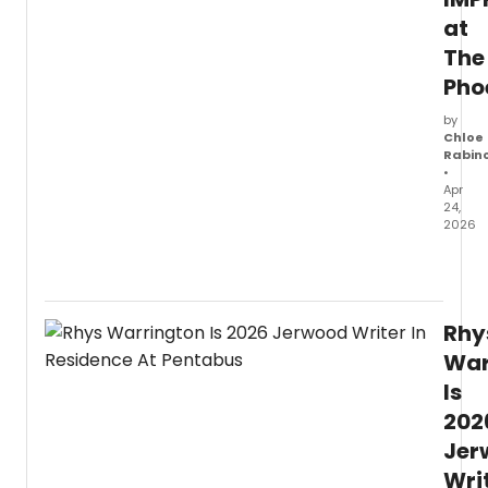
Jerw
at
Found
The
Pho
by
Chloe
Rabin
•
Apr
24,
2026
The
Leagu
of
Impro
Rhy
has
revea
War
a
Is
a
202
Summ
seaso
Jer
of
Wri
bright,