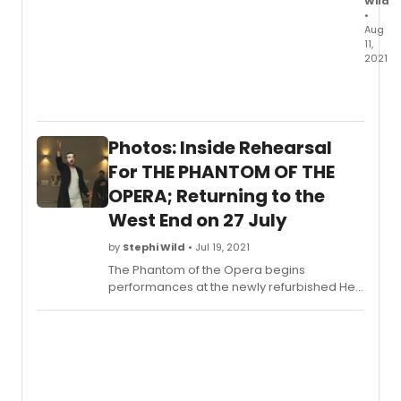
Wild
•
Aug
11,
2021
Chec
out
all
new
Photos: Inside Rehearsal
photo
of
For THE PHANTOM OF THE
Killian
OPERA; Returning to the
Donne
West End on 27 July
and L
St.
by
Stephi Wild
• Jul 19, 2021
Louis,
along
The Phantom of the Opera begins
the
performances at the newly refurbished Her
rest
Majesty’s Theatre in the West End on 27 July.
of
The production is now booking to 13
the
February 2022. Learn more about check out
cast!
photos from rehearsal here!
Plus,
learn