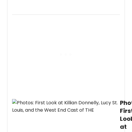
Go
inside
the
North
Ameri
premi
of
the
West
End
hit
music
'Ever
is
Talkin
About
Jamie.
Pho
Firs
Loo
at