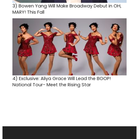
3)
Bowen Yang Will Make Broadway Debut in OH,
MARY! This Fall
4)
Exclusive: Aliya Grace Will Lead the BOOP!
National Tour- Meet the Rising Star