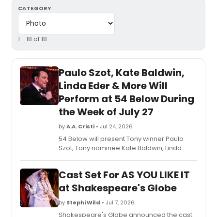
CATEGORY
1 - 18 of 18
Paulo Szot, Kate Baldwin,
Linda Eder & More Will
Perform at 54 Below During
the Week of July 27
by
A.A. Cristi
• Jul 24, 2026
54 Below will present Tony winner Paulo
Szot, Tony nominee Kate Baldwin, Linda
Eder, Christine Andreas, and Billy Stritch in
an upcoming lineup of cabaret and
Cast Set For AS YOU LIKE IT
Broadway performances at the famed
supper club.
at Shakespeare's Globe
by
Stephi Wild
• Jul 7, 2026
Shakespeare's Globe announced the cast