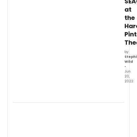
SEA
at
the
Har
Pint
The
by
Stephi
Wild
•
Jun
20,
2022
All
new
rehea
imag
have
been
relea
for Th
Jamie