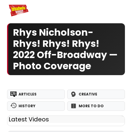
Home
For You
Chat
My Shows
Register/Login
Ga
Register
Log
Rhys Nicholson-
Rhys! Rhys! Rhys!
2022 Off-Broadway —
Photo Coverage
ARTICLES
CREATIVE
HISTORY
MORE TO DO
Latest Videos