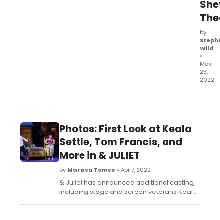
until
Shef
10
The
Sept
2022.
by
Stephi
Wild
•
May
25,
2022
All
new
rehea
photo
Photos: First Look at Keala
have
been
Settle, Tom Francis, and
relea
More in & JULIET
from
Rock
by
Marissa Tomeo
• Apr 7, 2022
/
& Juliet has announced additional casting,
Paper
including stage and screen veterans Keala
/
Settle, Julius D'Silva, and Tom Francis. They
Scisso
will join the currently cast Olivier Award
at
winners Miriam Teak-Lee and Cassidy