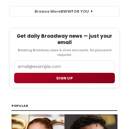
Browse More
BWW
FOR YOU
Get daily Broadway news — just your
email
Breaking Broadway news & show discounts. No password
required.
Email
SIGN UP
POPULAR