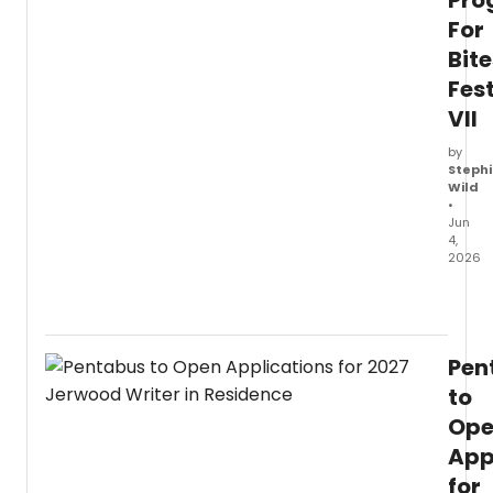
Pr
For
Bite
Fest
VII
by
Stephi
Wild
•
Jun
4,
2026
Rivers
Studi
anno
the
Pen
full
prog
to
for
Op
Bitesi
App
Festiv
VII,
for