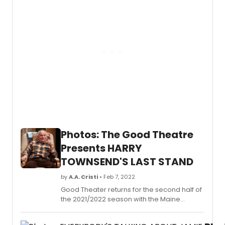
Sheffi
Janson. Settle will play Nurse, Francis will
Theatr
play Romeo, and D'Silva will play the
amorous Frechman, Lance. & Juliet is
running at the Shaftesbury Theatre, where
the show recently extended its booking
period through until Saturday 24
September 2022.
Photos: The Good Theatre
Presents HARRY
TOWNSEND'S LAST STAND
by
A.A. Cristi
• Feb 7, 2022
Good Theater returns for the second half of
the 2021/2022 season with the Maine
premiere of Harry Townsend's Last Stand
by George Eastman.