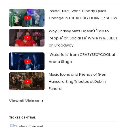
Inside Luke Evans' Bloody Quick
Change in THE ROCKY HORROR SHOW
Why Chrissy Metz Doesn't 'Talk to
People' or 'Socialize' While In & JULIET
on Broadway
'Waterfalls' from CRAZYSEXYCOOL at
Arena Stage
Music Icons and Friends of Glen
Hansard Sing Tributes at Dublin
Funeral
View all Videos
TICKET CENTRAL