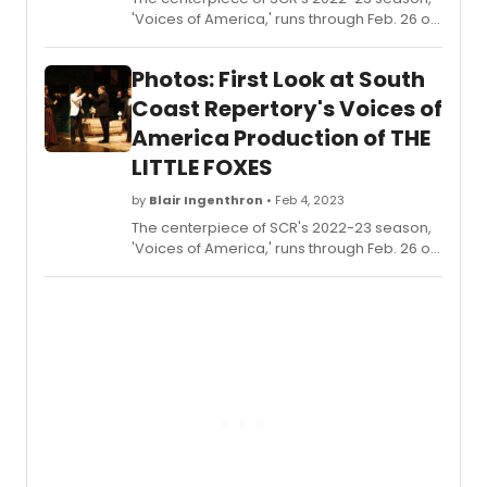
'Voices of America,' runs through Feb. 26 on
the Segerstrom Stage. It encompasses two
plays: Lillian Helman's The Little Foxes and
Photos: First Look at South
Branden Jacobs-Jenkins' Appropriate.
Each play will take the stage four times a
Coast Repertory's Voices of
week, alternating performances. Check out
America Production of THE
the photos here!
LITTLE FOXES
by
Blair Ingenthron
• Feb 4, 2023
The centerpiece of SCR's 2022-23 season,
'Voices of America,' runs through Feb. 26 on
the Segerstrom Stage. It encompasses two
plays: Lillian Helman's The Little Foxes and
Branden Jacobs-Jenkins' Appropriate.
Each play will take the stage four times a
week, alternating performances. Check out
photos from The Little Foxes here!