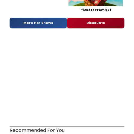
Tickets From $71
More Hot Shows
Discounts
Recommended For You