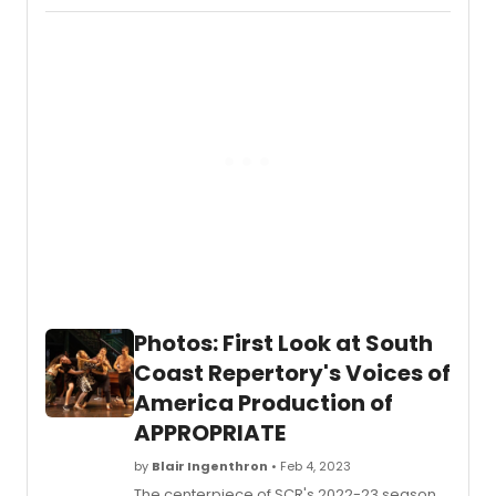
A
MUSIC
REVOL
is
an
enligh
and
entert
new
bio-
music
about
the
late
Elvis
Presle
Photos: First Look at South
Coast Repertory's Voices of
America Production of
APPROPRIATE
by
Blair Ingenthron
• Feb 4, 2023
The centerpiece of SCR's 2022-23 season,