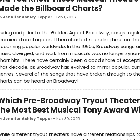
Made the Billboard Charts?
by
Jennifer Ashley Tepper
- Feb 1, 2026
uring and prior to the Golden Age of Broadway, songs regula
remiered on stage and then charted, spending time on the
ecoming popular worldwide. In the 1960s, Broadway songs a
usic diverged, and work from musicals was no longer syno
hart hits. There have certainly been a good share of except
hat decade, as Broadway has evolved to mirror popular, cur
enres. Several of the songs that have broken through to the
charts can be heard on Broadway!
Which Pre-Broadway Tryout Theater
the Most Best Musical Tony Award W
by
Jennifer Ashley Tepper
- Nov 30, 2025
hile different tryout theaters have different relationships t