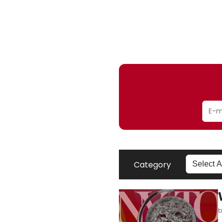
Category