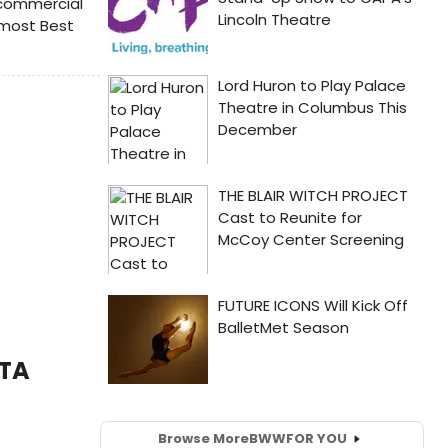
 commercial
 most Best
ITA
Browse More
BWW
FOR YOU