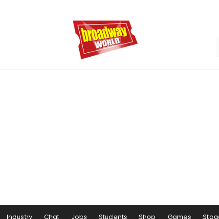
Industry
Chat
Jobs
Students
Shop
Games
Stag