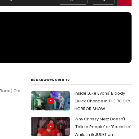
BROADWAYWORLD TV
 Road) Old
Inside Luke Evans' Bloody
Quick Change in THE ROCKY
HORROR SHOW
Why Chrissy Metz Doesn't
'Talk to People' or 'Socialize'
While In & JULIET on