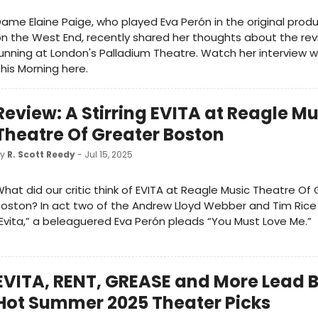
ame Elaine Paige, who played Eva Perón in the original produ
n the West End, recently shared her thoughts about the rev
unning at London's Palladium Theatre. Watch her interview w
his Morning here.
Review: A Stirring EVITA at Reagle Mu
Theatre Of Greater Boston
by
R. Scott Reedy
- Jul 15, 2025
hat did our critic think of EVITA at Reagle Music Theatre Of
oston? In act two of the Andrew Lloyd Webber and Tim Rice
Evita,” a beleaguered Eva Perón pleads “You Must Love Me.”
EVITA, RENT, GREASE and More Lead B
Hot Summer 2025 Theater Picks