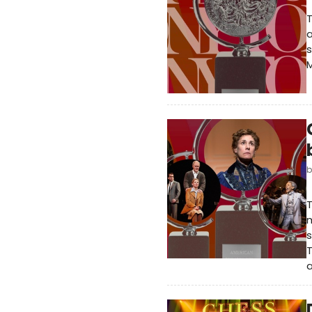
T
a
s
M
T
m
s
T