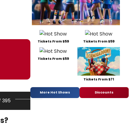
Tickets From $59
Tickets From $59
Tickets From $59
Tickets From $71
More Hot Shows
Discounts
f 395
ds?