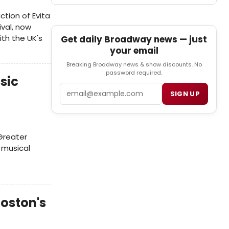
ction of Evita
ival, now
ith the UK's
Get daily Broadway news — just
your email
Breaking Broadway news & show discounts. No
password required.
sic
Email
SIGN UP
 Greater
 musical
oston's