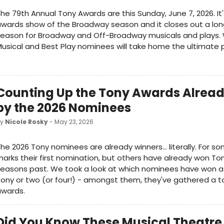
he 79th Annual Tony Awards are this Sunday, June 7, 2026. It
wards show of the Broadway season and it closes out a lo
eason for Broadway and Off-Broadway musicals and plays. 
usical and Best Play nominees will take home the ultimate p
Counting Up the Tony Awards Alrea
by the 2026 Nominees
by
Nicole Rosky
- May 23, 2026
he 2026 Tony nominees are already winners... literally. For so
arks their first nomination, but others have already won To
easons past. We took a look at which nominees have won at
ony or two (or four!) - amongst them, they've gathered a t
awards.
Did You Know These Musical Theatre