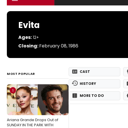
Evita
Ages:
12+
Closing:
February 08, 1986
CAST
MOST POPULAR
HISTORY
1
MORE TO DO
Ariana Grande Drops Out of
SUNDAY IN THE PARK WITH