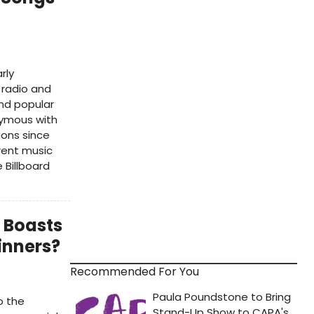
rly
 radio and
nd popular
nymous with
ions since
rent music
 Billboard
 Boasts
inners?
Recommended For You
o the