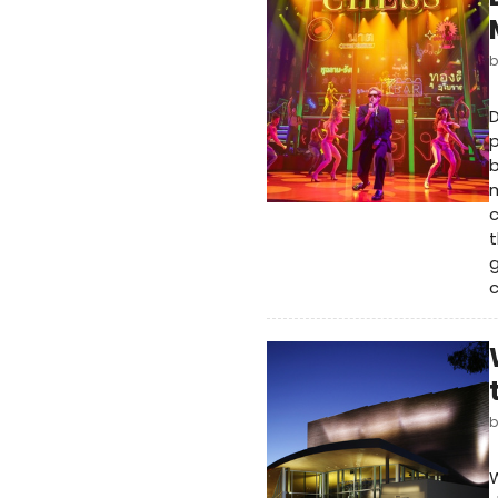
D
p
b
m
c
t
g
W