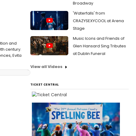
Broadway
'Waterfalls' from
CRAZYSEXYCOOL at Arena
Stage
Music Icons and Friends of
ition and
Glen Hansard Sing Tributes
th century.
at Dublin Funeral
ences, Evita
View all Videos
TICKET CENTRAL