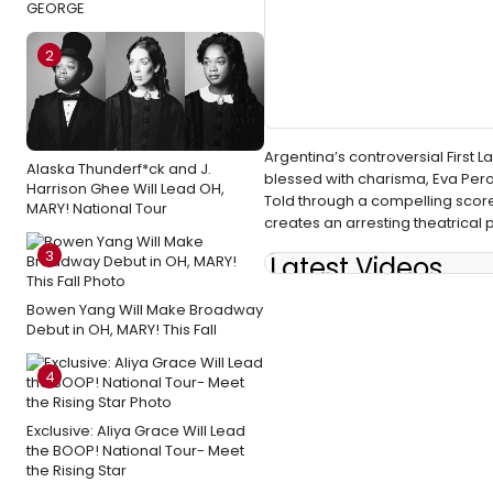
GEORGE
2
Argentina’s controversial First 
Alaska Thunderf*ck and J.
blessed with charisma, Eva Peron
Harrison Ghee Will Lead OH,
Told through a compelling score 
MARY! National Tour
creates an arresting theatrical
3
Latest Videos
Bowen Yang Will Make Broadway
Debut in OH, MARY! This Fall
4
Exclusive: Aliya Grace Will Lead
the BOOP! National Tour- Meet
the Rising Star