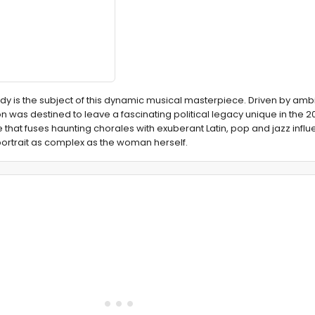
Lady is the subject of this dynamic musical masterpiece. Driven by amb
 was destined to leave a fascinating political legacy unique in the 20
that fuses haunting chorales with exuberant Latin, pop and jazz influ
 portrait as complex as the woman herself.