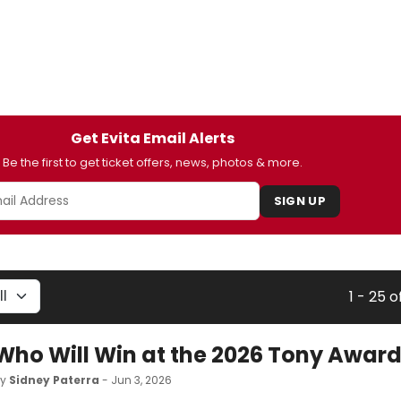
Get Evita Email Alerts
Be the first to get ticket offers, news, photos & more.
SIGN UP
1 - 25 o
Who Will Win at the 2026 Tony Awar
by
Sidney Paterra
- Jun 3, 2026