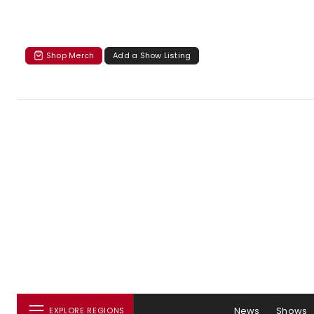
Shop Merch
Add a Show Listing
News
Shows
EXPLORE REGIONS