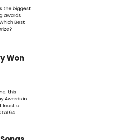
's the biggest
ng awards
Which Best
rize?
dy Won
me, this
ny Awards in
 least a
otal 64
 Songs