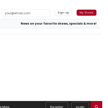
Sign-up
My Shows
News on your favorite shows, specials & more!
e Mag
Register
Login