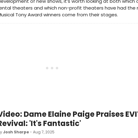
evelopment of new shows, it’s worth looking at both which
ental theaters and which non-profit theaters have had the
usical Tony Award winners come from their stages.
Video: Dame Elaine Paige Praises EV
Revival: 'It's Fantastic'
by
Josh Sharpe
- Aug 7, 2025