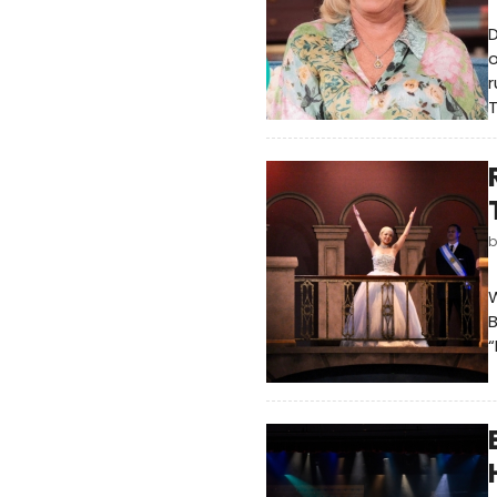
D
o
r
T
W
B
“