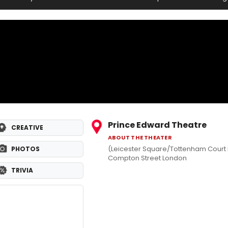
Prince Edward Theatre
CREATIVE
ABOUT THE THEATER
(Leicester Square/Tottenham Court
PHOTOS
Compton Street London
TRIVIA