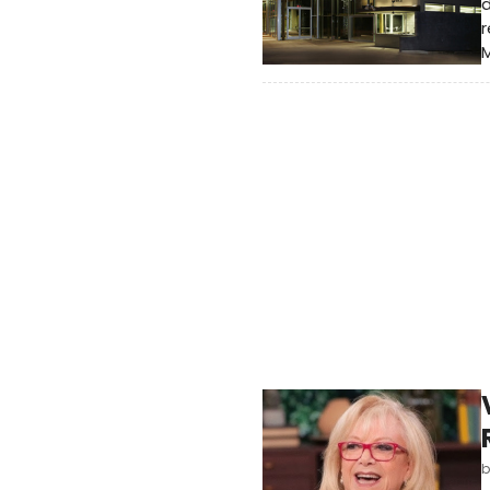
d
r
M