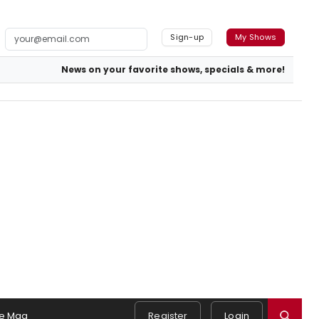
Sign-up
My Shows
News on your favorite shows, specials & more!
e Mag
Register
Login