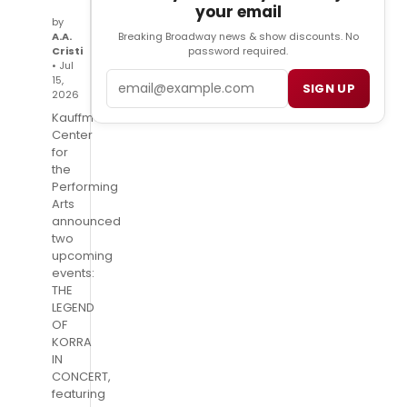
your email
by
Breaking Broadway news & show discounts. No
A.A.
password required.
Cristi
• Jul
Email
15,
SIGN UP
2026
Kauffman
Center
for
the
Performing
Arts
announced
two
upcoming
events:
THE
LEGEND
OF
KORRA
IN
CONCERT,
featuring