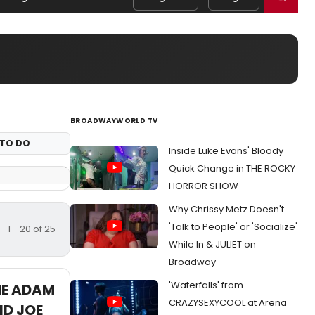
BROADWAYWORLD TV
TO DO
Inside Luke Evans' Bloody
Quick Change in THE ROCKY
HORROR SHOW
Why Chrissy Metz Doesn't
'Talk to People' or 'Socialize'
1 - 20 of 25
While In & JULIET on
Broadway
'Waterfalls' from
HE ADAM
CRAZYSEXYCOOL at Arena
D JOE