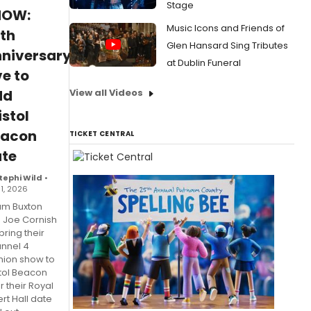
Stage
HOW:
Music Icons and Friends of
th
Glen Hansard Sing Tributes
niversary
at Dublin Funeral
ve to
View all Videos
dd
istol
eacon
TICKET CENTRAL
te
tephi Wild
•
31, 2026
m Buxton
 Joe Cornish
 bring their
nnel 4
nion show to
stol Beacon
r their Royal
rt Hall date