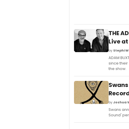
THE AD
Live at
by
Stephi W
ADAM BUXTO
since their
the show.
Swans 
Recor
by
Joshua 
Swans anno
Sound' per