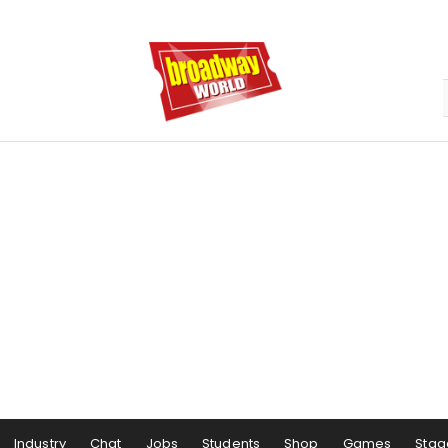
Industry
Chat
Jobs
Students
Shop
Games
Stag