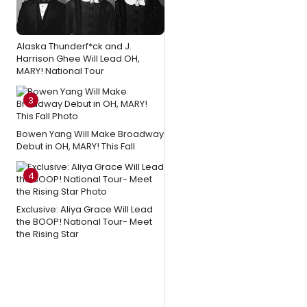
Alaska Thunderf*ck and J.
Harrison Ghee Will Lead OH,
MARY! National Tour
3
Bowen Yang Will Make Broadway
Debut in OH, MARY! This Fall
4
Exclusive: Aliya Grace Will Lead
the BOOP! National Tour- Meet
the Rising Star