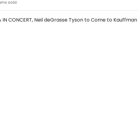
ums sold.