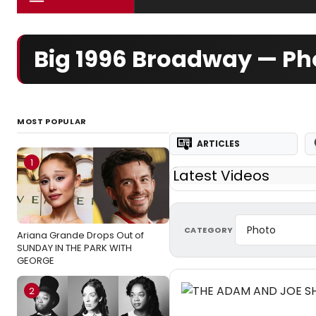
Big 1996 Broadway — Ph
MOST POPULAR
ARTICLES
1
Latest Videos
CATEGORY
Ariana Grande Drops Out of
SUNDAY IN THE PARK WITH
GEORGE
2