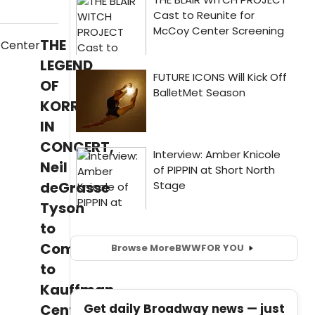
THE
LEGEND
OF
KORRA
IN
CONCERT,
Neil
deGrasse
Tyson
to
Come
Browse More
BWW
FOR YOU
to
Kauffman
Get daily Broadway news — just
Center