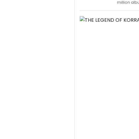
million alb