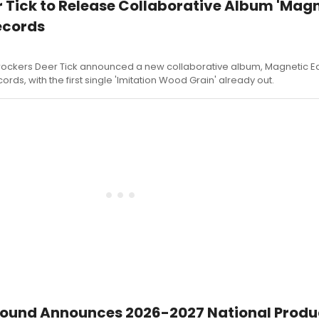
 Tick to Release Collaborative Album 'Mag
ecords
ckers Deer Tick announced a new collaborative album, Magnetic Ea
ords, with the first single 'Imitation Wood Grain' already out.
ound Announces 2026-2027 National Produ