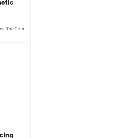
netic
st: The Deer
cing