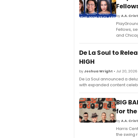
Fellow
by
A.A. Crist
PlayGround
Fellows, se
and Chica
De La Soul to Rele
HIGH
by
Joshua Wright
• Jul 20, 2026
De La Soul announced a deluxe
with expanded content celebr
BIG BA
for the
by
A.A. Crist
Harris Cent
the swing r