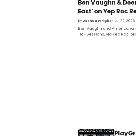
Ben Vaughn & Deer
East' on Yep Roc R
by
Joshua Wright
• Jul 22, 2026
Ben Vaughn and Americana ro
Tick Sessions, via Yep Roc Rec
PlayGr