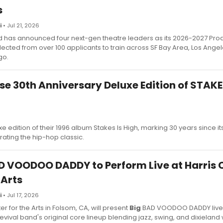
s
i
• Jul 21, 2026
 has announced four next-gen theatre leaders as its 2026-2027 Pro
lected from over 100 applicants to train across SF Bay Area, Los Angel
go.
ase 30th Anniversary Deluxe Edition of STAKE
 edition of their 1996 album Stakes Is High, marking 30 years since it
ating the hip-hop classic.
D VOODOO DADDY to Perform Live at Harris 
 Arts
i
• Jul 17, 2026
er for the Arts in Folsom, CA, will present
Big
BAD VOODOO DADDY live,
evival band's original core lineup blending jazz, swing, and dixieland 