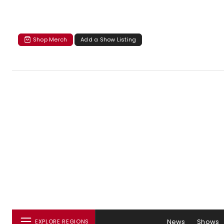
Shop Merch
Add a Show Listing
News
Shows
EXPLORE REGIONS