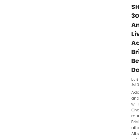
S
30
An
Li
A
Br
B
Da
by
S
Jul 
Ada
and
will
Cha
reu
Bri
afte
Albe