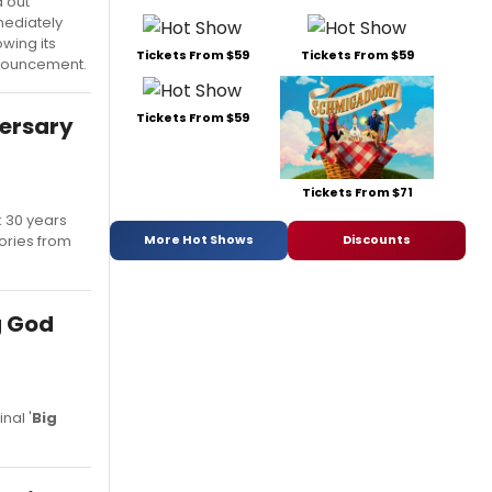
d out
ediately
owing its
Tickets From $59
Tickets From $59
ouncement.
Tickets From $59
versary
Tickets From $71
k 30 years
More Hot Shows
Discounts
tories from
g God
nal '
Big