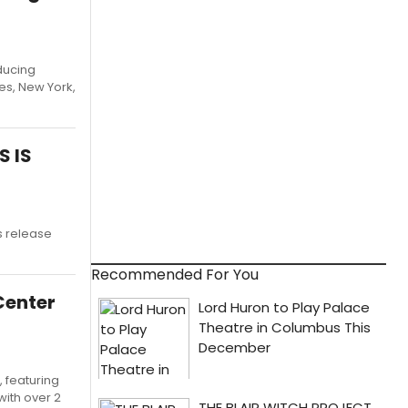
ducing
es, New York,
S IS
s release
Recommended For You
Center
 featuring
with over 2