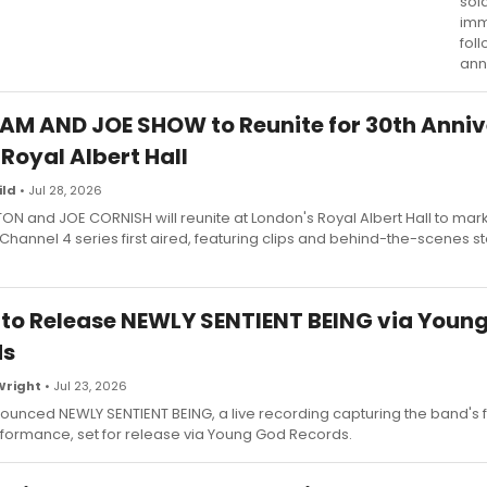
sol
imm
foll
ann
AM AND JOE SHOW to Reunite for 30th Anni
 Royal Albert Hall
ild
• Jul 28, 2026
N and JOE CORNISH will reunite at London's Royal Albert Hall to mar
 Channel 4 series first aired, featuring clips and behind-the-scenes s
to Release NEWLY SENTIENT BEING via Youn
ds
Wright
• Jul 23, 2026
unced NEWLY SENTIENT BEING, a live recording capturing the band's fi
formance, set for release via Young God Records.