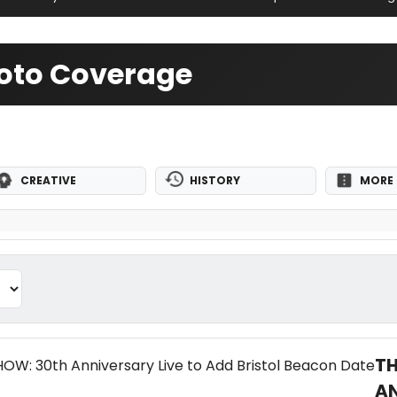
oto Coverage
CREATIVE
HISTORY
MORE 
T
AN