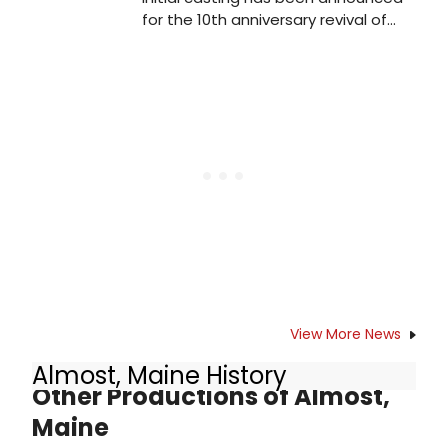
for the 10th anniversary revival of
Bruce Norris' seminal play Clybourne
Park. Oliver Kaderbhai directs a cast
including Michael Fox (Jim / Tom),
Imogen Stubbs (Bev / Kathy) and
Eric Underwood (Albert / Kevin). The
production opens on 30 March, with
previews from 25 March, and runs
until 2 May.
View More News
Almost, Maine History
Other Productions of Almost,
Maine