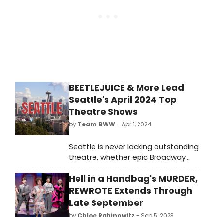
BEETLEJUICE & More Lead
Seattle's April 2024 Top
Theatre Shows
by
Team BWW
- Apr 1, 2024
Seattle is never lacking outstanding
theatre, whether epic Broadway
shows, engrossing dramas or bold
Hell in a Handbag's MURDER,
fringe offerings. BroadwayWorld is
rounding up our top recommended
REWROTE Extends Through
theatre every month. Selections for
Late September
April 2024 include Beetlejuice,
by
Chloe Rabinowitz
- Sep 5, 2023