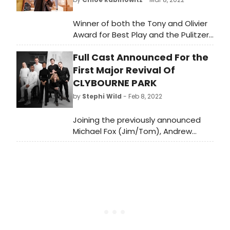
Winner of both the Tony and Olivier
Award for Best Play and the Pulitzer
Prize for author Bruce Norris,
Full Cast Announced For the
Clybourne Park is a razor-sharp
satire about the politics of race and
First Major Revival Of
real estate. The play returns to
CLYBOURNE PARK
London following sell out runs at The
by
Stephi Wild
- Feb 8, 2022
Royal Court and in the West End.
Joining the previously announced
Michael Fox (Jim/Tom), Andrew
Langtree (Karl/Steve), Richard
Lintern (Russ/Dan), Imogen Stubbs
(Bev/Kathy) and Eric Underwood
(Albert/Kevin) are Katie Matsell
(Betsy/Lindsey) and Aliyah Odoffin
(Francine/Lena).