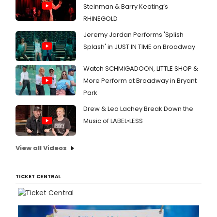
Steinman & Barry Keating’s
RHINEGOLD
Jeremy Jordan Performs 'Splish
Splash' in JUST IN TIME on Broadway
Watch SCHMIGADOON, LITTLE SHOP &
More Perform at Broadway in Bryant
Park
Drew & Lea Lachey Break Down the
Music of LABEL•LESS
View all Videos
TICKET CENTRAL