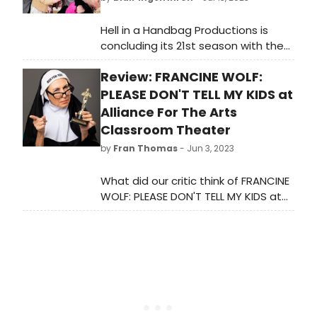
Hell in a Handbag Productions is
concluding its 21st season with the
world premiere musical
Review: FRANCINE WOLF:
parody Murder,
ReWrote, playing August 10 –
PLEASE DON'T TELL MY KIDS at
September 16, 2023 at The Den
Alliance For The Arts
Theatre (Upstairs Mainstage) in
Classroom Theater
Chicago’s Wicker Park
by
Fran Thomas
- Jun 3, 2023
neighborhood. The press opening is
Sunday, August 13 at 7 pm. Check
What did our critic think of FRANCINE
out promo photos here!
WOLF: PLEASE DON'T TELL MY KIDS at
Alliance For The Arts Classroom
Theater?