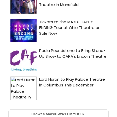
Browse More
BWW
FOR YOU