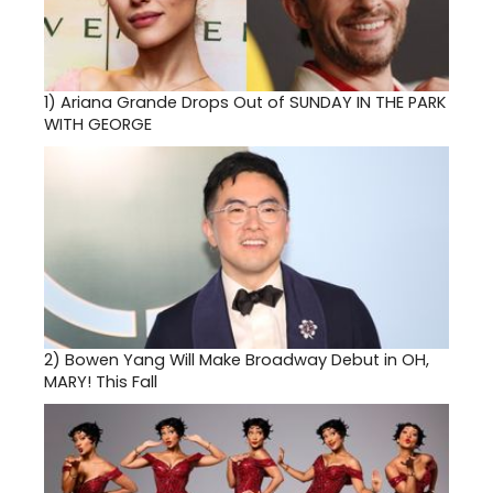
1)
Ariana Grande Drops Out of SUNDAY IN THE PARK
WITH GEORGE
2)
Bowen Yang Will Make Broadway Debut in OH,
MARY! This Fall