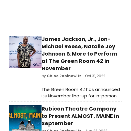
James Jackson, Jr., Jon-
Michael Reese, Natalie Joy
Johnson & More to Perform
at The Green Room 42 in
November
by
Chloe Rabinowitz
- Oct 31, 2022
The Green Room 42 has announced
its November line-up for in-person
cabaret performances. The lineup
Rubicon Theatre Company
will feature James Jackson, Jr., Jon-
Michael Reese, Natalie Joy Johnson,
to Present ALMOST, MAINE in
and more.
September
by
Chloe Rabinowitz
- Aug 23, 2022