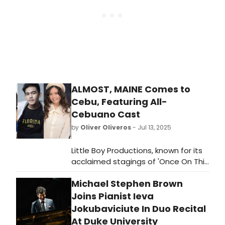
ALMOST, MAINE Comes to
Cebu, Featuring All-
Cebuano Cast
by
Oliver Oliveros
- Jul 13, 2025
Little Boy Productions, known for its
acclaimed stagings of 'Once On This
Island' and 'The Last Five Years,' is
Michael Stephen Brown
set to bring John Cariani’s beloved
romantic comedy, 'Almost, Maine,'
Joins Pianist Ieva
to the UP Cebu Performing Arts Hall
Jokubaviciute In Duo Recital
on July 26 at 7 p.m. The production
At Duke University