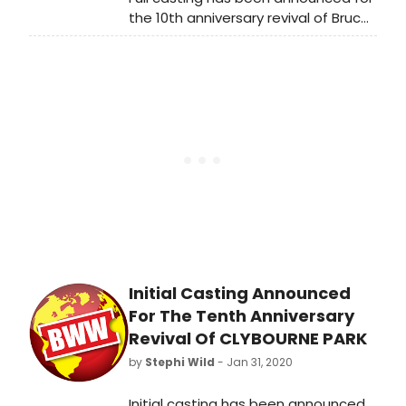
the 10th anniversary revival of Bruce
Norris' seminal play Clybourne Park.
Oliver Kaderbhai directs Alisha Bailey
(Francine/Lena), Maddy Hill
(Betsy/Lindsey), Andrew Langtree
(Karl/Steve), and Richard Lintern
(Russ/Dan), who join the previously
announced Michael Fox (Jim/Tom),
Imogen Stubbs (Bev/Kathy) and Eric
Underwood (Albert/Kevin). The
production opens on 30 March, with
previews from 25 March, and runs
until 2 May.
Initial Casting Announced
For The Tenth Anniversary
Revival Of CLYBOURNE PARK
by
Stephi Wild
- Jan 31, 2020
Initial casting has been announced