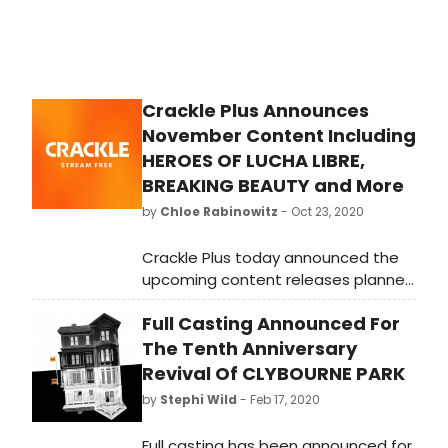
Crackle Plus Announces
November Content Including
HEROES OF LUCHA LIBRE,
BREAKING BEAUTY and More
by
Chloe Rabinowitz
- Oct 23, 2020
Crackle Plus today announced the
upcoming content releases planned
for November.
Full Casting Announced For
The Tenth Anniversary
Revival Of CLYBOURNE PARK
by
Stephi Wild
- Feb 17, 2020
Full casting has been announced for