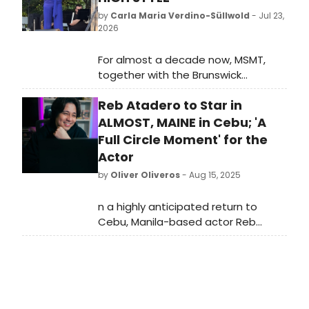
by
Carla Maria Verdino-Süllwold
- Jul 23,
2026
For almost a decade now, MSMT,
together with the Brunswick
downtown Association’s Music on
Reb Atadero to Star in
the Mall, has presented, on the town
green, a large outdoor concert free
ALMOST, MAINE in Cebu; 'A
for the citizens of Brunswick, greater
Full Circle Moment' for the
Maine and beyond. This MSMT
Actor
summer event traditionally draws
by
Oliver Oliveros
- Aug 15, 2025
the largest crowd in the history of
the series, and summer 2026 was no
n a highly anticipated return to
exception with more than 2500
Cebu, Manila-based actor Reb
people filling the great lawn. With
Atadero is set to star in Little Boy
sunshine in abundance, picnic
Productions' second restaging of
suppers and music in the air, it
the beloved play, 'Almost, Maine.'
proved to be an idyllic evening.