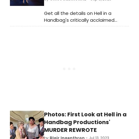
Aladdin, and more!
Get all the details on Hell in a
Handbag's critically acclaimed
production of MURDER, REWROTE. Find
out when it's running and when it
closes, and make sure you don't
miss this captivating show before
it's too late.
Photos: First Look at Hell in a
Handbag Productions'
MURDER REWROTE
by
Blair Ingenthron
- Jul 13, 2023