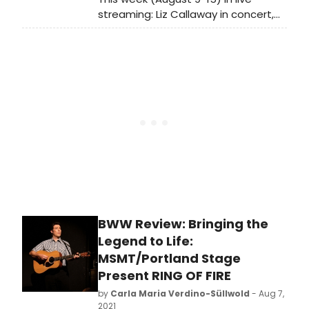
streaming: Liz Callaway in concert,
Laura Michelle Kelly teaches a
master class, Next on Stage: Dance
Edition Season 2 continues with the
Top 3, and so much more!
BWW Review: Bringing the
Legend to Life:
MSMT/Portland Stage
Present RING OF FIRE
by
Carla Maria Verdino-Süllwold
- Aug 7,
2021