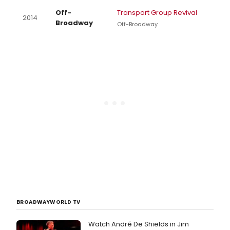
Off-
Transport Group Revival
2014
Broadway
Off-Broadway
BROADWAYWORLD TV
Watch André De Shields in Jim