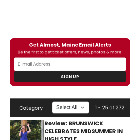
Get Almost, Maine Email Alerts
Be the first to get ticket offers, news, photos & more.
SIGN UP
1 - 25 of 272
Category
Review: BRUNSWICK
CELEBRATES MIDSUMMER IN
HIGH STYLE