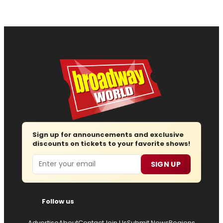
Sign up for announcements and exclusive
discounts on tickets to your favorite shows!
Email
SIGN UP
Follow us
Advertise
About
Contact
Join Us
Submit News
Regions