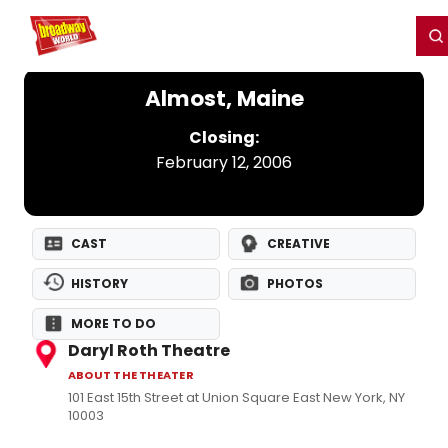
Home
For You
Chat
My Shows
Register/Login
Ga
Register
Login
Almost, Maine
Closing:
February 12, 2006
CAST
CREATIVE
HISTORY
PHOTOS
MORE TO DO
Daryl Roth Theatre
ABOUT THE THEATER
101 East 15th Street at Union Square East New York, NY
10003