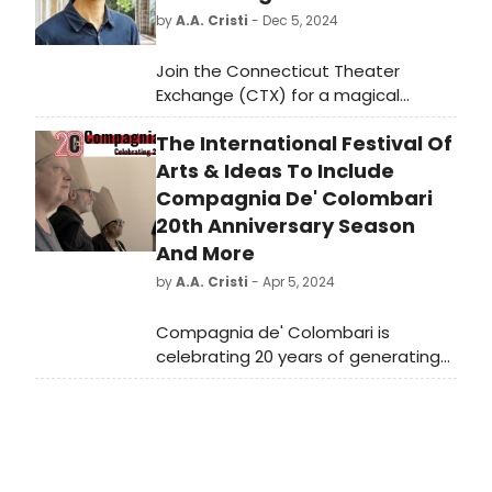
by
A.A. Cristi
- Dec 5, 2024
Join the Connecticut Theater
Exchange (CTX) for a magical
evening of live music, delicious food,
The International Festival Of
and theatrical entertainment at the
Winter Interchange 2024.
Arts & Ideas To Include
Compagnia De' Colombari
20th Anniversary Season
And More
by
A.A. Cristi
- Apr 5, 2024
Compagnia de' Colombari is
celebrating 20 years of generating
spectacle, disrupting and
reconstructing texts and spaces
under the direction of Karin Coonrod
with a robust Anniversary Season
throughout 2024.