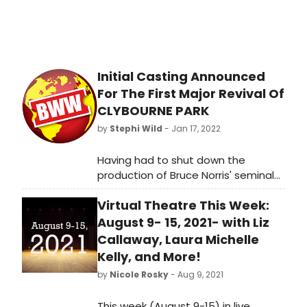
Initial Casting Announced
For The First Major Revival Of
CLYBOURNE PARK
by
Stephi Wild
- Jan 17, 2022
Having had to shut down the
production of Bruce Norris' seminal
play Clybourne Park at final dress
Virtual Theatre This Week:
rehearsal in March 2020, Trish Wadley
Productions and David Adkin, in
August 9- 15, 2021- with Liz
association with Park Theatre,
Callaway, Laura Michelle
have announced that the
Kelly, and More!
production, originally planned for the
by
Nicole Rosky
- Aug 9, 2021
play's 10th anniversary year, will open
at the venue in March.
This week (August 9-15) in live