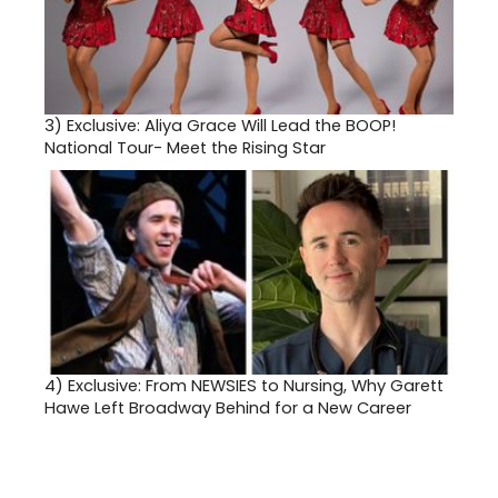
3)
Exclusive: Aliya Grace Will Lead the BOOP!
National Tour- Meet the Rising Star
4)
Exclusive: From NEWSIES to Nursing, Why Garett
Hawe Left Broadway Behind for a New Career