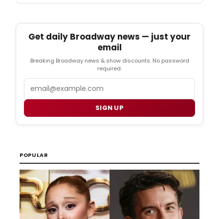
Get daily Broadway news — just your
email
Breaking Broadway news & show discounts. No password
required.
Email
SIGN UP
POPULAR