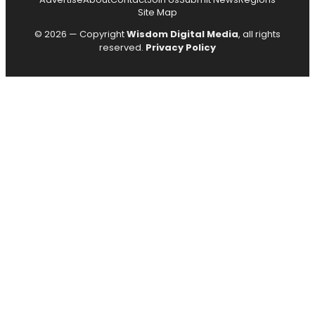
Site Map
© 2026 — Copyright
Wisdom Digital Media
, all rights
reserved.
Privacy Policy