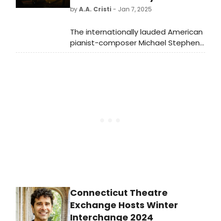
will feature an all-Cebuano cast.
by
A.A. Cristi
- Jan 7, 2025
The internationally lauded American
pianist-composer Michael Stephen
Brown will be presented by the Duke
University in a piano recital on
Sunday afternoon, January 12, 2025,
at 3 pm at Baldwin Auditorium.
Connecticut Theatre
Exchange Hosts Winter
Interchange 2024