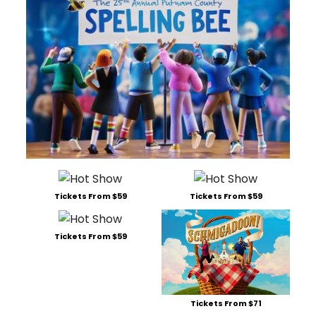
Tickets From $59
Tickets From $59
Tickets From $59
Tickets From $71