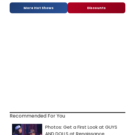
More Hot Shows
Discounts
Recommended For You