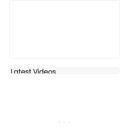
Latest Videos