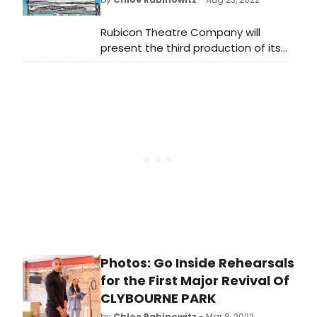
Rubicon Theatre Company will
present the third production of its
2022-2023 Season with ALMOST,
MAINE, written by JOHN CARIANI and
directed by STEPHANIE A. COLTRIN.
ALMOST, MAINE begins previews on
Wednesday, September 7; opens on
Saturday, September 10 at 7 p.m.;
and runs through Sunday,
September 25.
Photos: Go Inside Rehearsals
for the First Major Revival Of
CLYBOURNE PARK
by
Chloe Rabinowitz
- Mar 8, 2022