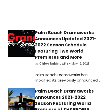
Palm Beach Dramaworks
Announces Updated 2021-
2022 Season Schedule
Featuring Two World
Premieres and More
by
Chloe Rabinowitz
- May 12, 2021
Palm Beach Dramaworks has
modified its previously announced
schedule and also selected the
Palm Beach Dramaworks
second of its two world premieres.
Bruce Graham’s The Duration, which
Announces 2021-2022
received an online reading in March
Season Featuring World
as part of The Dramaworkshop’s
Premiere of THE PEOPLE