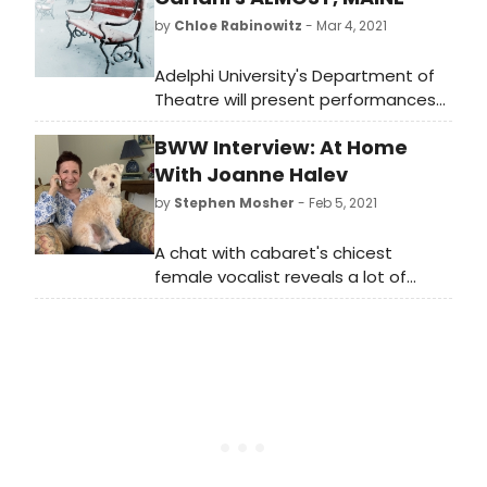
by
Chloe Rabinowitz
- Mar 4, 2021
Adelphi University's Department of
Theatre will present performances
of playwright and actor John
BWW Interview: At Home
Cariani's critically acclaimed play,
Almost, Maine, live from Adelphi's
With Joanne Halev
Olmsted Theatre stage from March
by
Stephen Mosher
- Feb 5, 2021
11 to 14.
A chat with cabaret's chicest
female vocalist reveals a lot of
history behind her 2019 debut, and
the promise of great times to
come.