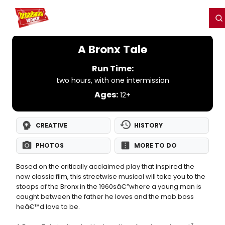
Home
For You
Chat
My Shows
Register/Login
Ga
Register
Login
A Bronx Tale
Run Time:
two hours, with one intermission
Ages:
12+
CREATIVE
HISTORY
PHOTOS
MORE TO DO
Based on the critically acclaimed play that inspired the
now classic film, this streetwise musical will take you to the
stoops of the Bronx in the 1960sâ€”where a young man is
caught between the father he loves and the mob boss
heâ€™d love to be.