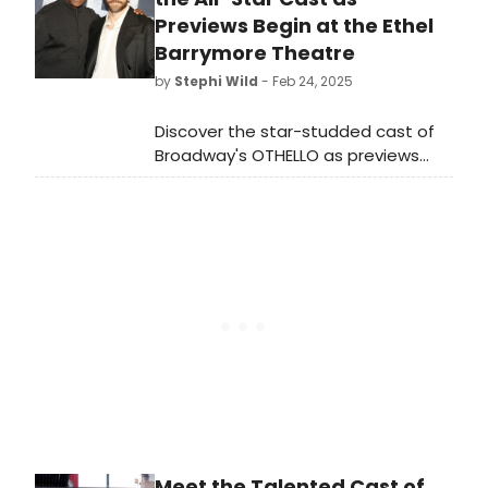
2025. Music by Andrew Lloyd Webber,
Previews Begin at the Ethel
Lyrics by Tim Rice and directed and
Barrymore Theatre
choreographed by Josh Rhodes.
by
Stephi Wild
- Feb 24, 2025
Jesus Christ Superstar runs May 14 –
June 15.
Discover the star-studded cast of
Broadway's OTHELLO as previews
launch tonight, February 24, 2025, at
the Ethel Barrymore Theatre.
Premiere set for March 23.
Meet the Talented Cast of