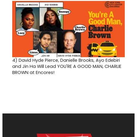
4)
David Hyde Pierce, Danielle Brooks, Ayo Edebiri
and Jin Ha Will Lead YOU'RE A GOOD MAN, CHARLIE
BROWN at Encores!