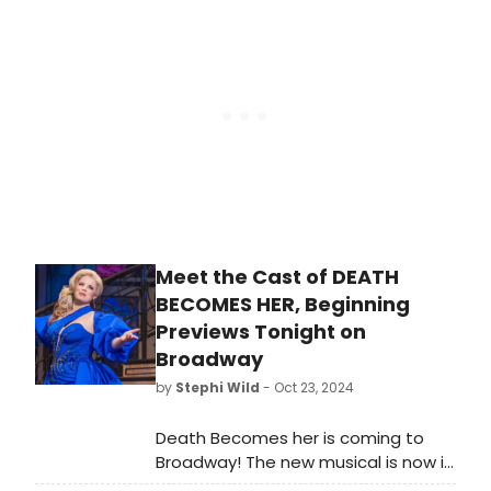
Majestic Theatre. Meet the cast of
GYPSY here!
Meet the Cast of DEATH
BECOMES HER, Beginning
Previews Tonight on
Broadway
by
Stephi Wild
- Oct 23, 2024
Death Becomes her is coming to
Broadway! The new musical is now in
performances at the Lunt-Fontanne