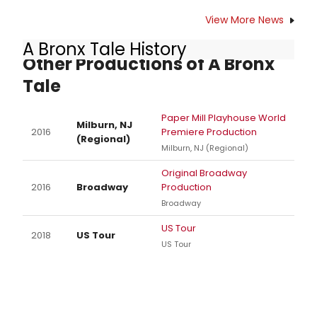
View More News
A Bronx Tale History
Other Productions of A Bronx
Tale
Paper Mill Playhouse World
Milburn, NJ
2016
Premiere Production
(Regional)
Milburn, NJ (Regional)
Original Broadway
2016
Broadway
Production
Broadway
US Tour
2018
US Tour
US Tour