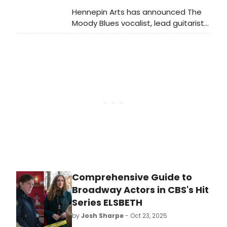
our very own Folger Theatre as part
Hennepin Arts has announced The
of their third annual Reding Room
Moody Blues vocalist, lead guitarist
Series which runs from January 30th
and composer Justin Hayward will
through February 2nd.
be performing at the historic
Pantages Theatre in April.
Comprehensive Guide to
Broadway Actors in CBS's Hit
Series ELSBETH
by
Josh Sharpe
- Oct 23, 2025