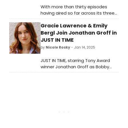
With more than thirty episodes
having aired so far across its three
seasons, BroadwayWorld has put
Gracie Lawrence & Emily
together an exhaustive list of all the
Broadway stars we could find who
Bergl Join Jonathan Groff in
have appeared in CBS' Elsbeth.
JUST IN TIME
by
Nicole Rosky
- Jan 14, 2025
JUST IN TIME, starring Tony Award
winner Jonathan Groff as Bobby
Darin, has found its supporting cast.
Find out who will join the Tony winner
in the new production along with
additions to the show's design
team