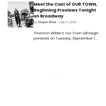
Meet the Cast of OUR TOWN,
Beginning Previews Tonight
on Broadway
by
Stephi Wild
- Sep 17, 2024
Thornton Wilder’s Our Town will begin
previews on Tuesday, September 17
ahead of an opening on Thursday,
October 10 at the Barrymore
Theatre for a strictly limited
engagement. Meet the cast of Our
Town here!