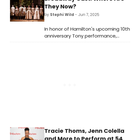
Instagram.
They Now?
by
Stephi Wild
- Jun 7, 2025
In honor of Hamilton's upcoming 10th
anniversary Tony performance,
we're looking back on the careers of
the original cast of Hamilton, and
checking out everything they have
been up to since!
Tracie Thoms, Jenn Colella
and More to Perform at 54