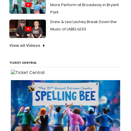
More Perform at Broadway in Bryant
Park
Drew & Lea Lachey Break Down the
Music of LABEL•LESS
View all Videos
TICKET CENTRAL