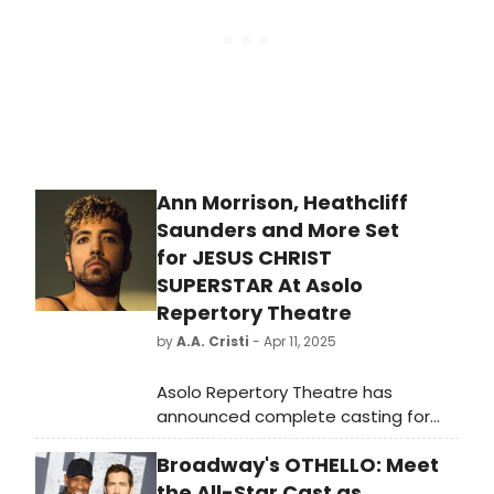
Sunday, August 10.
Ann Morrison, Heathcliff
Saunders and More Set
for JESUS CHRIST
SUPERSTAR At Asolo
Repertory Theatre
by
A.A. Cristi
- Apr 11, 2025
Asolo Repertory Theatre has
announced complete casting for
the epic closing of the 2024 – 2025
Broadway's OTHELLO: Meet
Season, Jesus Christ Superstar,
which begins previews on May 14,
the All-Star Cast as