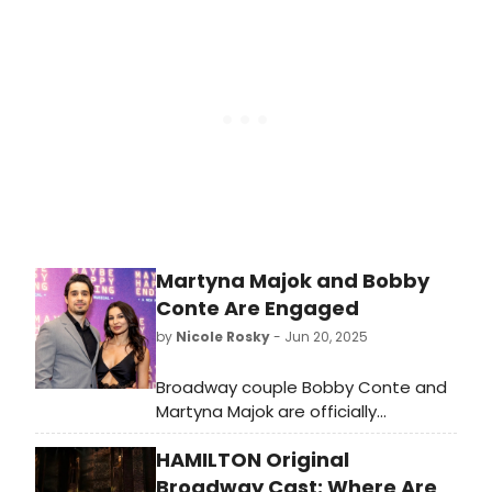
about the production here!
Martyna Majok and Bobby
Conte Are Engaged
by
Nicole Rosky
- Jun 20, 2025
Broadway couple Bobby Conte and
Martyna Majok are officially
engaged! 'Wishing everyone a very
HAMILTON Original
happy solstice, from me and my sun,
moon, and stars,' She wrote on
Broadway Cast: Where Are