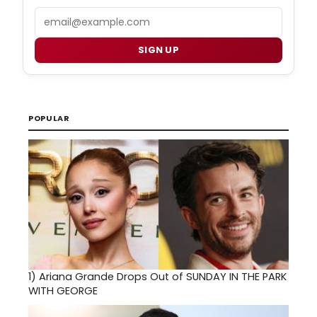
Email
SIGN UP
POPULAR
1)
Ariana Grande Drops Out of SUNDAY IN THE PARK
WITH GEORGE