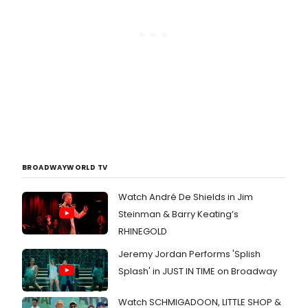
BROADWAYWORLD TV
Watch André De Shields in Jim
Steinman & Barry Keating’s
RHINEGOLD
Jeremy Jordan Performs 'Splish
Splash' in JUST IN TIME on Broadway
Watch SCHMIGADOON, LITTLE SHOP &