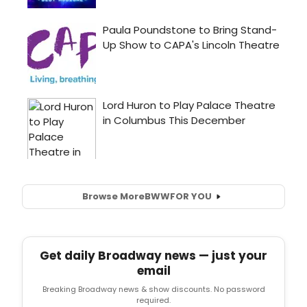
Browse More
BWW
FOR YOU
Get daily Broadway news — just your
email
Breaking Broadway news & show discounts. No password
required.