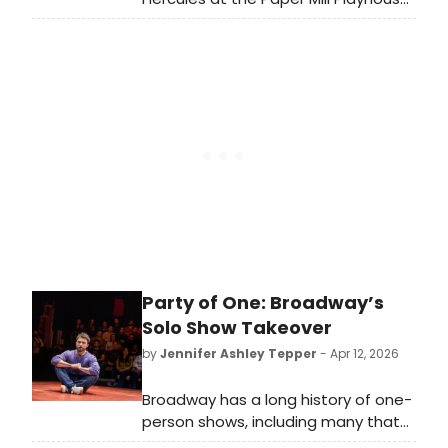
in New Jersey in 2023, Bradley Gibson
is returning to Disney’s Hercules, this
time in London's West End from 29
June! We recently had the chance
to speak with Gibson about
returning to the role, talking about
what originally made him want to be
a part of it, what it is like to come
back to the role and his favourite
songs from the show!
Party of One: Broadway’s
Solo Show Takeover
by
Jennifer Ashley Tepper
- Apr 12, 2026
Broadway has a long history of one-
person shows, including many that
have been added to the canon in