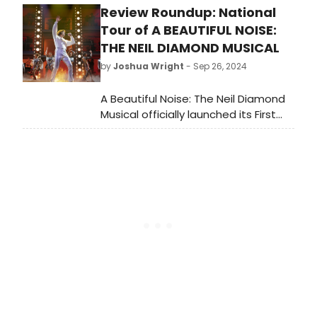
Review Roundup: National
Theatre. Meet the cast of Death
Becomes Her here!
Tour of A BEAUTIFUL NOISE:
THE NEIL DIAMOND MUSICAL
by
Joshua Wright
- Sep 26, 2024
A Beautiful Noise: The Neil Diamond
Musical officially launched its First
National Tour at the Providence
Performing Arts Center (PPAC) in
Providence, RI on September 24,
2024. Read the reviews!