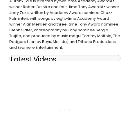
A Bronx Tale is directed by two-time Academy AwardÂ®
winner Robert De Niro and four-time Tony AwardÂ® winner
Jerry Zaks, written by Academy Award nominee Chazz
Palminteri, with songs by eight-time Academy Award
winner Alan Menken and three-time Tony Award nominee
Glenn Slater, choreography by Tony nominee Sergio
Trujillo, and produced by music mogul Tommy Mottola, The
Dodgers (Jersey Boys, Matilda) and Tribeca Productions,
and Evamere Entertainment.
Latest Videos