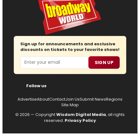
Sign up for announcements and exclusive
discounts on tickets to your favorite shows!
Email
SIGN UP
Follow us
Advertise
About
Contact
Join Us
Submit News
Regions
Site Map
© 2026 — Copyright
Wisdom Digital Media
, all rights
reserved.
Privacy Policy