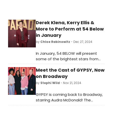
Derek Klena, Kerry Ellis &
More to Perform at 54 Below
in January
by
Chloe Rabinowitz
- Dec 27, 2024
In January, 54 BELOW will present
some of the brightest stars from
Broadway, cabaret, jazz, and
Meet the Cast of GYPSY, Now
beyond, including Derek Klena, Kerry
Ellis, and many more! Learn how to
on Broadway
purchase tickets.
by
Stephi Wild
- Nov 21, 2024
GYPSY is coming back to Broadway,
starring Audra McDonald! The
production begins previews at
Broadway’s newly renovated