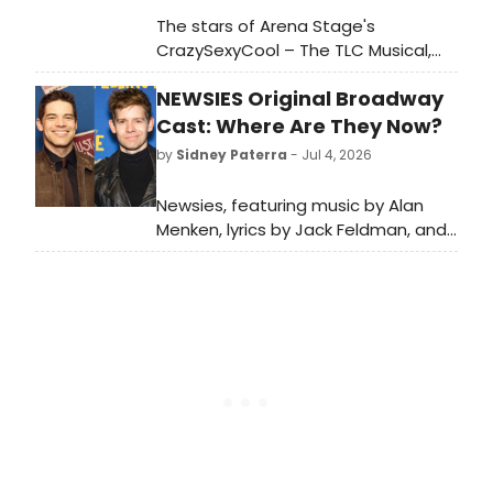
The stars of Arena Stage's
CrazySexyCool – The TLC Musical,
Holli' Gabrielle Conway, Jade Milan,
NEWSIES Original Broadway
and Stoney B. Woods, are taking
over our Instagram Story today. Go
Cast: Where Are They Now?
backstage with the musical's three
by
Sidney Paterra
- Jul 4, 2026
stars, who play T-Boz, Left Eye, and
Chilli.
Newsies, featuring music by Alan
Menken, lyrics by Jack Feldman, and
a book by Harvey Fierstein
premiered on Broadway in 2012.
BroadwayWorld is looking back at
what the cast has been up to since
the show first burst onto Broadway!