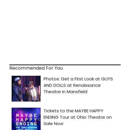
Recommended For You