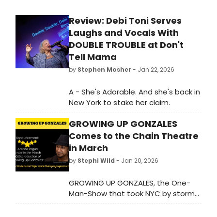
Review: Debi Toni Serves
Laughs and Vocals With
DOUBLE TROUBLE at Don't
Tell Mama
by
Stephen Mosher
- Jan 22, 2026
A - She's Adorable. And she's back in
New York to stake her claim.
GROWING UP GONZALES
Comes to the Chain Theatre
in March
by
Stephi Wild
- Jan 20, 2026
GROWING UP GONZALES, the One-
Man-Show that took NYC by storm
from 2010 to 2018 will return to New
York City for four shows. Learn more