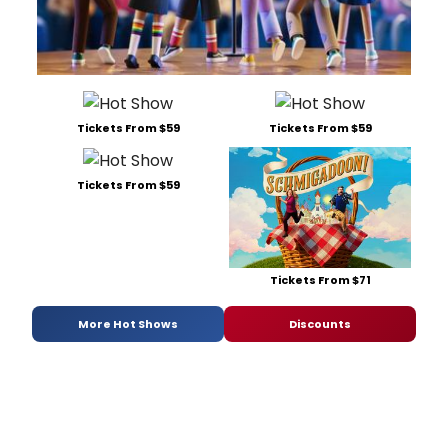
Tickets From $59
Tickets From $59
Tickets From $59
Tickets From $71
More Hot Shows
Discounts