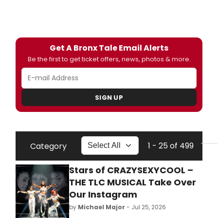
Get A Bronx Tale Email Alerts
Be the first to get ticket offers, news, photos & more.
SIGN UP
1 - 25 of 499
Category
Stars of CRAZYSEXYCOOL –
THE TLC MUSICAL Take Over
Our Instagram
by
Michael Major
- Jul 25, 2026