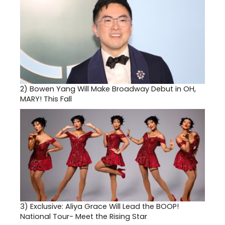
2)
Bowen Yang Will Make Broadway Debut in OH,
MARY! This Fall
3)
Exclusive: Aliya Grace Will Lead the BOOP!
National Tour- Meet the Rising Star