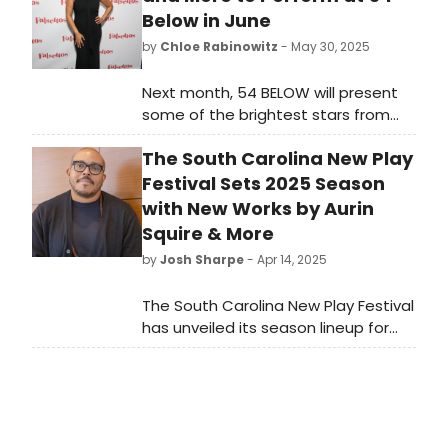
Below in June
by
Chloe Rabinowitz
- May 30, 2025
Next month, 54 BELOW will present
some of the brightest stars from
Broadway, cabaret, jazz, and
The South Carolina New Play
beyond, including Tracie Thoms,
Jenn Colella and more. See the full
Festival Sets 2025 Season
lineup here!
with New Works by Aurin
Squire & More
by
Josh Sharpe
- Apr 14, 2025
The South Carolina New Play Festival
has unveiled its season lineup for
2025. The 4th annual festival will
take place over four days,
transforming Greenville, South
Carolina into a hub of theatrical
innovation from Thursday, August 7-