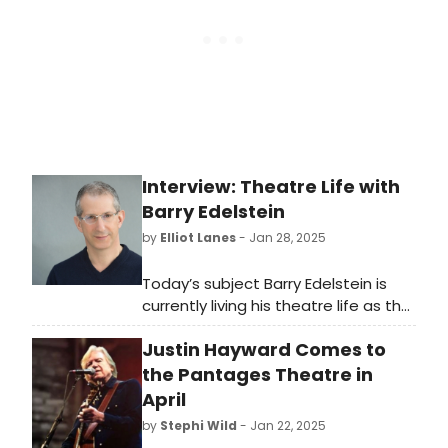
Interview: Theatre Life with
Barry Edelstein
by
Elliot Lanes
- Jan 28, 2025
Today’s subject Barry Edelstein is
currently living his theatre life as the
Artistic Director of San Diego’s
Justin Hayward Comes to
renowned Old Globe. On January
30th he will be giving a special
the Pantages Theatre in
presentation on putting together
April
his adaptation of Shakespeare’s
by
Stephi Wild
- Jan 22, 2025
Henry VI plays entitled Henry 6. at