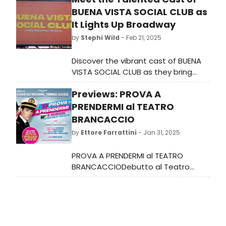
BUENA VISTA SOCIAL CLUB as
It Lights Up Broadway
by
Stephi Wild
- Feb 21, 2025
Discover the vibrant cast of BUENA
VISTA SOCIAL CLUB as they bring
Cuba's golden age to Broadway.
Previews: PROVA A
Performances start tonight at the
Gerald Schoenfeld Theatre. Learn
PRENDERMI al TEATRO
more!
BRANCACCIO
by
Ettore Farrattini
- Jan 31, 2025
PROVA A PRENDERMI al TEATRO
BRANCACCIODebutto al Teatro
Nazionale di Milano il 27 febbraio per
poi approdare a Roma il 19 marzo
per l'adattamento in italiano del
musical ispirato al celebre film