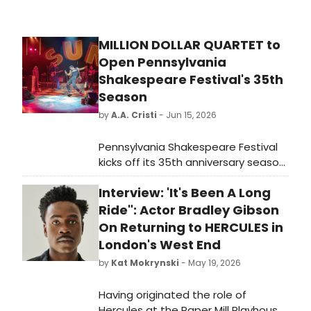
MILLION DOLLAR QUARTET to
Open Pennsylvania
Shakespeare Festival's 35th
Season
by
A.A. Cristi
- Jun 15, 2026
Pennsylvania Shakespeare Festival
kicks off its 35th anniversary season
with MILLION DOLLAR QUARTET,
Interview: 'It's Been A Long
directed by Jim Helsinger and
starring national tour veterans
Ride": Actor Bradley Gibson
recreating the legendary 1956 Sun
On Returning to HERCULES in
Records jam session at DeSales
London's West End
University.
by
Kat Mokrynski
- May 19, 2026
Having originated the role of
Hercules at the Paper Mill Playhouse