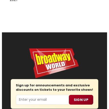
Sign up for announcements and exclusive
discounts on tickets to your favorite shows!
Email
SIGN UP