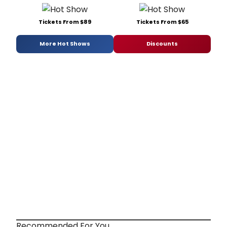
Tickets From $89
Tickets From $65
More Hot Shows
Discounts
Recommended For You