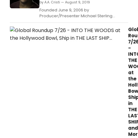
by A.A. Cristi — August 9, 2019
Founded June 9, 2006 by
Producer/Presenter Michael Sterling
(BroadwayWorld TV's own LA-based
Producer and On-Air Host), Sterling's
Glo
Upstairs at The Federal carries on in its 13th
Rou
consecutive summer celebration which
7/2
begins August 11th with FEELING GOOD
-
headlined by LA's Next Great Stage Star 2018
INT
Win
THE
WO
at
the
Hol
Bow
Shi
in
THE
LAS
SHI
and
Mor