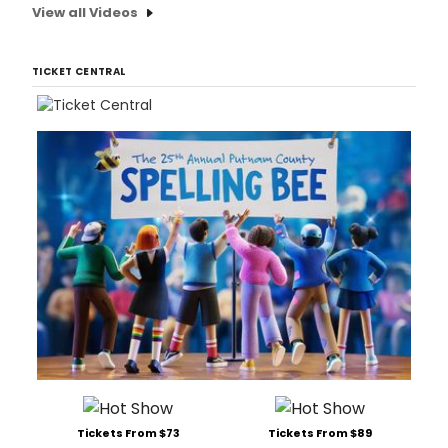
plac
View all Videos
Satu
April
20th
TICKET CENTRAL
and
Satu
April
27
Tickets From $73
Tickets From $89