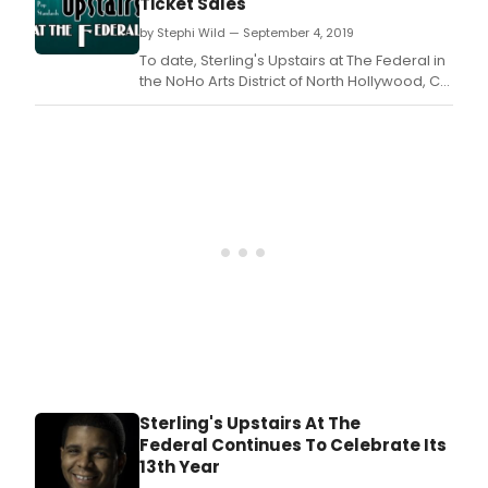
Ticket Sales
Stor
Executive Producer Michael Sterling.
on
by Stephi Wild — September 4, 2019
the
To date, Sterling's Upstairs at The Federal in
writi
the NoHo Arts District of North Hollywood, CA
of
has enjoyed record-breaking attendance
Sout
during its 2019 Winter, Spring and Summer
Berw
seasons, thus the coming of Fall sets high
expectations and comparable goals for
Executive Producer Michael Sterling.
Sterling's Upstairs At The
Federal Continues To Celebrate Its
13th Year