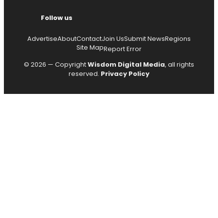
Follow us
Advertise
About
Contact
Join Us
Submit News
Regions
Site Map
Report Error
© 2026 — Copyright
Wisdom Digital Media
, all rights
reserved.
Privacy Policy