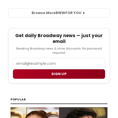
Browse More
BWW
FOR YOU
Get daily Broadway news — just your
email
Breaking Broadway news & show discounts. No password
required.
Email
SIGN UP
POPULAR