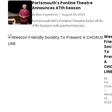
Portsmouth's Pontine Theatre
Announces 47th Season
by Blair Ingenthron — August 24, 2024
Portsmouth NH’s Pontine Theatre kicks off its
47th Season with performances
of Odysseus by guest artist, William George,
founding director of Pennsylvania’s
Wes
Kingfisher Theatre.
Fri
Soc
To
Pre
A
CH
LIN
by
A.A.
Cristi
—
Marc
14,
2023
'A