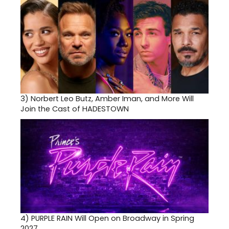
3)
Norbert Leo Butz, Amber Iman, and More Will
Join the Cast of HADESTOWN
4)
PURPLE RAIN Will Open on Broadway in Spring
2027