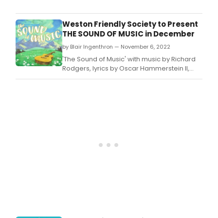
Chor
Line'
with
Weston Friendly Society to Present
musi
THE SOUND OF MUSIC in December
by
by Blair Ingenthron — November 6, 2022
Marv
Haml
'The Sound of Music' with music by Richard
lyric
Rodgers, lyrics by Oscar Hammerstein II,
by
and book by Howard Linsday & Russel
Edw
Crouse will be performed at The Weston
Kleb
Friendly Society of the Performing Arts this
and
December.
boo
by
Jam
Kirk
Jr.