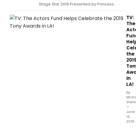
Stage Star 2019 Presented by Princess
Cruises came to a conclusion on the Debbie
Reynolds Mainstage of the El Portal Theatre
TV:
in NoHo.
The
Act
Fun
Hel
Cel
the
201
Ton
Awa
in
LA!
by
Mich
Sterl
—
June
13,
2019
The
Acto