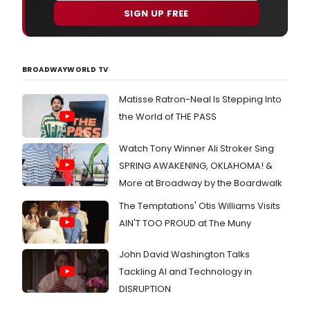
Ord
Satu
SIGN UP FREE
and
April
Asso
20th
Prod
and
Pete
Satu
BROADWAYWORLD TV
Welk
April
hav
27
Matisse Ratron-Neal Is Stepping Into
ann
that
the World of THE PASS
audi
for
Watch Tony Winner Ali Stroker Sing
LA's
SPRING AWAKENING, OKLAHOMA! &
Next
Grea
More at Broadway by the Boardwalk
Stag
Star
The Temptations' Otis Williams Visits
2019
AIN'T TOO PROUD at The Muny
Pres
by
John David Washington Talks
Prin
Crui
Tackling AI and Technology in
will
DISRUPTION
take