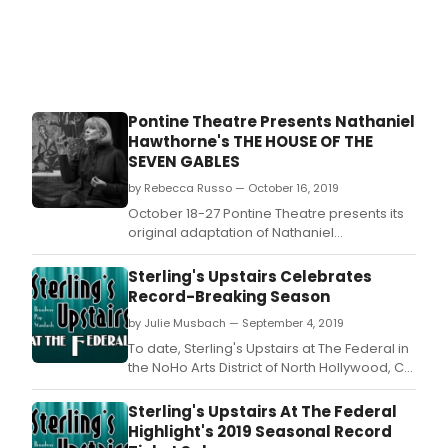
Gre
Gath
and
Marg
Math
origi
Pontine Theatre Presents Nathaniel
adap
Hawthorne's THE HOUSE OF THE
of
SEVEN GABLES
two
seas
by Rebecca Russo — October 16, 2019
tales
October 18-27 Pontine Theatre presents its
A
original adaptation of Nathaniel
Child
Hawthorne's Gothic Romance, The House of
Chri
the Seven Gables.
Sterling's Upstairs Celebrates
in
Record-Breaking Season
Wal
by
by Julie Musbach — September 4, 2019
Dyla
To date, Sterling's Upstairs at The Federal in
Tho
the NoHo Arts District of North Hollywood, CA
(1914
has enjoyed record-breaking attendance
1953
during its 2019 Winter, Spring and Summer
Sterling's Upstairs At The Federal
A
seasons, thus the coming of Fall sets high
Highlight's 2019 Seasonal Record
Wint
expectations and comparable goals for