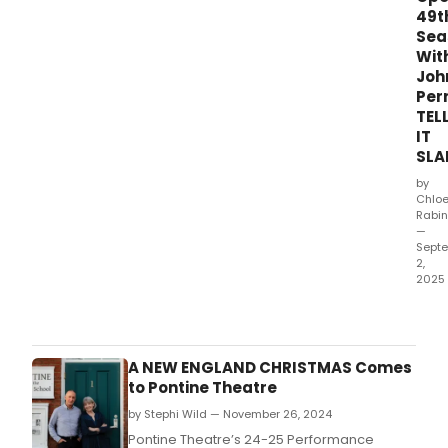
49t
Sea
Wit
Joh
Per
TEL
IT
SLA
by
Chlo
Rabin
—
Sept
2,
2025
Port
NH’s
Pont
Thea
A NEW ENGLAND CHRISTMAS Comes
will
to Pontine Theatre
kick
by Stephi Wild — November 26, 2024
off
its
Pontine Theatre’s 24-25 Performance