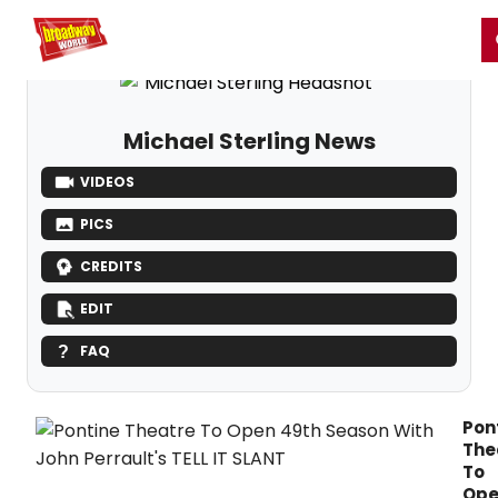
Home
For You
Chat
My Shows
Register/Login
Ga
Register
Login
Michael Sterling News
VIDEOS
PICS
CREDITS
EDIT
FAQ
Pon
The
To
Op