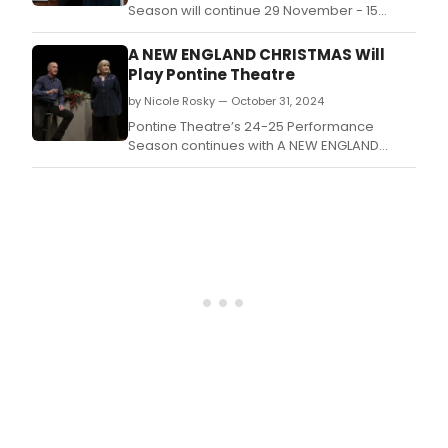
49th
Season will continue 29 November - 15
Sea
December with A NEW ENGLAND CHRISTMAS.
with
A NEW ENGLAND CHRISTMAS Will
perf
Play Pontine Theatre
of
by Nicole Rosky — October 31, 2024
Tell
It
Pontine Theatre’s 24-25 Performance
Slant
Season continues with A NEW ENGLAND
Lean
CHRISTMAS.
Tow
The
Light
in
a
Dark
Time
by
gues
artist
John
Perra