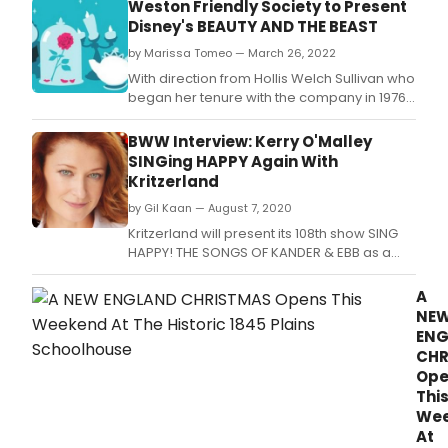
Weston Friendly Society to Present
Disney's BEAUTY AND THE BEAST
by Marissa Tomeo — March 26, 2022
With direction from Hollis Welch Sullivan who
began her tenure with the company in 1976,
choreography by EMACT/Dash Award
Winner and current Artistic Director Daniel
BWW Interview: Kerry O'Malley
Forest Sullivan, and Music Direction from
SINGing HAPPY Again With
local favorite Steve Bergman, this Tony
Kritzerland
award winning 'Tale as old as Time' is sure
by Gil Kaan — August 7, 2020
to warm
Kritzerland will present its 108th show SING
HAPPY! THE SONGS OF KANDER & EBB as a
benefit for Group Rep this Sunday August 9,
2020 at 5p PST via their Facebook and
A
YouTube pages.
NE
EN
CHR
Ope
Thi
We
At