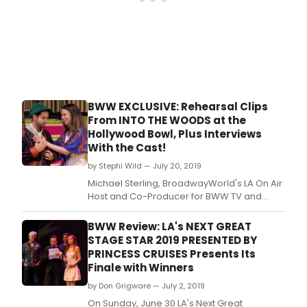
spotl
regi
revi
and
more
BWW EXCLUSIVE: Rehearsal Clips
From INTO THE WOODS at the
Hollywood Bowl, Plus Interviews
With the Cast!
by Stephi Wild — July 20, 2019
Michael Sterling, BroadwayWorld's LA On Air
Host and Co-Producer for BWW TV and
Jerry Evans of JLE Media in Los Angeles
spent the day at rehearsal for Hollywood
BWW Review: LA's NEXT GREAT
Bowl's upcoming, new production of Into the
STAGE STAR 2019 PRESENTED BY
Woods.
PRINCESS CRUISES Presents Its
Finale with Winners
by Don Grigware — July 2, 2019
On Sunday, June 30 LA's Next Great