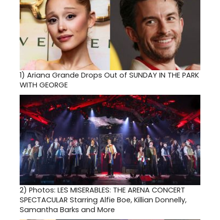
1)
Ariana Grande Drops Out of SUNDAY IN THE PARK
WITH GEORGE
2)
Photos: LES MISERABLES: THE ARENA CONCERT
SPECTACULAR Starring Alfie Boe, Killian Donnelly,
Samantha Barks and More