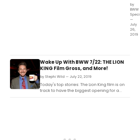
by
BWW
Speci
—
July
26,
2019
Bro
pres
a
comp
Wake Up With BWW 7/22: THE LION
week
KING Film Gross, and More!
roun
by Stephi Wild — July 22, 2019
of
regi
Today's top stories: The Lion King film is on
stori
track to have the biggest opening for a
arou
Disney live action remake of an animated
our
film!
Bro
Worl
whic
incl
vide
edit