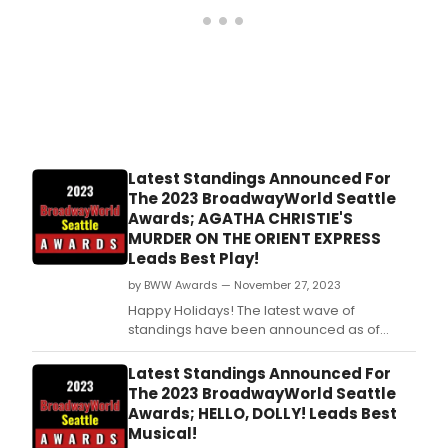
Latest Standings Announced For
The 2023 BroadwayWorld Seattle
Awards; AGATHA CHRISTIE'S
MURDER ON THE ORIENT EXPRESS
Leads Best Play!
by BWW Awards — November 27, 2023
Happy Holidays! The latest wave of
standings have been announced as of
Monday, November 27th for the 2023
BroadwayWorld Seattle Awards! Don't miss
Latest Standings Announced For
out on making sure that your favorite
The 2023 BroadwayWorld Seattle
theatres, stars, and shows get the
Awards; HELLO, DOLLY! Leads Best
recognition they deserve!
Musical!