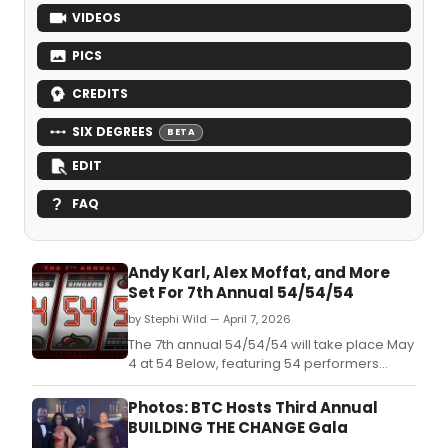
VIDEOS
PICS
CREDITS
SIX DEGREES
BETA
EDIT
FAQ
Andy Karl, Alex Moffat, and More
Set For 7th Annual 54/54/54
by Stephi Wild — April 7, 2026
The 7th annual 54/54/54 will take place May
4 at 54 Below, featuring 54 performers
including Andy Karl, Alex Moffat, and
Stephanie D'Abruzzo, each singing a 54-
Photos: BTC Hosts Third Annual
second song.
BUILDING THE CHANGE Gala