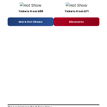
Tickets From $59
Tickets From $71
More Hot Shows
Discounts