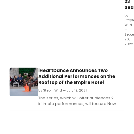
23
Sea
by
Steph
Wild
—
Sept
20,
2022
She
was
kno
as
iHeartDance Announces Two
one
Additional Performances on the
of
Rooftop of the Empire Hotel
the
by Stephi Wild — July 19, 2021
20th
cent
The series, which will offer audiences 2
mos
intimate performances, will feature New
powe
York's biggest dance stars from American
and
Ballet Theatre, New York City Ballet,
impa
Broadway, Alvin Ailey American Dance
voic
Theater, Martha Graham Dance Company,
not
Dance Theatre of Harlem, Kanyok Arts