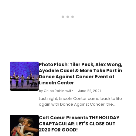
only
Initiative, the Radio City R
as
a
singe
but
also
as
a
voic
for
the
Photo Flash: Tiler Peck, Alex Wong,
silent
Ayodele Casel & More Take Part in
Dance Against Cancer Event at
Lincoln Center
by Chloe Rabinowitz — June 22, 2021
Last night, Lincoln Center came back to life
again with Dance Against Cancer, the
largest ticketed dance event since venues
shuttered in March of 2020 to the COVID
Colt Coeur Presents THE HOLIDAY
pandemic.
CRAPTACULAR: LET'S CLOSE OUT
2020 FOR GOOD!