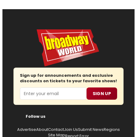
Sign up for announcements and exclusive
discounts on tickets to your favorite shows!
Email
SIGN UP
Follow us
Advertise
About
Contact
Join Us
Submit News
Regions
Site Map
Report Error