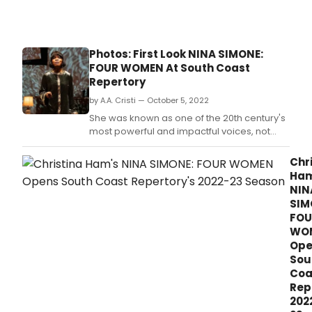
Photos: First Look NINA SIMONE:
FOUR WOMEN At South Coast
Repertory
by A.A. Cristi — October 5, 2022
She was known as one of the 20th century's
most powerful and impactful voices, not
only as a singer, but also as a voice for the
silent.
Chr
Ham
NIN
SIM
FOU
WO
Ope
Sou
Coa
Rep
202