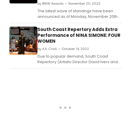
by BWW Awards — November 20, 2023
The latest wave of standings have been
announced as of Monday, November 20th
for the 2023 BroadwayWorld Seattle
Awards! Don't miss out on making sure that
South Coast Repertory Adds Extra
your favorite theatres, stars, and shows get
Performance of NINA SIMONE: FOUR
the recognition they deserve!
WOMEN
by A.A. Cristi — October 14, 2022
Due to popular demand, South Coast
Repertory (Artistic Director David Ivers and
Managing Director Paula Tomei) added an
extra performance to its season-opening
production of Nina Simone: Four Women by
Christina Ham.