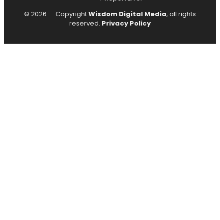
© 2026 — Copyright
Wisdom Digital Media
, all rights
reserved.
Privacy Policy