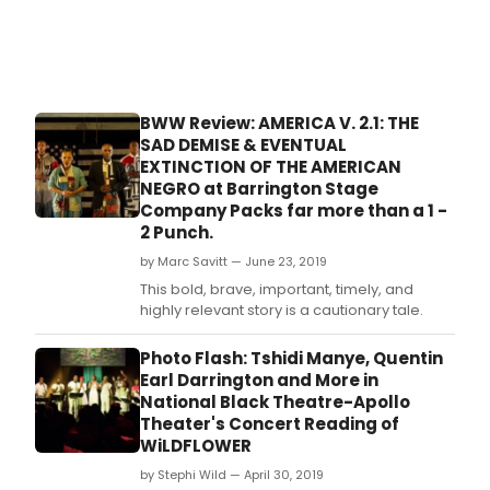
BWW Review: AMERICA V. 2.1: THE
SAD DEMISE & EVENTUAL
EXTINCTION OF THE AMERICAN
NEGRO at Barrington Stage
Company Packs far more than a 1 -
2 Punch.
by Marc Savitt — June 23, 2019
This bold, brave, important, timely, and
highly relevant story is a cautionary tale.
Photo Flash: Tshidi Manye, Quentin
Earl Darrington and More in
National Black Theatre-Apollo
Theater's Concert Reading of
WiLDFLOWER
by Stephi Wild — April 30, 2019