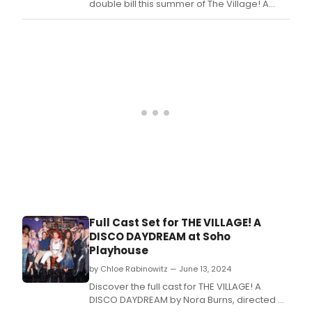
double bill this summer of The Village! A
Disco Daydream and David’s Friend.
Full Cast Set for THE VILLAGE! A
DISCO DAYDREAM at Soho
Playhouse
by Chloe Rabinowitz — June 13, 2024
Discover the full cast for THE VILLAGE! A
DISCO DAYDREAM by Nora Burns, directed by