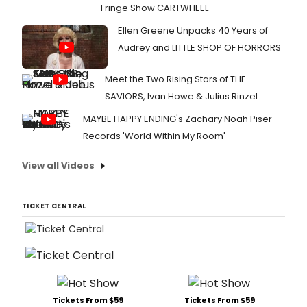
Fringe Show CARTWHEEL
Ellen Greene Unpacks 40 Years of
Audrey and LITTLE SHOP OF HORRORS
Meet the Two Rising Stars of THE
SAVIORS, Ivan Howe & Julius Rinzel
MAYBE HAPPY ENDING's Zachary Noah Piser
Records 'World Within My Room'
View all Videos
TICKET CENTRAL
Tickets From $59
Tickets From $59