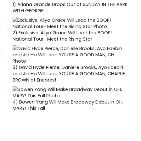
1)
Ariana Grande Drops Out of SUNDAY IN THE PARK
WITH GEORGE
2)
Exclusive: Aliya Grace Will Lead the BOOP!
National Tour- Meet the Rising Star
3)
David Hyde Pierce, Danielle Brooks, Ayo Edebiri
and Jin Ha Will Lead YOU'RE A GOOD MAN, CHARLIE
BROWN at Encores!
4)
Bowen Yang Will Make Broadway Debut in OH,
MARY! This Fall