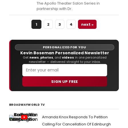
The Apollo Theater Salon Series in
partnership with Dr.
1
2
3
4
next »
PERSONALIZED FOR YOU
Kevin Boseman Personalized Newsletter
Get
news
,
photos
, and
videos
in one personalized
newsletter — delivered straight to your inbox.
SIGN UP FREE
BROADWAYWORLD TV
Amanda Knox Responds To Petition
Calling For Cancellation Of Edinburgh