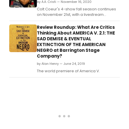
by A.A. Cristi — November 16, 2020
Colt Coeur's 4-show fall season continues
on November 21st, with a livestream
performance reuniting the 2019 world
premiere cast of Stacey Rose's award-
Review Roundup: What Are Critics
winning America v.
Thinking About AMERICA V. 2.1: THE
SAD DEMISE & EVENTUAL
EXTINCTION OF THE AMERICAN
NEGRO at Barrington Stage
Company?
by Alan Henry — June 24, 2019
The world premiere of America V.