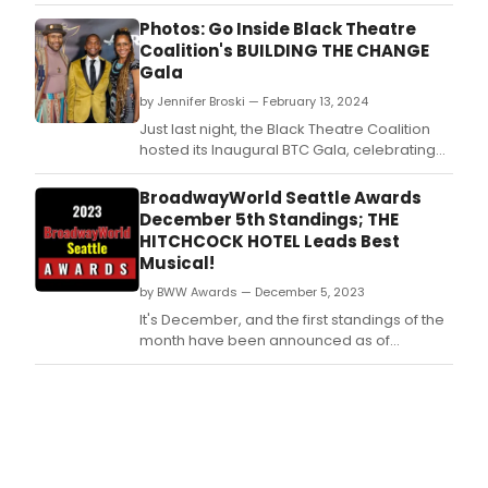
Adam Pivirotto, at Soho Playhouse.
Photos: Go Inside Black Theatre
Coalition's BUILDING THE CHANGE
Gala
by Jennifer Broski — February 13, 2024
Just last night, the Black Theatre Coalition
hosted its Inaugural BTC Gala, celebrating
entertainment professionals working in
theater, film, television, cultural institutions,
BroadwayWorld Seattle Awards
and music.
December 5th Standings; THE
HITCHCOCK HOTEL Leads Best
Musical!
by BWW Awards — December 5, 2023
It's December, and the first standings of the
month have been announced as of
Tuesday, December 5th for the 2023
BroadwayWorld Seattle Awards! Don't miss
out on making sure that your favorite
theatres, stars, and shows get the
recognition they deserve!