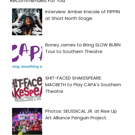
Recommended For You