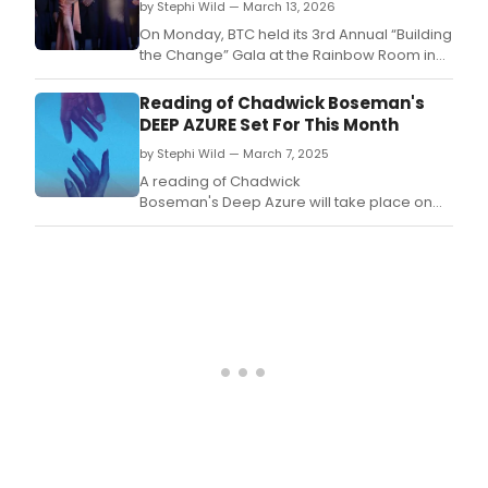
by Stephi Wild — March 13, 2026
On Monday, BTC held its 3rd Annual “Building
the Change” Gala at the Rainbow Room in
New York City.
Reading of Chadwick Boseman's
DEEP AZURE Set For This Month
by Stephi Wild — March 7, 2025
A reading of Chadwick
Boseman's Deep Azure will take place on
March 27 at 7:30 PM at Washington, D.