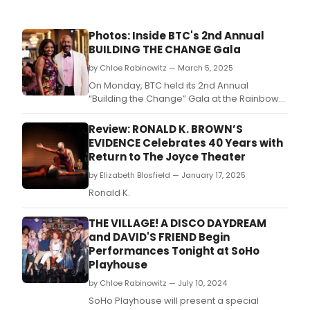
Photos: Inside BTC's 2nd Annual
BUILDING THE CHANGE Gala
by Chloe Rabinowitz — March 5, 2025
On Monday, BTC held its 2nd Annual
“Building the Change” Gala at the Rainbow
Room in New York City.
Review: RONALD K. BROWN’S
EVIDENCE Celebrates 40 Years with
Return to The Joyce Theater
by Elizabeth Blosfield — January 17, 2025
Ronald K.
THE VILLAGE! A DISCO DAYDREAM
and DAVID'S FRIEND Begin
Performances Tonight at SoHo
Playhouse
by Chloe Rabinowitz — July 10, 2024
SoHo Playhouse will present a special