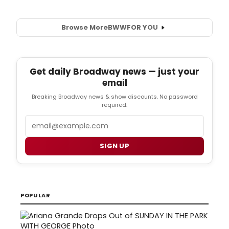
Browse More
BWW
FOR YOU
Get daily Broadway news — just your
email
Breaking Broadway news & show discounts. No password
required.
Email
SIGN UP
POPULAR