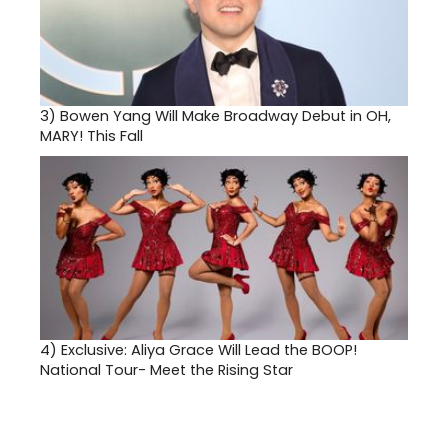
3)
Bowen Yang Will Make Broadway Debut in OH,
MARY! This Fall
4)
Exclusive: Aliya Grace Will Lead the BOOP!
National Tour- Meet the Rising Star