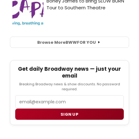
Browse More
BWW
FOR YOU
Get daily Broadway news — just your
email
Breaking Broadway news & show discounts. No password
required.
Email
SIGN UP