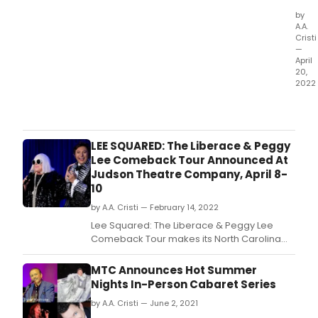
by
A.A.
Cristi
—
April
20,
2022
Two
pan
pos
coul
LEE SQUARED: The Liberace & Peggy
thwa
Lee Comeback Tour Announced At
The
Judson Theatre Company, April 8-
Mab
10
Merc
by A.A. Cristi — February 14, 2022
Foun
cent
Lee Squared: The Liberace & Peggy Lee
love
Comeback Tour makes its North Carolina
lette
debut at Judson Theatre Company.
to
MTC Announces Hot Summer
one
Nights In-Person Cabaret Series
of
the
by A.A. Cristi — June 2, 2021
worl