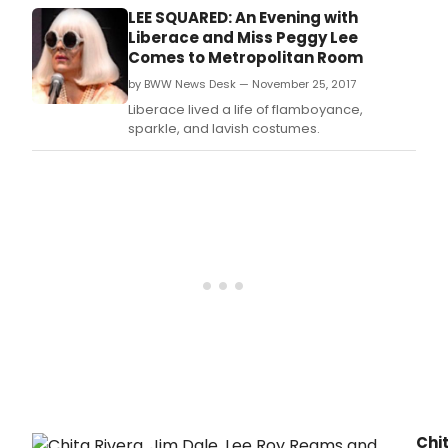
this
LEE SQUARED: An Evening with
year
Liberace and Miss Peggy Lee
awa
Comes to Metropolitan Room
winn
by BWW News Desk — November 25, 2017
serie
WINT
Liberace lived a life of flamboyance,
RHY
sparkle, and lavish costumes.
2017,
whic
begi
tonig
Dec
12,
feat
som
of
New
York'
best
musi
perf
thro
Satu
Chi