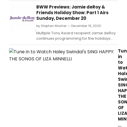
29th at 7:15 pm ET, as we start the New Year
BWW Previews: Jamie deRoy &
Celebration Early with hosts Scott
Friends Holiday Show: Part 1 Airs
Barbarino & Liberace (David Maiocco)
Sunday, December 20
by Stephen Mosher — December 19, 2020
Multiple Tony Award recipient Jamie deRoy
continues programming for the holidays
with a two-part holiday special.
Tun
in
to
Wa
Hal
Swi
SIN
HAP
THE
SO
OF
LIZ
MIN
by