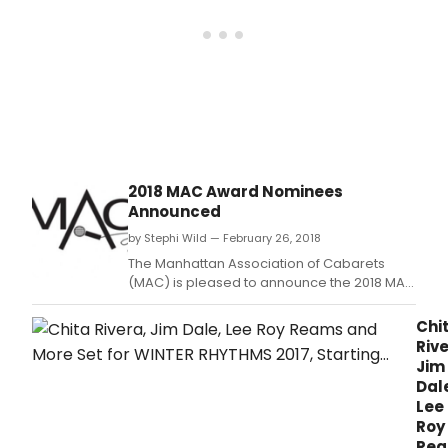
the
Laur
Bee
Thea
to
tell
stori
of
how
they
2018 MAC Award Nominees
crea
Announced
or
pers
by Stephi Wild — February 26, 2018
grea
The Manhattan Association of Cabarets
role
(MAC) is pleased to announce the 2018 MAC
in
Award nominees.
the
Chi
musi
Rive
theat
Jim
Dal
Lee
Roy
Re