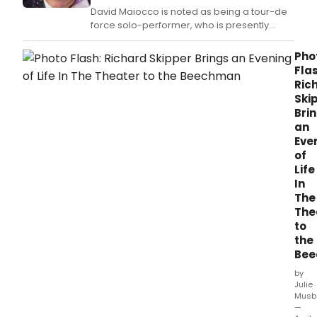
Davi
David Maiocco is noted as being a tour-de
Berg
force solo-performer, who is presently
Orch
making a career of portraying 'Mr.
Pho
Flas
Ric
Ski
Bri
an
Eve
of
Life
In
The
The
to
the
Be
by
Julie
Musb
—