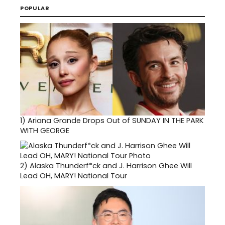
POPULAR
1)
Ariana Grande Drops Out of SUNDAY IN THE PARK
WITH GEORGE
2)
Alaska Thunderf*ck and J. Harrison Ghee Will
Lead OH, MARY! National Tour