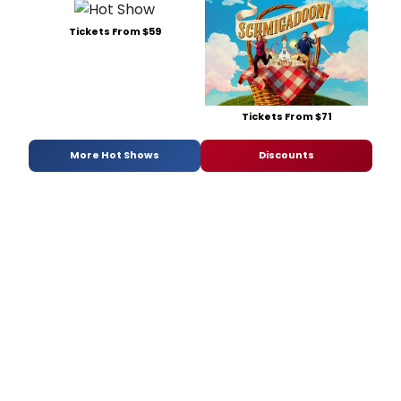
Tickets From $59
Tickets From $71
More Hot Shows
Discounts