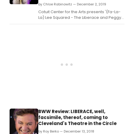
by Chloe Rabinowitz — December 2, 2019
Pizza
(The
Cotuit Center for the Arts presents '(Fa-La-
Swin
La) Lee Squared - The Liberace and Peggy
7
Lee Holiday Tour' on Sunday, December 8,
and
at 7:30 PM.
Quar
Stev
Ross
Eren
Tera
and
Nan
Quint
Lean
Borg
&
Mart
Sand
Cons
BWW Review: LIBERACE, well,
Maro
facsimile, thereof, coming to
Mich
Cleveland's Theatre in the Circle
Lordi
and
by Roy Berko — December 13, 2018