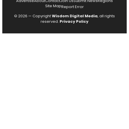
Advertise
About
Contact
Join Us
Submit News
Regions
Site Map
Report Error
© 2026 — Copyright
Wisdom Digital Media
, all rights
reserved.
Privacy Policy