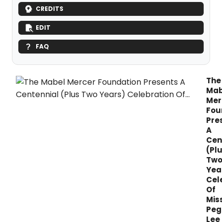
CREDITS
EDIT
FAQ
The
Mab
Mer
Fou
Pre
A
Cen
(Pl
Tw
Yea
Cel
Of
Mis
Peg
Lee