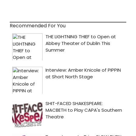
Recommended For You