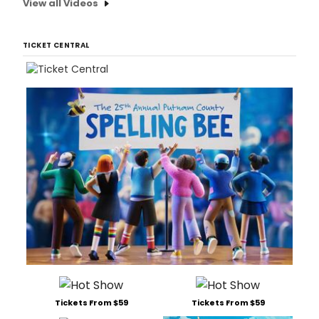
View all Videos
of
8th
Ave
TICKET CENTRAL
Tickets From $59
Tickets From $59