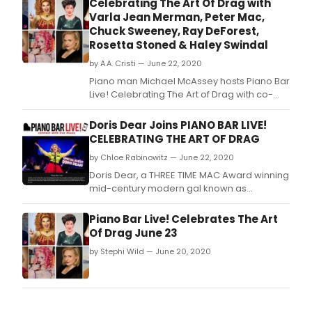
Celebrating The Art Of Drag with
that
Varla Jean Merman, Peter Mac,
will
Chuck Sweeney, Ray DeForest,
go
Rosetta Stoned & Haley Swindal
dow
in
by A.A. Cristi — June 22, 2020
show
Piano man Michael McAssey hosts Piano Bar
histo
Live! Celebrating The Art of Drag with co-
as
host Michael Barbieri (NLE's Drag-
a
tastic columnist) on Tuesday, June
Doris Dear Joins PIANO BAR LIVE!
'you
23rd at 7:15 pm ET, following New York City's 7
CELEBRATING THE ART OF DRAG
had
O'Clock Cheer.
to
by Chloe Rabinowitz — June 22, 2020
be
Doris Dear, a THREE TIME MAC Award winning
there
mid-century modern gal known as
theat
'America's Perfect Housewife!' joins Piano
conc
Bar Live! Celebrating The Art of Drag with
Piano Bar Live! Celebrates The Art
even
host piano man Michael McAssey and co-
Of Drag June 23
host Michael Barbierie on Tuesday, June
by Stephi Wild — June 20, 2020
23rd at 7:15 pm ET, following New York City's 7
O'Clock Cheer