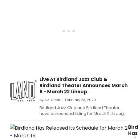
Live At Birdland Jazz Club &
Birdland Theater Announces March
9 - March 22 Lineup
by A.A. Cristi — February 28, 2020
Birdland Jazz Club and Birdland Theater
have announced listing for March 9 through
March 22:
Bir
Has