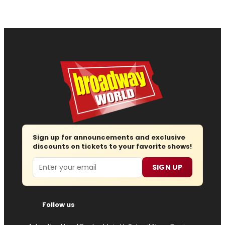
Sign up for announcements and exclusive
discounts on tickets to your favorite shows!
Email
SIGN UP
Follow us