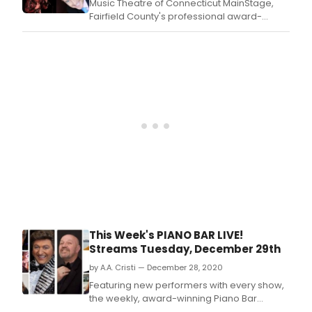
Music Theatre of Connecticut MainStage,
pree
Fairfield County's professional award-
sing
winning theatre, announces the return of its
of
summer cabaret series, MTC's Hot Summer
the
Nights.
twen
cent
This Week's PIANO BAR LIVE!
Streams Tuesday, December 29th
by A.A. Cristi — December 28, 2020
Featuring new performers with every show,
the weekly, award-winning Piano Bar
Live! (PBL!) streams this Tuesday, December