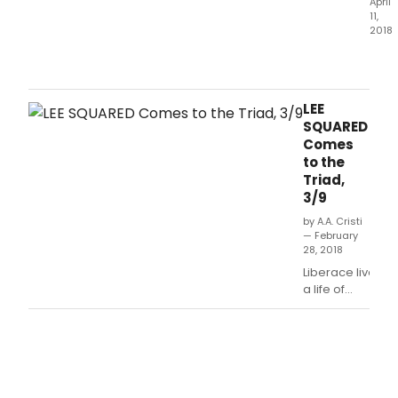
April
11,
2018
Rich
Skip
top
hims
LEE
onc
SQUARED
agai
Comes
with
to the
a
Triad,
rous
3/9
afte
of
by A.A. Cristi
— February
Bro
28, 2018
and
Liberace lived
Off-
a life of
Bro
flamboyance,
stars
sparkle &
taki
lavish
to
costumes.
the
stag
at