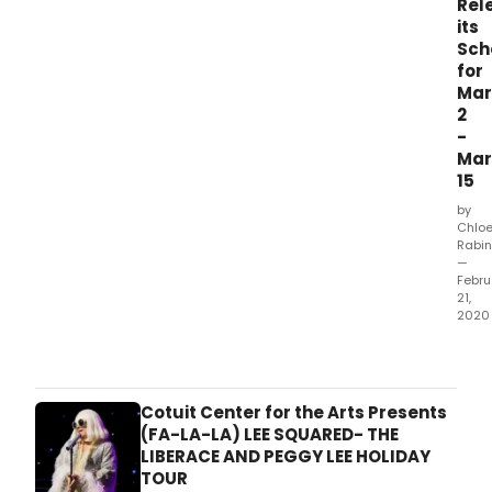
Rel
its
Sch
for
Mar
2
-
Mar
15
by
Chlo
Rabin
—
Febru
21,
2020
Artis
appe
at
Bird
Cotuit Center for the Arts Presents
Jazz
(FA-LA-LA) LEE SQUARED- THE
Club
LIBERACE AND PEGGY LEE HOLIDAY
incl
TOUR
John