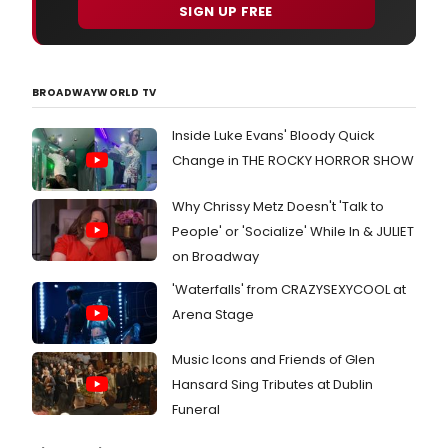
will
SIGN UP FREE
feat
som
of
New
BROADWAYWORLD TV
York'
best
musi
Inside Luke Evans' Bloody Quick
perf
Change in THE ROCKY HORROR SHOW
thro
Satu
Why Chrissy Metz Doesn't 'Talk to
Dec
23,
People' or 'Socialize' While In & JULIET
2017
on Broadway
at
Urba
'Waterfalls' from CRAZYSEXYCOOL at
Stag
Arena Stage
Thea
(259
Music Icons and Friends of Glen
Wes
30th
Hansard Sing Tributes at Dublin
Stree
Funeral
just
East