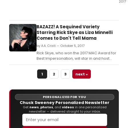
2017
Urba
Stag
ann
the
BAZAZZ! A Sequined Variety
line-
Starring Rick Skye as Liza Minnelli
up
Comes to Don't Tell Mama
for
by A.A. Cristi — October 5, 2017
this
year
Rick Skye, who won the 2017 MAC Award for
awa
Best Impersonation, will star in and host
winn
Don't Tell Mama's new monthly variety show
serie
Bazaaz! A Sequined Variety.
WINT
1
2
3
next »
RHY
2017,
whic
will
PERSONALIZED FOR YOU
begi
Chuck Sweeney Personalized Newsletter
Tues
Get
news
,
photos
, and
videos
in one personalized
newsletter — delivered straight to your inbox.
Dec
12
and