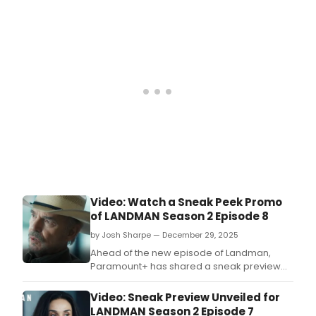
Western series.
Video: Watch a Sneak Peek Promo
of LANDMAN Season 2 Episode 8
by Josh Sharpe — December 29, 2025
Ahead of the new episode of Landman,
Paramount+ has shared a sneak preview
from the eight episode of Season 2 of the hit
series.
Video: Sneak Preview Unveiled for
LANDMAN Season 2 Episode 7