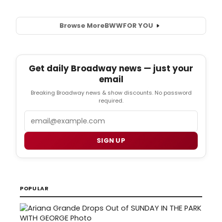
Browse More
BWW
FOR YOU
Get daily Broadway news — just your
email
Breaking Broadway news & show discounts. No password
required.
Email
SIGN UP
POPULAR