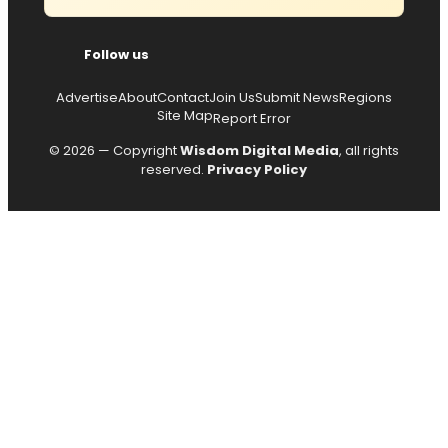
Follow us
Advertise
About
Contact
Join Us
Submit News
Regions
Site Map
Report Error
© 2026 — Copyright
Wisdom Digital Media
, all rights
reserved.
Privacy Policy