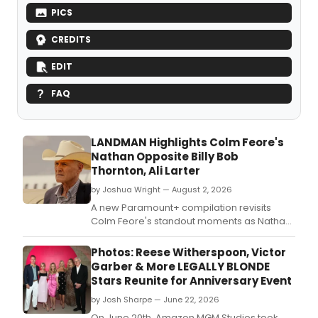
PICS
CREDITS
EDIT
FAQ
LANDMAN Highlights Colm Feore's
Nathan Opposite Billy Bob
Thornton, Ali Larter
by Joshua Wright — August 2, 2026
A new Paramount+ compilation revisits
Colm Feore's standout moments as Nathan
on LANDMAN, spotlighting his scenes with
Billy Bob Thornton and Ali Larter.
Photos: Reese Witherspoon, Victor
Garber & More LEGALLY BLONDE
Stars Reunite for Anniversary Event
by Josh Sharpe — June 22, 2026
On June 20th, Amazon MGM Studios took