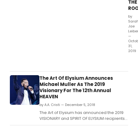
THE
ROO
by
Sara
Jae
Leibe
—
Octo
31,
2019
Offic
Nola
kicks
off
The Art Of Elysium Announces
his
Michael Muller As The 2019
birt
Visionary For The 12th Annual
by
HEAVEN
baby
by A.A. Cristi — December 5, 2018
a
crim
The Art of Elysium has announced the 2019
sce
VISIONARY and SPIRIT OF ELYSIUM recipients
at
for the charity's 12th annual "HEAVEN.
a
law