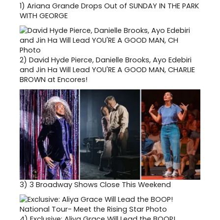
1)
Ariana Grande Drops Out of SUNDAY IN THE PARK
WITH GEORGE
2)
David Hyde Pierce, Danielle Brooks, Ayo Edebiri
and Jin Ha Will Lead YOU'RE A GOOD MAN, CHARLIE
BROWN at Encores!
3)
3 Broadway Shows Close This Weekend
4)
Exclusive: Aliya Grace Will Lead the BOOP!