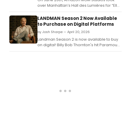
over Manhattan’s Hall des Lumières for “Elle
World,' featuring a Legally Blonde reunion
with Reese Witherspoon, Victor Garber,
LANDMAN Season 2 Now Available
Jennifer Coolidge, and more.
to Purchase on Digital Platforms
by Josh Sharpe — April 20, 2026
Landman Season 2 is now available to buy
on digital! Billy Bob Thornton's hit Paramount
series includes two brand-new behind-the-
scenes featurettes.