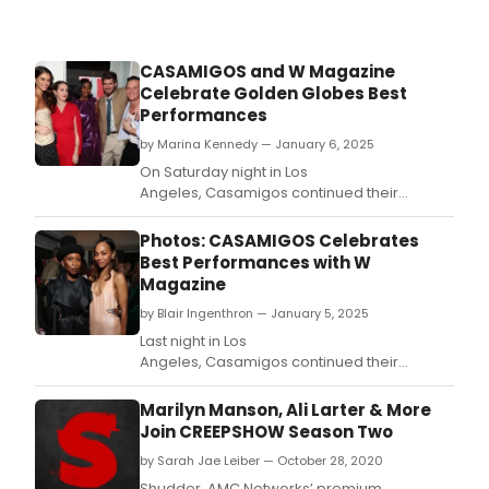
CASAMIGOS and W Magazine
Celebrate Golden Globes Best
Performances
by Marina Kennedy — January 6, 2025
On Saturday night in Los
Angeles, Casamigos continued their
partnership with W Magazine in celebrating
the Golden Globes Best Performances to
Photos: CASAMIGOS Celebrates
kick off award season.
Best Performances with W
Magazine
by Blair Ingenthron — January 5, 2025
Last night in Los
Angeles, Casamigos continued their
partnership with W Magazine in celebrating
the Golden Globes Best Performances to
Marilyn Manson, Ali Larter & More
kick off award season.
Join CREEPSHOW Season Two
by Sarah Jae Leiber — October 28, 2020
Shudder, AMC Networks’ premium