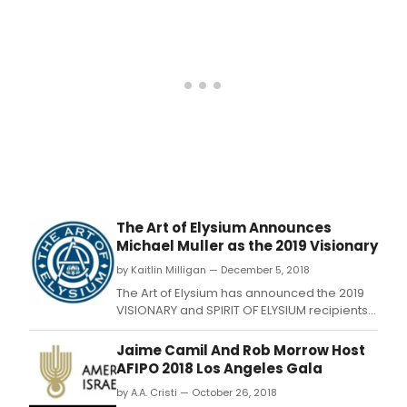
offic
The Art of Elysium Announces
Michael Muller as the 2019 Visionary
by Kaitlin Milligan — December 5, 2018
The Art of Elysium has announced the 2019
VISIONARY and SPIRIT OF ELYSIUM recipients
for the charity's 12th annual “HEAVEN.
Jaime Camil And Rob Morrow Host
AFIPO 2018 Los Angeles Gala
by A.A. Cristi — October 26, 2018