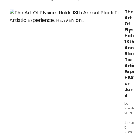
Witherspoon will premiere a surprise Legally
Blonde reunion exclusively on her Hello
The
Sunshine YouTube Channel at 6:15pm ET /
Art
3:15pm PT.
Of
Ely
Hol
13t
Ann
Bla
Tie
Arti
Exp
HEA
on
Jan
4
by
Steph
Wild
—
Janu
5,
2020