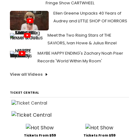
Fringe Show CARTWHEEL
Ellen Greene Unpacks 40 Years of
Audrey and LITTLE SHOP OF HORRORS
Meet the Two Rising Stars of THE
SAVIORS, Ivan Howe & Julius Rinzel
MAYBE HAPPY ENDING's Zachary Noah Piser
Records 'World Within My Room'
View all Videos
TICKET CENTRAL
Tickets From $59
Tickets From $59