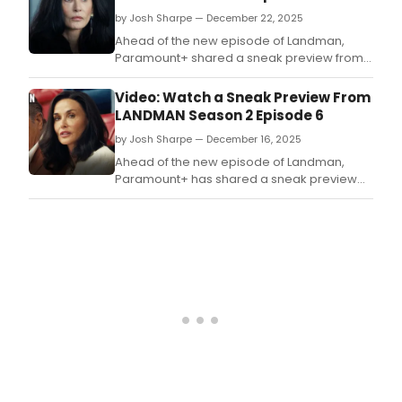
by Josh Sharpe — December 22, 2025
Ahead of the new episode of Landman,
Paramount+ shared a sneak preview from
the seventh episode of Season 2 of the hit
series.
Video: Watch a Sneak Preview From
LANDMAN Season 2 Episode 6
by Josh Sharpe — December 16, 2025
Ahead of the new episode of Landman,
Paramount+ has shared a sneak preview
from the ongoing second season of the hit
Western series.