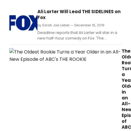
Ali Larter Will Lead THE SIDELINES on
Fox
by Sarah Jae Leiber — December 16, 2019
Deadline reports that Ali Larter will star in a
new half-hour comedy on Fox: 'The
Sidelines,' produced by Ben Stiller.
The
Old
Roo
Tur
a
Yea
Old
in
an
All-
Ne
Epi
of
ABC