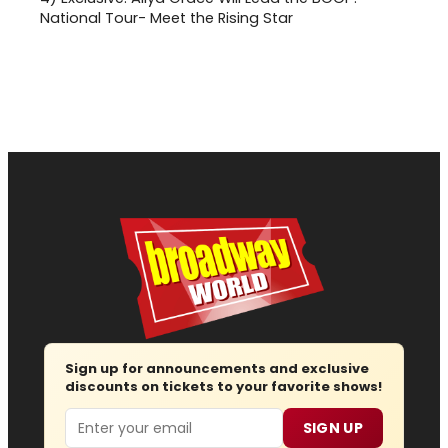
National Tour- Meet the Rising Star
Sign up for announcements and exclusive
discounts on tickets to your favorite shows!
Email
SIGN UP