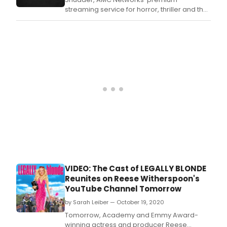
streaming service for horror, thriller and the
supernatural, today announced additional
casting for the sophomore season of its hit
series Creepshow.
VIDEO: The Cast of LEGALLY BLONDE
Reunites on Reese Witherspoon's
YouTube Channel Tomorrow
by Sarah Leiber — October 19, 2020
Tomorrow, Academy and Emmy Award-
winning actress and producer Reese