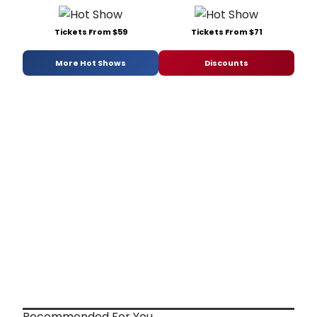
Tickets From $59
Tickets From $71
More Hot Shows
Discounts
Recommended For You