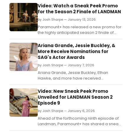
Video: Watch a Sneak Peek Promo
for the Season 2 Finale of LANDMAN
by Josh Sharpe — January 13, 2026
Paramount+ has released a new promo for
the highly anticipated season 2 finale of
Landman.
Ariana Grande, Jessie Buckley, &
More Receive Nominations for
SAG's Actor Awards
by Josh Sharpe — January 7, 2026
Ariana Grande, Jessie Buckley, Ethan
Hawke, and more have received
nominations for their performances in
Wicked: For Good, Hamnet, and Blue Moon
Video: New Sneak Peek Promo
at SAG-AFTRA's 32nd Annual Actor Awards.
Unveiled for LANDMAN Season 2
Episode 9
by Josh Sharpe — January 6, 2026
Ahead of the forthcoming ninth episode of
Landman, Paramount+ has shared a sneak
preview from the second season of the hit