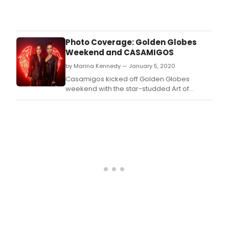
The
Art
of
Elys
Photo Coverage: Golden Globes
held
Weekend and CASAMIGOS
their
by Marina Kennedy — January 5, 2020
13th
Annu
Casamigos kicked off Golden Globes
cele
weekend with the star-studded Art of
HEAV
Elysium Gala at the Hollywood Palladium.
on
Satu
Janu
4,
2020