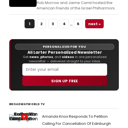
Rob Morrow and Jaime Camil hosted the
American Friends of the Israel Philharmonic
Orchestra (AFIPO) 2018 Los Angeles Gala,
honoring Grammy and Tony-nominated
…
1
2
3
4
6
next »
American composer Stanley Silverman, on
the occasion of his 80th birthday.
PERSONALIZED FOR YOU
Ali Larter Personalized Newsletter
Get
news
,
photos
, and
videos
in one personalized
newsletter — delivered straight to your inbox.
SIGN UP FREE
BROADWAYWORLD TV
Amanda Knox Responds To Petition
Calling For Cancellation Of Edinburgh