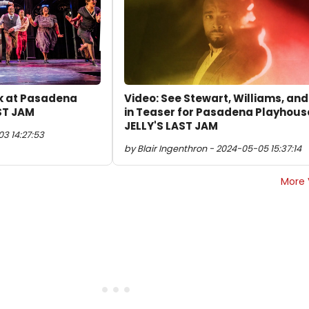
ok at Pasadena
Video: See Stewart, Williams, an
ST JAM
in Teaser for Pasadena Playhous
JELLY'S LAST JAM
3 14:27:53
by Blair Ingenthron - 2024-05-05 15:37:14
More 