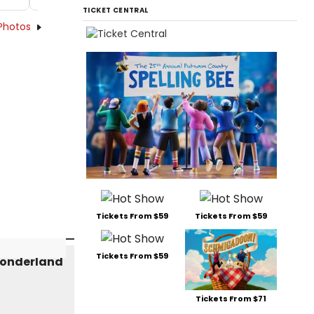
TICKET CENTRAL
Photos
Tickets From $59
Tickets From $59
Tickets From $59
Tickets From $71