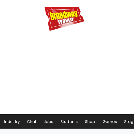
Industry
Chat
Jobs
Students
Shop
Games
Stag