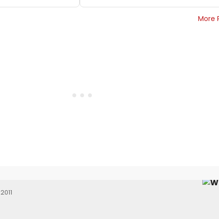
More 
2011