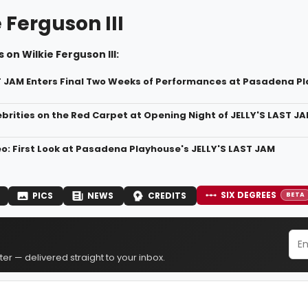
 Ferguson III
 on Wilkie Ferguson III:
T JAM Enters Final Two Weeks of Performances at Pasadena P
ebrities on the Red Carpet at Opening Night of JELLY'S LAST 
o: First Look at Pasadena Playhouse's JELLY'S LAST JAM
SIX DEGREES
PICS
NEWS
CREDITS
BETA
er — delivered straight to your inbox.