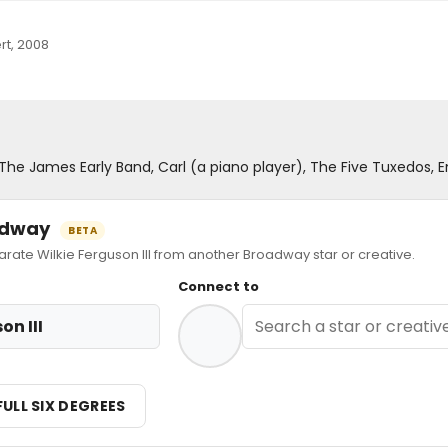
rt, 2008
, The James Early Band, Carl (a piano player), The Five Tuxedos,
oadway
BETA
te Wilkie Ferguson III from another Broadway star or creative.
Connect to
on III
FULL SIX DEGREES