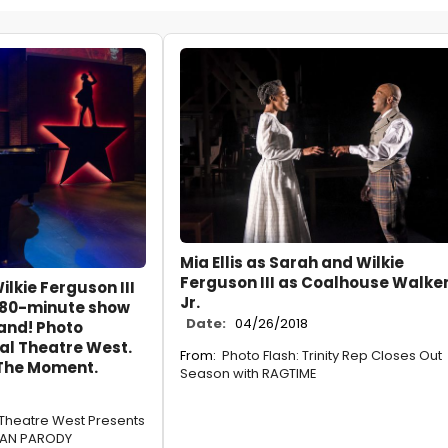
Mia Ellis as Sarah and Wilkie
Ferguson III as Coalhouse Walker
ilkie Ferguson III
Jr.
 80-minute show
Date:
04/26/2018
and! Photo
al Theatre West.
From:
Photo Flash: Trinity Rep Closes Out
 The Moment.
Season with RAGTIME
 Theatre West Presents
CAN PARODY