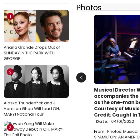
Photos
1
Ariana Grande Drops Out of
SUNDAY IN THE PARK WITH
GEORGE
2
Previous
Musical Director W
accompanies the
as the one-man b
Alaska Thunderf*ck and J.
Courtesy of Music
Harrison Ghee Will Lead OH,
MARY! National Tour
Credit: Caught In
Date:
04/01/2022
3
From:
Photos: Musical
SPAMILTON: AN AMERI