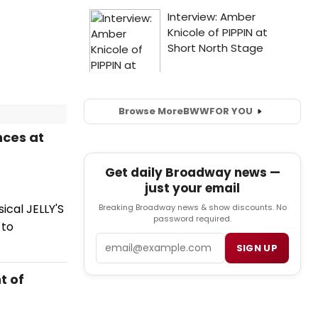
Browse More
BWW
FOR YOU
nces at
Get daily Broadway news —
just your email
cal JELLY'S
Breaking Broadway news & show discounts. No
password required.
 to
Email
SIGN UP
t of