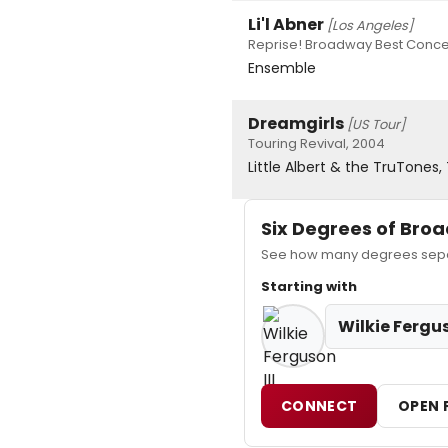
Li'l Abner
[Los Angeles]
Reprise! Broadway Best Conce
Ensemble
Dreamgirls
[US Tour]
Touring Revival, 2004
Little Albert & the TruTones
Six Degrees of Br
See how many degrees separa
Starting with
Wilkie Fergus
CONNECT
OPEN 