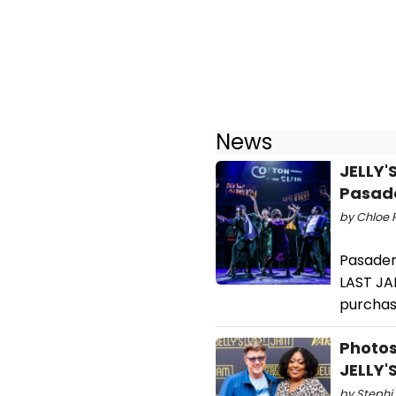
News
JELLY'
Pasad
by Chloe R
Pasaden
LAST JAM
purchase
Photos
JELLY'
by Stephi 