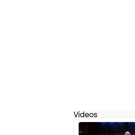
Videos