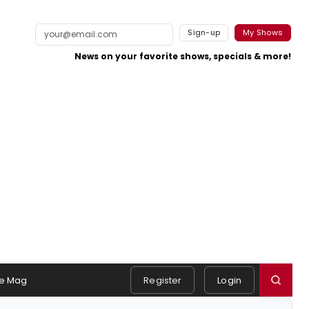
Sign-up
My Shows
News on your favorite shows, specials & more!
e Mag
Register
Login