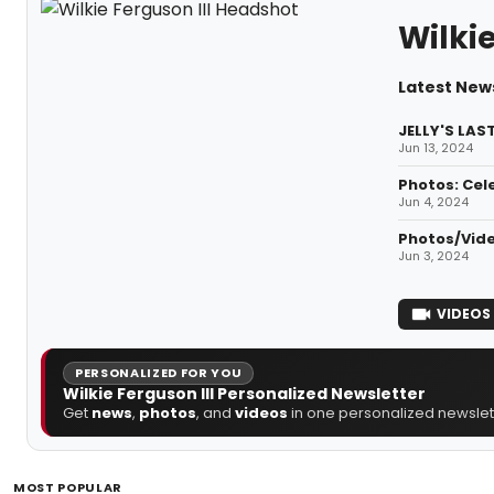
Wilkie
Latest News
JELLY'S LAS
Jun 13, 2024
Photos: Cel
Jun 4, 2024
Photos/Vide
Jun 3, 2024
VIDEOS
PERSONALIZED FOR YOU
Wilkie Ferguson III Personalized Newsletter
Get
news
,
photos
, and
videos
in one personalized newslett
MOST POPULAR