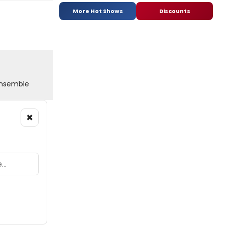
More Hot Shows
Discounts
 Ensemble
×