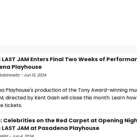
S LAST JAM Enters Final Two Weeks of Performa
ena Playhouse
abinowitz - Jun 13, 2024
a Playhouse's production of the Tony Award-winning musi
, directed by Kent Gash will close this month. Learn how
 tickets.
: Celebrities on the Red Carpet at Opening Nigh
S LAST JAM at Pasadena Playhouse
Wild - Jun 4, 2024