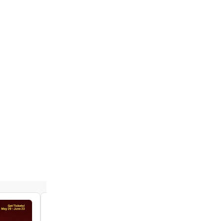
Video: The Cast of SPAMILTON Performs
Opening Number on FOX