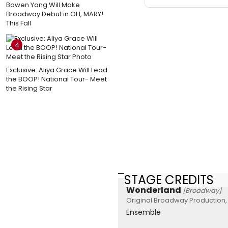
Bowen Yang Will Make
Broadway Debut in OH, MARY!
This Fall
4
Exclusive: Aliya Grace Will Lead
the BOOP! National Tour- Meet
the Rising Star
STAGE CREDITS
Wonderland
[Broadway]
Original Broadway Production, 
Ensemble