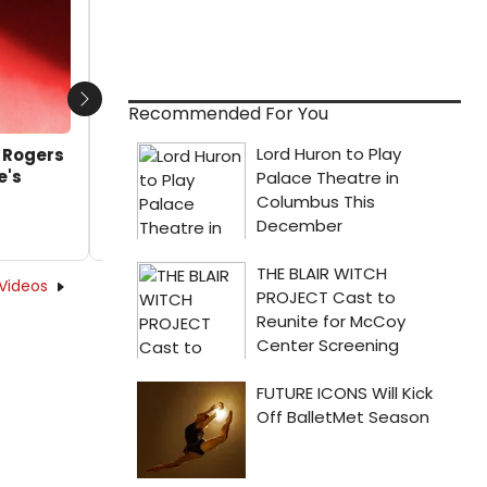
by A.A. Cristi - 2017-12-27 18:30:30
Next
Recommended For You
d Rogers
e's
Videos