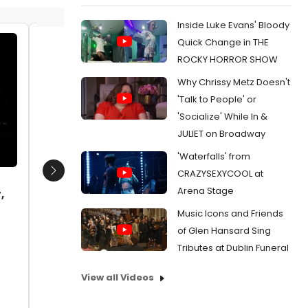
Inside Luke Evans' Bloody
Quick Change in THE
Wilkie Ferguson III and Susanne
Cast me
ROCKY HORROR SHOW
Blakeslee
and Wil
Why Chrissy Metz Doesn't
Date:
11/13/2017
Date:
1
'Talk to People' or
From:
Photo Flash: SPAMILTON Celebrates
From:
Ph
'Socialize' While In &
Opening Night in Los Angeles
Opening N
JULIET on Broadway
'Waterfalls' from
CRAZYSEXYCOOL at
Next
Arena Stage
,
Music Icons and Friends
of Glen Hansard Sing
Tributes at Dublin Funeral
View all Videos