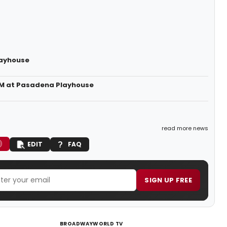
layhouse
JAM at Pasadena Playhouse
read more news
EDIT
FAQ
SIGN UP FREE
BROADWAYWORLD TV