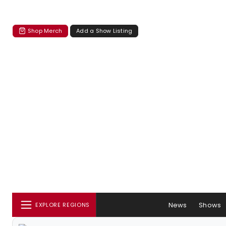
Shop Merch
Add a Show Listing
News
Shows
EXPLORE REGIONS