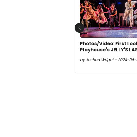
Previous
Photos/Video: First Lo
Playhouse's JELLY'S LA
by Joshua Wright - 2024-06-0