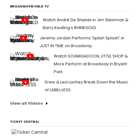
BROADWAYWORLD TV
Watch André De Shields in Jim Steinman &
Barry Keating’s RHINEGOLD
Jeremy Jordan Performs 'Splish Splash' in
JUST IN TIME on Broadway
Watch SCHMIGADOON, LITTLE SHOP &
More Perform at Broadway in Bryant
Park
Drew & Lea Lachey Break Down the Music
of LABEL•LESS
View all Videos
TICKET CENTRAL