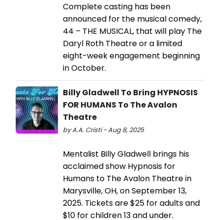
Complete casting has been
announced for the musical comedy,
44 – THE MUSICAL, that will play The
Daryl Roth Theatre or a limited
eight-week engagement beginning
in October.
Billy Gladwell To Bring HYPNOSIS
FOR HUMANS To The Avalon
Theatre
by A.A. Cristi - Aug 8, 2025
Mentalist Billy Gladwell brings his
acclaimed show Hypnosis for
Humans to The Avalon Theatre in
Marysville, OH, on September 13,
2025. Tickets are $25 for adults and
$10 for children 13 and under.