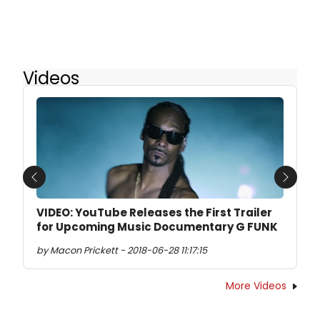
Videos
Previous
Next
VIDEO: YouTube Releases the First Trailer
for Upcoming Music Documentary G FUNK
by Macon Prickett - 2018-06-28 11:17:15
More Videos