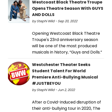
Westcoast Black Theatre Troupe
Opens Theatre Season With GUYS
AND DOLLS
by Stephi Wild - Sep 20, 2022
Opening Westcoast Black Theatre
Troupe's 23rd anniversary season
will be one of the most produced
musicals in history, “Guys and Dolls.”
Westchester Theater Seeks
Student Talent For World
Premiere Anti-Bullying Musical
#JUSTBEYOU
by Stephi Wild - Jun 2, 2022
After a Covid-induced disruption of
their anti-bullying tour in 2020, The