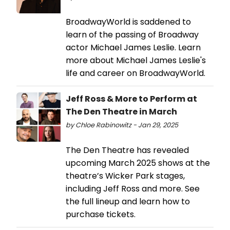
BroadwayWorld is saddened to
learn of the passing of Broadway
actor Michael James Leslie. Learn
more about Michael James Leslie's
life and career on BroadwayWorld.
Jeff Ross & More to Perform at
The Den Theatre in March
by Chloe Rabinowitz - Jan 29, 2025
The Den Theatre has revealed
upcoming March 2025 shows at the
theatre’s Wicker Park stages,
including Jeff Ross and more. See
the full lineup and learn how to
purchase tickets.