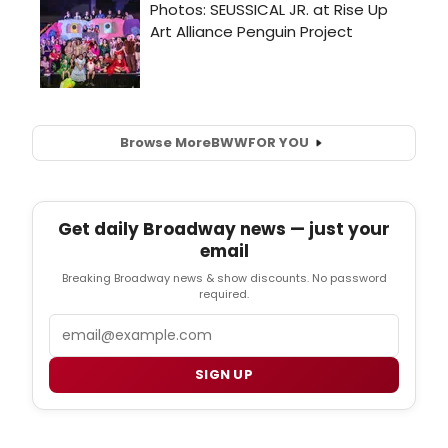
Browse More
BWW
FOR YOU
Get daily Broadway news — just your
email
Breaking Broadway news & show discounts. No password
required.
Email
SIGN UP