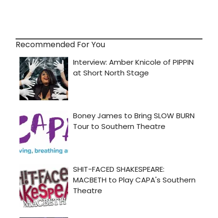
Recommended For You