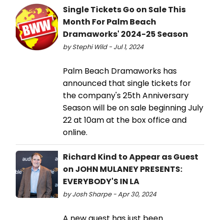
Single Tickets Go on Sale This
Month For Palm Beach
Dramaworks' 2024-25 Season
by Stephi Wild - Jul 1, 2024
Palm Beach Dramaworks has
announced that single tickets for
the company's 25th Anniversary
Season will be on sale beginning July
22 at 10am at the box office and
online.
Richard Kind to Appear as Guest
on JOHN MULANEY PRESENTS:
EVERYBODY'S IN LA
by Josh Sharpe - Apr 30, 2024
A new guest has just been