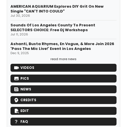
AMERICAN AQUARIUM Explores DIY Grit On New
Single "CAN'T INTO COULD"
Jul 30, 2026
Sounds Of Los Angeles County To Present
SELECTORS CHOICE: Free Dj Workshops
Jul 11, 2026
Ashanti, Busta Rhymes, En Vogue, & More Join 2026
'Pass The Mic Live!' Event in Los Angeles
Dec 9, 2025
read more news
VIDEOS
PICS
NEWS
CREDITS
EDIT
FAQ