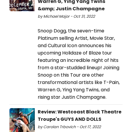
Warren G, Ying Yang Twins
&amp; Justin Champagne
by Michael Major - Oct 31, 2022
Snoop Dogg, the seven-time
Platinum selling Artist, Movie Star,
and Cultural Icon announces his
upcoming Holidaze of Blaze tour
featuring an incredible night of hits
from a star-studded lineup! Joining
Snoop on this Tour are other
transformational artists like T-Pain,
Warren G, Ying Yang Twins, and
rising star Justin Champagne.
Review: Westcoast Black Theatre
Troupe's GUYS AND DOLLS
by Carolan Trbovich - Oct 17, 2022