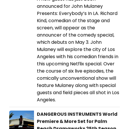
announced for John Mulaney
Presents: Everybody’s In LA. Richard
Kind, comedian of the stage and
screen, will appear as the
announcer of the comedy special,
which debuts on May 3. ​​​​​​​John
Mulaney will explore the city of Los
Angeles with his comedian friends in
this upcoming Netflix special. Over
the course of six live episodes, the
comically unconventional show will
feature Mulaney along with special
guests and field pieces all shot in Los
Angeles.
DANGEROUS INSTRUMENTS World
Premiere & More Set for Palm
Beach Dramaworks 25th Season