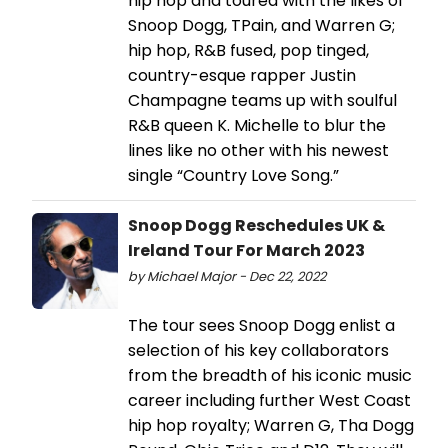
hip hop and toured with the likes of
Snoop Dogg, TPain, and Warren G;
hip hop, R&B fused, pop tinged,
country-esque rapper Justin
Champagne teams up with soulful
R&B queen K. Michelle to blur the
lines like no other with his newest
single “Country Love Song.”
Snoop Dogg Reschedules UK &
Ireland Tour For March 2023
by Michael Major - Dec 22, 2022
The tour sees Snoop Dogg enlist a
selection of his key collaborators
from the breadth of his iconic music
career including further West Coast
hip hop royalty; Warren G, Tha Dogg