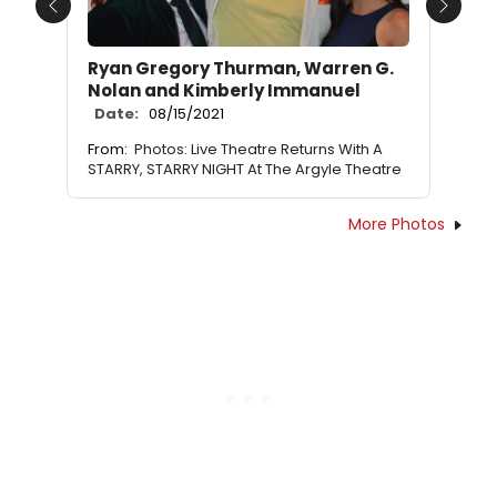
Previous
Next
Ryan Gregory Thurman, Warren G.
Nolan and Kimberly Immanuel
Date:
08/15/2021
From:
Photos: Live Theatre Returns With A
STARRY, STARRY NIGHT At The Argyle Theatre
More Photos