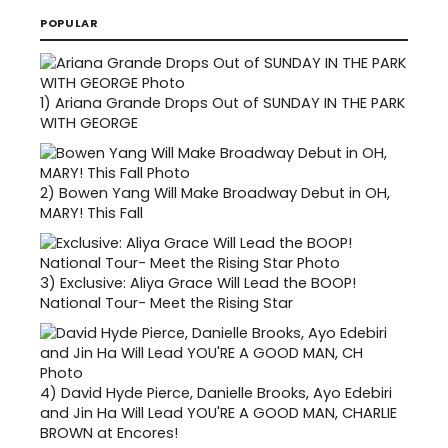
POPULAR
1)
Ariana Grande Drops Out of SUNDAY IN THE PARK
WITH GEORGE
2)
Bowen Yang Will Make Broadway Debut in OH,
MARY! This Fall
3)
Exclusive: Aliya Grace Will Lead the BOOP!
National Tour- Meet the Rising Star
4)
David Hyde Pierce, Danielle Brooks, Ayo Edebiri
and Jin Ha Will Lead YOU'RE A GOOD MAN, CHARLIE
BROWN at Encores!