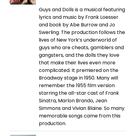
Guys and Dolls is a musical featuring
lyrics and music by Frank Loesser
and book by Abe Burrow and Jo
Swerling. The production follows the
lives of New York’s underworld of
guys who are cheats, gamblers and
gangsters, and the dolls they love
that make their lives even more
complicated. It premiered on the
Broadway stage in 1950. Many will
remember the 1955 film version
starring the all-star cast of Frank
Sinatra, Marlon Brando, Jean
Simmons and Vivian Blaine. So many
memorable songs came from this
production.