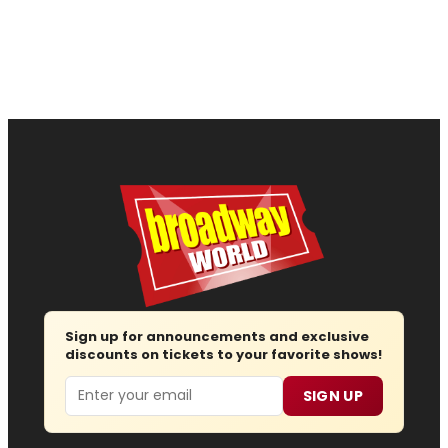
Sign up for announcements and exclusive
discounts on tickets to your favorite shows!
Email
SIGN UP