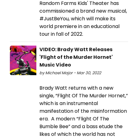
Random Farms Kids' Theater has
commissioned a brand new musical,
#JustBeYou, which will make its
world premiere in an educational
tour in fall of 2022.
VIDEO: Brady Watt Releases
'Flight of the Murder Hornet'
Music Video
by Michael Major - Mar 30, 2022
Brady Watt returns with a new
single, “Flight Of The Murder Hornet,”
which is an instrumental
manifestation of the misinformation
era. A modern “Flight Of The
Bumble Bee” and a bass etude the
likes of which the world has not