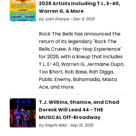
2026 Artists Including T.I., E-40,
Warren G, & More
by Josh Sharpe - Dec 9, 2025
Rock The Bells has announced the
return of its legendary 'Rock The
Bells Cruise: A Hip-Hop Experience'
for 2026, with a lineup that includes
T.I., E-40, Warren G, Jermaine Dupri,
Too $hort, Rob Base, Rah Digga,
Public Enemy, Bahamadia, Masta
Ace, and more.
T.J. Wilkins, Shanice, and Chad
Doreck Will Lead 44 - THE
MUSICAL Off-Broadway
by Stephi Wild - Sep 15, 2025