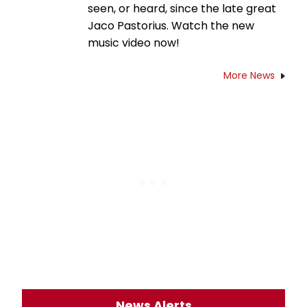
seen, or heard, since the late great
Jaco Pastorius. Watch the new
music video now!
More News
News Alerts