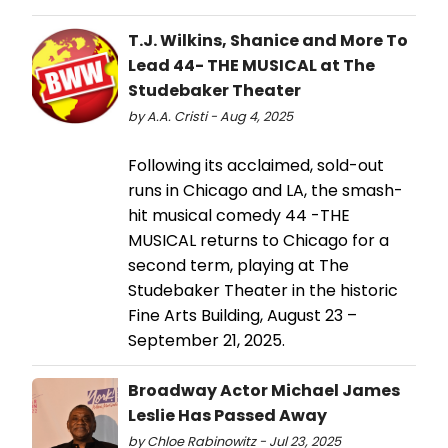
T.J. Wilkins, Shanice and More To
Lead 44- THE MUSICAL at The
Studebaker Theater
by A.A. Cristi - Aug 4, 2025
Following its acclaimed, sold-out
runs in Chicago and LA, the smash-
hit musical comedy 44 -THE
MUSICAL returns to Chicago for a
second term, playing at The
Studebaker Theater in the historic
Fine Arts Building, August 23 –
September 21, 2025.
Broadway Actor Michael James
Leslie Has Passed Away
by Chloe Rabinowitz - Jul 23, 2025