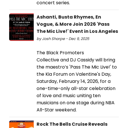
concert series.
Ashanti, Busta Rhymes, En
Vogue, & More Join 2026 'Pass
The Mic Live!' Event in Los Angeles
by Josh Sharpe - Dec 9, 2025
The Black Promoters
Collective and DJ Cassidy will bring
the maestro’s 'Pass The Mic Live!' to
the Kia Forum on Valentine's Day,
Saturday, February 14, 2026, for a
one-time-only all-star celebration
of love and music uniting ten
musicians on one stage during NBA
All-Star weekend.
Rock The Bells Cruise Reveals