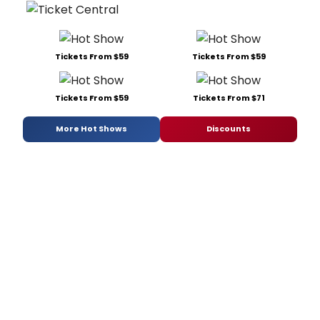
Tickets From $59
Tickets From $59
Tickets From $59
Tickets From $71
More Hot Shows
Discounts