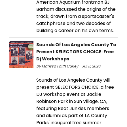
American Aquarium frontman BJ
Barham discussed the origins of the
track, drawn from a sportscaster's
catchphrase and two decades of
building a career on his own terms.
Sounds Of Los Angeles County To
Present SELECTORS CHOICE: Free
Dj Workshops
by Marissa Faith Curley - Jul 11, 2026
Sounds of Los Angeles County will
present SELECTORS CHOICE, a free
DJ workshop event at Jackie
Robinson Park in Sun Village, CA,
featuring Beat Junkies members
and alumni as part of LA County
Parks' inaugural free summer