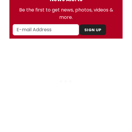
Be the first to get news, photos, videos &
more.
SIGN UP