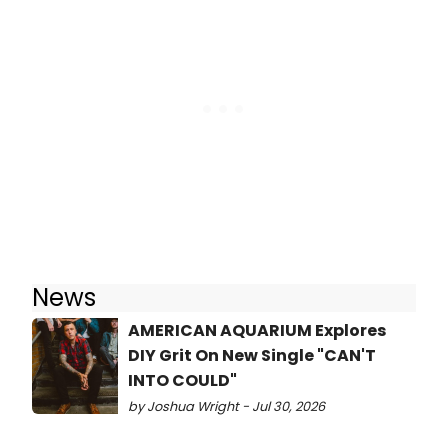
News
AMERICAN AQUARIUM Explores
DIY Grit On New Single "CAN'T
INTO COULD"
by Joshua Wright - Jul 30, 2026