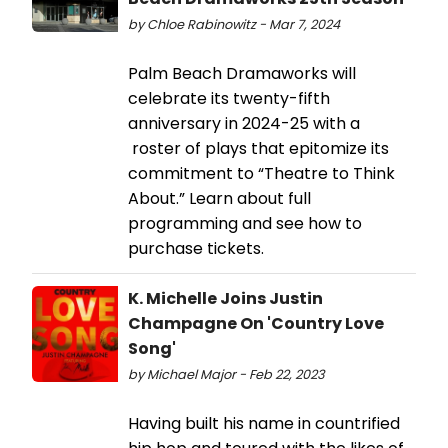
by Chloe Rabinowitz - Mar 7, 2024
Palm Beach Dramaworks will
celebrate its twenty-fifth
anniversary in 2024-25 with a
roster of plays that epitomize its
commitment to “Theatre to Think
About.” Learn about full
programming and see how to
purchase tickets.
K. Michelle Joins Justin
Champagne On 'Country Love
Song'
by Michael Major - Feb 22, 2023
Having built his name in countrified