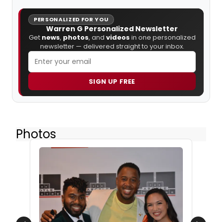
PERSONALIZED FOR YOU
Warren G Personalized Newsletter
Get
news
,
photos
, and
videos
in one personalized
newsletter — delivered straight to your inbox.
SIGN UP FREE
Photos