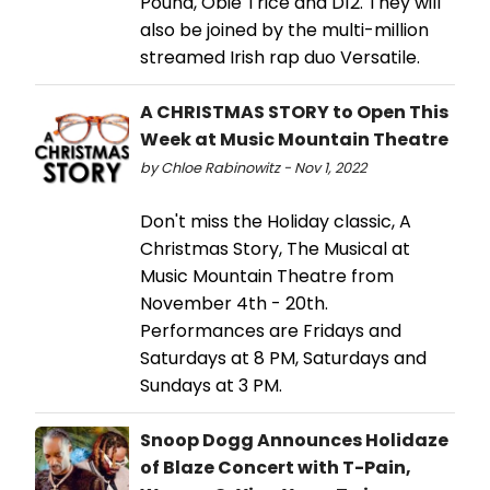
Pound, Obie Trice and D12. They will
also be joined by the multi-million
streamed Irish rap duo Versatile.
A CHRISTMAS STORY to Open This
Week at Music Mountain Theatre
by Chloe Rabinowitz - Nov 1, 2022
Don't miss the Holiday classic, A
Christmas Story, The Musical at
Music Mountain Theatre from
November 4th - 20th.
Performances are Fridays and
Saturdays at 8 PM, Saturdays and
Sundays at 3 PM.
Snoop Dogg Announces Holidaze
of Blaze Concert with T-Pain,