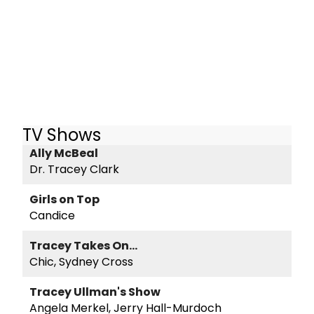
TV Shows
Ally McBeal
Dr. Tracey Clark
Girls on Top
Candice
Tracey Takes On...
Chic, Sydney Cross
Tracey Ullman's Show
Angela Merkel, Jerry Hall-Murdoch