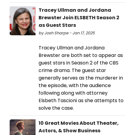
Tracey Ullman and Jordana
Brewster Join ELSBETH Season 2
as Guest Stars
by Josh Sharpe - Jan 17, 2025
Tracey Ullman and Jordana
Brewster are both set to appear as
guest stars in Season 2 of the CBS
crime drama. The guest star
generally serves as the murderer in
the episode, with the audience
following along with attorney
Elsbeth Tascioni as she attempts to
solve the case.
10 Great Movies About Theater,
Actors, & Show Business