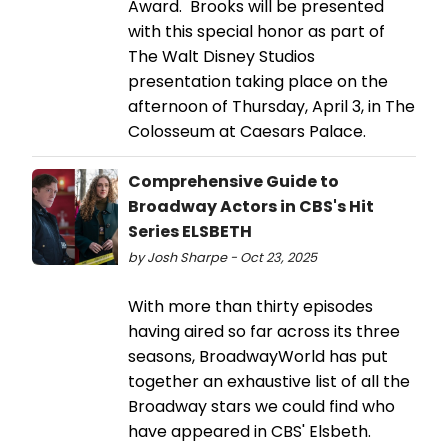
Award. Brooks will be presented
with this special honor as part of
The Walt Disney Studios
presentation taking place on the
afternoon of Thursday, April 3, in The
Colosseum at Caesars Palace.
Comprehensive Guide to
Broadway Actors in CBS's Hit
Series ELSBETH
by Josh Sharpe - Oct 23, 2025
With more than thirty episodes
having aired so far across its three
seasons, BroadwayWorld has put
together an exhaustive list of all the
Broadway stars we could find who
have appeared in CBS' Elsbeth.