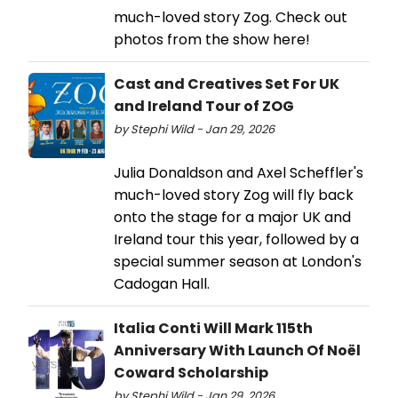
much-loved story Zog. Check out
photos from the show here!
Cast and Creatives Set For UK
and Ireland Tour of ZOG
by Stephi Wild - Jan 29, 2026
Julia Donaldson and Axel Scheffler's
much-loved story Zog will fly back
onto the stage for a major UK and
Ireland tour this year, followed by a
special summer season at London's
Cadogan Hall.
Italia Conti Will Mark 115th
Anniversary With Launch Of Noël
Coward Scholarship
by Stephi Wild - Jan 29, 2026