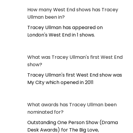
How many West End shows has Tracey
Ullman been in?
Tracey Ullman has appeared on
London's West End in 1 shows.
What was Tracey Ullman's first West End
show?
Tracey Ullman's first West End show was
My City which opened in 2011
What awards has Tracey Ullman been
nominated for?
Outstanding One Person Show (Drama
Desk Awards) for The Big Love,