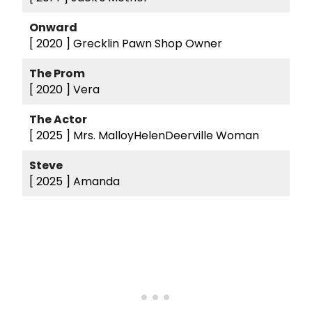
Onward
[ 2020 ]
Grecklin Pawn Shop Owner
The Prom
[ 2020 ]
Vera
The Actor
[ 2025 ]
Mrs. MalloyHelenDeerville Woman
Steve
[ 2025 ]
Amanda