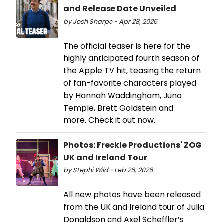
and Release Date Unveiled
by Josh Sharpe - Apr 28, 2026
The official teaser is here for the
highly anticipated fourth season of
the Apple TV hit, teasing the return
of fan-favorite characters played
by Hannah Waddingham, Juno
Temple, Brett Goldstein and
more. Check it out now.
Photos: Freckle Productions' ZOG
UK and Ireland Tour
by Stephi Wild - Feb 26, 2026
All new photos have been released
from the UK and Ireland tour of Julia
Donaldson and Axel Scheffler’s