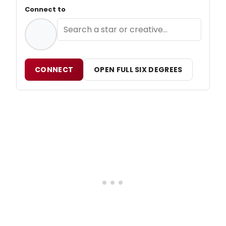
Connect to
CONNECT
OPEN FULL SIX DEGREES