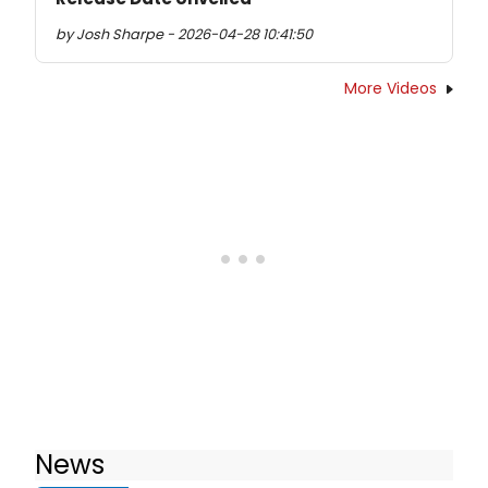
by Josh Sharpe - 2026-04-28 10:41:50
More Videos
News