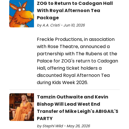
ZOG to Return to Cadogan Hall
With Royal Afternoon Tea
Package
by A.A. Cristi - Jun 10, 2026
Freckle Productions, in association
with Rose Theatre, announced a
partnership with The Rubens at the
Palace for ZOG's return to Cadogan
Hall, offering ticket holders a
discounted Royal Afternoon Tea
during Kids Week 2026.
Tamzin Outhwaite and Kevin
Bishop Will Lead West End
Transfer of Mike Leigh's ABIGAIL'S
PARTY
by Stephi Wild - May 26, 2026