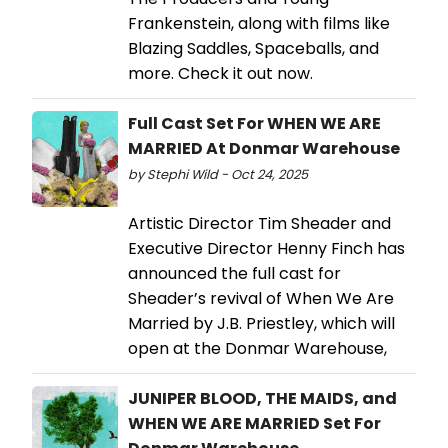
Frankenstein, along with films like
Blazing Saddles, Spaceballs, and
more. Check it out now.
Full Cast Set For WHEN WE ARE
MARRIED At Donmar Warehouse
by Stephi Wild - Oct 24, 2025
Artistic Director Tim Sheader and
Executive Director Henny Finch has
announced the full cast for
Sheader’s revival of When We Are
Married by J.B. Priestley, which will
open at the Donmar Warehouse,
JUNIPER BLOOD, THE MAIDS, and
WHEN WE ARE MARRIED Set For