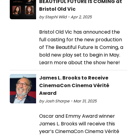
BEAUTIFUL FUTURE IS COMING at
Bristol Old Vic
by Stephi Wild - Apr 2, 2025
Bristol Old Vic has announced the
full casting for the new production
of The Beautiful Future Is Coming, a
bold new play set to begin in May.
Learn more about the show here!
James L. Brooks to Receive
CinemaCon Cinema Vérité
Award
by Josh Sharpe - Mar 31, 2025
Oscar and Emmy Award winner
James L. Brooks will receive this
year’s CinemaCon Cinema Vérité