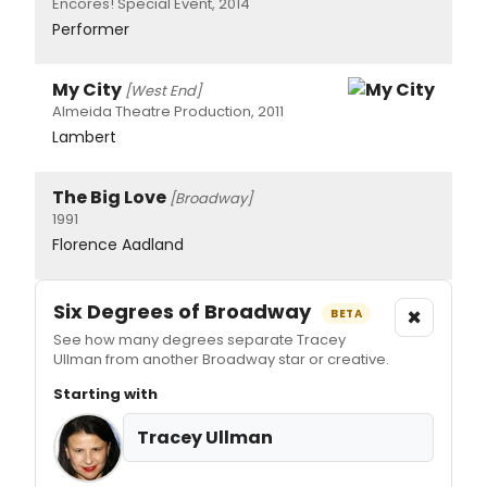
Encores! Special Event, 2014
Performer
My City
[West End]
Almeida Theatre Production, 2011
Lambert
The Big Love
[Broadway]
1991
Florence Aadland
Six Degrees of Broadway
×
BETA
See how many degrees separate Tracey
Ullman from another Broadway star or creative.
Starting with
Tracey Ullman