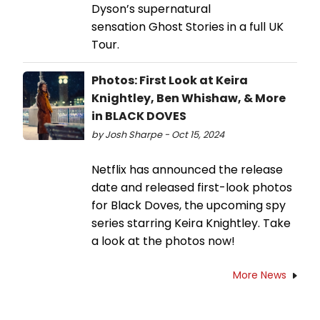
Dyson’s supernatural
sensation Ghost Stories in a full UK
Tour.
Photos: First Look at Keira
Knightley, Ben Whishaw, & More
in BLACK DOVES
by Josh Sharpe - Oct 15, 2024
Netflix has announced the release
date and released first-look photos
for Black Doves, the upcoming spy
series starring Keira Knightley. Take
a look at the photos now!
More News