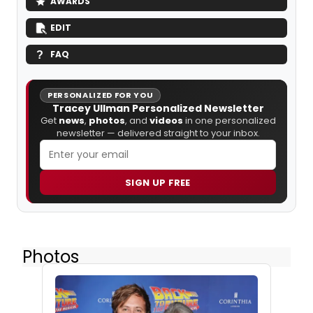
AWARDS
EDIT
FAQ
PERSONALIZED FOR YOU
Tracey Ullman Personalized Newsletter
Get
news
,
photos
, and
videos
in one personalized
newsletter — delivered straight to your inbox.
SIGN UP FREE
Photos