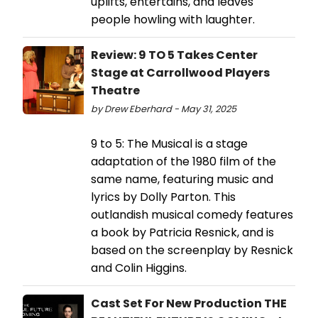
uplifts, entertains, and leaves
people howling with laughter.
Review: 9 TO 5 Takes Center
Stage at Carrollwood Players
Theatre
by Drew Eberhard - May 31, 2025
9 to 5: The Musical is a stage
adaptation of the 1980 film of the
same name, featuring music and
lyrics by Dolly Parton. This
outlandish musical comedy features
a book by Patricia Resnick, and is
based on the screenplay by Resnick
and Colin Higgins.
Cast Set For New Production THE