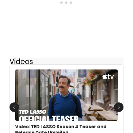
Videos
Previous
Next
Video: TED LASSO Season 4 Teaser and
Release Date Unveiled