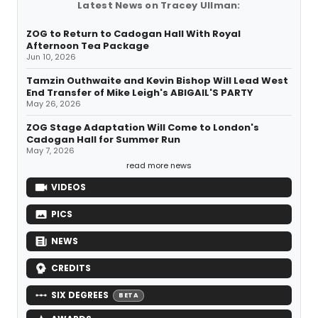
Latest News on Tracey Ullman:
ZOG to Return to Cadogan Hall With Royal
Afternoon Tea Package
Jun 10, 2026
Tamzin Outhwaite and Kevin Bishop Will Lead West
End Transfer of Mike Leigh's ABIGAIL'S PARTY
May 26, 2026
ZOG Stage Adaptation Will Come to London's
Cadogan Hall for Summer Run
May 7, 2026
read more news
VIDEOS
PICS
NEWS
CREDITS
SIX DEGREES
BETA