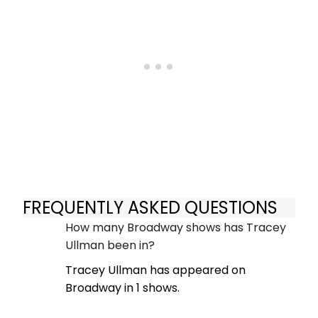
FREQUENTLY ASKED QUESTIONS
How many Broadway shows has Tracey
Ullman been in?
Tracey Ullman has appeared on
Broadway in 1 shows.