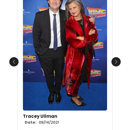
Previous
Next
Tracey Ullman
Date:
09/14/2021