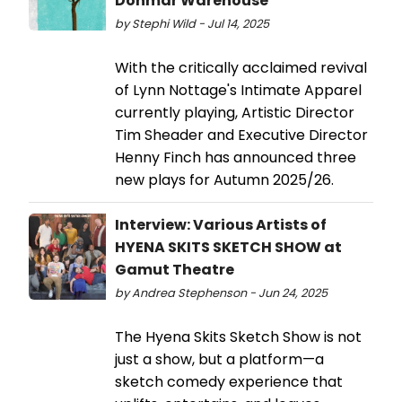
Donmar Warehouse
by Stephi Wild - Jul 14, 2025
With the critically acclaimed revival
of Lynn Nottage's Intimate Apparel
currently playing, Artistic Director
Tim Sheader and Executive Director
Henny Finch has announced three
new plays for Autumn 2025/26.
Interview: Various Artists of
HYENA SKITS SKETCH SHOW at
Gamut Theatre
by Andrea Stephenson - Jun 24, 2025
The Hyena Skits Sketch Show is not
just a show, but a platform—a
sketch comedy experience that