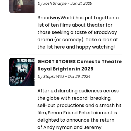
by Josh Sharpe - Jan 21, 2025
BroadwayWorld has put together a
list of ten films about theater for
those seeking a taste of Broadway
drama (or comedy). Take a look at
the list here and happy watching!
GHOST STORIES Comes to Theatre
Royal Brighton in 2025
by Stephi Wild - Oct 29, 2024
After exhilarating audiences across
the globe with record-breaking,
sell-out productions and a smash hit
film, Simon Friend Entertainment is
delighted to announce the return
of Andy Nyman and Jeremy