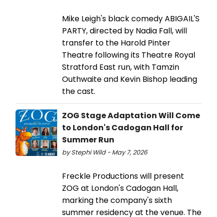
Mike Leigh's black comedy ABIGAIL'S
PARTY, directed by Nadia Fall, will
transfer to the Harold Pinter
Theatre following its Theatre Royal
Stratford East run, with Tamzin
Outhwaite and Kevin Bishop leading
the cast.
ZOG Stage Adaptation Will Come
to London's Cadogan Hall for
Summer Run
by Stephi Wild - May 7, 2026
Freckle Productions will present
ZOG at London's Cadogan Hall,
marking the company's sixth
summer residency at the venue. The