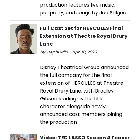
production features live music,
puppetry, and songs by Joe Stilgoe.
Full Cast Set for HERCULES Final
Extension at Theatre Royal Drury
Lane
by Stephi Wild - Apr 30, 2026
Disney Theatrical Group announced
the full company for the final
extension of HERCULES at Theatre
Royal Drury Lane, with Bradley
Gibson leading as the title
character alongside newly
announced cast members joining
the production.
Video: TED LASSO Season 4 Teaser