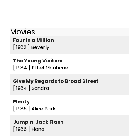
Movies
Four in a Million
[ 1982 ]
Beverly
The Young Visiters
[ 1984 ]
Ethel Monticue
Give My Regards to Broad Street
[ 1984 ]
Sandra
Plenty
[ 1985 ]
Alice Park
Jumpin' Jack Flash
[ 1986 ]
Fiona