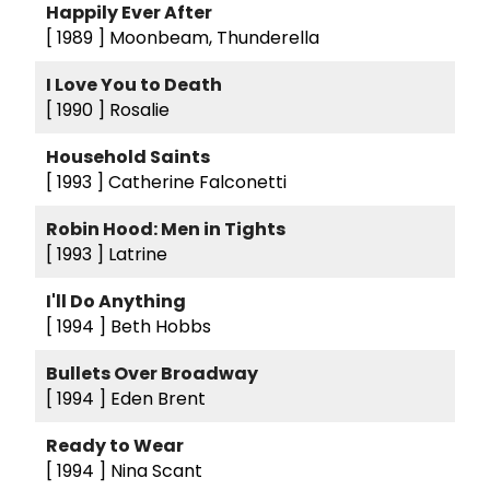
Happily Ever After
[ 1989 ]
Moonbeam, Thunderella
I Love You to Death
[ 1990 ]
Rosalie
Household Saints
[ 1993 ]
Catherine Falconetti
Robin Hood: Men in Tights
[ 1993 ]
Latrine
I'll Do Anything
[ 1994 ]
Beth Hobbs
Bullets Over Broadway
[ 1994 ]
Eden Brent
Ready to Wear
[ 1994 ]
Nina Scant