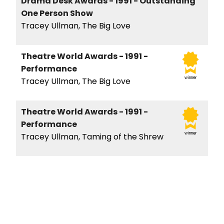
Drama Desk Awards - 1991 - Outstanding
One Person Show
Tracey Ullman, The Big Love
Theatre World Awards - 1991 -
Performance
winner
Tracey Ullman, The Big Love
Theatre World Awards - 1991 -
Performance
winner
Tracey Ullman, Taming of the Shrew