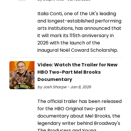
Italia Conti, one of the UK's leading
and longest-established performing
arts institutions, has announced that
it will mark its 115th anniversary in
2026 with the launch of the
inaugural Noël Coward Scholarship.
Video: Watch the Trailer for New
HBO Two-Part Mel Brooks
Documentary
by Josh Sharpe - Jan 8, 2026
The official trailer has been released
for the HBO Original two-part
documentary about Mel Brooks, the
legendary writer behind Broadway's
The Producers and Young