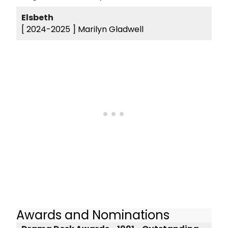
Elsbeth
[ 2024-2025 ]
Marilyn Gladwell
Awards and Nominations