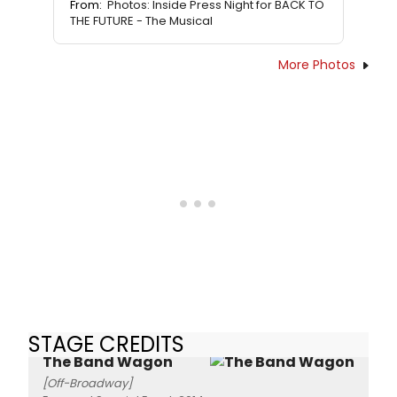
From:
Photos: Inside Press Night for BACK TO
THE FUTURE - The Musical
More Photos
STAGE CREDITS
The Band Wagon
[Off-Broadway]