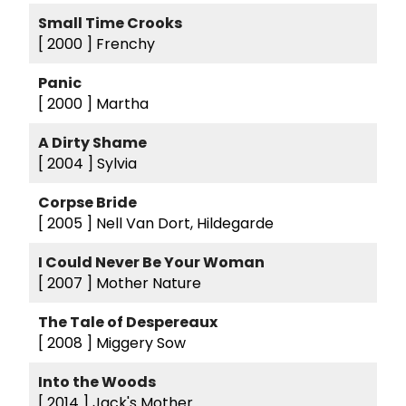
Small Time Crooks
[ 2000 ]
Frenchy
Panic
[ 2000 ]
Martha
A Dirty Shame
[ 2004 ]
Sylvia
Corpse Bride
[ 2005 ]
Nell Van Dort, Hildegarde
I Could Never Be Your Woman
[ 2007 ]
Mother Nature
The Tale of Despereaux
[ 2008 ]
Miggery Sow
Into the Woods
[ 2014 ]
Jack's Mother