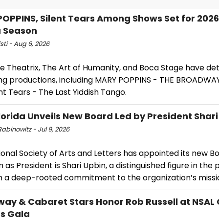
OPPINS, Silent Tears Among Shows Set for 202
a Season
isti - Aug 6, 2026
e Theatrix, The Art of Humanity, and Boca Stage have det
g productions, including MARY POPPINS - THE BROADWA
nt Tears - The Last Yiddish Tango.
lorida Unveils New Board Led by President Shar
abinowitz - Jul 9, 2026
onal Society of Arts and Letters has appointed its new B
 as President is Shari Upbin, a distinguished figure in the
th a deep-rooted commitment to the organization’s missi
ay & Cabaret Stars Honor Rob Russell at NSAL
ts Gala