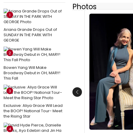
Photos
1
Ariana Grande Drops Out of
SUNDAY IN THE PARK WITH
GEORGE
2
Bowen Yang Will Make
Broadway Debut in OH, MARY!
This Fall
3
Previous
Exclusive: Aliya Grace Will Lead
the BOOP! National Tour- Meet
the Rising Star
4