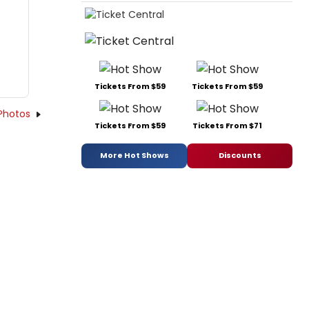
Tickets From $59
Tickets From $59
Photos
Tickets From $59
Tickets From $71
More Hot Shows
Discounts