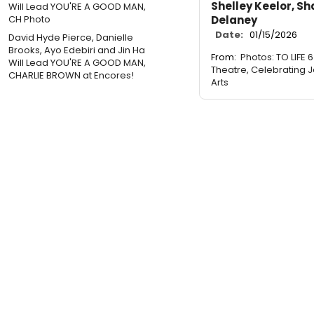
Shelley Keelor, Sh
Delaney
Date:
01/15/2026
David Hyde Pierce, Danielle
Brooks, Ayo Edebiri and Jin Ha
From:
Photos: TO LIFE 
Will Lead YOU'RE A GOOD MAN,
Theatre, Celebrating J
CHARLIE BROWN at Encores!
Arts