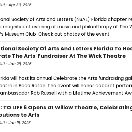
isti - Apr 30, 2026
onal Society of Arts and Letters (NSAL) Florida chapter r
a magnificent evening of music and philanthropy at The 
’s Museum Club Check out photos of the event.
tional Society Of Arts And Letters Florida To Ho
rate The Arts' Fundraiser At The Wick Theatre
isti - Jan 28, 2026
rida will host its annual Celebrate the Arts fundraising ga
eatre in Boca Raton. The event will honor cabaret perfo
l ambassador Rob Russell with a Lifetime Achievement Aw
: TO LIFE 6 Opens at Willow Theatre, Celebratin
butions to Arts
sti - Jan 15, 2026