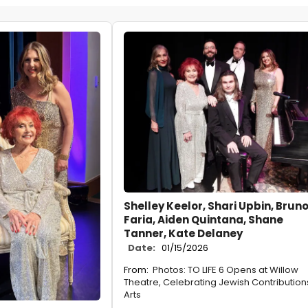
Shelley Keelor, Shari Upbin, Brun
Faria, Aiden Quintana, Shane
Tanner, Kate Delaney
Date:
01/15/2026
From:
Photos: TO LIFE 6 Opens at Willow
Theatre, Celebrating Jewish Contribution
Arts