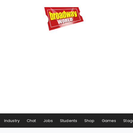
Industry
Chat
Jobs
Students
Shop
Games
Stag