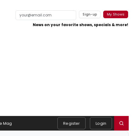
Sign-up
My Shows
News on your favorite shows, specials & more!
e Mag
Register
Login