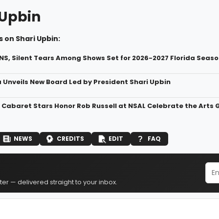
 Upbin
 on Shari Upbin:
S, Silent Tears Among Shows Set for 2026-2027 Florida Seaso
a Unveils New Board Led by President Shari Upbin
Cabaret Stars Honor Rob Russell at NSAL Celebrate the Arts 
NEWS
CREDITS
EDIT
FAQ
er — delivered straight to your inbox.