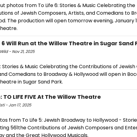
t photos from To Life 6: Stories & Music Celebrating the
utions of Jewish Composers, Artists, and Comedians to 
od. The production will open tomorrow evening, January 1
Theatre.
E 6 Will Run at the Willow Theatre in Sugar Sand 
Wild - Nov 21, 2025
6: Stories & Music Celebrating the Contributions of Jewis
, and Comedians to Broadway & Hollywood will open in Boc
heatre in Sugar Sand Park.
: TO LIFE FIVE At The Willow Theatre
sti - Jan 17, 2025
os from To Life 5: Jewish Broadway to Hollywood - Storie
ting 561the Contributions of Jewish Composers and Enter
y and the Great Hollywood Musicals.