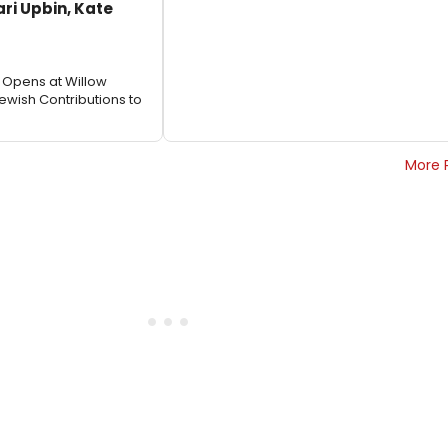
ari Upbin, Kate
6 Opens at Willow
ewish Contributions to
More 