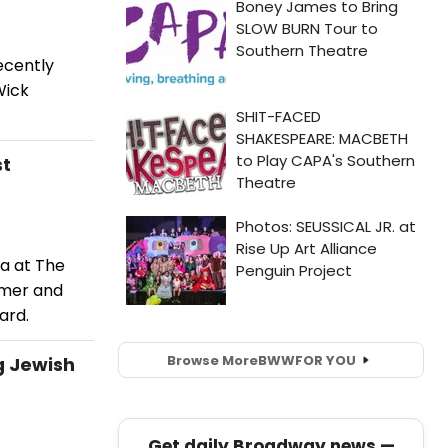
ecently
Wick
st
la at The
rmer and
ard.
Browse More
BWW
FOR YOU
g Jewish
Get daily Broadway news —