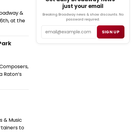
just your email
Broadway &
Breaking Broadway news & show discounts. No
password required.
6th, at the
Email
SIGN UP
Park
h Composers,
a Raton’s
s & Music
tainers to