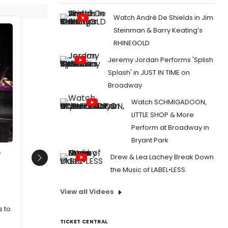
Watch André De Shields in Jim
Steinman & Barry Keating’s
RHINEGOLD
Jeremy Jordan Performs 'Splish
Splash' in JUST IN TIME on
Broadway
Watch SCHMIGADOON,
LITTLE SHOP & More
Perform at Broadway in
Bryant Park
o
Drew & Lea Lachey Break Down
Next
the Music of LABEL•LESS
View all Videos
s to
TICKET CENTRAL