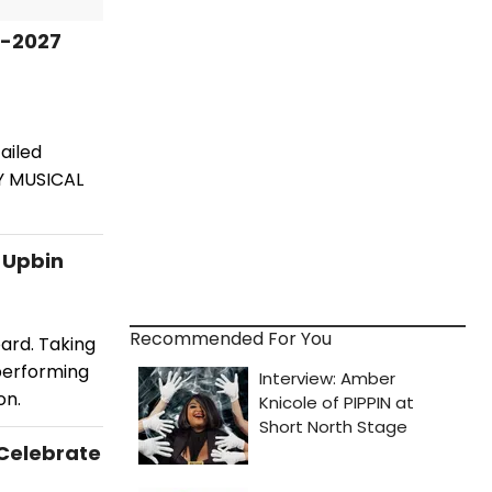
6-2027
ailed
Y MUSICAL
i Upbin
Recommended For You
oard. Taking
 performing
on.
 Celebrate