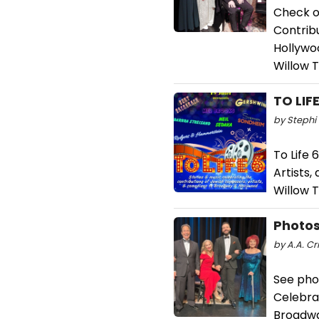
Check ou
Contrib
Hollywo
Willow 
TO LIF
by Stephi 
To Life 
Artists
Willow T
Photos
by A.A. Cri
See phot
Celebra
Broadwa