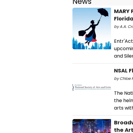
News
MARY P
Florid
by A.A. Cr
Entr'Act
upcomin
and Sile
NSAL F
by Chloe R
The Nati
the helm
arts wi
Broadw
the Ar