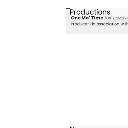
Productions
One Mo' Time
[Off-Broadwa
Producer (in association wit