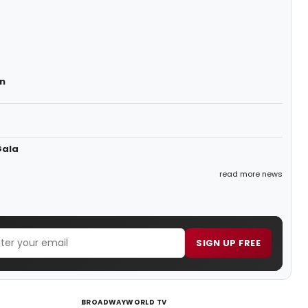
n
Gala
read more news
SIGN UP FREE
BROADWAYWORLD TV