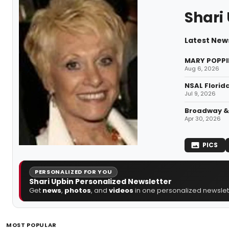
Shari
Latest News
MARY POPPIN
Aug 6, 2026
NSAL Florid
Jul 9, 2026
Broadway & 
Apr 30, 2026
PICS
PERSONALIZED FOR YOU
Shari Upbin Personalized Newsletter
Get
news
,
photos
, and
videos
in one personalized newslett
MOST POPULAR