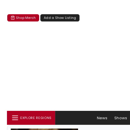
Shop Merch
Add a Show Listing
News
Shows
EXPLORE REGIONS