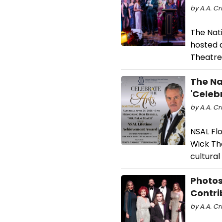
by A.A. Cr
The Nati
hosted 
Theatre
The Na
'Celeb
by A.A. Cr
NSAL Flo
Wick Th
cultura
Photos
Contri
by A.A. Cri