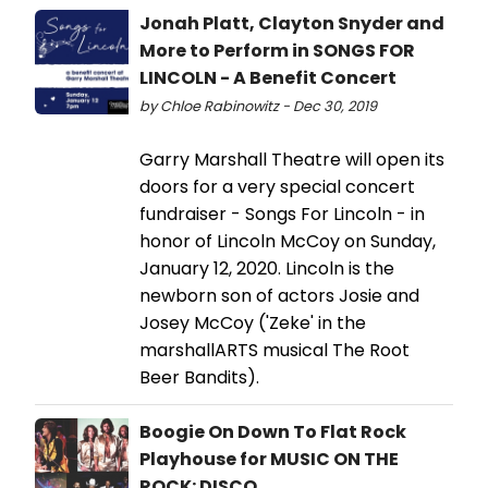
Jonah Platt, Clayton Snyder and
More to Perform in SONGS FOR
LINCOLN - A Benefit Concert
by Chloe Rabinowitz - Dec 30, 2019
Garry Marshall Theatre will open its
doors for a very special concert
fundraiser - Songs For Lincoln - in
honor of Lincoln McCoy on Sunday,
January 12, 2020. Lincoln is the
newborn son of actors Josie and
Josey McCoy ('Zeke' in the
marshallARTS musical The Root
Beer Bandits).
Boogie On Down To Flat Rock
Playhouse for MUSIC ON THE
ROCK: DISCO