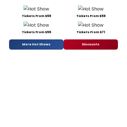
Tickets From $59
Tickets From $59
Tickets From $59
Tickets From $71
More Hot Shows
Discounts