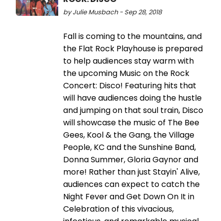
by Julie Musbach - Sep 28, 2018
Fall is coming to the mountains, and
the Flat Rock Playhouse is prepared
to help audiences stay warm with
the upcoming Music on the Rock
Concert: Disco! Featuring hits that
will have audiences doing the hustle
and jumping on that soul train, Disco
will showcase the music of The Bee
Gees, Kool & the Gang, the Village
People, KC and the Sunshine Band,
Donna Summer, Gloria Gaynor and
more! Rather than just Stayin' Alive,
audiences can expect to catch the
Night Fever and Get Down On It in
Celebration of this vivacious,