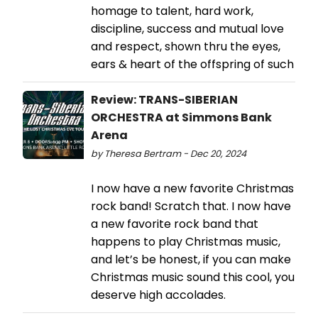
homage to talent, hard work,
discipline, success and mutual love
and respect, shown thru the eyes,
ears & heart of the offspring of such
Review: TRANS-SIBERIAN
ORCHESTRA at Simmons Bank
Arena
by Theresa Bertram - Dec 20, 2024
I now have a new favorite Christmas
rock band! Scratch that. I now have
a new favorite rock band that
happens to play Christmas music,
and let’s be honest, if you can make
Christmas music sound this cool, you
deserve high accolades.