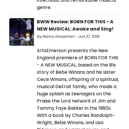
infectious, and remarkable musical
genre.
BWW Review: BORN FOR THIS - A
NEW MUSICAL: Awake and Sing!
by Nancy Grossman - Jun 27, 2018
ArtsEmerson presents the New
England premiere of BORN FOR THIS
- A NEW MUSICAL, based on the life
story of Bebe Winans and his sister
Cece Winans, offspring of a spiritual,
musical Detroit family, who made a
huge splash as teenagers on the
Praise the Lord network of Jim and
Tammy Faye Bakker in the 1980s.
With a book by Charles Randolph-
Wright, Bebe Winans, and Lisa