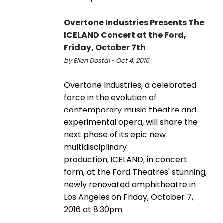
Overtone Industries Presents The
ICELAND Concert at the Ford,
Friday, October 7th
by Ellen Dostal - Oct 4, 2016
Overtone Industries, a celebrated
force in the evolution of
contemporary music theatre and
experimental opera, will share the
next phase of its epic new
multidisciplinary
production, ICELAND, in concert
form, at the Ford Theatres' stunning,
newly renovated amphitheatre in
Los Angeles on Friday, October 7,
2016 at 8:30pm.