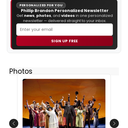
PERSONALIZED FOR YOU
Phillip Brandon Personalized Newsletter
Get
news
,
photos
, and
videos
in one personalized
newsletter — delivered straight to your inbox.
SIGN UP FREE
Photos
Previous
Next