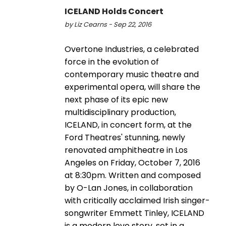
ICELAND Holds Concert
by Liz Cearns - Sep 22, 2016
Overtone Industries, a celebrated
force in the evolution of
contemporary music theatre and
experimental opera, will share the
next phase of its epic new
multidisciplinary production,
ICELAND, in concert form, at the
Ford Theatres' stunning, newly
renovated amphitheatre in Los
Angeles on Friday, October 7, 2016
at 8:30pm. Written and composed
by O-Lan Jones, in collaboration
with critically acclaimed Irish singer-
songwriter Emmett Tinley, ICELAND
is a modern love story, set in a