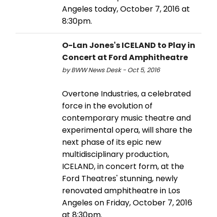
Angeles today, October 7, 2016 at
8:30pm.
O-Lan Jones's ICELAND to Play in
Concert at Ford Amphitheatre
by BWW News Desk - Oct 5, 2016
Overtone Industries, a celebrated
force in the evolution of
contemporary music theatre and
experimental opera, will share the
next phase of its epic new
multidisciplinary production,
ICELAND, in concert form, at the
Ford Theatres' stunning, newly
renovated amphitheatre in Los
Angeles on Friday, October 7, 2016
at 8:30pm.