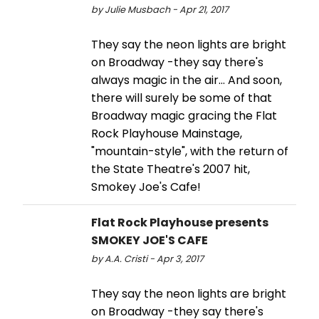
by Julie Musbach - Apr 21, 2017
They say the neon lights are bright
on Broadway -they say there's
always magic in the air… And soon,
there will surely be some of that
Broadway magic gracing the Flat
Rock Playhouse Mainstage,
"mountain-style", with the return of
the State Theatre's 2007 hit,
Smokey Joe's Cafe!
Flat Rock Playhouse presents
SMOKEY JOE'S CAFE
by A.A. Cristi - Apr 3, 2017
They say the neon lights are bright
on Broadway -they say there's