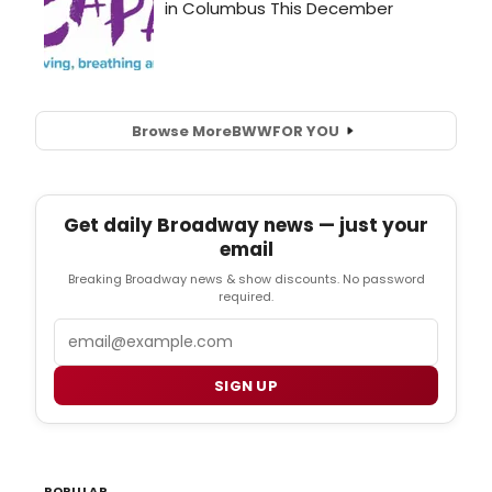
Browse More
BWW
FOR YOU
Get daily Broadway news — just your
email
Breaking Broadway news & show discounts. No password
required.
Email
SIGN UP
POPULAR