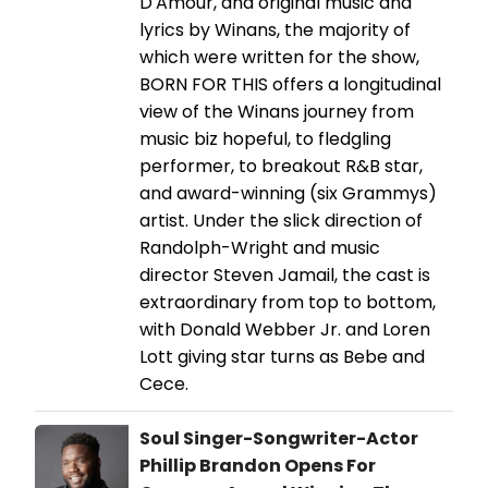
D'Amour, and original music and
lyrics by Winans, the majority of
which were written for the show,
BORN FOR THIS offers a longitudinal
view of the Winans journey from
music biz hopeful, to fledgling
performer, to breakout R&B star,
and award-winning (six Grammys)
artist. Under the slick direction of
Randolph-Wright and music
director Steven Jamail, the cast is
extraordinary from top to bottom,
with Donald Webber Jr. and Loren
Lott giving star turns as Bebe and
Cece.
Soul Singer-Songwriter-Actor
Phillip Brandon Opens For