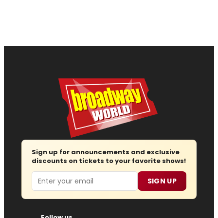
Sign up for announcements and exclusive
discounts on tickets to your favorite shows!
Email
SIGN UP
Follow us