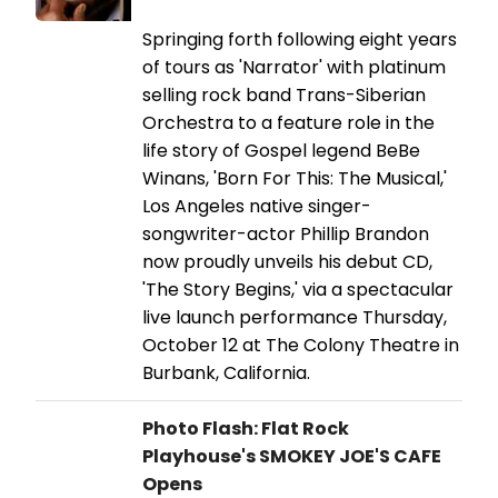
Springing forth following eight years
of tours as 'Narrator' with platinum
selling rock band Trans-Siberian
Orchestra to a feature role in the
life story of Gospel legend BeBe
Winans, 'Born For This: The Musical,'
Los Angeles native singer-
songwriter-actor Phillip Brandon
now proudly unveils his debut CD,
'The Story Begins,' via a spectacular
live launch performance Thursday,
October 12 at The Colony Theatre in
Burbank, California.
Photo Flash: Flat Rock
Playhouse's SMOKEY JOE'S CAFE
Opens