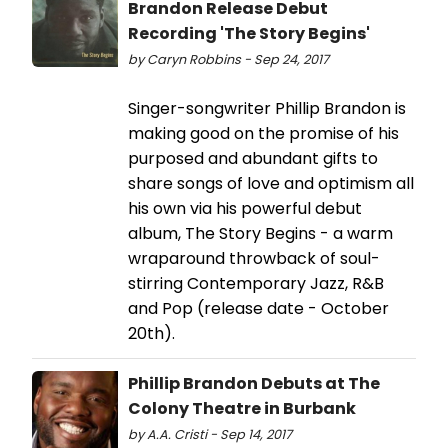
Brandon Release Debut
Recording 'The Story Begins'
by Caryn Robbins - Sep 24, 2017
Singer-songwriter Phillip Brandon is
making good on the promise of his
purposed and abundant gifts to
share songs of love and optimism all
his own via his powerful debut
album, The Story Begins - a warm
wraparound throwback of soul-
stirring Contemporary Jazz, R&B
and Pop (release date - October
20th).
Phillip Brandon Debuts at The
Colony Theatre in Burbank
by A.A. Cristi - Sep 14, 2017