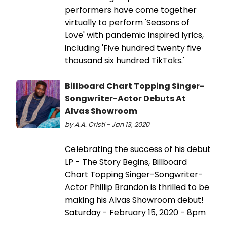
performers have come together
virtually to perform 'Seasons of
Love' with pandemic inspired lyrics,
including 'Five hundred twenty five
thousand six hundred TikToks.'
Billboard Chart Topping Singer-
Songwriter-Actor Debuts At
Alvas Showroom
by A.A. Cristi - Jan 13, 2020
Celebrating the success of his debut
LP - The Story Begins, Billboard
Chart Topping Singer-Songwriter-
Actor Phillip Brandon is thrilled to be
making his Alvas Showroom debut!
Saturday - February 15, 2020 - 8pm