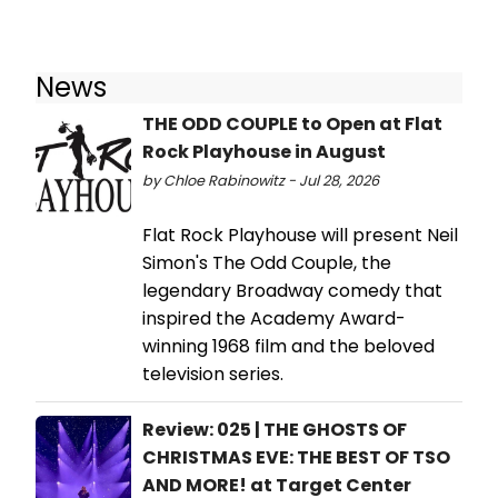
News
THE ODD COUPLE to Open at Flat
Rock Playhouse in August
by Chloe Rabinowitz - Jul 28, 2026
​Flat Rock Playhouse will present Neil
Simon's The Odd Couple, the
legendary Broadway comedy that
inspired the Academy Award-
winning 1968 film and the beloved
television series.
Review: 025 | THE GHOSTS OF
CHRISTMAS EVE: THE BEST OF TSO
AND MORE! at Target Center