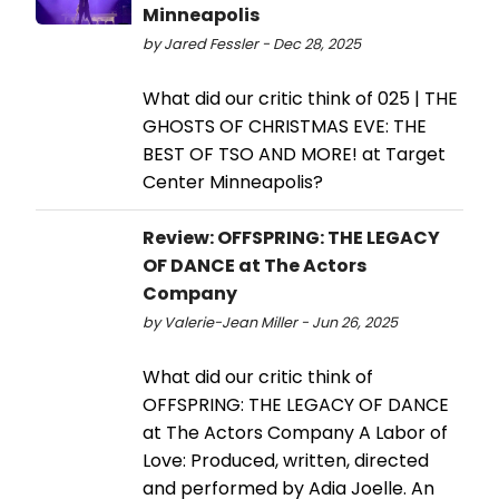
Minneapolis
by Jared Fessler - Dec 28, 2025
What did our critic think of 025 | THE
GHOSTS OF CHRISTMAS EVE: THE
BEST OF TSO AND MORE! at Target
Center Minneapolis?
Review: OFFSPRING: THE LEGACY
OF DANCE at The Actors
Company
by Valerie-Jean Miller - Jun 26, 2025
What did our critic think of
OFFSPRING: THE LEGACY OF DANCE
at The Actors Company A Labor of
Love: Produced, written, directed
and performed by Adia Joelle. An