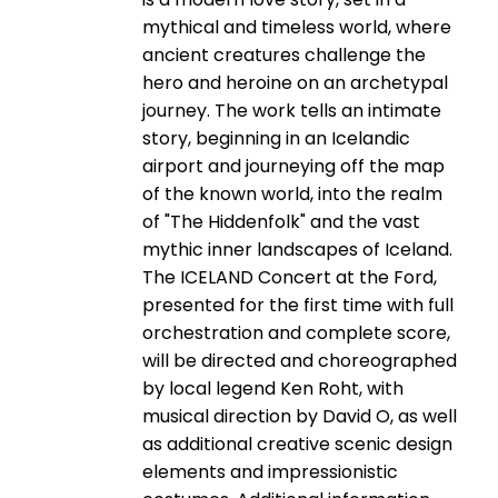
mythical and timeless world, where
ancient creatures challenge the
hero and heroine on an archetypal
journey. The work tells an intimate
story, beginning in an Icelandic
airport and journeying off the map
of the known world, into the realm
of "The Hiddenfolk" and the vast
mythic inner landscapes of Iceland.
The ICELAND Concert at the Ford,
presented for the first time with full
orchestration and complete score,
will be directed and choreographed
by local legend Ken Roht, with
musical direction by David O, as well
as additional creative scenic design
elements and impressionistic