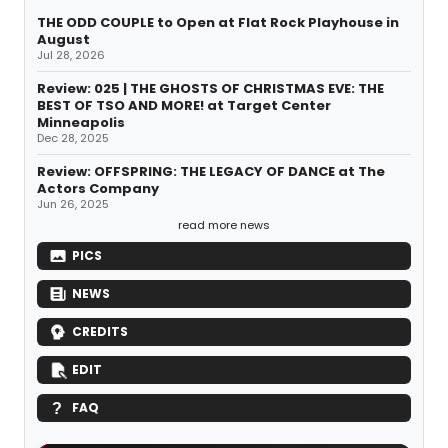
THE ODD COUPLE to Open at Flat Rock Playhouse in
August
Jul 28, 2026
Review: 025 | THE GHOSTS OF CHRISTMAS EVE: THE
BEST OF TSO AND MORE! at Target Center
Minneapolis
Dec 28, 2025
Review: OFFSPRING: THE LEGACY OF DANCE at The
Actors Company
Jun 26, 2025
read more news
PICS
NEWS
CREDITS
EDIT
FAQ