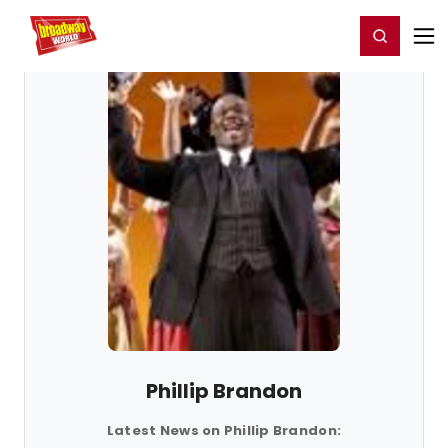
Home
For You
Chat
My Shows
Register/Login
Ga
Register
Login
Phillip Brandon
Latest News on Phillip Brandon: