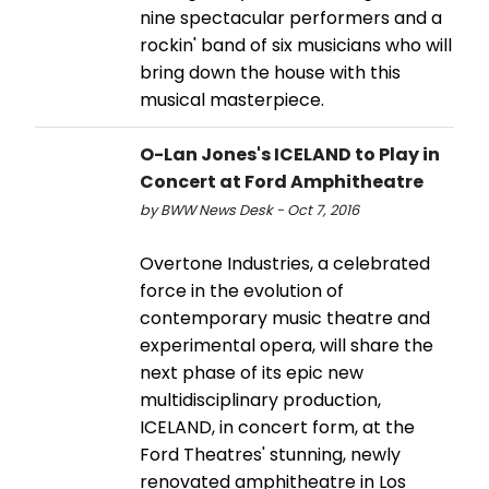
nine spectacular performers and a
rockin' band of six musicians who will
bring down the house with this
musical masterpiece.
O-Lan Jones's ICELAND to Play in
Concert at Ford Amphitheatre
by BWW News Desk - Oct 7, 2016
Overtone Industries, a celebrated
force in the evolution of
contemporary music theatre and
experimental opera, will share the
next phase of its epic new
multidisciplinary production,
ICELAND, in concert form, at the
Ford Theatres' stunning, newly
renovated amphitheatre in Los