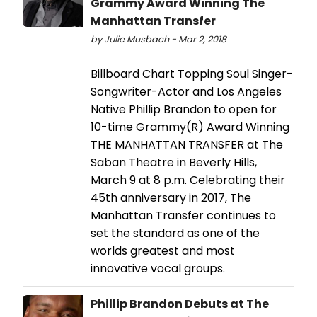
Grammy Award Winning The
Manhattan Transfer
by Julie Musbach - Mar 2, 2018
Billboard Chart Topping Soul Singer-
Songwriter-Actor and Los Angeles
Native Phillip Brandon to open for
10-time Grammy(R) Award Winning
THE MANHATTAN TRANSFER at The
Saban Theatre in Beverly Hills,
March 9 at 8 p.m. Celebrating their
45th anniversary in 2017, The
Manhattan Transfer continues to
set the standard as one of the
worlds greatest and most
innovative vocal groups.
Phillip Brandon Debuts at The