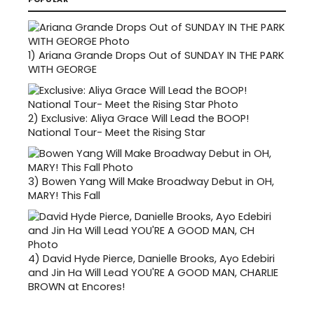
1)
Ariana Grande Drops Out of SUNDAY IN THE PARK
WITH GEORGE
2)
Exclusive: Aliya Grace Will Lead the BOOP!
National Tour- Meet the Rising Star
3)
Bowen Yang Will Make Broadway Debut in OH,
MARY! This Fall
4)
David Hyde Pierce, Danielle Brooks, Ayo Edebiri
and Jin Ha Will Lead YOU'RE A GOOD MAN, CHARLIE
BROWN at Encores!