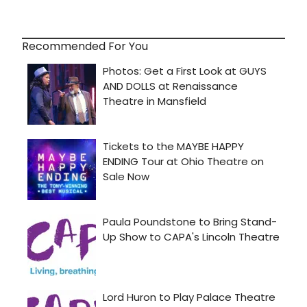
Recommended For You