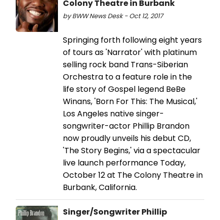
Colony Theatre in Burbank
by BWW News Desk - Oct 12, 2017
Springing forth following eight years
of tours as 'Narrator' with platinum
selling rock band Trans-Siberian
Orchestra to a feature role in the
life story of Gospel legend BeBe
Winans, 'Born For This: The Musical,'
Los Angeles native singer-
songwriter-actor Phillip Brandon
now proudly unveils his debut CD,
'The Story Begins,' via a spectacular
live launch performance Today,
October 12 at The Colony Theatre in
Burbank, California.
Singer/Songwriter Phillip