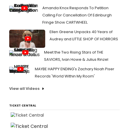
Amanda Knox Responds To Petition
Calling For Cancellation Of Edinburgh
Fringe Show CARTWHEEL
Ellen Greene Unpacks 40 Years of
Audrey and LITTLE SHOP OF HORRORS
Meet the Two Rising Stars of THE
SAVIORS, Ivan Howe & Julius Rinzel
MAYBE HAPPY ENDING's Zachary Noah Piser
Records 'World Within My Room'
View all Videos
TICKET CENTRAL