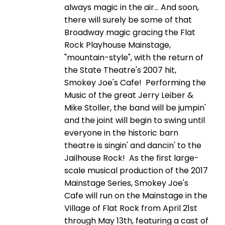
always magic in the air… And soon,
there will surely be some of that
Broadway magic gracing the Flat
Rock Playhouse Mainstage,
"mountain-style", with the return of
the State Theatre's 2007 hit,
Smokey Joe's Cafe! Performing the
Music of the great Jerry Leiber &
Mike Stoller, the band will be jumpin'
and the joint will begin to swing until
everyone in the historic barn
theatre is singin' and dancin' to the
Jailhouse Rock! As the first large-
scale musical production of the 2017
Mainstage Series, Smokey Joe's
Cafe will run on the Mainstage in the
Village of Flat Rock from April 21st
through May 13th, featuring a cast of