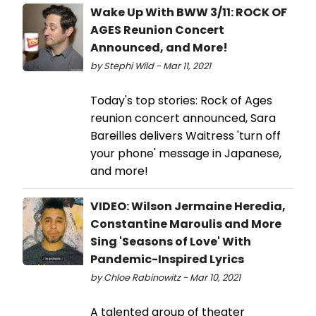
Wake Up With BWW 3/11: ROCK OF
AGES Reunion Concert
Announced, and More!
by Stephi Wild - Mar 11, 2021
Today's top stories: Rock of Ages
reunion concert announced, Sara
Bareilles delivers Waitress 'turn off
your phone' message in Japanese,
and more!
VIDEO: Wilson Jermaine Heredia,
Constantine Maroulis and More
Sing 'Seasons of Love' With
Pandemic-Inspired Lyrics
by Chloe Rabinowitz - Mar 10, 2021
A talented group of theater