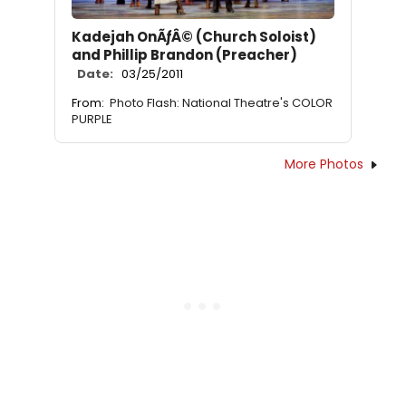
Kadejah OnÃƒÂ© (Church Soloist)
and Phillip Brandon (Preacher)
Date:
03/25/2011
From:
Photo Flash: National Theatre's COLOR
PURPLE
More Photos