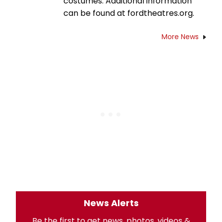
costumes. Additional information
can be found at fordtheatres.org.
More News
News Alerts
Be the first to get news, photos, videos &