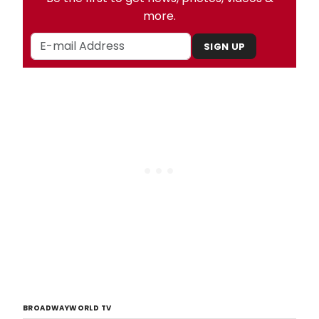
more.
SIGN UP
BROADWAYWORLD TV