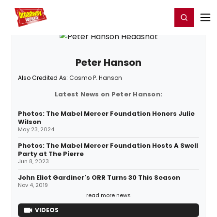
Home
For You
Chat
My Shows
Register/Login
Ga
Register
Login
Peter Hanson
Also Credited As:
Cosmo P. Hanson
Latest News on Peter Hanson:
Photos: The Mabel Mercer Foundation Honors Julie
Wilson
May 23, 2024
Photos: The Mabel Mercer Foundation Hosts A Swell
Party at The Pierre
Jun 8, 2023
John Eliot Gardiner's ORR Turns 30 This Season
Nov 4, 2019
read more news
VIDEOS