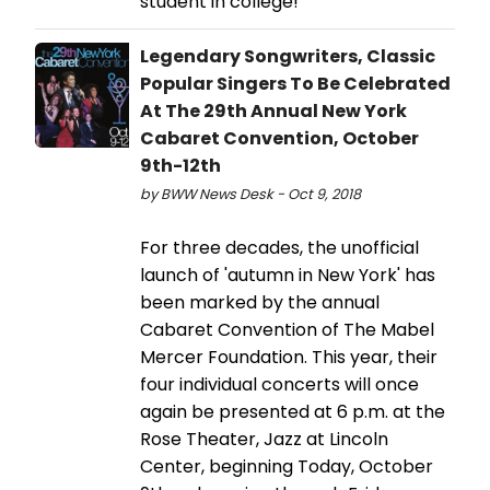
student in college!
Legendary Songwriters, Classic
Popular Singers To Be Celebrated
At The 29th Annual New York
Cabaret Convention, October
9th-12th
by BWW News Desk - Oct 9, 2018
For three decades, the unofficial
launch of 'autumn in New York' has
been marked by the annual
Cabaret Convention of The Mabel
Mercer Foundation. This year, their
four individual concerts will once
again be presented at 6 p.m. at the
Rose Theater, Jazz at Lincoln
Center, beginning Today, October