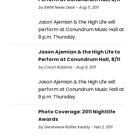
by BWW News Desk - Aug 11, 2011
Jason Ajemian & the High Life will
perform at Conundrum Music Hall at
9 p.m. Thursday.
Jason Ajemian & the High Life to
Perform at Conundrum Hall, 8/11
by Caryn Robbins - Aug 9, 2011
Jason Ajemian & the High Life will
perform at Conundrum Music Hall at
9 p.m. Thursday.
Photo Coverage: 2011 Nightlife
Awards
by Genevieve Rafter Keddy - Feb 2, 2011