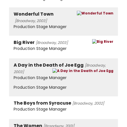
Wonderful Town
[Broadway, 2003]
Production Stage Manager
Big River
[Broadway, 2003]
Production Stage Manager
A Day in the Death of Joe Egg
[Broadway,
2003]
Production Stage Manager
Production Stage Manager
The Boys from Syracuse
[Broadway, 2002]
Production Stage Manager
The Women
[Broadway, 2001]