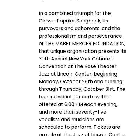
In a combined triumph for the
Classic Popular Songbook, its
purveyors and adherents, and the
professionalism and perseverance
of THE MABEL MERCER FOUNDATION,
that unique organization presents its
30th Annual New York Cabaret
Convention at The Rose Theater,
Jazz at Lincoln Center, beginning
Monday, October 28th and running
through Thursday, October 31st. The
four individual concerts will be
offered at 6:00 PM each evening,
and more than seventy-five
vocalists and musicians are
scheduled to perform. Tickets are
on sale at the Jazz at Lincoln Center