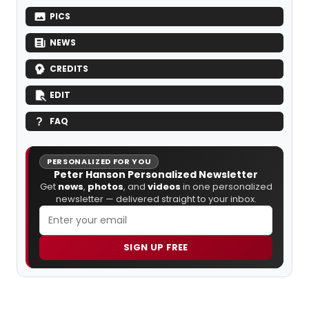
PICS
NEWS
CREDITS
EDIT
FAQ
PERSONALIZED FOR YOU
Peter Hanson Personalized Newsletter
Get
news
,
photos
, and
videos
in one personalized
newsletter — delivered straight to your inbox.
SIGN UP FREE