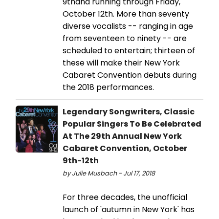
9thand running through Friday,
October 12th. More than seventy
diverse vocalists -- ranging in age
from seventeen to ninety -- are
scheduled to entertain; thirteen of
these will make their New York
Cabaret Convention debuts during
the 2018 performances.
Legendary Songwriters, Classic
Popular Singers To Be Celebrated
At The 29th Annual New York
Cabaret Convention, October
9th-12th
by Julie Musbach - Jul 17, 2018
For three decades, the unofficial
launch of 'autumn in New York' has