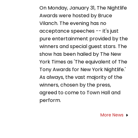
On Monday, January 31, The Nightlife
Awards were hosted by Bruce
Vilanch. The evening has no
acceptance speeches -- it's just
pure entertainment provided by the
winners and special guest stars. The
show has been hailed by The New
York Times as 'The equivalent of The
Tony Awards for New York Nightlife.'
As always, the vast majority of the
winners, chosen by the press,
agreed to come to Town Hall and
perform.
More News