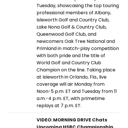
Tuesday, showcasing the top touring
professional members of Albany,
Isleworth Golf and Country Club,
Lake Nona Golf & Country Club,
Queenwood Golf Club, and
newcomers Oak Tree National and
Primland in match-play competition
with both pride and the title of
World Golf and Country Club
Champion on the line. Taking place
at Isleworth in Orlando, Fla., live
coverage will air Monday from
Noon-5 p.m. ET and Tuesday from 11
a.m.-4 p.m. ET, with primetime
replays at 7 p.m. ET.
VIDEO: MORNING DRIVE Chats
Upcoming HSBC Championship