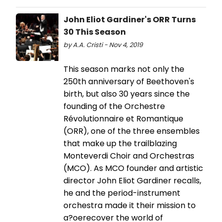
John Eliot Gardiner's ORR Turns
30 This Season
by A.A. Cristi - Nov 4, 2019
This season marks not only the
250th anniversary of Beethoven's
birth, but also 30 years since the
founding of the Orchestre
Révolutionnaire et Romantique
(ORR), one of the three ensembles
that make up the trailblazing
Monteverdi Choir and Orchestras
(MCO). As MCO founder and artistic
director John Eliot Gardiner recalls,
he and the period-instrument
orchestra made it their mission to
a?oerecover the world of