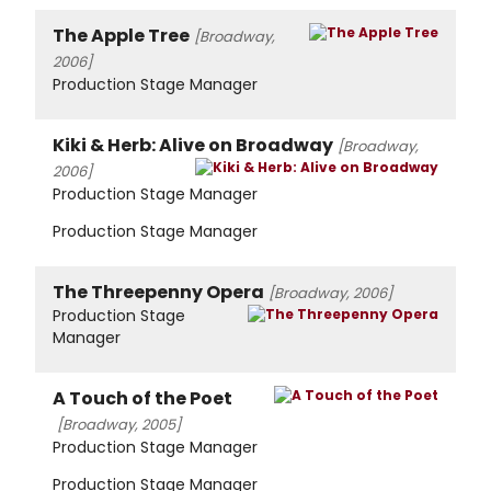
The Apple Tree
[Broadway,
2006]
Production Stage Manager
Kiki & Herb: Alive on Broadway
[Broadway,
2006]
Production Stage Manager
Production Stage Manager
The Threepenny Opera
[Broadway, 2006]
Production Stage
Manager
A Touch of the Poet
[Broadway, 2005]
Production Stage Manager
Production Stage Manager