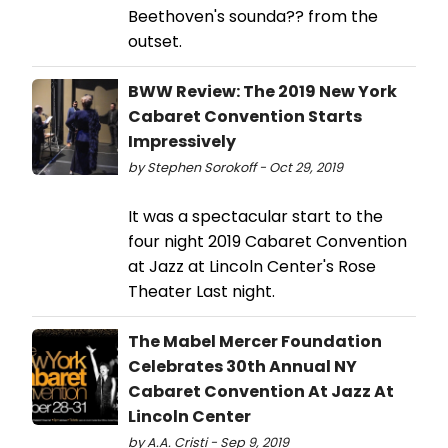
Beethoven's sounda?? from the
outset.
BWW Review: The 2019 New York
Cabaret Convention Starts
Impressively
by Stephen Sorokoff - Oct 29, 2019
It was a spectacular start to the
four night 2019 Cabaret Convention
at Jazz at Lincoln Center's Rose
Theater Last night.
The Mabel Mercer Foundation
Celebrates 30th Annual NY
Cabaret Convention At Jazz At
Lincoln Center
by A.A. Cristi - Sep 9, 2019