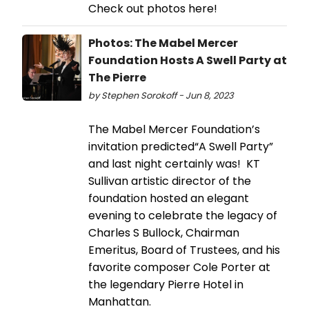
Check out photos here!
Photos: The Mabel Mercer
Foundation Hosts A Swell Party at
The Pierre
by Stephen Sorokoff - Jun 8, 2023
The Mabel Mercer Foundation’s
invitation predicted“A Swell Party”
and last night certainly was! KT
Sullivan artistic director of the
foundation hosted an elegant
evening to celebrate the legacy of
Charles S Bullock, Chairman
Emeritus, Board of Trustees, and his
favorite composer Cole Porter at
the legendary Pierre Hotel in
Manhattan.