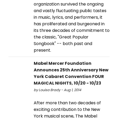
organization survived the ongoing
and vastly fluctuating public tastes
in music, lyrics, and performers, it
has proliferated and burgeoned in
its three decades of commitment to
the classic, "Great Popular
Songbook" -- both past and
present.
Mabel Mercer Foundation
Announces 25th Anniversary New
York Cabaret Convention FOUR
MAGICAL NIGHTS, 10/20 - 10/23
by Louisa Brady - Aug 1, 2014
After more than two decades of
exciting contribution to the New
York musical scene, The Mabel