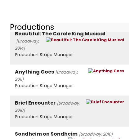
Productions
Beautiful: The Carole King Musical
[Broadway,
2014]
Production Stage Manager
Anything Goes
[Broadway,
2011]
Production Stage Manager
Brief Encounter
[Broadway,
2010]
Production Stage Manager
Sondheim on Sondheim
[Broadway, 2010]