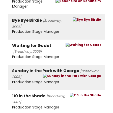
Production Stage
Manager
Bye Bye Birdie
[Broadway,
2009]
Production Stage Manager
Waiting for Godot
[Broadway, 2009]
Production Stage Manager
Sunday in the Park with George
[Broadway,
2008]
Production Stage Manager
110 in the Shade
[Broadway,
2007]
Production Stage Manager