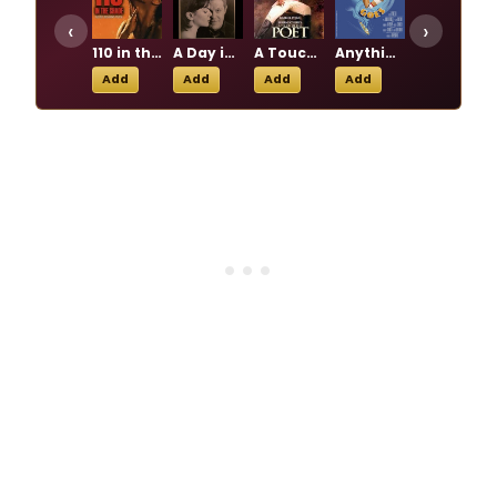
‹
›
110 in the Shade
A Day in the Death of Joe Egg
A Touch of the Poet
Anything Goes
Beautiful: The Carole King Musical
Add
Add
Add
Add
Add