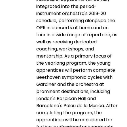
integrated into the period-
instrument orchestra's 2019-20
schedule, performing alongside the
ORR in concerts at home and on
tour in a wide range of repertoire, as
well as receiving dedicated
coaching, workshops, and
mentorship. As a primary focus of
the yearlong program, the young
apprentices will perform complete
Beethoven symphonic cycles with
Gardiner and the orchestra at
prominent destinations, including
London's Barbican Hall and
Barcelona's Palau de la Musica. After
completing the program, the
apprentices will be considered for
further professional engagements