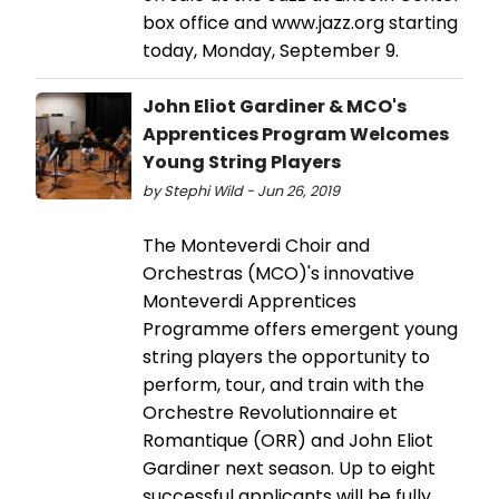
box office and www.jazz.org starting
today, Monday, September 9.
John Eliot Gardiner & MCO's
Apprentices Program Welcomes
Young String Players
by Stephi Wild - Jun 26, 2019
The Monteverdi Choir and
Orchestras (MCO)'s innovative
Monteverdi Apprentices
Programme offers emergent young
string players the opportunity to
perform, tour, and train with the
Orchestre Revolutionnaire et
Romantique (ORR) and John Eliot
Gardiner next season. Up to eight
successful applicants will be fully