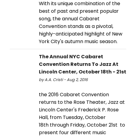
With its unique combination of the
best of past and present popular
song, the annual Cabaret
Convention stands as a pivotal,
highly-anticipated highlight of New
York City's autumn music season.
The Annual NYC Cabaret
Convention Returns To Jazz At
Lincoln Center, October 18th - 21st
by A.A. Cristi - Aug 2, 2016
the 2016 Cabaret Convention
returns to the Rose Theater, Jazz at
Lincoln Center's Frederick P. Rose
Hall, from Tuesday, October
18th through Friday, October 21st to
present four different music