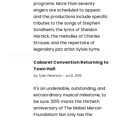
programs. More than seventy
singers are scheduled to appear,
and the productions include specific
tributes to the songs of Stephen
Sondheim, the lyrics of Sheldon
Harnick, the melodies of Charles
Strouse, and the repertoire of
legendary jazz artist Sylvia Syms.
Cabaret Convention Returning to
Town Hall
by Tyler Peterson - Jul 8, 2015
It's an undeniable, outstanding, and
extraordinary musical milestone, to
be sure: 2015 marks the thirtieth
anniversary of The Mabel Mercer
Foundation! Not only has the