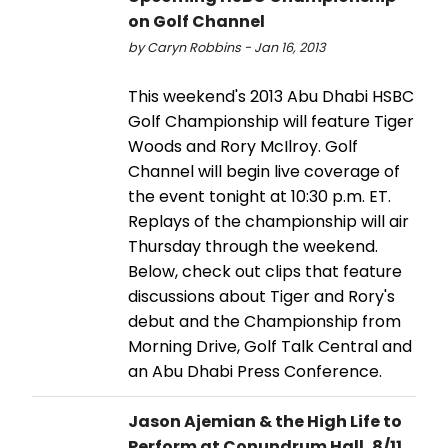
on Golf Channel
by Caryn Robbins - Jan 16, 2013
This weekend's 2013 Abu Dhabi HSBC
Golf Championship will feature Tiger
Woods and Rory McIlroy. Golf
Channel will begin live coverage of
the event tonight at 10:30 p.m. ET.
Replays of the championship will air
Thursday through the weekend.
Below, check out clips that feature
discussions about Tiger and Rory's
debut and the Championship from
Morning Drive, Golf Talk Central and
an Abu Dhabi Press Conference.
Jason Ajemian & the High Life to
Perform at Conundrum Hall, 8/11