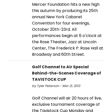
Mercer Foundation hits a new high
this autumn by producing its 25th
annual New York Cabaret
Convention for four evenings,
October 20th-23rd. All
performances begin at 6 o'clock at
the Rose Theater, Jazz at Lincoln
Center, The Frederick P. Rose Hall at
Broadway and 60th Street.
Golf Channel to Air Special
Behind-the-Scenes Coverage of
TAVISTOCK CUP
by Tyler Peterson - Mar 21, 2013
Golf Channel will air 20 hours of live,
exclusive tournament coverage of
the Tavistock Cup Monday and