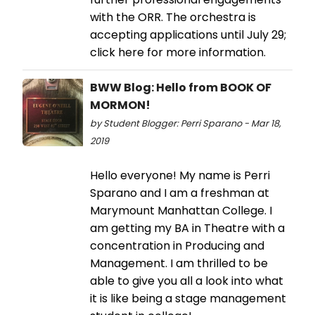
with the ORR. The orchestra is
accepting applications until July 29;
click here for more information.
BWW Blog: Hello from BOOK OF
MORMON!
by Student Blogger: Perri Sparano - Mar 18,
2019
Hello everyone! My name is Perri
Sparano and I am a freshman at
Marymount Manhattan College. I
am getting my BA in Theatre with a
concentration in Producing and
Management. I am thrilled to be
able to give you all a look into what
it is like being a stage management