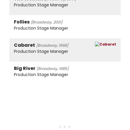
Production Stage Manager
Follies
[Broadway, 2001]
Production Stage Manager
Cabaret
[Broadway, 1998]
Production Stage Manager
Big River
[Broadway, 1985]
Production Stage Manager