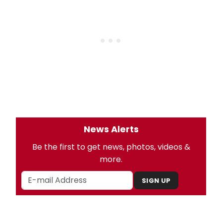
News Alerts
Be the first to get news, photos, videos &
more.
SIGN UP