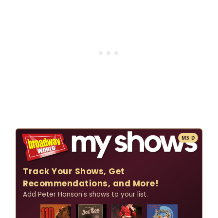
MS·D
Track Your Shows, Get
Recommendations, and More!
Add Peter Hanson's shows to your list.