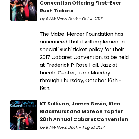
Convention Offering First-Ever
Rush Tickets
by BWW News Desk - Oct 4, 2017
The Mabel Mercer Foundation has
announced that it will implement a
special 'Rush' ticket policy for their
2017 Cabaret Convention, to be held
at Frederick P. Rose Hall, Jazz at
Lincoln Center, from Monday
through Thursday, October 16th -
19th.
KT Sullivan, James Gavin, Klea
Blackhurst and More on Tap for
28th Annual Cabaret Convention
by BWW News Desk - Aug 16, 2017