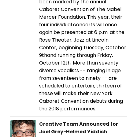
been marked by the annual
Cabaret Convention of The Mabel
Mercer Foundation. This year, their
four individual concerts will once
again be presented at 6 p.m. at the
Rose Theater, Jazz at Lincoln
Center, beginning Tuesday, October
9thand running through Friday,
October 12th. More than seventy
diverse vocalists -- ranging in age
from seventeen to ninety -- are
scheduled to entertain; thirteen of
these will make their New York
Cabaret Convention debuts during
the 2018 performances.
Creative Team Announced for
Joel Grey-Helmed Yiddish