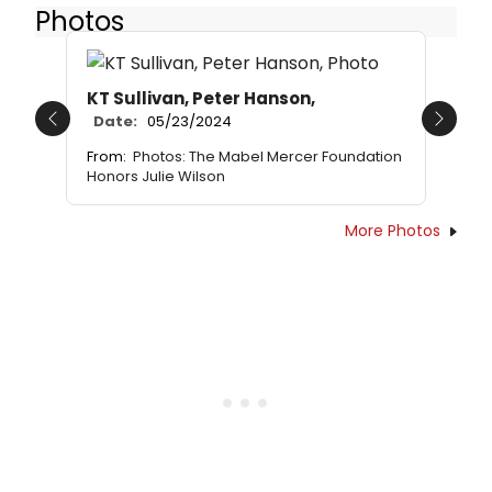
Photos
KT Sullivan, Peter Hanson,
Date:
05/23/2024
Previous
Next
From:
Photos: The Mabel Mercer Foundation
Honors Julie Wilson
More Photos