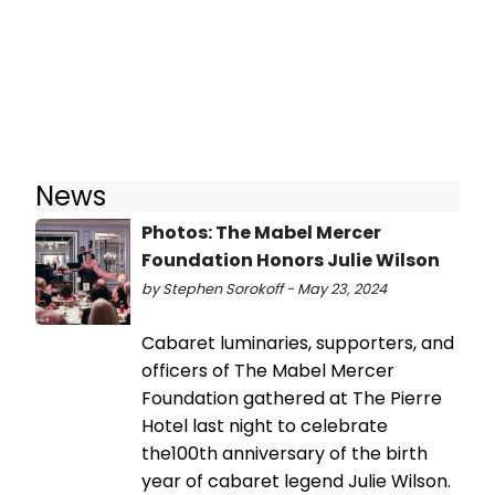
News
Photos: The Mabel Mercer
Foundation Honors Julie Wilson
by Stephen Sorokoff - May 23, 2024
Cabaret luminaries, supporters, and
officers of The Mabel Mercer
Foundation gathered at The Pierre
Hotel last night to celebrate
the100th anniversary of the birth
year of cabaret legend Julie Wilson.