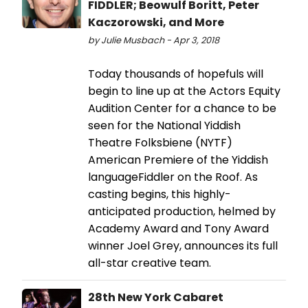
FIDDLER; Beowulf Boritt, Peter
Kaczorowski, and More
by Julie Musbach - Apr 3, 2018
Today thousands of hopefuls will
begin to line up at the Actors Equity
Audition Center for a chance to be
seen for the National Yiddish
Theatre Folksbiene (NYTF)
American Premiere of the Yiddish
languageFiddler on the Roof. As
casting begins, this highly-
anticipated production, helmed by
Academy Award and Tony Award
winner Joel Grey, announces its full
all-star creative team.
28th New York Cabaret