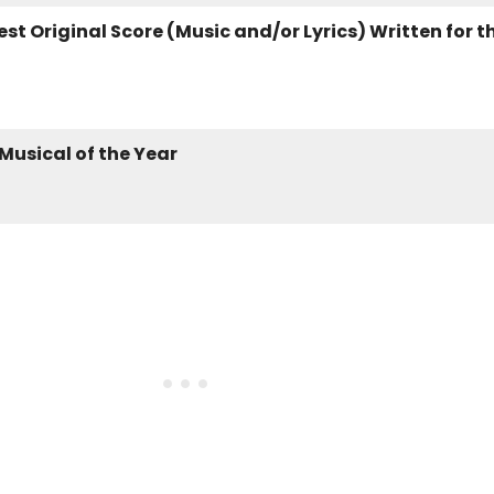
st Original Score (Music and/or Lyrics) Written for t
 Musical of the Year