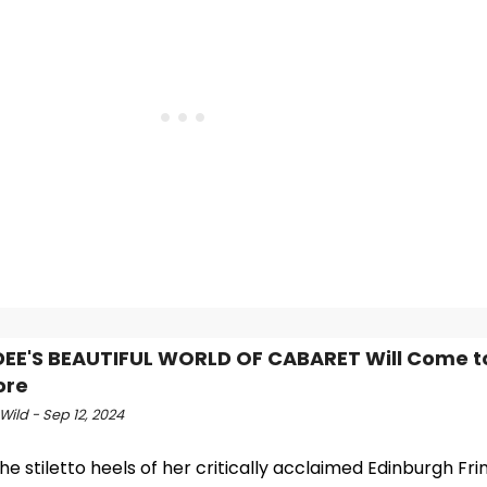
DEE'S BEAUTIFUL WORLD OF CABARET Will Come t
ore
Wild - Sep 12, 2024
he stiletto heels of her critically acclaimed Edinburgh Fri