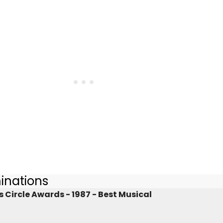
inations
 Circle Awards - 1987 - Best Musical