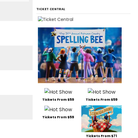
TICKET CENTRAL
Tickets From $59
Tickets From $59
Tickets From $59
Tickets From $71