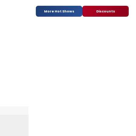
More Hot Shows
Discounts