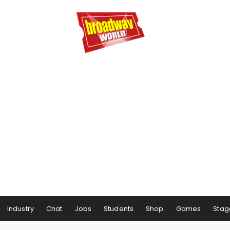
Industry
Chat
Jobs
Students
Shop
Games
Stag