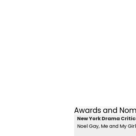
Awards and Nom
New York Drama Critics
Noel Gay, Me and My Girl