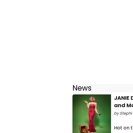
News
JANIE 
and M
by Stephi 
Hot on t