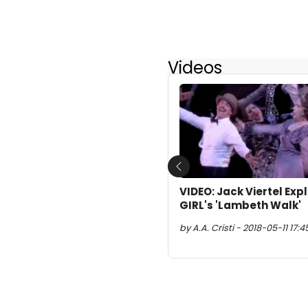
Videos
Previous
VIDEO: Jack Viertel Ex
GIRL's 'Lambeth Walk'
by A.A. Cristi - 2018-05-11 17:4