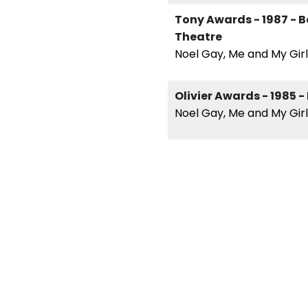
Tony Awards - 1987 - Be
Theatre
Noel Gay, Me and My Girl
Olivier Awards - 1985 -
Noel Gay, Me and My Girl