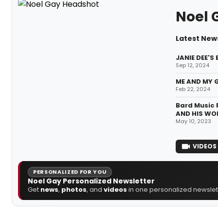
Noel 
Latest New
JANIE DEE'S
Sep 12, 2024
ME AND MY G
Feb 22, 2024
Bard Music 
AND HIS WO
May 10, 2023
VIDEOS
PERSONALIZED FOR YOU
Noel Gay Personalized Newsletter
Get
news
,
photos
, and
videos
in one personalized newslett