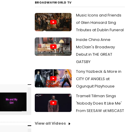
BROADWAYWORLD TV
Music Icons and Friends
of Glen Hansard Sing
Tributes at Dublin Funeral
Inside China Anne
McClain's Broadway
Debut in THE GREAT
GATSBY
Tony Yazbeck & More in
CITY OF ANGELS at
Ogunquit Playhouse
Tramell Tillman Sings
'Nobody Does It Like Me'
From SEESAW at MISCAST
View all Videos