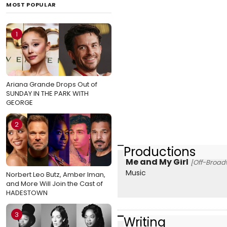
MOST POPULAR
1
Ariana Grande Drops Out of
SUNDAY IN THE PARK WITH
GEORGE
2
Productions
Me and My Girl
[Off-Broad
Music
Norbert Leo Butz, Amber Iman,
and More Will Join the Cast of
HADESTOWN
3
Writing