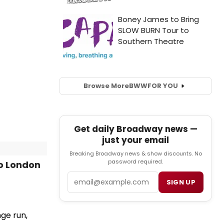
Browse More
BWW
FOR YOU
Get daily Broadway news —
just your email
Breaking Broadway news & show discounts. No
password required.
o London
Email
SIGN UP
nge run,