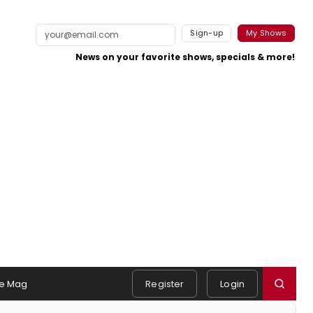
Sign-up
My Shows
News on your favorite shows, specials & more!
e Mag
Register
Login