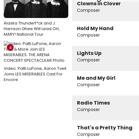
Clowns in Clover
Composer
Alaska Thunderf*ck and J.
Hold My Hand
Harrison Ghee Will Lead OH,
MARY! National Tour
Composer
4
Lights Up
Composer
Video: Patti LuPone, Aaron Tveit
Joins LES MISERABLES Cast For
Me and My Girl
Encore
Composer
Radio Times
Composer
That's a Pretty Thing
Composer