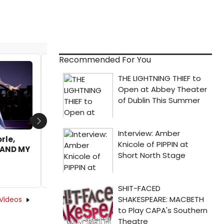
Recommended For You
VIDEO: Laura Michelle Kelly Performs
'Once You Lose Your Heart' from ME AND
MY GIRL
by Julie Musbach - 2018-05-02 17:48:21
Next
orle,
E AND MY
Videos