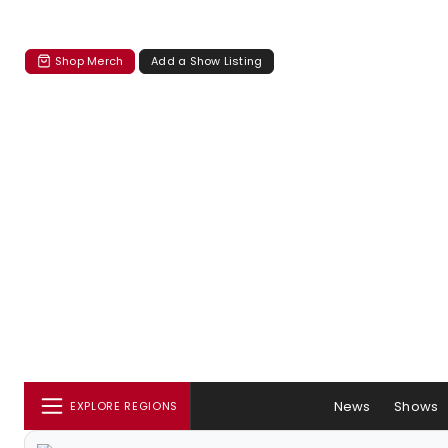
Shop Merch
Add a Show Listing
News
Shows
EXPLORE REGIONS