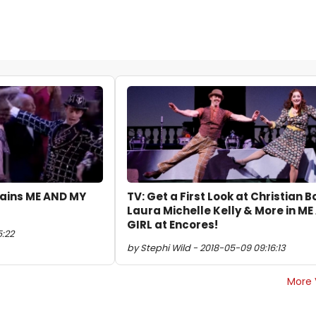
plains ME AND MY
TV: Get a First Look at Christian B
Laura Michelle Kelly & More in M
GIRL at Encores!
5:22
by Stephi Wild - 2018-05-09 09:16:13
More 