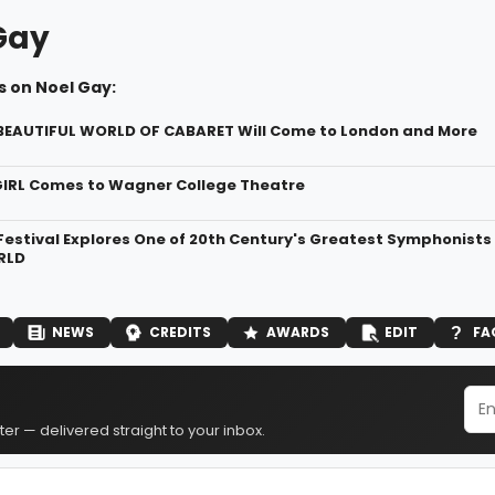
Gay
s on Noel Gay:
 BEAUTIFUL WORLD OF CABARET Will Come to London and More
IRL Comes to Wagner College Theatre
Festival Explores One of 20th Century's Greatest Symphonist
RLD
NEWS
CREDITS
AWARDS
EDIT
FA
er — delivered straight to your inbox.