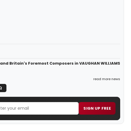
s and Britain's Foremost Composers in VAUGHAN WILLIAMS
read more news
Q
SIGN UP FREE