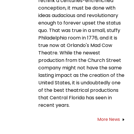
rethink a centuries-entrenched
conception, it must be done with
ideas audacious and revolutionary
enough to forever upset the status
quo. That was true in a small, stuffy
Philadelphia room in 1776, and it is
true now at Orlando's Mad Cow
Theatre. While the newest
production from the Church Street
company might not have the same
lasting impact as the creation of the
United States, it is undoubtedly one
of the best theatrical productions
that Central Florida has seen in
recent years.
More News