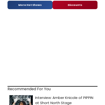
More Hot Shows
Discounts
Recommended For You