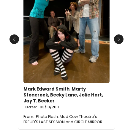
Previous
Next
Mark Edward Smith, Marty
Stonerock, Becky Lane, Jolie Hart,
Jay T. Becker
Date:
03/10/2011
From:
Photo Flash: Mad Cow Theatre's
FREUD'S LAST SESSION and CIRCLE MIRROR