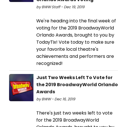
by BWW Staff - Dec 19, 2019
We're heading into the final week of
voting for the 2019 BroadwayWorld
Orlando Awards, brought to you by
TodayTix! Vote today to make sure
your favorite local theatre's
achievements and performers are
recognized!
Just Two Weeks Left To Vote for
the 2019 BroadwayWorld Orlando
Awards
by BWW - Dec 16, 2019
There's just two weeks left to vote
for the 2019 BroadwayWorld