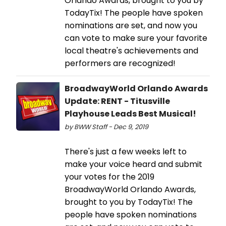
Orlando Awards, brought to you by
TodayTix! The people have spoken
nominations are set, and now you
can vote to make sure your favorite
local theatre's achievements and
performers are recognized!
BroadwayWorld Orlando Awards
Update: RENT - Titusville
Playhouse Leads Best Musical!
by BWW Staff - Dec 9, 2019
There's just a few weeks left to
make your voice heard and submit
your votes for the 2019
BroadwayWorld Orlando Awards,
brought to you by TodayTix! The
people have spoken nominations