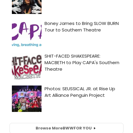
Browse More
BWW
FOR YOU