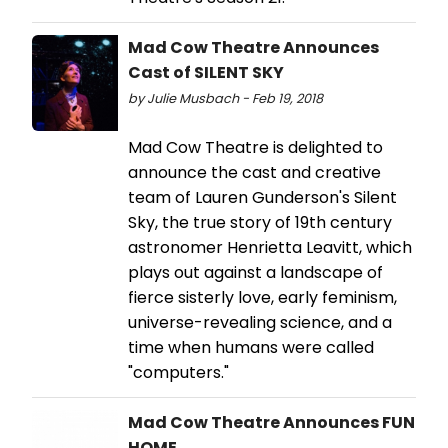
Mad Cow Theatre Announces
Cast of SILENT SKY
by Julie Musbach - Feb 19, 2018
Mad Cow Theatre is delighted to
announce the cast and creative
team of Lauren Gunderson's Silent
Sky, the true story of 19th century
astronomer Henrietta Leavitt, which
plays out against a landscape of
fierce sisterly love, early feminism,
universe-revealing science, and a
time when humans were called
"computers."
Mad Cow Theatre Announces FUN
HOME