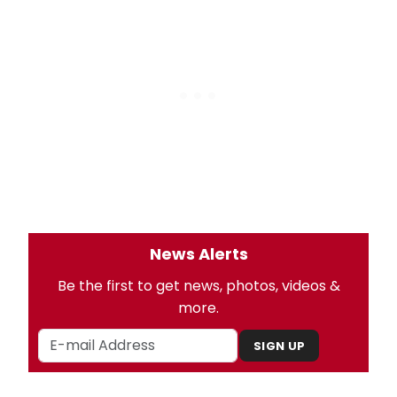
News Alerts
Be the first to get news, photos, videos &
more.
SIGN UP