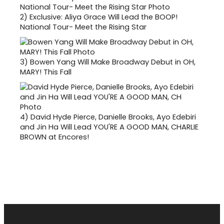
2)
Exclusive: Aliya Grace Will Lead the BOOP!
National Tour- Meet the Rising Star
3)
Bowen Yang Will Make Broadway Debut in OH,
MARY! This Fall
4)
David Hyde Pierce, Danielle Brooks, Ayo Edebiri
and Jin Ha Will Lead YOU'RE A GOOD MAN, CHARLIE
BROWN at Encores!