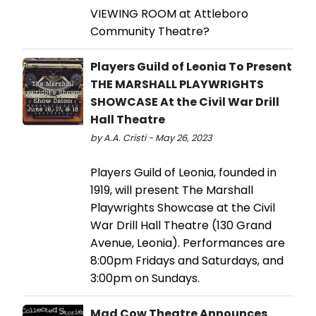
VIEWING ROOM at Attleboro
Community Theatre?
Players Guild of Leonia To Present
THE MARSHALL PLAYWRIGHTS
SHOWCASE At the Civil War Drill
Hall Theatre
by A.A. Cristi - May 26, 2023
Players Guild of Leonia, founded in
1919, will present The Marshall
Playwrights Showcase at the Civil
War Drill Hall Theatre (130 Grand
Avenue, Leonia). Performances are
8:00pm Fridays and Saturdays, and
3:00pm on Sundays.
Mad Cow Theatre Announces