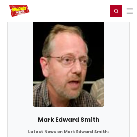
Home
For You
Chat
My Shows
Register/Login
Ga
Register
Login
Mark Edward Smith
Latest News on Mark Edward Smith: