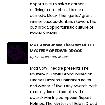
opportunity to seize a career-
defining moment. In this dark
comedy, MacArthur 'genius' grant
winner Jacobs-Jenkins skewers the
cutthroat, opportunistic culture of
modern media.
MCT Announces The Cast Of THE
MYSTERY OF EDWIN DROOD
by A.A. Cristi - Nov 19, 2018
Mad Cow Theatre presents The
Mystery of Edwin Drood, based on
Charles Dickens' unfinished novel
and winner of five Tony Awards. With
music, lyrics and script by the
award-winning composer Rupert
Holmes, The Mystery of Edwin Drood