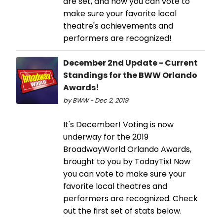
are set, and now you can vote to
make sure your favorite local
theatre's achievements and
performers are recognized!
December 2nd Update - Current
Standings for the BWW Orlando
Awards!
by BWW - Dec 2, 2019
It's December! Voting is now
underway for the 2019
BroadwayWorld Orlando Awards,
brought to you by TodayTix! Now
you can vote to make sure your
favorite local theatres and
performers are recognized. Check
out the first set of stats below.