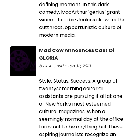
defining moment. In this dark
comedy, MacArthur 'genius' grant
winner Jacobs-Jenkins skewers the
cutthroat, opportunistic culture of
modern media.
Mad Cow Announces Cast Of
GLORIA
by A.A. Cristi - Jan 30, 2019
Style. Status. Success. A group of
twentysomething editorial
assistants are pursuing it all at one
of New York's most esteemed
cultural magazines. When a
seemingly normal day at the office
turns out to be anything but, these
aspiring journalists recognize an