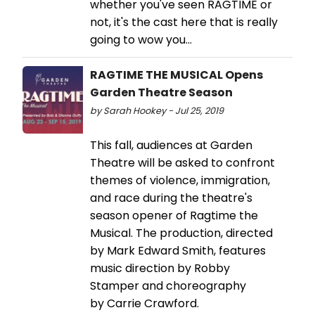
whether you've seen RAGTIME or
not, it's the cast here that is really
going to wow you...
RAGTIME THE MUSICAL Opens
Garden Theatre Season
by Sarah Hookey - Jul 25, 2019
This fall, audiences at Garden
Theatre will be asked to confront
themes of violence, immigration,
and race during the theatre's
season opener of Ragtime the
Musical. The production, directed
by Mark Edward Smith, features
music direction by Robby
Stamper and choreography
by Carrie Crawford.