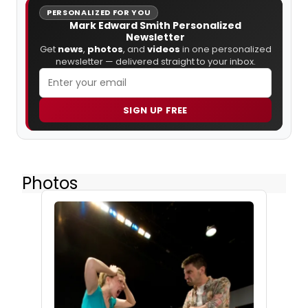
PERSONALIZED FOR YOU
Mark Edward Smith Personalized
Newsletter
Get
news
,
photos
, and
videos
in one personalized
newsletter — delivered straight to your inbox.
SIGN UP FREE
Photos