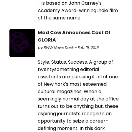
- is based on John Carney's
Academy Award-winning indie film
of the same name.
Mad Cow Announces Cast Of
GLORIA
by BWW News Desk - Feb 15, 2019
Style. Status. Success. A group of
twentysomething editorial
assistants are pursuing it all at one
of New York's most esteemed
cultural magazines. When a
seemingly normal day at the office
turns out to be anything but, these
aspiring journalists recognize an
opportunity to seize a career-
defining moment. In this dark