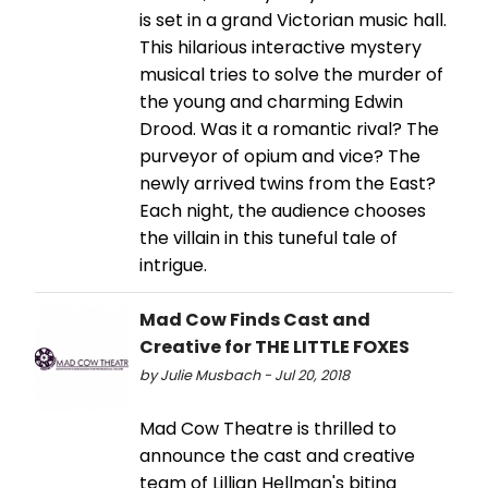
is set in a grand Victorian music hall.
This hilarious interactive mystery
musical tries to solve the murder of
the young and charming Edwin
Drood. Was it a romantic rival? The
purveyor of opium and vice? The
newly arrived twins from the East?
Each night, the audience chooses
the villain in this tuneful tale of
intrigue.
Mad Cow Finds Cast and
Creative for THE LITTLE FOXES
by Julie Musbach - Jul 20, 2018
Mad Cow Theatre is thrilled to
announce the cast and creative
team of Lillian Hellman's biting