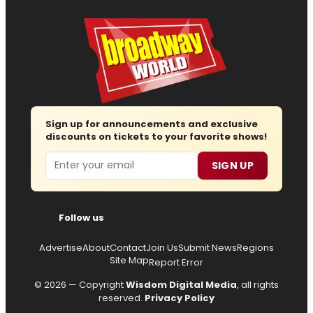
Sign up for announcements and exclusive
discounts on tickets to your favorite shows!
Email
SIGN UP
Follow us
Advertise
About
Contact
Join Us
Submit News
Regions
Site Map
Report Error
© 2026 — Copyright
Wisdom Digital Media
, all rights
reserved.
Privacy Policy