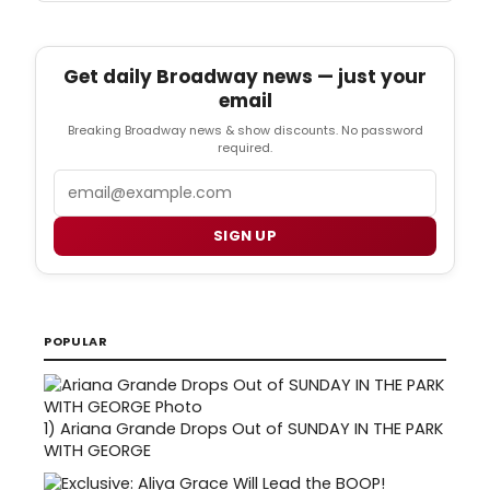
Get daily Broadway news — just your
email
Breaking Broadway news & show discounts. No password
required.
Email
SIGN UP
POPULAR
1)
Ariana Grande Drops Out of SUNDAY IN THE PARK
WITH GEORGE