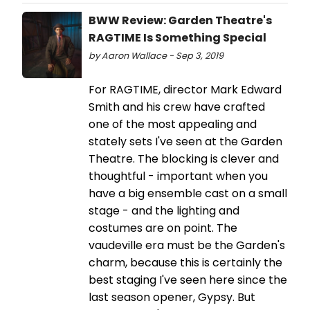
BWW Review: Garden Theatre's
RAGTIME Is Something Special
by Aaron Wallace - Sep 3, 2019
For RAGTIME, director Mark Edward
Smith and his crew have crafted
one of the most appealing and
stately sets I've seen at the Garden
Theatre. The blocking is clever and
thoughtful - important when you
have a big ensemble cast on a small
stage - and the lighting and
costumes are on point. The
vaudeville era must be the Garden's
charm, because this is certainly the
best staging I've seen here since the
last season opener, Gypsy. But