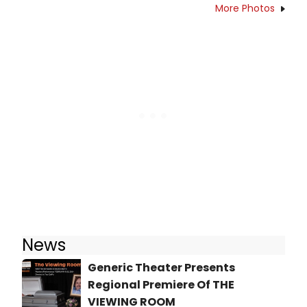
More Photos
News
Generic Theater Presents
Regional Premiere Of THE
VIEWING ROOM