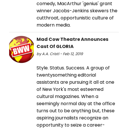
comedy, MacArthur 'genius' grant
winner Jacobs-Jenkins skewers the
cutthroat, opportunistic culture of
modern media.
Mad Cow Theatre Announces
Cast Of GLORIA
by A.A. Cristi - Feb 12, 2019
Style. Status. Success. A group of
twentysomething editorial
assistants are pursuing it all at one
of New York's most esteemed
cultural magazines. When a
seemingly normal day at the office
turns out to be anything but, these
aspiring journalists recognize an
opportunity to seize a career-