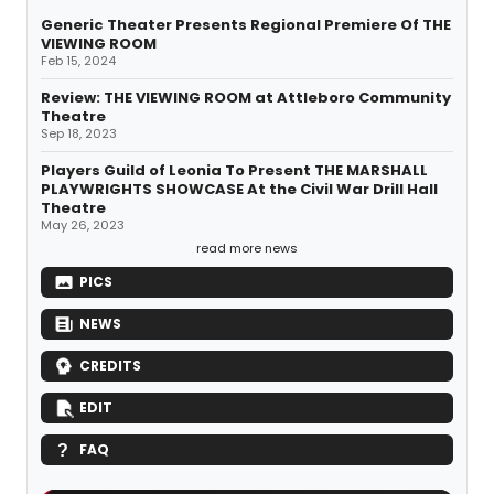
Generic Theater Presents Regional Premiere Of THE
VIEWING ROOM
Feb 15, 2024
Review: THE VIEWING ROOM at Attleboro Community
Theatre
Sep 18, 2023
Players Guild of Leonia To Present THE MARSHALL
PLAYWRIGHTS SHOWCASE At the Civil War Drill Hall
Theatre
May 26, 2023
read more news
PICS
NEWS
CREDITS
EDIT
FAQ