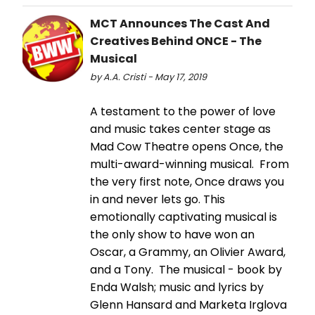
MCT Announces The Cast And
Creatives Behind ONCE - The
Musical
by A.A. Cristi - May 17, 2019
A testament to the power of love
and music takes center stage as
Mad Cow Theatre opens Once, the
multi-award-winning musical. From
the very first note, Once draws you
in and never lets go. This
emotionally captivating musical is
the only show to have won an
Oscar, a Grammy, an Olivier Award,
and a Tony. The musical - book by
Enda Walsh; music and lyrics by
Glenn Hansard and Marketa Irglova