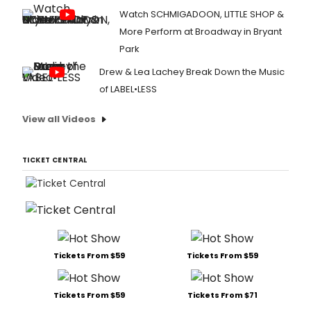
Watch SCHMIGADOON, LITTLE SHOP &
More Perform at Broadway in Bryant
Park
Drew & Lea Lachey Break Down the Music
of LABEL•LESS
View all Videos
TICKET CENTRAL
Tickets From $59
Tickets From $59
Tickets From $59
Tickets From $71