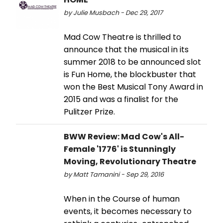
by Julie Musbach - Dec 29, 2017
Mad Cow Theatre is thrilled to
announce that the musical in its
summer 2018 to be announced slot
is Fun Home, the blockbuster that
won the Best Musical Tony Award in
2015 and was a finalist for the
Pulitzer Prize.
BWW Review: Mad Cow's All-
Female '1776' is Stunningly
Moving, Revolutionary Theatre
by Matt Tamanini - Sep 29, 2016
When in the Course of human
events, it becomes necessary to