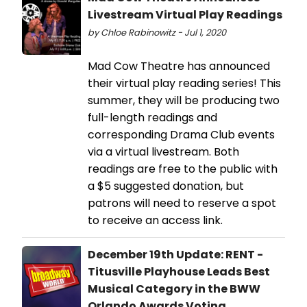
Livestream Virtual Play Readings
by Chloe Rabinowitz - Jul 1, 2020
Mad Cow Theatre has announced
their virtual play reading series! This
summer, they will be producing two
full-length readings and
corresponding Drama Club events
via a virtual livestream. Both
readings are free to the public with
a $5 suggested donation, but
patrons will need to reserve a spot
to receive an access link.
December 19th Update: RENT -
Titusville Playhouse Leads Best
Musical Category in the BWW
Orlando Awards Voting