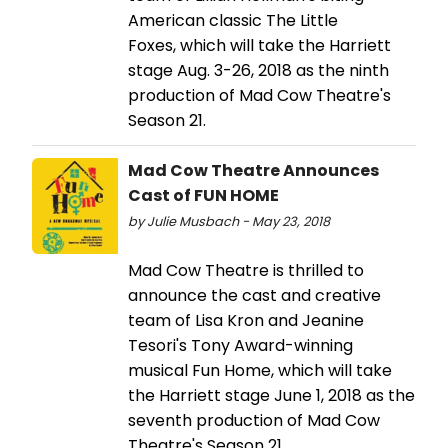
American classic The Little
Foxes, which will take the Harriett
stage Aug. 3-26, 2018 as the ninth
production of Mad Cow Theatre's
Season 21.
Mad Cow Theatre Announces
Cast of FUN HOME
by Julie Musbach - May 23, 2018
Mad Cow Theatre is thrilled to
announce the cast and creative
team of Lisa Kron and Jeanine
Tesori's Tony Award-winning
musical Fun Home, which will take
the Harriett stage June 1, 2018 as the
seventh production of Mad Cow
Theatre's Season 21.