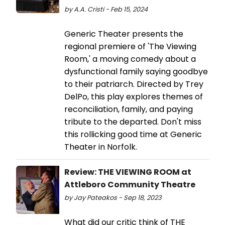
by A.A. Cristi - Feb 15, 2024
Generic Theater presents the
regional premiere of 'The Viewing
Room,' a moving comedy about a
dysfunctional family saying goodbye
to their patriarch. Directed by Trey
DelPo, this play explores themes of
reconciliation, family, and paying
tribute to the departed. Don't miss
this rollicking good time at Generic
Theater in Norfolk.
Review: THE VIEWING ROOM at
Attleboro Community Theatre
by Jay Pateakos - Sep 18, 2023
What did our critic think of THE