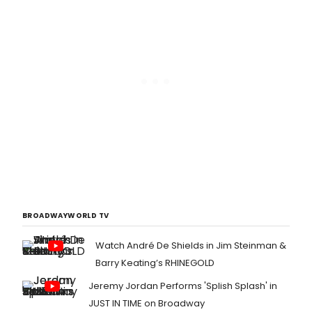
BROADWAYWORLD TV
Watch André De Shields in Jim Steinman &
Barry Keating’s RHINEGOLD
Jeremy Jordan Performs 'Splish Splash' in
JUST IN TIME on Broadway