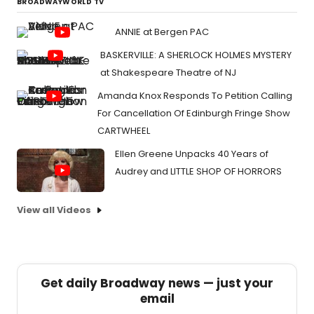
BROADWAYWORLD TV
ANNIE at Bergen PAC
BASKERVILLE: A SHERLOCK HOLMES MYSTERY
at Shakespeare Theatre of NJ
Amanda Knox Responds To Petition Calling
For Cancellation Of Edinburgh Fringe Show
CARTWHEEL
Ellen Greene Unpacks 40 Years of
Audrey and LITTLE SHOP OF HORRORS
View all Videos
Get daily Broadway news — just your
email