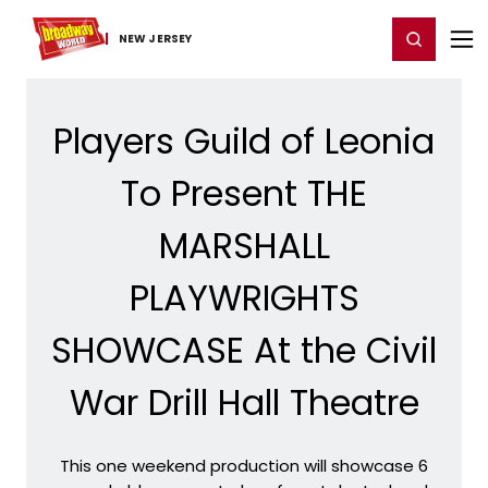
Home
For You
Chat
My Shows
Register/Login
Ga
Register
Login
NEW JERSEY
Players Guild of Leonia
To Present THE
MARSHALL
PLAYWRIGHTS
SHOWCASE At the Civil
War Drill Hall Theatre
This one weekend production will showcase 6