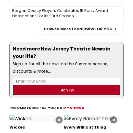
Bergen County Players Celebrates 15 Perry Award
Nominations For Its 93rd Season
Browse More Local
BWW
FOR YOU
Need more New Jersey Theatre News in
your life?
Sign up for all the news on the Summer season,
discounts & more...
RECOMMENDED FOR YOU ON
MY SHOWS
×
×
Wicked
Every Brilliant Thing