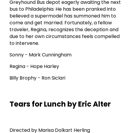
Greyhound Bus depot eagerly awaiting the next
bus to Philadelphia. He has been pranked into
believed a supermodel has summoned him to
come and get married. Fortunately, a fellow
traveler, Regina, recognizes the deception and
due to her own circumstances feels compelled
to intervene.
Sonny - Mark Cunningham
Regina - Hope Harley
Billy Brophy - Ron Siclari
Tears for Lunch by Eric Alter
Directed by Marisa Dolkart Herling