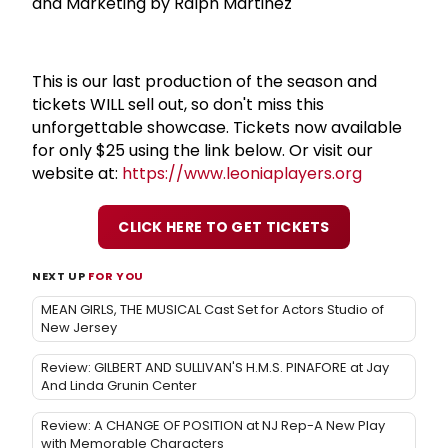
and Marketing by Ralph Martinez
This is our last production of the season and
tickets WILL sell out, so don't miss this
unforgettable showcase. Tickets now available
for only $25 using the link below. Or visit our
website at:
https://www.leoniaplayers.org
CLICK HERE TO GET TICKETS
NEXT UP
FOR YOU
MEAN GIRLS, THE MUSICAL Cast Set for Actors Studio of
New Jersey
Review: GILBERT AND SULLIVAN'S H.M.S. PINAFORE at Jay
And Linda Grunin Center
Review: A CHANGE OF POSITION at NJ Rep-A New Play
with Memorable Characters