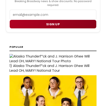
Breaking Broadway news & show discounts. No password
required.
Email
SIGN UP
POPULAR
1)
Alaska Thunderf*ck and J. Harrison Ghee Will
Lead OH, MARY! National Tour