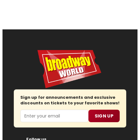
Sign up for announcements and exclusive
discounts on tickets to your favorite shows!
Email
SIGN UP
Follow us