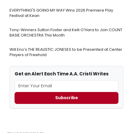
EVERYTHING'S GOING MY WAY Wins 2026 Premiere Play
Festival at Kean
Tony-Winners Sutton Foster and Kelli O'Hara to Join COUNT
BASIE ORCHESTRA This Month
Will Eno’s THE REALISTIC JONESES to be Presented at Center
Players of Freehold
Get an Alert Each Time A.A. Cristi Writes
Subscribe