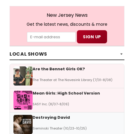
New Jersey News
Get the latest news, discounts & more
LOCAL SHOWS
Are the Bennet Girls OK?
The Theater at The Navesink Library (7/31-8/08)
Mean Girls: High School Version
SASY Inc. (8/07-8/09)
Destroying David
Sieminski Theater (10/23-10/25)