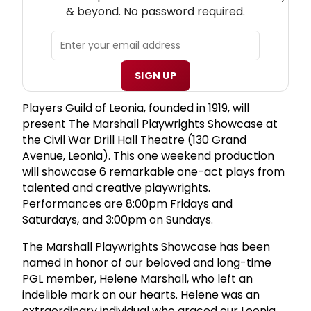
& beyond. No password required.
SIGN UP
Players Guild of Leonia, founded in 1919, will
present The Marshall Playwrights Showcase at
the Civil War Drill Hall Theatre (130 Grand
Avenue, Leonia). This one weekend production
will showcase 6 remarkable one-act plays from
talented and creative playwrights.
Performances are 8:00pm Fridays and
Saturdays, and 3:00pm on Sundays.
The Marshall Playwrights Showcase has been
named in honor of our beloved and long-time
PGL member, Helene Marshall, who left an
indelible mark on our hearts. Helene was an
extraordinary individual who graced our Leonia