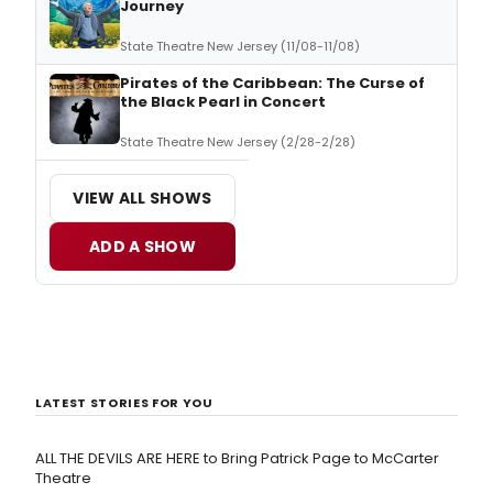
Journey
State Theatre New Jersey (11/08-11/08)
Pirates of the Caribbean: The Curse of
the Black Pearl in Concert
State Theatre New Jersey (2/28-2/28)
VIEW ALL SHOWS
ADD A SHOW
LATEST STORIES FOR YOU
ALL THE DEVILS ARE HERE to Bring Patrick Page to McCarter
Theatre