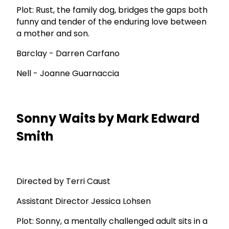
Plot: Rust, the family dog, bridges the gaps both
funny and tender of the enduring love between
a mother and son.
Barclay - Darren Carfano
Nell - Joanne Guarnaccia
Sonny Waits by Mark Edward
Smith
Directed by Terri Caust
Assistant Director Jessica Lohsen
Plot: Sonny, a mentally challenged adult sits in a