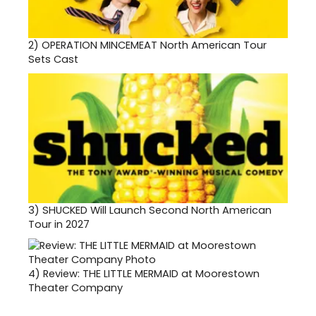
2)
OPERATION MINCEMEAT North American Tour
Sets Cast
3)
SHUCKED Will Launch Second North American
Tour in 2027
4)
Review: THE LITTLE MERMAID at Moorestown
Theater Company