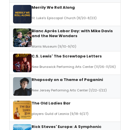
Merrily We Roll Along
St. Luke's Episcopal Church (8/20-8/23)
Blanc Aprés Labor Day: with Mike Davis
and the New Wonders
Morris Museum (9/10-9/10)
C.S. Lewis' The Screwtape Letters
New Brunswick Performing Arts Center (11/06-11/06)
Rhapsody on a Theme of Paganini
New Jersey Performing Arts Center (1/22-1/22)
The Old Ladies Bar
players Guild of Leonia (9/18-9/27)
Rick Steves' Europe: A Symphonic