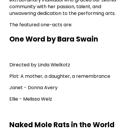
community with her passion, talent, and
unwavering dedication to the performing arts.
The featured one-acts are:
One Word by Bara Swain
Directed by Linda Wielkotz
Plot: A mother, a daughter, a remembrance
Janet - Donna Avery
Ellie - Melissa Welz
Naked Mole Rats in the World