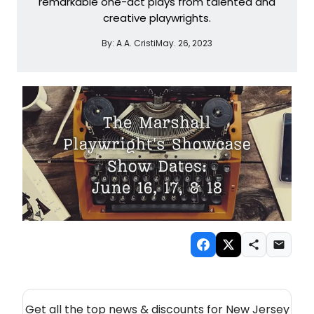
remarkable one-act plays from talented and
creative playwrights.
By:
A.A. Cristi
May. 26, 2023
NEW! NEW JERSEY THEATRE NEWSLETTER
Get all the top news & discounts for New Jersey