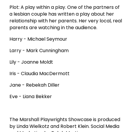
Plot: A play within a play. One of the partners of
a lesbian couple has written a play about her
relationship with her parents. Her very local, real
parents are watching in the audience.
Harry - Michael Seymour
Larry - Mark Cunningham
Lily - Joanne Moldt
Iris - Claudia MacDermott
Jane - Rebekah Diller
Eve - Liana Bekker
The Marshall Playwrights Showcase is produced
by Linda Wielkotz and Robert Klein. Social Media