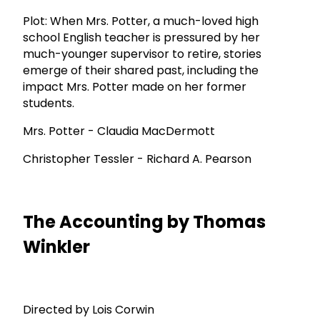
Plot: When Mrs. Potter, a much-loved high
school English teacher is pressured by her
much-younger supervisor to retire, stories
emerge of their shared past, including the
impact Mrs. Potter made on her former
students.
Mrs. Potter - Claudia MacDermott
Christopher Tessler - Richard A. Pearson
The Accounting by Thomas
Winkler
Directed by Lois Corwin