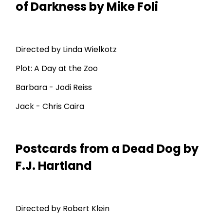
of Darkness by Mike Foli
Directed by Linda Wielkotz
Plot: A Day at the Zoo
Barbara - Jodi Reiss
Jack - Chris Caira
Postcards from a Dead Dog by
F.J. Hartland
Directed by Robert Klein