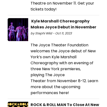
Theatre on November 11. Get your
tickets today!
Kyle Marshall Choreography
Makes Joyce Debut in November
by Stephi Wild - Oct 11, 2023
The Joyce Theater Foundation
welcomes the Joyce debut of New
York’s own Kyle Marshall
Choreography with an evening of
three New York premieres,
playing The Joyce
Theater from November 8-12. Learn
more about the upcoming
performances here!
ROCK & ROLL MAN To Close At New