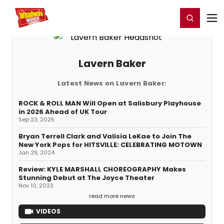
Home
For You
Chat
My Shows
Register/Login
Ga
Register
Login
Lavern Baker
Latest News on Lavern Baker:
ROCK & ROLL MAN Will Open at Salisbury Playhouse
in 2026 Ahead of UK Tour
Sep 23, 2025
Bryan Terrell Clark and Valisia LeKae to Join The
New York Pops for HITSVILLE: CELEBRATING MOTOWN
Jan 29, 2024
Review: KYLE MARSHALL CHOREOGRAPHY Makes
Stunning Debut at The Joyce Theater
Nov 10, 2023
read more news
VIDEOS