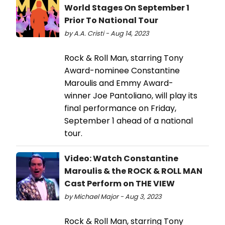
World Stages On September 1
Prior To National Tour
by A.A. Cristi - Aug 14, 2023
Rock & Roll Man, starring Tony
Award-nominee Constantine
Maroulis and Emmy Award-
winner Joe Pantoliano, will play its
final performance on Friday,
September 1 ahead of a national
tour.
Video: Watch Constantine
Maroulis & the ROCK & ROLL MAN
Cast Perform on THE VIEW
by Michael Major - Aug 3, 2023
Rock & Roll Man, starring Tony