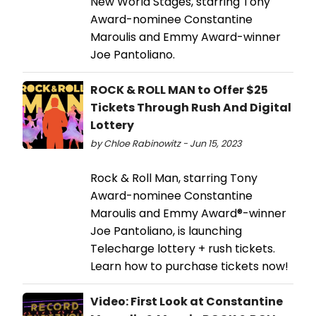
New World Stages, starring Tony
Award-nominee Constantine
Maroulis and Emmy Award-winner
Joe Pantoliano.
ROCK & ROLL MAN to Offer $25
Tickets Through Rush And Digital
Lottery
by Chloe Rabinowitz - Jun 15, 2023
Rock & Roll Man, starring Tony
Award-nominee Constantine
Maroulis and Emmy Award®-winner
Joe Pantoliano, is launching
Telecharge lottery + rush tickets.
Learn how to purchase tickets now!
Video: First Look at Constantine