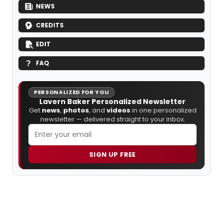
NEWS
CREDITS
EDIT
FAQ
PERSONALIZED FOR YOU
Lavern Baker Personalized Newsletter
Get
news
,
photos
, and
videos
in one personalized
newsletter — delivered straight to your inbox.
SIGN UP FREE