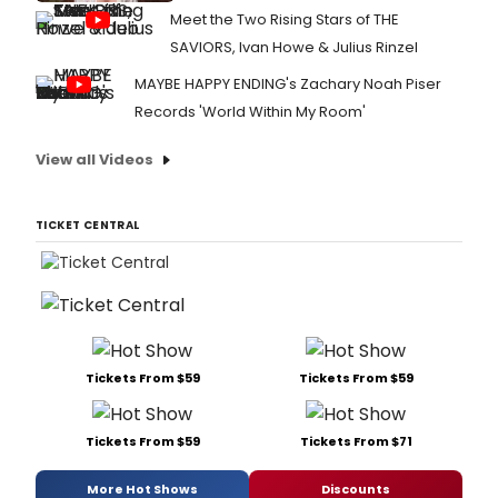
Meet the Two Rising Stars of THE
SAVIORS, Ivan Howe & Julius Rinzel
MAYBE HAPPY ENDING's Zachary Noah Piser
Records 'World Within My Room'
View all Videos
TICKET CENTRAL
Tickets From $59
Tickets From $59
Tickets From $59
Tickets From $71
More Hot Shows
Discounts