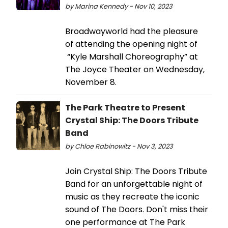
by Marina Kennedy - Nov 10, 2023
Broadwayworld had the pleasure
of attending the opening night of
“Kyle Marshall Choreography” at
The Joyce Theater on Wednesday,
November 8.
The Park Theatre to Present
Crystal Ship: The Doors Tribute
Band
by Chloe Rabinowitz - Nov 3, 2023
Join Crystal Ship: The Doors Tribute
Band for an unforgettable night of
music as they recreate the iconic
sound of The Doors. Don't miss their
one performance at The Park