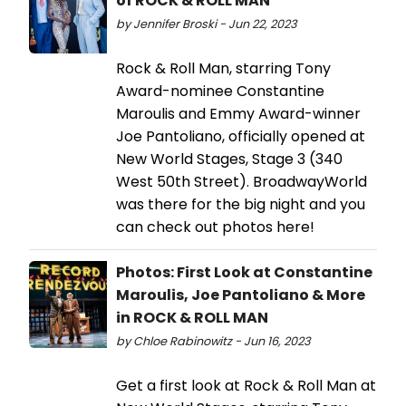
of ROCK & ROLL MAN
by Jennifer Broski - Jun 22, 2023
Rock & Roll Man, starring Tony
Award-nominee Constantine
Maroulis and Emmy Award-winner
Joe Pantoliano, officially opened at
New World Stages, Stage 3 (340
West 50th Street). BroadwayWorld
was there for the big night and you
can check out photos here!
Photos: First Look at Constantine
Maroulis, Joe Pantoliano & More
in ROCK & ROLL MAN
by Chloe Rabinowitz - Jun 16, 2023
Get a first look at Rock & Roll Man at