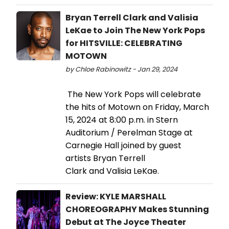
Bryan Terrell Clark and Valisia
LeKae to Join The New York Pops
for HITSVILLE: CELEBRATING
MOTOWN
by Chloe Rabinowitz - Jan 29, 2024
The New York Pops will celebrate
the hits of Motown on Friday, March
15, 2024 at 8:00 p.m. in Stern
Auditorium / Perelman Stage at
Carnegie Hall joined by guest
artists Bryan Terrell
Clark and Valisia LeKae.
Review: KYLE MARSHALL
CHOREOGRAPHY Makes Stunning
Debut at The Joyce Theater