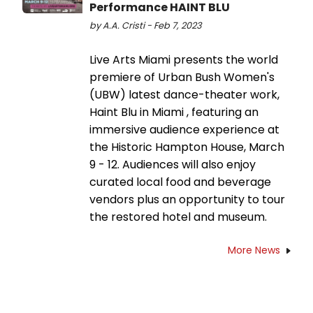
Performance HAINT BLU
by A.A. Cristi - Feb 7, 2023
Live Arts Miami presents the world
premiere of Urban Bush Women's
(UBW) latest dance-theater work,
Haint Blu in Miami , featuring an
immersive audience experience at
the Historic Hampton House, March
9 - 12. Audiences will also enjoy
curated local food and beverage
vendors plus an opportunity to tour
the restored hotel and museum.
More News