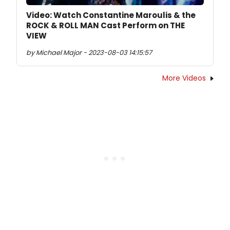
Video: Watch Constantine Maroulis & the
ROCK & ROLL MAN Cast Perform on THE
VIEW
by Michael Major - 2023-08-03 14:15:57
More Videos