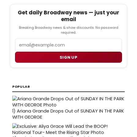
Get daily Broadway news — just your
email
Breaking Broadway news & show discounts. No password
required.
Email
SIGN UP
POPULAR
1)
Ariana Grande Drops Out of SUNDAY IN THE PARK
WITH GEORGE