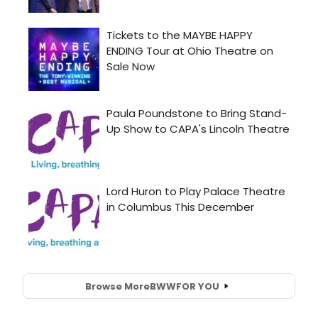
Browse More
BWW
FOR YOU