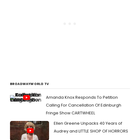
BROADWAYWORLD TV
Amanda Knox Responds To Petition
Calling For Cancellation Of Edinburgh
Fringe Show CARTWHEEL
Ellen Greene Unpacks 40 Years of
Audrey and LITTLE SHOP OF HORRORS