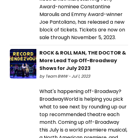
Award-nominee Constantine
Maroulis and Emmy Award-winner
Joe Pantoliano, has released a new
block of tickets. Tickets are now on
sale through November 5, 2023.
ROCK & ROLL MAN, THE DOCTOR &
More Lead Top Off-Broadway
Shows for July 2023
by Team BWW - Jul 1, 2023
What's happening off-Broadway?
BroadwayWorld is helping you pick
what to see next by rounding up our
top recommended theatre each
month. Coming up off-Broadway
this July is a world premiere musical,
a North American premiere, and