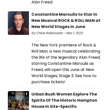
Alan Freed.
Constantine Maroulis to Star in
New Musical ROCK & ROLL MAN at
New World Stages in June
by Chloe Rabinowitz - Mar 1, 2023
The New York premiere of Rock &
Roll Man, a new musical celebrating
the life of the legendary Alan Freed,
starring Constantine Maroulis as
Freed, will open this June at New
World Stages, Stage 3. See how to
purchase tickets!
Urban Bush Women Explore The
Spirits Of The Historic Hampton
House In Site-Specific