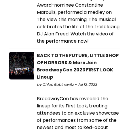
Award-nominee Constantine
Maroulis, performed a medley on
The View this morning. The musical
celebrates the life of the trailblazing
DJ Alan Freed. Watch the video of
the performance now!
BACK TO THE FUTURE, LITTLE SHOP
OF HORRORS & More Join
BroadwayCon 2023 FIRST LOOK
Lineup
by Chloe Rabinowitz - Jul 12, 2023
BroadwayCon has revealed the
lineup for its First Look, treating
attendees to an exclusive showcase
of performances from some of the
newest and most talked-about