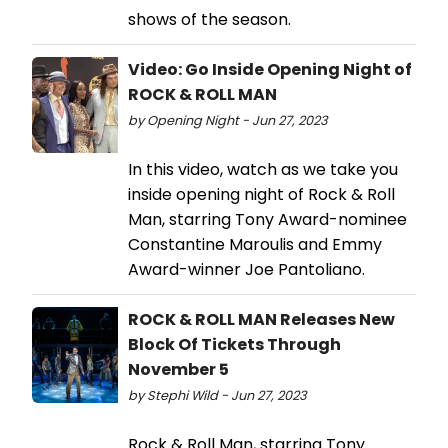
shows of the season.
Video: Go Inside Opening Night of
ROCK & ROLL MAN
by Opening Night - Jun 27, 2023
In this video, watch as we take you
inside opening night of Rock & Roll
Man, starring Tony Award-nominee
Constantine Maroulis and Emmy
Award-winner Joe Pantoliano.
ROCK & ROLL MAN Releases New
Block Of Tickets Through
November 5
by Stephi Wild - Jun 27, 2023
Rock & Roll Man, starring Tony