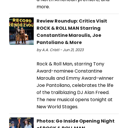
more.
Review Roundup: Critics Visit
ROCK & ROLL MAN Starring
Constantine Maroulis, Joe
Pantoliano & More
by A.A. Cristi - Jun 21, 2023
Rock & Roll Man, starring Tony
Award-nominee Constantine
Maroulis and Emmy Award-winner
Joe Pantoliano, celebrates the life
of the trailblazing DJ Alan Freed.
The new musical opens tonight at
New World Stages.
Photos: Go Inside Opening Night