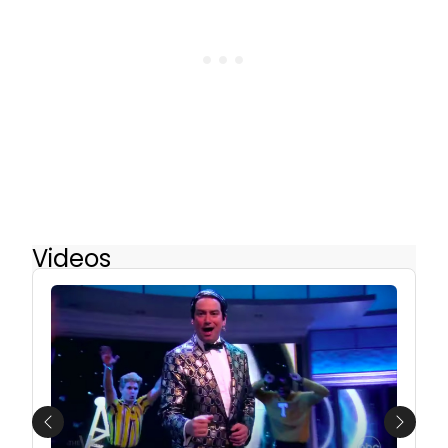
Videos
Previous
Next