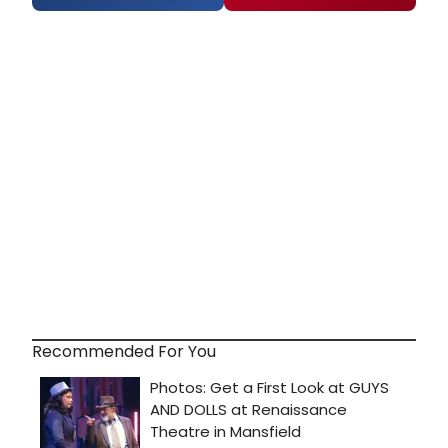
Recommended For You