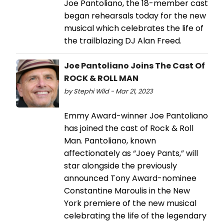
Joe Pantoliano, the 18-member cast
began rehearsals today for the new
musical which celebrates the life of
the trailblazing DJ Alan Freed.
Joe Pantoliano Joins The Cast Of
ROCK & ROLL MAN
by Stephi Wild - Mar 21, 2023
Emmy Award-winner Joe Pantoliano
has joined the cast of Rock & Roll
Man. Pantoliano, known
affectionately as “Joey Pants,” will
star alongside the previously
announced Tony Award-nominee
Constantine Maroulis in the New
York premiere of the new musical
celebrating the life of the legendary