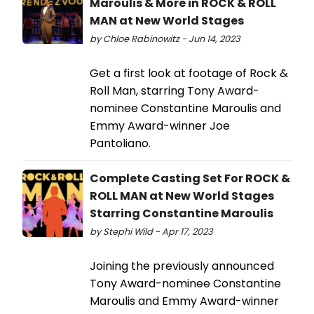
Maroulis & More in ROCK & ROLL
MAN at New World Stages
by Chloe Rabinowitz - Jun 14, 2023
Get a first look at footage of Rock &
Roll Man, starring Tony Award-
nominee Constantine Maroulis and
Emmy Award-winner Joe
Pantoliano.
Complete Casting Set For ROCK &
ROLL MAN at New World Stages
Starring Constantine Maroulis
by Stephi Wild - Apr 17, 2023
Joining the previously announced
Tony Award-nominee Constantine
Maroulis and Emmy Award-winner