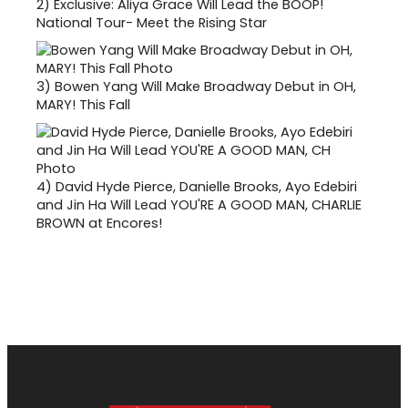
2)
Exclusive: Aliya Grace Will Lead the BOOP!
National Tour- Meet the Rising Star
3)
Bowen Yang Will Make Broadway Debut in OH,
MARY! This Fall
4)
David Hyde Pierce, Danielle Brooks, Ayo Edebiri
and Jin Ha Will Lead YOU'RE A GOOD MAN, CHARLIE
BROWN at Encores!