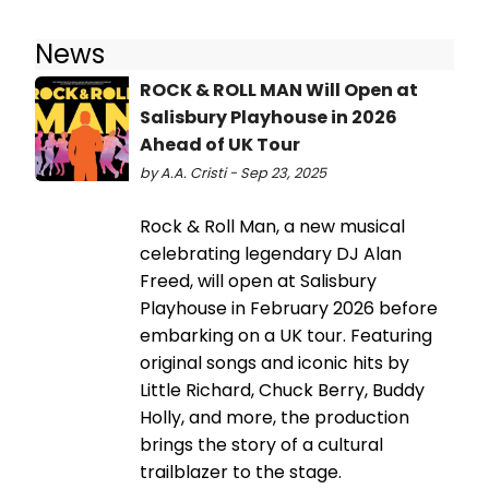
News
ROCK & ROLL MAN Will Open at
Salisbury Playhouse in 2026
Ahead of UK Tour
by A.A. Cristi - Sep 23, 2025
Rock & Roll Man, a new musical
celebrating legendary DJ Alan
Freed, will open at Salisbury
Playhouse in February 2026 before
embarking on a UK tour. Featuring
original songs and iconic hits by
Little Richard, Chuck Berry, Buddy
Holly, and more, the production
brings the story of a cultural
trailblazer to the stage.