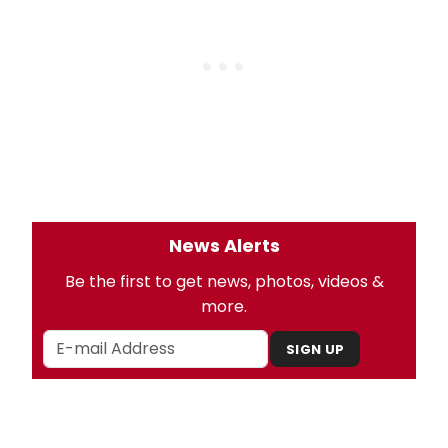
News Alerts
Be the first to get news, photos, videos &
more.
SIGN UP