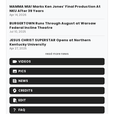
MAMMA MIA! Marks Ken Jones’ Final Production At
NKU After 39 Years
Apr 14, 2026
BURGERTOWN Runs Through August at Warsaw
Federal Incline Theatre
Jul 10, 2025
JESUS CHRIST SUPERSTAR Opens at Northern
Kentucky University
Apr 27, 2025
read more news
VIDEOS
PICS
NEWS
CREDITS
EDIT
FAQ