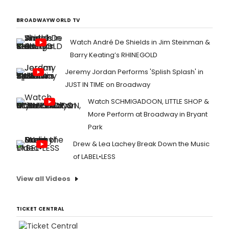
BROADWAYWORLD TV
Watch André De Shields in Jim Steinman &
Barry Keating’s RHINEGOLD
Jeremy Jordan Performs 'Splish Splash' in
JUST IN TIME on Broadway
Watch SCHMIGADOON, LITTLE SHOP &
More Perform at Broadway in Bryant
Park
Drew & Lea Lachey Break Down the Music
of LABEL•LESS
View all Videos
TICKET CENTRAL