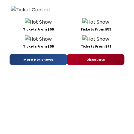
Tickets From $59
Tickets From $59
Tickets From $59
Tickets From $71
More Hot Shows
Discounts