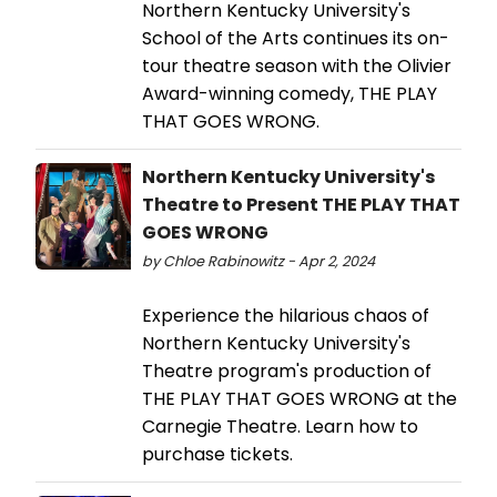
Northern Kentucky University's
School of the Arts continues its on-
tour theatre season with the Olivier
Award-winning comedy, THE PLAY
THAT GOES WRONG.
Northern Kentucky University's
Theatre to Present THE PLAY THAT
GOES WRONG
by Chloe Rabinowitz - Apr 2, 2024
Experience the hilarious chaos of
Northern Kentucky University's
Theatre program's production of
THE PLAY THAT GOES WRONG at the
Carnegie Theatre. Learn how to
purchase tickets.