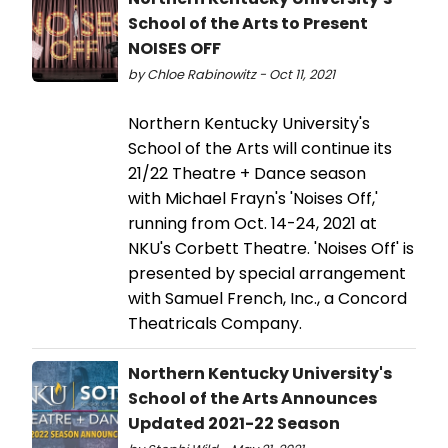
School of the Arts to Present
NOISES OFF
by Chloe Rabinowitz - Oct 11, 2021
Northern Kentucky University's
School of the Arts will continue its
21/22 Theatre + Dance season
with Michael Frayn's 'Noises Off,'
running from Oct. 14-24, 2021 at
NKU's Corbett Theatre. 'Noises Off' is
presented by special arrangement
with Samuel French, Inc., a Concord
Theatricals Company.
Northern Kentucky University's
School of the Arts Announces
Updated 2021-22 Season