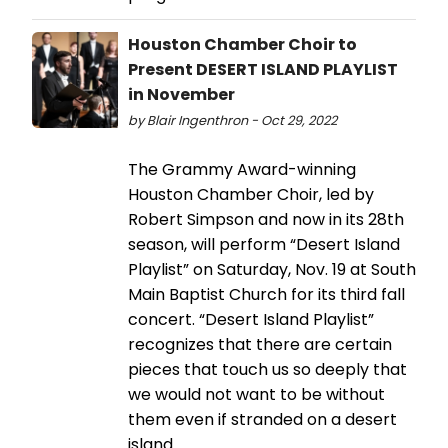
Houston Chamber Choir to
Present DESERT ISLAND PLAYLIST
in November
by Blair Ingenthron - Oct 29, 2022
The Grammy Award-winning
Houston Chamber Choir, led by
Robert Simpson and now in its 28th
season, will perform “Desert Island
Playlist” on Saturday, Nov. 19 at South
Main Baptist Church for its third fall
concert. “Desert Island Playlist”
recognizes that there are certain
pieces that touch us so deeply that
we would not want to be without
them even if stranded on a desert
island.