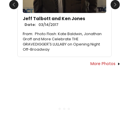
Previous
Next
Jeff Talbott and Ken Jones
Date:
03/14/2017
From:
Photo Flash: Kate Baldwin, Jonathan
Groff and More Celebrate THE
GRAVEDIGGER'S LULLABY on Opening Night
Off-Broadway
More Photos