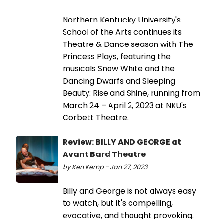
Northern Kentucky University's
School of the Arts continues its
Theatre & Dance season with The
Princess Plays, featuring the
musicals Snow White and the
Dancing Dwarfs and Sleeping
Beauty: Rise and Shine, running from
March 24 – April 2, 2023 at NKU's
Corbett Theatre.
Review: BILLY AND GEORGE at
Avant Bard Theatre
by Ken Kemp - Jan 27, 2023
Billy and George is not always easy
to watch, but it's compelling,
evocative, and thought provoking.