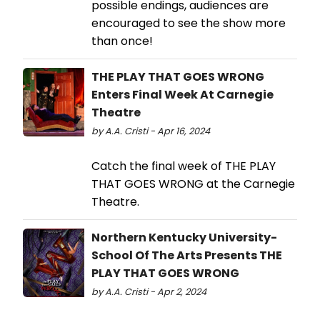
possible endings, audiences are
encouraged to see the show more
than once!
THE PLAY THAT GOES WRONG
Enters Final Week At Carnegie
Theatre
by A.A. Cristi - Apr 16, 2024
Catch the final week of THE PLAY
THAT GOES WRONG at the Carnegie
Theatre.
Northern Kentucky University-
School Of The Arts Presents THE
PLAY THAT GOES WRONG
by A.A. Cristi - Apr 2, 2024