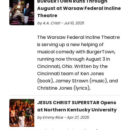
BURGERTOWN Runs Through
August at Warsaw Federal Incline
Theatre
by A.A. Cristi - Jul 10, 2025
The Warsaw Federal Incline Theatre
is serving up a new helping of
musical comedy with BurgerTown,
running now through August 3 in
Cincinnati, Ohio. Written by the
Cincinnati team of Ken Jones
(book), Jamey Strawn (music), and
Christine Jones (lyrics),
JESUS CHRIST SUPERSTAR Opens
at Northern Kentucky University
by Emmy Rice - Apr 27, 2025