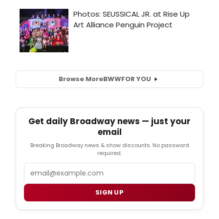
Browse More
BWW
FOR YOU
Get daily Broadway news — just your
email
Breaking Broadway news & show discounts. No password
required.
Email
SIGN UP