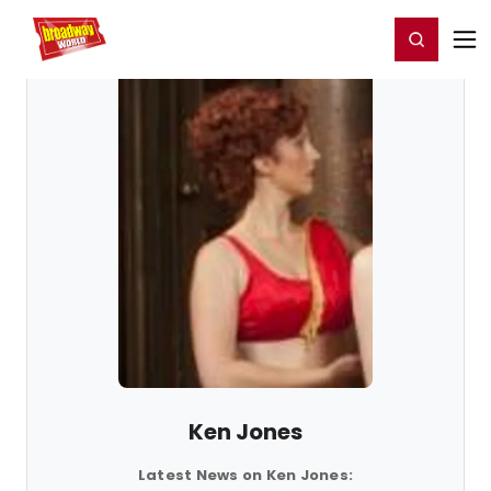
Home
For You
Chat
My Shows
Register/Login
Ga
Register
Login
Ken Jones
Latest News on Ken Jones: