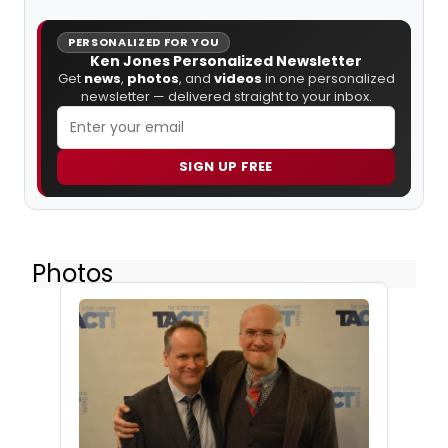
PERSONALIZED FOR YOU
Ken Jones Personalized Newsletter
Get
news
,
photos
, and
videos
in one personalized
newsletter — delivered straight to your inbox.
SIGN UP FREE
Photos