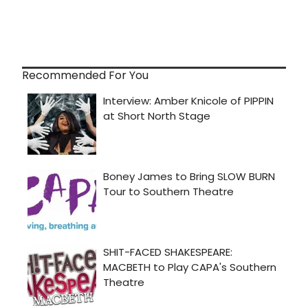
Recommended For You