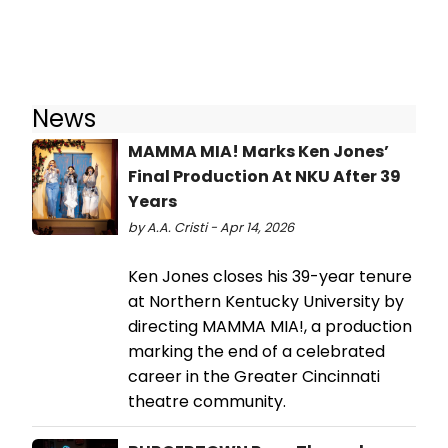
News
MAMMA MIA! Marks Ken Jones’
Final Production At NKU After 39
Years
by A.A. Cristi - Apr 14, 2026
Ken Jones closes his 39-year tenure
at Northern Kentucky University by
directing MAMMA MIA!, a production
marking the end of a celebrated
career in the Greater Cincinnati
theatre community.