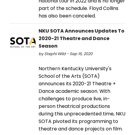
national tour in 2022 and is no longer
part of the schedule. Floyd Collins
has also been canceled.
NKU SOTA Announces Updates To
2020-21 Theatre and Dance
Season
by Stephi Wild - Sep 16, 2020
Northern Kentucky University's
School of the Arts (SOTA)
announces its 2020-21 Theatre +
Dance academic season. With
challenges to produce live, in-
person theatrical productions
during this unprecedented time, NKU
SOTA pivoted its programming to
theatre and dance projects on film.