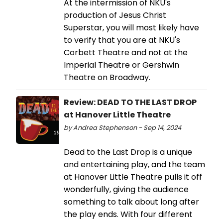
At the intermission of NKU's
production of Jesus Christ
Superstar, you will most likely have
to verify that you are at NKU's
Corbett Theatre and not at the
Imperial Theatre or Gershwin
Theatre on Broadway.
Review: DEAD TO THE LAST DROP
at Hanover Little Theatre
by Andrea Stephenson - Sep 14, 2024
Dead to the Last Drop is a unique
and entertaining play, and the team
at Hanover Little Theatre pulls it off
wonderfully, giving the audience
something to talk about long after
the play ends. With four different