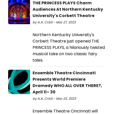
THE PRINCESS PLAYS Charm
Audiences At Northern Kentucky
University's Corbett Theatre
by A.A. Cristi - Mar 27, 2023
Northern Kentucky University's
Corbett Theatre just opened THE
PRINCESS PLAYS, a hilariously twisted
musical take on two classic fairy
tales.
Ensemble Theatre Cincinnati
Presents World Premiere
Dramedy WHO ALL OVER THERE?,
April 11– 30
by A.A. Cristi - Mar 23, 2023
Ensemble Theatre Cincinnati will