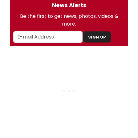
News Alerts
Be the first to get news, photos, videos &
more.
SIGN UP