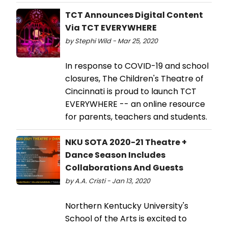
TCT Announces Digital Content
Via TCT EVERYWHERE
by Stephi Wild - Mar 25, 2020
In response to COVID-19 and school
closures, The Children's Theatre of
Cincinnati is proud to launch TCT
EVERYWHERE -- an online resource
for parents, teachers and students.
NKU SOTA 2020-21 Theatre +
Dance Season Includes
Collaborations And Guests
by A.A. Cristi - Jan 13, 2020
Northern Kentucky University's
School of the Arts is excited to