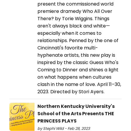
present the commissioned world
premiere dramedy Who All Over
There? by Torie Wiggins. Things
aren't always black and white—
especially when it comes to
relationships. Penned by the one of
Cincinnati's favorite multi-
hyphenate artists, this new play is
inspired by the classic Guess Who's
Coming to Dinner and shines a light
on what happens when cultures
clash in the name of love. April 11–30,
2023. Directed by Stori Ayers.
Northern Kentucky University's
School of the Arts Presents THE
PRINCESS PLAYS
by Stephi Wild - Feb 28, 2023