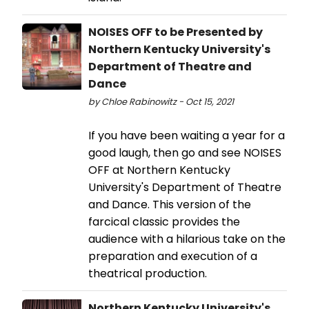
NOISES OFF to be Presented by
Northern Kentucky University's
Department of Theatre and
Dance
by Chloe Rabinowitz - Oct 15, 2021
If you have been waiting a year for a
good laugh, then go and see NOISES
OFF at Northern Kentucky
University's Department of Theatre
and Dance. This version of the
farcical classic provides the
audience with a hilarious take on the
preparation and execution of a
theatrical production.
Northern Kentucky University's