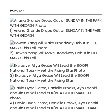
POPULAR
1)
Ariana Grande Drops Out of SUNDAY IN THE PARK
WITH GEORGE
2)
Bowen Yang Will Make Broadway Debut in OH,
MARY! This Fall
3)
Exclusive: Aliya Grace Will Lead the BOOP!
National Tour- Meet the Rising Star
4)
David Hyde Pierce, Danielle Brooks, Ayo Edebiri
and Jin Ha Will Lead YOU'RE A GOOD MAN, CHARLIE