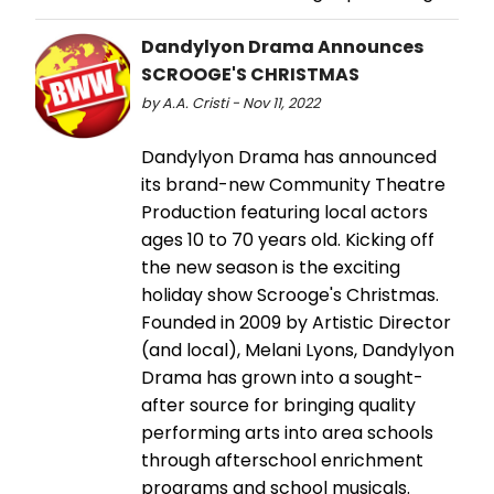
Dandylyon Drama Announces
SCROOGE'S CHRISTMAS
by A.A. Cristi - Nov 11, 2022
Dandylyon Drama has announced
its brand-new Community Theatre
Production featuring local actors
ages 10 to 70 years old. Kicking off
the new season is the exciting
holiday show Scrooge's Christmas.
Founded in 2009 by Artistic Director
(and local), Melani Lyons, Dandylyon
Drama has grown into a sought-
after source for bringing quality
performing arts into area schools
through afterschool enrichment
programs and school musicals.