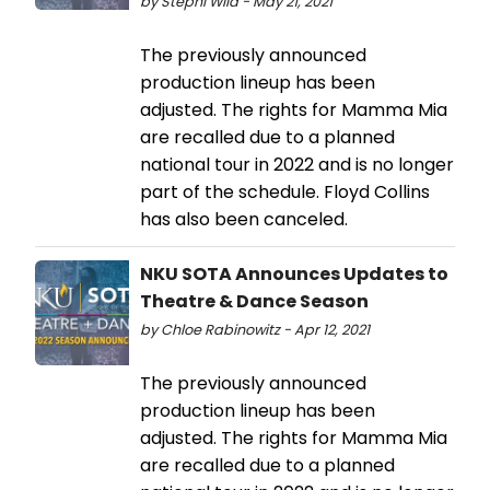
by Stephi Wild - May 21, 2021
The previously announced
production lineup has been
adjusted. The rights for Mamma Mia
are recalled due to a planned
national tour in 2022 and is no longer
part of the schedule. Floyd Collins
has also been canceled.
NKU SOTA Announces Updates to
Theatre & Dance Season
by Chloe Rabinowitz - Apr 12, 2021
The previously announced
production lineup has been
adjusted. The rights for Mamma Mia
are recalled due to a planned