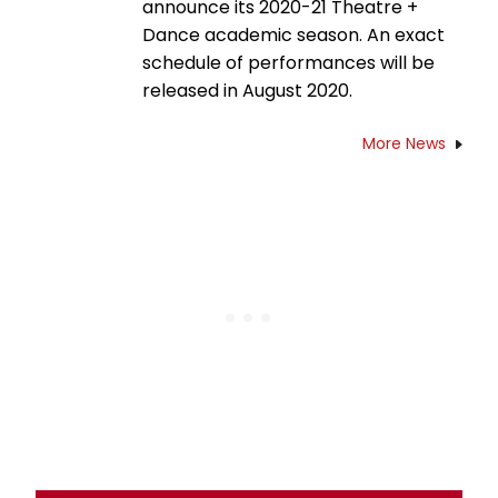
announce its 2020-21 Theatre +
Dance academic season. An exact
schedule of performances will be
released in August 2020.
More News