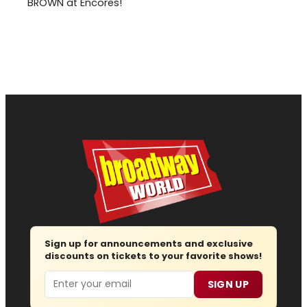
BROWN at Encores!
Sign up for announcements and exclusive
discounts on tickets to your favorite shows!
Email
SIGN UP