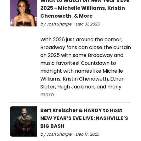
What to Watch on New Year's Eve
2025 - Michelle Williams, Kristin
Chenoweth, & More
by Josh Sharpe - Dec 31, 2025
With 2026 just around the corner,
Broadway fans can close the curtain
on 2025 with some Broadway and
music favorites! Countdown to
midnight with names like Michelle
Williams, Kristin Chenoweth, Ethan
Slater, Hugh Jackman, and many
more.
Bert Kreischer & HARDY to Host
NEW YEAR’S EVE LIVE: NASHVILLE’S
BIG BASH
by Josh Sharpe - Dec 17, 2025