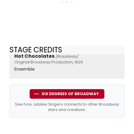
STAGE CREDITS
Hot Chocolates
[Broadway]
Original Broadway Production, 1929
Ensemble
SIX DEGREES OF BROADWAY
See how Jubilee Singers connects to other Broadway
stars and creatives.