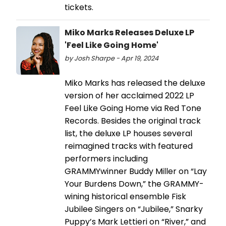
tickets.
Miko Marks Releases Deluxe LP
'Feel Like Going Home'
by Josh Sharpe - Apr 19, 2024
Miko Marks has released the deluxe
version of her acclaimed 2022 LP
Feel Like Going Home via Red Tone
Records. Besides the original track
list, the deluxe LP houses several
reimagined tracks with featured
performers including
GRAMMYwinner Buddy Miller on “Lay
Your Burdens Down,” the GRAMMY-
wining historical ensemble Fisk
Jubilee Singers on “Jubilee,” Snarky
Puppy’s Mark Lettieri on “River,” and