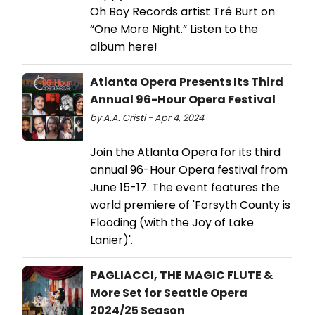
Oh Boy Records artist Tré Burt on
“One More Night.” Listen to the
album here!
Atlanta Opera Presents Its Third
Annual 96-Hour Opera Festival
by A.A. Cristi - Apr 4, 2024
Join the Atlanta Opera for its third
annual 96-Hour Opera festival from
June 15-17. The event features the
world premiere of 'Forsyth County is
Flooding (with the Joy of Lake
Lanier)'.
PAGLIACCI, THE MAGIC FLUTE &
More Set for Seattle Opera
2024/25 Season