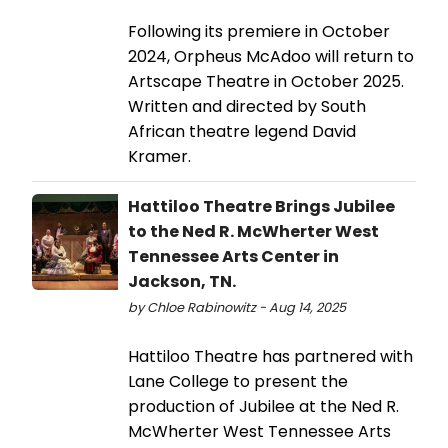
Following its premiere in October
2024, Orpheus McAdoo will return to
Artscape Theatre in October 2025.
Written and directed by South
African theatre legend David
Kramer.
Hattiloo Theatre Brings Jubilee
to the Ned R. McWherter West
Tennessee Arts Center in
Jackson, TN.
by Chloe Rabinowitz - Aug 14, 2025
Hattiloo Theatre has partnered with
Lane College to present the
production of Jubilee at the Ned R.
McWherter West Tennessee Arts