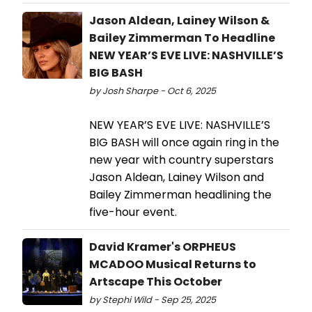
Jason Aldean, Lainey Wilson &
Bailey Zimmerman To Headline
NEW YEAR’S EVE LIVE: NASHVILLE’S
BIG BASH
by Josh Sharpe - Oct 6, 2025
NEW YEAR’S EVE LIVE: NASHVILLE’S
BIG BASH will once again ring in the
new year with country superstars
Jason Aldean, Lainey Wilson and
Bailey Zimmerman headlining the
five-hour event.
David Kramer's ORPHEUS
MCADOO Musical Returns to
Artscape This October
by Stephi Wild - Sep 25, 2025