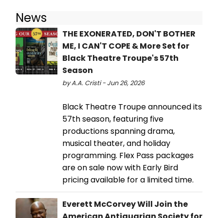
News
THE EXONERATED, DON'T BOTHER
ME, I CAN'T COPE & More Set for
Black Theatre Troupe's 57th
Season
by A.A. Cristi - Jun 26, 2026
Black Theatre Troupe announced its
57th season, featuring five
productions spanning drama,
musical theater, and holiday
programming. Flex Pass packages
are on sale now with Early Bird
pricing available for a limited time.
Everett McCorvey Will Join the
American Antiquarian Society for