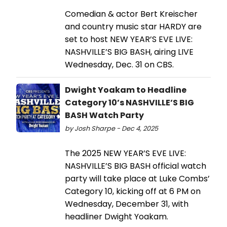
Comedian & actor Bert Kreischer
and country music star HARDY are
set to host NEW YEAR’S EVE LIVE:
NASHVILLE’S BIG BASH, airing LIVE
Wednesday, Dec. 31 on CBS.
Dwight Yoakam to Headline
Category 10’s NASHVILLE’S BIG
BASH Watch Party
by Josh Sharpe - Dec 4, 2025
The 2025 NEW YEAR’S EVE LIVE:
NASHVILLE’S BIG BASH official watch
party will take place at Luke Combs’
Category 10, kicking off at 6 PM on
Wednesday, December 31, with
headliner Dwight Yoakam.