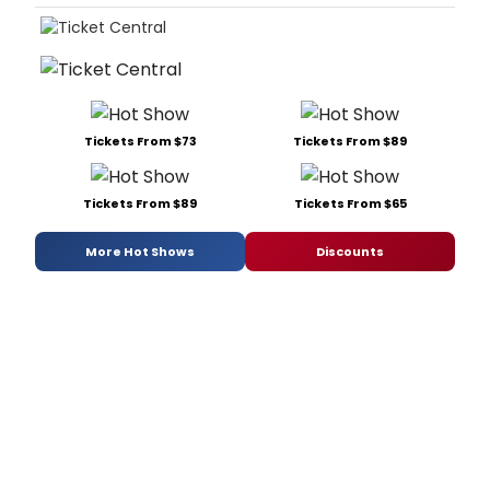
Tickets From $73
Tickets From $89
Tickets From $89
Tickets From $65
More Hot Shows
Discounts