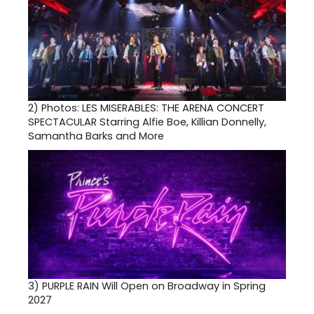
2)
Photos: LES MISERABLES: THE ARENA CONCERT
SPECTACULAR Starring Alfie Boe, Killian Donnelly,
Samantha Barks and More
3)
PURPLE RAIN Will Open on Broadway in Spring
2027