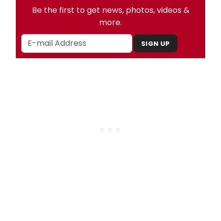
Be the first to get news, photos, videos &
more.
SIGN UP