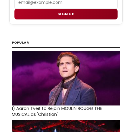
SIGN UP
POPULAR
1)
Aaron Tveit to Rejoin MOULIN ROUGE! THE
MUSICAL as 'Christian'