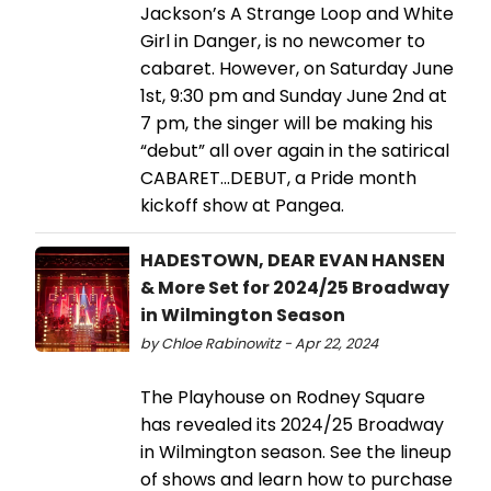
Jackson’s A Strange Loop and White
Girl in Danger, is no newcomer to
cabaret. However, on Saturday June
1st, 9:30 pm and Sunday June 2nd at
7 pm, the singer will be making his
“debut” all over again in the satirical
CABARET...DEBUT, a Pride month
kickoff show at Pangea.
HADESTOWN, DEAR EVAN HANSEN
& More Set for 2024/25 Broadway
in Wilmington Season
by Chloe Rabinowitz - Apr 22, 2024
The Playhouse on Rodney Square
has revealed its 2024/25 Broadway
in Wilmington season. See the lineup
of shows and learn how to purchase