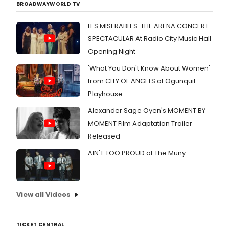
BROADWAYWORLD TV
LES MISERABLES: THE ARENA CONCERT
SPECTACULAR At Radio City Music Hall
Opening Night
'What You Don't Know About Women'
from CITY OF ANGELS at Ogunquit
Playhouse
Alexander Sage Oyen's MOMENT BY
MOMENT Film Adaptation Trailer
Released
AIN'T TOO PROUD at The Muny
View all Videos
TICKET CENTRAL