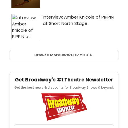
Browse More
BWW
FOR YOU
Get Broadway's #1 Theatre Newsletter
Get the best news & discounts for Broadway Shows & beyond.
Email