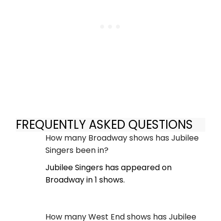
FREQUENTLY ASKED QUESTIONS
How many Broadway shows has Jubilee
Singers been in?
Jubilee Singers has appeared on
Broadway in 1 shows.
How many West End shows has Jubilee