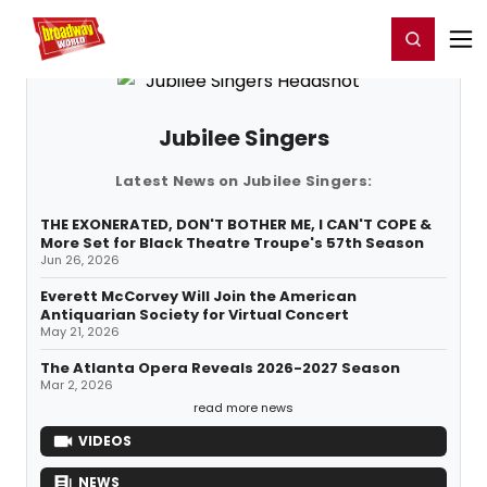
Home
For You
Chat
My Shows
Register/Login
Ga
Register
Login
Jubilee Singers
Latest News on Jubilee Singers:
THE EXONERATED, DON'T BOTHER ME, I CAN'T COPE &
More Set for Black Theatre Troupe's 57th Season
Jun 26, 2026
Everett McCorvey Will Join the American
Antiquarian Society for Virtual Concert
May 21, 2026
The Atlanta Opera Reveals 2026-2027 Season
Mar 2, 2026
read more news
VIDEOS
NEWS