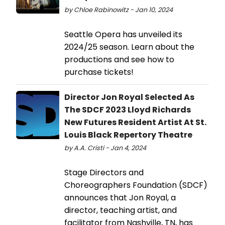
by Chloe Rabinowitz - Jan 10, 2024
Seattle Opera has unveiled its
2024/25 season. Learn about the
productions and see how to
purchase tickets!
Director Jon Royal Selected As
The SDCF 2023 Lloyd Richards
New Futures Resident Artist At St.
Louis Black Repertory Theatre
by A.A. Cristi - Jan 4, 2024
Stage Directors and
Choreographers Foundation (SDCF)
announces that Jon Royal, a
director, teaching artist, and
facilitator from Nashville, TN, has