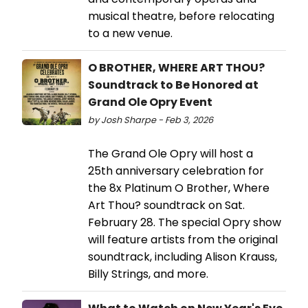
musical theatre, before relocating
to a new venue.
O BROTHER, WHERE ART THOU?
Soundtrack to Be Honored at
Grand Ole Opry Event
by Josh Sharpe - Feb 3, 2026
The Grand Ole Opry will host a
25th anniversary celebration for
the 8x Platinum O Brother, Where
Art Thou? soundtrack on Sat.
February 28. The special Opry show
will feature artists from the original
soundtrack, including Alison Krauss,
Billy Strings, and more.