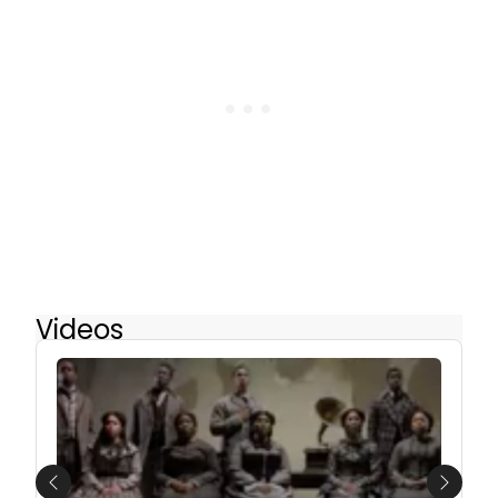
Videos
Previous
Next