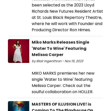
been selected as the 2023 Lloyd
Richards New Futures Resident Artist
at St. Louis Black Repertory Theatre,
where he will work with Founder and
Producing Director Ron Himes.
Miko Marks Releases Single
'Water To Wine' Featuring
Melissa Carper
by Blair Ingenthron - Nov 19, 2023
MIKO MARKS premieres her new
single 'Water to Wine' featuring
Melissa Carper. Check out the
soulful collaboration on HOLLER.
MASTERS OF ILLUSION LIVE! is
Coming To The Playhouse On