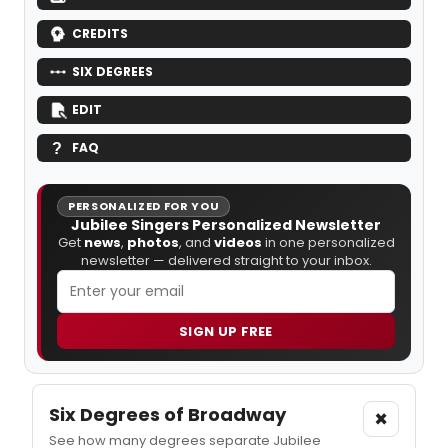
CREDITS
SIX DEGREES
EDIT
FAQ
PERSONALIZED FOR YOU
Jubilee Singers Personalized Newsletter
Get
news
,
photos
, and
videos
in one personalized
newsletter — delivered straight to your inbox.
SIGN UP FREE
Six Degrees of Broadway
×
See how many degrees separate Jubilee