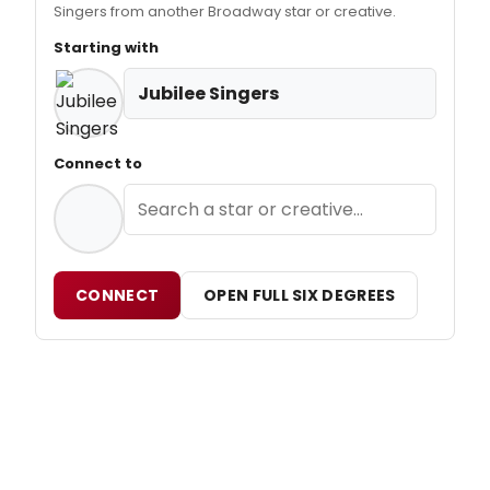
Singers from another Broadway star or creative.
Starting with
Jubilee Singers
Connect to
CONNECT
OPEN FULL SIX DEGREES