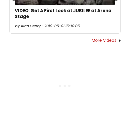
VIDEO: Get A First Look at JUBILEE at Arena
Stage
by Alan Henry - 2019-05-01 15:30:05
More Videos