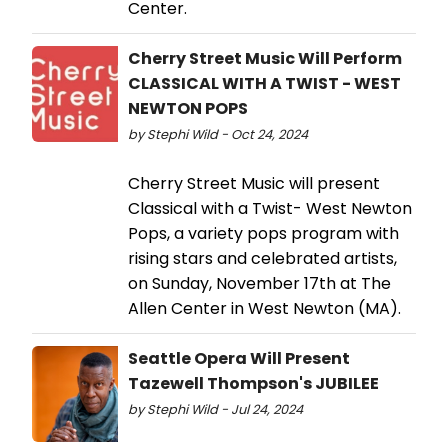
Center.
Cherry Street Music Will Perform
CLASSICAL WITH A TWIST - WEST
NEWTON POPS
by Stephi Wild - Oct 24, 2024
Cherry Street Music will present
Classical with a Twist- West Newton
Pops, a variety pops program with
rising stars and celebrated artists,
on Sunday, November 17th at The
Allen Center in West Newton (MA).
Seattle Opera Will Present
Tazewell Thompson's JUBILEE
by Stephi Wild - Jul 24, 2024