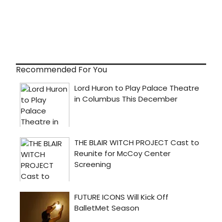
Recommended For You