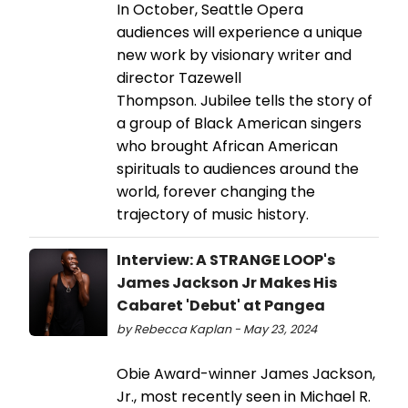
In October, Seattle Opera
audiences will experience a unique
new work by visionary writer and
director Tazewell
Thompson. Jubilee tells the story of
a group of Black American singers
who brought African American
spirituals to audiences around the
world, forever changing the
trajectory of music history.
Interview: A STRANGE LOOP's
James Jackson Jr Makes His
Cabaret 'Debut' at Pangea
by Rebecca Kaplan - May 23, 2024
Obie Award-winner James Jackson,
Jr., most recently seen in Michael R.