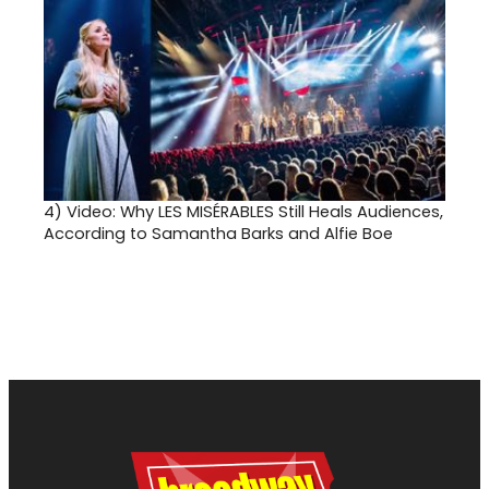
4)
Video: Why LES MISÉRABLES Still Heals Audiences,
According to Samantha Barks and Alfie Boe