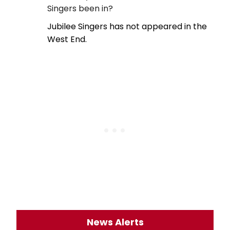
Singers been in?
Jubilee Singers has not appeared in the
West End.
News Alerts