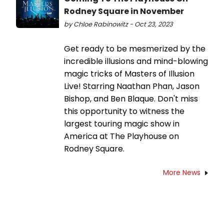
Rodney Square in November
by Chloe Rabinowitz - Oct 23, 2023
Get ready to be mesmerized by the
incredible illusions and mind-blowing
magic tricks of Masters of Illusion
Live! Starring Naathan Phan, Jason
Bishop, and Ben Blaque. Don't miss
this opportunity to witness the
largest touring magic show in
America at The Playhouse on
Rodney Square.
More News