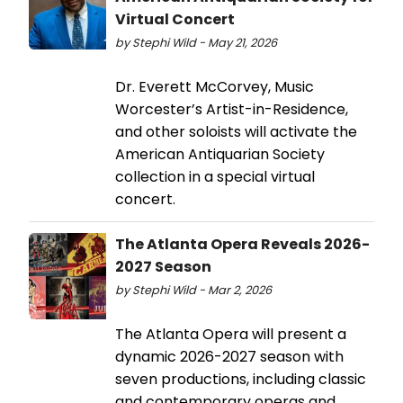
Virtual Concert
by Stephi Wild - May 21, 2026
Dr. Everett McCorvey, Music
Worcester’s Artist-in-Residence,
and other soloists will activate the
American Antiquarian Society
collection in a special virtual
concert.
The Atlanta Opera Reveals 2026-
2027 Season
by Stephi Wild - Mar 2, 2026
The Atlanta Opera will present a
dynamic 2026-2027 season with
seven productions, including classic
and contemporary operas and