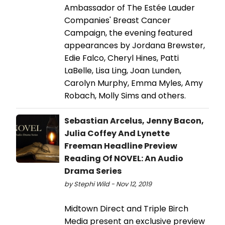
Ambassador of The Estée Lauder
Companies' Breast Cancer
Campaign, the evening featured
appearances by Jordana Brewster,
Edie Falco, Cheryl Hines, Patti
LaBelle, Lisa Ling, Joan Lunden,
Carolyn Murphy, Emma Myles, Amy
Robach, Molly Sims and others.
Sebastian Arcelus, Jenny Bacon,
Julia Coffey And Lynette
Freeman Headline Preview
Reading Of NOVEL: An Audio
Drama Series
by Stephi Wild - Nov 12, 2019
Midtown Direct and Triple Birch
Media present an exclusive preview