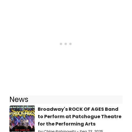
News
Broadway's ROCK OF AGES Band
to Perform at Patchogue Theatre
for the Performing Arts
by Chloe Rabinowitz - Sep 23, 2025