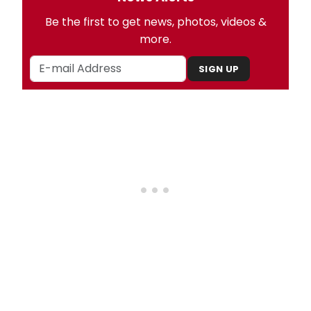
Be the first to get news, photos, videos &
more.
SIGN UP