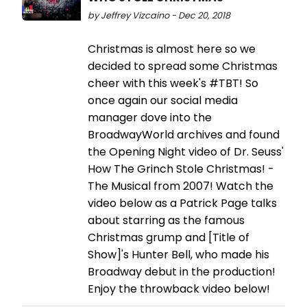
by Jeffrey Vizcaino - Dec 20, 2018
Christmas is almost here so we
decided to spread some Christmas
cheer with this week's #TBT! So
once again our social media
manager dove into the
BroadwayWorld archives and found
the Opening Night video of Dr. Seuss'
How The Grinch Stole Christmas! -
The Musical from 2007! Watch the
video below as a Patrick Page talks
about starring as the famous
Christmas grump and [Title of
Show]'s Hunter Bell, who made his
Broadway debut in the production!
Enjoy the throwback video below!