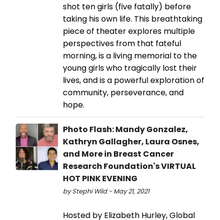
shot ten girls (five fatally) before
taking his own life. This breathtaking
piece of theater explores multiple
perspectives from that fateful
morning, is a living memorial to the
young girls who tragically lost their
lives, and is a powerful exploration of
community, perseverance, and
hope.
Photo Flash: Mandy Gonzalez,
Kathryn Gallagher, Laura Osnes,
and More in Breast Cancer
Research Foundation's VIRTUAL
HOT PINK EVENING
by Stephi Wild - May 21, 2021
Hosted by Elizabeth Hurley, Global