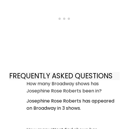
FREQUENTLY ASKED QUESTIONS
How many Broadway shows has
Josephine Rose Roberts been in?
Josephine Rose Roberts has appeared
on Broadway in 3 shows.