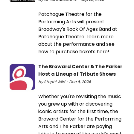
Patchogue Theatre for the
Performing Arts will present
Broadway's Rock Of Ages Band at
Patchogue Theatre. Learn more
about the performance and see
how to purchase tickets here!
The Broward Center & The Parker
Host a Lineup of Tribute Shows
by Stephi Wild - Dec 6, 2024
Whether you're revisiting the music
you grew up with or discovering
iconic artists for the first time, the
Broward Center for the Performing
Arts and The Parker are paying
tribute to some of the world’s most