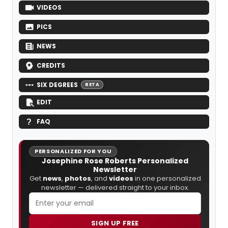
VIDEOS
PICS
NEWS
CREDITS
SIX DEGREES
BETA
EDIT
FAQ
PERSONALIZED FOR YOU
Josephine Rose Roberts Personalized
Newsletter
Get
news
,
photos
, and
videos
in one personalized
newsletter — delivered straight to your inbox.
SIGN UP FREE