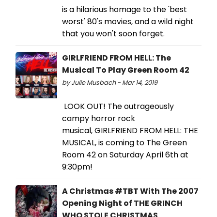
is a hilarious homage to the 'best
worst' 80's movies, and a wild night
that you won't soon forget.
GIRLFRIEND FROM HELL: The
Musical To Play Green Room 42
by Julie Musbach - Mar 14, 2019
LOOK OUT! The outrageously
campy horror rock
musical, GIRLFRIEND FROM HELL: THE
MUSICAL, is coming to The Green
Room 42 on Saturday April 6th at
9:30pm!
A Christmas #TBT With The 2007
Opening Night of THE GRINCH
WHO STOLE CHRISTMAS