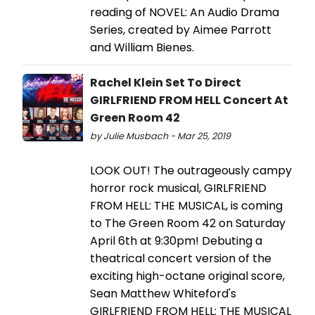
reading of NOVEL: An Audio Drama
Series, created by Aimee Parrott
and William Bienes.
Rachel Klein Set To Direct
GIRLFRIEND FROM HELL Concert At
Green Room 42
by Julie Musbach - Mar 25, 2019
LOOK OUT! The outrageously campy
horror rock musical, GIRLFRIEND
FROM HELL: THE MUSICAL, is coming
to The Green Room 42 on Saturday
April 6th at 9:30pm! Debuting a
theatrical concert version of the
exciting high-octane original score,
Sean Matthew Whiteford's
GIRLFRIEND FROM HELL: THE MUSICAL