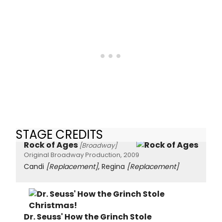
STAGE CREDITS
Rock of Ages
[Broadway]
Original Broadway Production, 2009
Candi
[Replacement]
, Regina
[Replacement]
Dr. Seuss' How the Grinch Stole