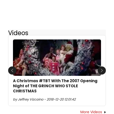
Videos
Previous
Next
A Christmas #TBT With The 2007 Opening
Night of THE GRINCH WHO STOLE
CHRISTMAS
by Jeffrey Vizcaino - 2018-12-20 12:01:42
More Videos