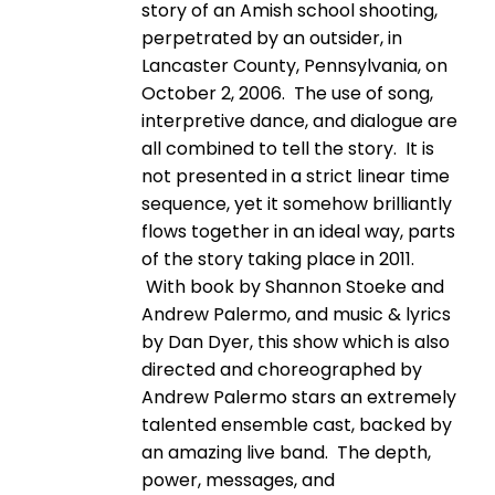
story of an Amish school shooting,
perpetrated by an outsider, in
Lancaster County, Pennsylvania, on
October 2, 2006. The use of song,
interpretive dance, and dialogue are
all combined to tell the story. It is
not presented in a strict linear time
sequence, yet it somehow brilliantly
flows together in an ideal way, parts
of the story taking place in 2011.
With book by Shannon Stoeke and
Andrew Palermo, and music & lyrics
by Dan Dyer, this show which is also
directed and choreographed by
Andrew Palermo stars an extremely
talented ensemble cast, backed by
an amazing live band. The depth,
power, messages, and