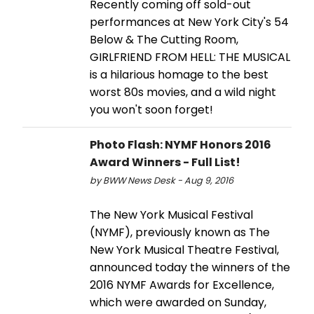
Recently coming off sold-out
performances at New York City's 54
Below & The Cutting Room,
GIRLFRIEND FROM HELL: THE MUSICAL
is a hilarious homage to the best
worst 80s movies, and a wild night
you won't soon forget!
Photo Flash: NYMF Honors 2016
Award Winners - Full List!
by BWW News Desk - Aug 9, 2016
The New York Musical Festival
(NYMF), previously known as The
New York Musical Theatre Festival,
announced today the winners of the
2016 NYMF Awards for Excellence,
which were awarded on Sunday,