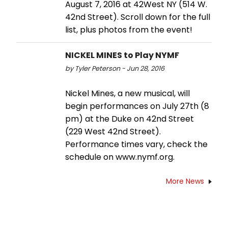
August 7, 2016 at 42West NY (514 W.
42nd Street). Scroll down for the full
list, plus photos from the event!
NICKEL MINES to Play NYMF
by Tyler Peterson - Jun 28, 2016
Nickel Mines, a new musical, will
begin performances on July 27th (8
pm) at the Duke on 42nd Street
(229 West 42nd Street).
Performance times vary, check the
schedule on www.nymf.org.
More News