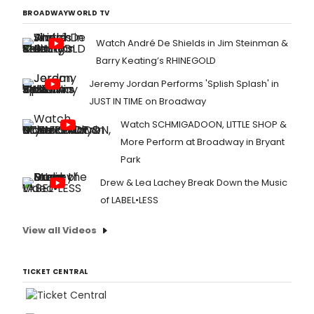
BROADWAYWORLD TV
Watch André De Shields in Jim Steinman &
Barry Keating’s RHINEGOLD
Jeremy Jordan Performs 'Splish Splash' in
JUST IN TIME on Broadway
Watch SCHMIGADOON, LITTLE SHOP &
More Perform at Broadway in Bryant
Park
Drew & Lea Lachey Break Down the Music
of LABEL•LESS
View all Videos
TICKET CENTRAL