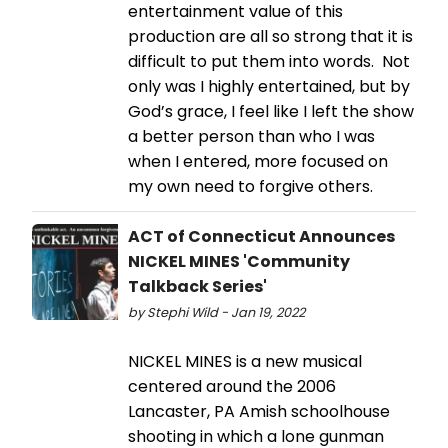
entertainment value of this
production are all so strong that it is
difficult to put them into words. Not
only was I highly entertained, but by
God’s grace, I feel like I left the show
a better person than who I was
when I entered, more focused on
my own need to forgive others.
ACT of Connecticut Announces
NICKEL MINES 'Community
Talkback Series'
by Stephi Wild - Jan 19, 2022
NICKEL MINES is a new musical
centered around the 2006
Lancaster, PA Amish schoolhouse
shooting in which a lone gunman