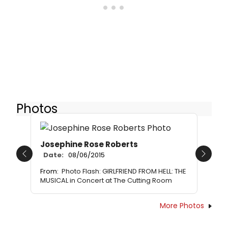
Photos
Josephine Rose Roberts
Date:
08/06/2015
Previous
Next
From:
Photo Flash: GIRLFRIEND FROM HELL: THE
MUSICAL in Concert at The Cutting Room
More Photos