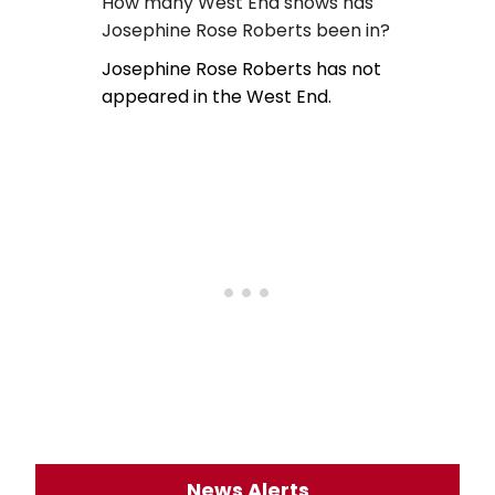
How many West End shows has
Josephine Rose Roberts been in?
Josephine Rose Roberts has not
appeared in the West End.
News Alerts