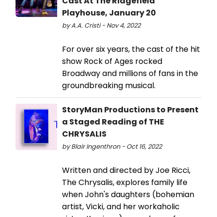
Cast At The Ridgefield
Playhouse, January 20
by A.A. Cristi - Nov 4, 2022
For over six years, the cast of the hit
show Rock of Ages rocked
Broadway and millions of fans in the
groundbreaking musical.
StoryMan Productions to Present
a Staged Reading of THE
CHRYSALIS
by Blair Ingenthron - Oct 16, 2022
Written and directed by Joe Ricci,
The Chrysalis, explores family life
when John's daughters (bohemian
artist, Vicki, and her workaholic