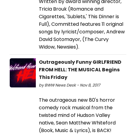
Written by award winning director,
Tricia Brouk (Romance and
Cigarettes, 'Sublets,' This Dinner is
Full), Committed features 11 original
songs by lyricist/composer, Andrew
David Sotomayor, (The Curvy
Widow, Newsies).
Outrageously Funny GIRLFRIEND
FROM HELL: THE MUSICAL Begins
This Friday
by BWW News Desk - Nov 8, 2017
The outrageous new 80's horror
comedy rock musical from the
twisted mind of Hudson Valley
native, Sean Matthew Whiteford
(Book, Music & Lyrics), is BACK!