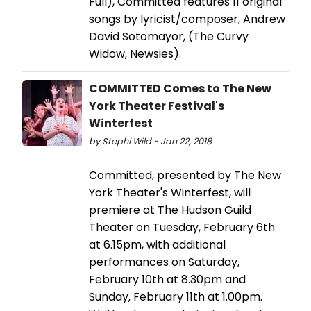
Full), Committed features 11 original
songs by lyricist/composer, Andrew
David Sotomayor, (The Curvy
Widow, Newsies).
COMMITTED Comes to The New
York Theater Festival's
Winterfest
by Stephi Wild - Jan 22, 2018
Committed, presented by The New
York Theater's Winterfest, will
premiere at The Hudson Guild
Theater on Tuesday, February 6th
at 6.15pm, with additional
performances on Saturday,
February 10th at 8.30pm and
Sunday, February 11th at 1.00pm.