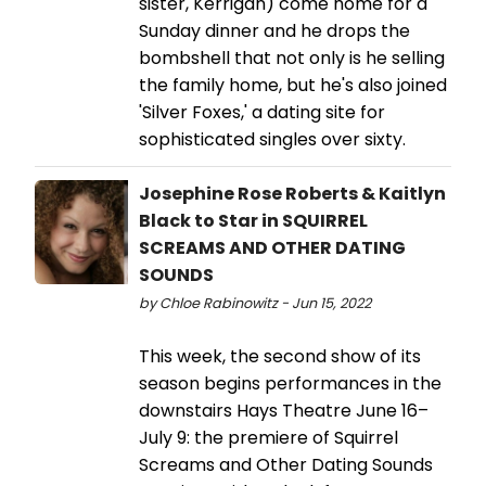
sister, Kerrigan) come home for a
Sunday dinner and he drops the
bombshell that not only is he selling
the family home, but he's also joined
'Silver Foxes,' a dating site for
sophisticated singles over sixty.
Josephine Rose Roberts & Kaitlyn
Black to Star in SQUIRREL
SCREAMS AND OTHER DATING
SOUNDS
by Chloe Rabinowitz - Jun 15, 2022
This week, the second show of its
season begins performances in the
downstairs Hays Theatre June 16–
July 9: the premiere of Squirrel
Screams and Other Dating Sounds