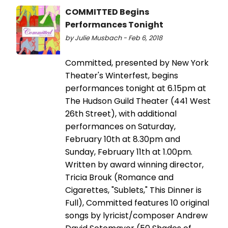
COMMITTED Begins
Performances Tonight
by Julie Musbach - Feb 6, 2018
Committed, presented by New York
Theater's Winterfest, begins
performances tonight at 6.15pm at
The Hudson Guild Theater (441 West
26th Street), with additional
performances on Saturday,
February 10th at 8.30pm and
Sunday, February 11th at 1.00pm.
Written by award winning director,
Tricia Brouk (Romance and
Cigarettes, "Sublets," This Dinner is
Full), Committed features 10 original
songs by lyricist/composer Andrew