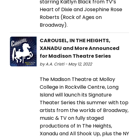
starring Kaitlyn Black from TV’s
Heart of Dixie and Josephine Rose
Roberts (Rock of Ages on
Broadway).
CAROUSEL, IN THE HEIGHTS,
XANADU and More Announced
for Madison Theatre Series
by A.A. Cristi - May 12, 2022
The Madison Theatre at Molloy
College in Rockville Centre, Long
Island will launch its Signature
Theater Series this summer with top
artists from the worlds of Broadway,
music & TV on fully staged
productions of In The Heights,
Xanadu and All Shook Up, plus the NY