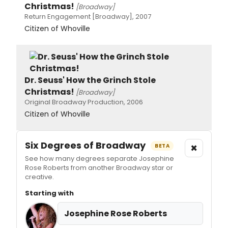
Christmas!
[Broadway]
Return Engagement [Broadway], 2007
Citizen of Whoville
Dr. Seuss' How the Grinch Stole
Christmas!
[Broadway]
Original Broadway Production, 2006
Citizen of Whoville
Six Degrees of Broadway
×
BETA
See how many degrees separate Josephine
Rose Roberts from another Broadway star or
creative.
Starting with
Josephine Rose Roberts