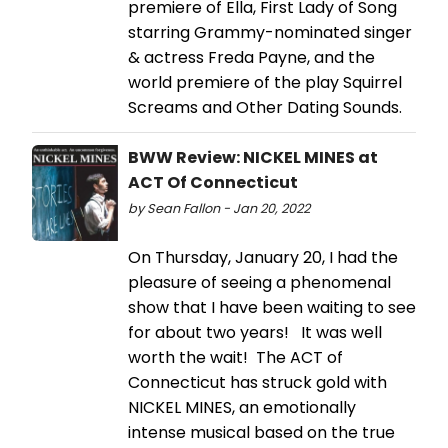
premiere of Ella, First Lady of Song
starring Grammy-nominated singer
& actress Freda Payne, and the
world premiere of the play Squirrel
Screams and Other Dating Sounds.
BWW Review: NICKEL MINES at
ACT Of Connecticut
by Sean Fallon - Jan 20, 2022
On Thursday, January 20, I had the
pleasure of seeing a phenomenal
show that I have been waiting to see
for about two years! It was well
worth the wait! The ACT of
Connecticut has struck gold with
NICKEL MINES, an emotionally
intense musical based on the true