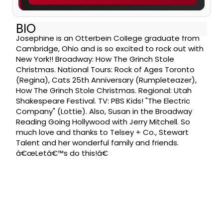
BIO
Josephine is an Otterbein College graduate from
Cambridge, Ohio and is so excited to rock out with
New York!! Broadway: How The Grinch Stole
Christmas. National Tours: Rock of Ages Toronto
(Regina), Cats 25th Anniversary (Rumpleteazer),
How The Grinch Stole Christmas. Regional: Utah
Shakespeare Festival. TV: PBS Kids! "The Electric
Company" (Lottie). Also, Susan in the Broadway
Reading Going Hollywood with Jerry Mitchell. So
much love and thanks to Telsey + Co., Stewart
Talent and her wonderful family and friends.
â€œLetâ€™s do this!â€