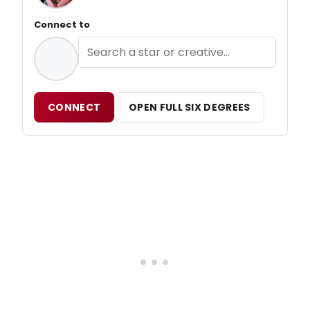
Connect to
CONNECT
OPEN FULL SIX DEGREES