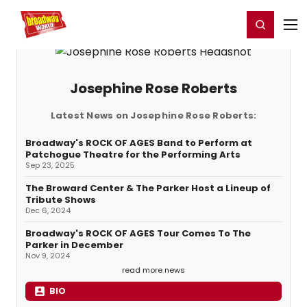
Home
For You
Chat
My Shows
Register/Login
Ga
Register
Login
Josephine Rose Roberts
Latest News on Josephine Rose Roberts:
Broadway's ROCK OF AGES Band to Perform at
Patchogue Theatre for the Performing Arts
Sep 23, 2025
The Broward Center & The Parker Host a Lineup of
Tribute Shows
Dec 6, 2024
Broadway's ROCK OF AGES Tour Comes To The
Parker in December
Nov 9, 2024
read more news
BIO