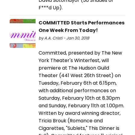
David Sotomayor (50 Shades of
F***d Up).
COMMITTED Starts Performances
One Week From Today!
by A.A. Cristi - Jan 30, 2018
Committed, presented by The New
York Theater's Winterfest, will
premiere at The Hudson Guild
Theater (441 West 26th Street) on
Tuesday, February 6th at 6.15pm,
with additional performances on
Saturday, February 10th at 8.30pm
and Sunday, February 11th at 1.00pm.
Written by award winning director,
Tricia Brouk (Romance and
Cigarettes, "Sublets," This Dinner is