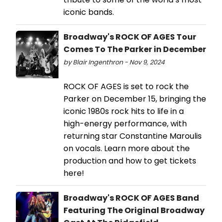
iconic bands.
Broadway's ROCK OF AGES Tour
Comes To The Parker in December
by Blair Ingenthron - Nov 9, 2024
ROCK OF AGES is set to rock the
Parker on December 15, bringing the
iconic 1980s rock hits to life in a
high-energy performance, with
returning star Constantine Maroulis
on vocals. Learn more about the
production and how to get tickets
here!
Broadway's ROCK OF AGES Band
Featuring The Original Broadway