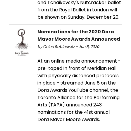
and Tchaikovsky's Nutcracker ballet
from the Royal Ballet in London will
be shown on Sunday, December 20.
Nominations for the 2020 Dora
Mavor Moore Awards Announced
by Chloe Rabinowitz - Jun 8, 2020
At an online media announcement -
pre-taped in front of Meridian Hall
with physically distanced protocols
in place - streamed June 8 on the
Dora Awards YouTube channel, the
Toronto Alliance for the Performing
Arts (TAPA) announced 243
nominations for the 41st annual
Dora Mavor Moore Awards.