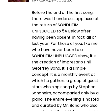
by Ricky Pope - Jul 26, 2021
Before the end of the first song,
there was thunderous applause at
the return of SONDHEIM
UNPLUGGED to 54 Below after
having been absent, in fact, all of
last year. For those of you, like me,
who have never been to a
SONDHEIM UNPLUGGED show, it is
the creation of impresario Phil
Geoffrey Bond. It is a simple
concept. It is a monthly event at
which he gathers a group of guest
stars who sing songs by Stephen
Sondheim, accompanied only by a
piano. The entire evening is hosted
and curated by Mr. Bond who also