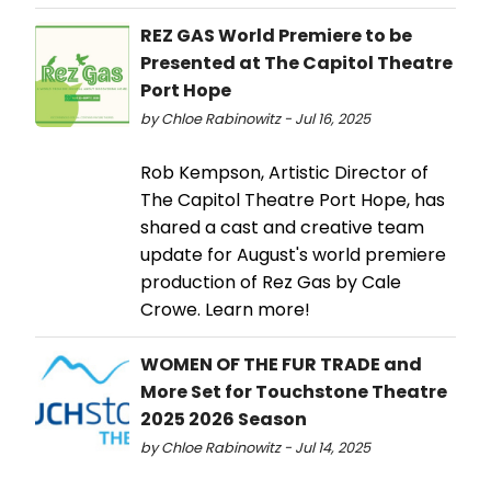
REZ GAS World Premiere to be
Presented at The Capitol Theatre
Port Hope
by Chloe Rabinowitz - Jul 16, 2025
Rob Kempson, Artistic Director of
The Capitol Theatre Port Hope, has
shared a cast and creative team
update for August's world premiere
production of Rez Gas by Cale
Crowe. Learn more!
WOMEN OF THE FUR TRADE and
More Set for Touchstone Theatre
2025 2026 Season
by Chloe Rabinowitz - Jul 14, 2025