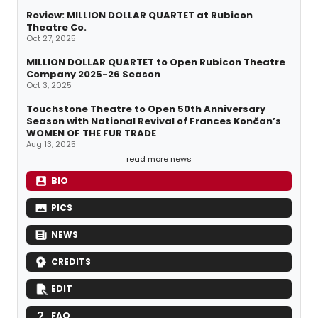
Review: MILLION DOLLAR QUARTET at Rubicon
Theatre Co.
Oct 27, 2025
MILLION DOLLAR QUARTET to Open Rubicon Theatre
Company 2025-26 Season
Oct 3, 2025
Touchstone Theatre to Open 50th Anniversary
Season with National Revival of Frances Končan’s
WOMEN OF THE FUR TRADE
Aug 13, 2025
read more news
BIO
PICS
NEWS
CREDITS
EDIT
FAQ