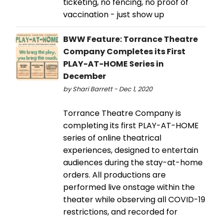
ticketing, no fencing, no proof of
vaccination - just show up
BWW Feature: Torrance Theatre
Company Completes its First
PLAY-AT-HOME Series in
December
by Shari Barrett - Dec 1, 2020
Torrance Theatre Company is
completing its first PLAY-AT-HOME
series of online theatrical
experiences, designed to entertain
audiences during the stay-at-home
orders. All productions are
performed live onstage within the
theater while observing all COVID-19
restrictions, and recorded for