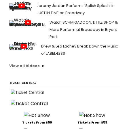
Jeremy Jordan Performs 'Splish Splash' in
JUST IN TIME on Broadway
Watch SCHMIGADOON, LITTLE SHOP &
More Perform at Broadway in Bryant
Park
Drew & Lea Lachey Break Down the Music
of LABEL•LESS
View all Videos
TICKET CENTRAL
Tickets From $59
Tickets From $59