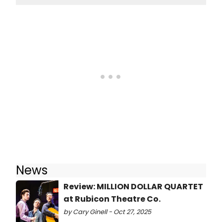
News
Review: MILLION DOLLAR QUARTET
at Rubicon Theatre Co.
by Cary Ginell - Oct 27, 2025