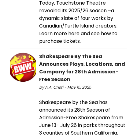
Today, Touchstone Theatre
revealed its 2025/26 season –a
dynamic slate of four works by
Canadian/Turtle Island creators.
Learn more here and see how to
purchase tickets.
Shakespeare By The Sea
Announces Plays, Locations, and
Company for 28th Admission-
Free Season
by A.A. Cristi - May 15, 2025
Shakespeare by the Sea has
announced its 28th Season of
Admission-Free Shakespeare from
June 13- July 26 in parks throughout
3 counties of Southern California.