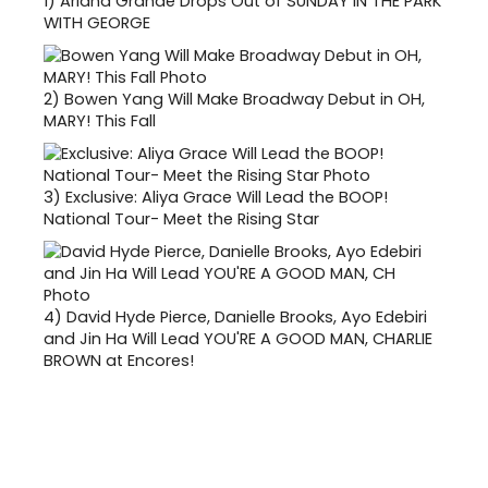
1)
Ariana Grande Drops Out of SUNDAY IN THE PARK
WITH GEORGE
2)
Bowen Yang Will Make Broadway Debut in OH,
MARY! This Fall
3)
Exclusive: Aliya Grace Will Lead the BOOP!
National Tour- Meet the Rising Star
4)
David Hyde Pierce, Danielle Brooks, Ayo Edebiri
and Jin Ha Will Lead YOU'RE A GOOD MAN, CHARLIE
BROWN at Encores!