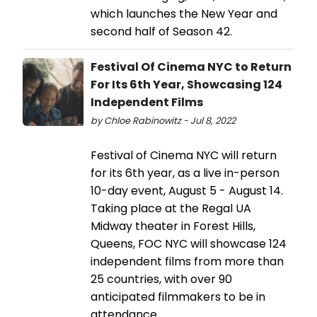
which launches the New Year and
second half of Season 42.
Festival Of Cinema NYC to Return
For Its 6th Year, Showcasing 124
Independent Films
by Chloe Rabinowitz - Jul 8, 2022
Festival of Cinema NYC will return
for its 6th year, as a live in-person
10-day event, August 5 - August 14.
Taking place at the Regal UA
Midway theater in Forest Hills,
Queens, FOC NYC will showcase 124
independent films from more than
25 countries, with over 90
anticipated filmmakers to be in
attendance.