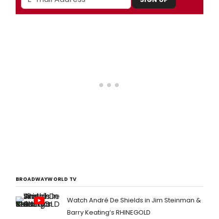
BROADWAYWORLD TV
Watch André De Shields in Jim Steinman &
Barry Keating’s RHINEGOLD