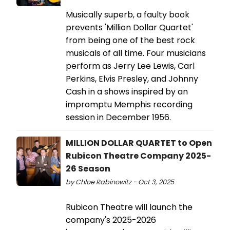
Musically superb, a faulty book
prevents 'Million Dollar Quartet'
from being one of the best rock
musicals of all time. Four musicians
perform as Jerry Lee Lewis, Carl
Perkins, Elvis Presley, and Johnny
Cash in a shows inspired by an
impromptu Memphis recording
session in December 1956.
MILLION DOLLAR QUARTET to Open
Rubicon Theatre Company 2025-
26 Season
by Chloe Rabinowitz - Oct 3, 2025
Rubicon Theatre will launch the
company's 2025-2026