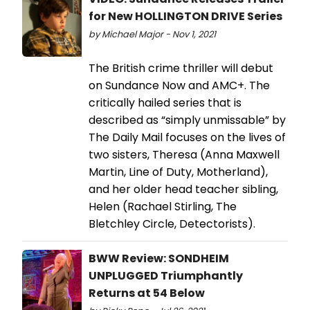
for New HOLLINGTON DRIVE Series
by Michael Major - Nov 1, 2021
The British crime thriller will debut
on Sundance Now and AMC+. The
critically hailed series that is
described as “simply unmissable” by
The Daily Mail focuses on the lives of
two sisters, Theresa (Anna Maxwell
Martin, Line of Duty, Motherland),
and her older head teacher sibling,
Helen (Rachael Stirling, The
Bletchley Circle, Detectorists).
BWW Review: SONDHEIM
UNPLUGGED Triumphantly
Returns at 54 Below