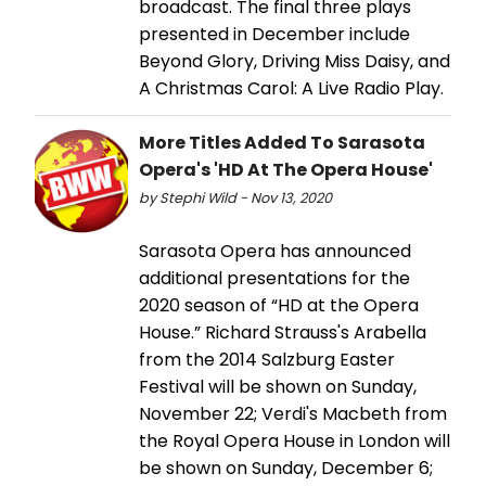
broadcast. The final three plays
presented in December include
Beyond Glory, Driving Miss Daisy, and
A Christmas Carol: A Live Radio Play.
More Titles Added To Sarasota
Opera's 'HD At The Opera House'
by Stephi Wild - Nov 13, 2020
Sarasota Opera has announced
additional presentations for the
2020 season of “HD at the Opera
House.” Richard Strauss's Arabella
from the 2014 Salzburg Easter
Festival will be shown on Sunday,
November 22; Verdi's Macbeth from
the Royal Opera House in London will
be shown on Sunday, December 6;