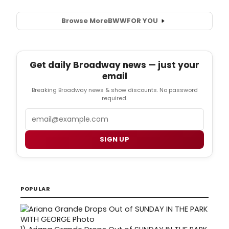
Browse More
BWW
FOR YOU
Get daily Broadway news — just your
email
Breaking Broadway news & show discounts. No password
required.
Email
SIGN UP
POPULAR