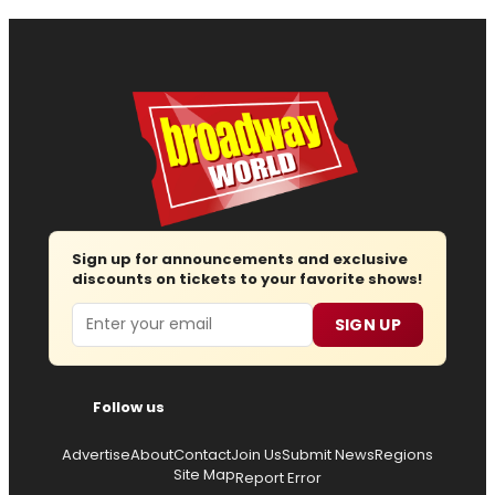
Sign up for announcements and exclusive
discounts on tickets to your favorite shows!
Email
SIGN UP
Follow us
Advertise
About
Contact
Join Us
Submit News
Regions
Site Map
Report Error