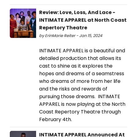
Review: Love, Loss, And Lace -
INTIMATE APPAREL at North Coast
Repertory Theatre
by ErinMarie Reiter - Jan 15, 2024
INTIMATE APPAREL is a beautiful and
detailed production that allows its
cast to shine as it explores the
hopes and dreams of a seamstress
who dreams of more from her life
and the risks and rewards of
pursuing those dreams. INTIMATE
APPAREL is now playing at the North
Coast Repertory Theatre through
February 4th.
INTIMATE APPAREL Announced At