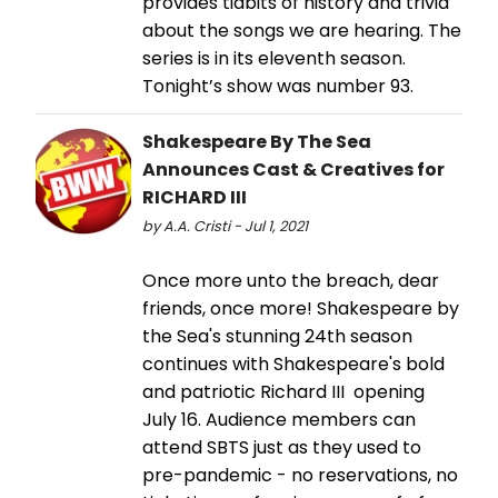
provides tidbits of history and trivia
about the songs we are hearing. The
series is in its eleventh season.
Tonight’s show was number 93.
Shakespeare By The Sea
Announces Cast & Creatives for
RICHARD III
by A.A. Cristi - Jul 1, 2021
Once more unto the breach, dear
friends, once more! Shakespeare by
the Sea's stunning 24th season
continues with Shakespeare's bold
and patriotic Richard III opening
July 16. Audience members can
attend SBTS just as they used to
pre-pandemic - no reservations, no