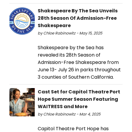
Shakespeare By The Sea Unveils
28th Season Of Admission-Free
Shakespeare
by Chloe Rabinowitz - May 15, 2025
Shakespeare by the Sea has
revealed its 28th Season of
Admission-Free Shakespeare from
June 13- July 26 in parks throughout
3 counties of Southern California.
Cast Set for Capitol Theatre Port
Hope Summer Season Featuring
WAITRESS and More
by Chloe Rabinowitz - Mar 4, 2025
Capitol Theatre Port Hope has