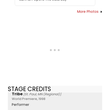
More Photos
STAGE CREDITS
Tribe
[St. Paul, MN (Regional)]
World Premiere, 1998
Performer