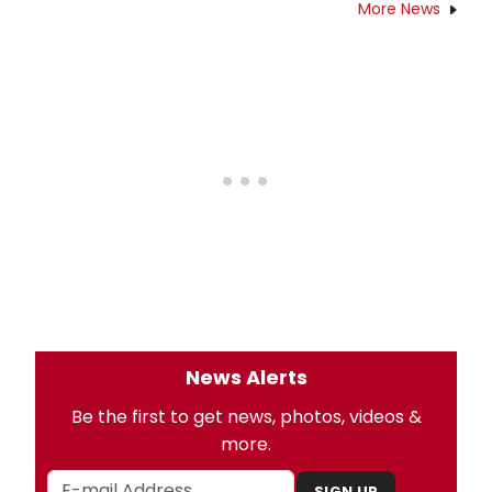
More News
News Alerts
Be the first to get news, photos, videos &
more.
SIGN UP