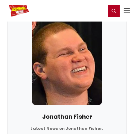
Home
For You
Chat
My Shows
Register/Login
Ga
Register
Login
Jonathan Fisher
Latest News on Jonathan Fisher: