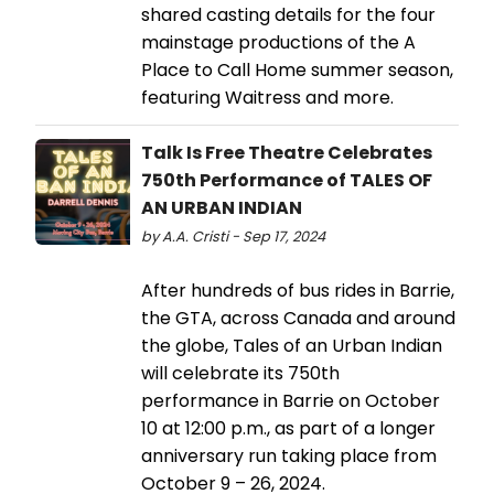
shared casting details for the four
mainstage productions of the A
Place to Call Home summer season,
featuring Waitress and more.
Talk Is Free Theatre Celebrates
750th Performance of TALES OF
AN URBAN INDIAN
by A.A. Cristi - Sep 17, 2024
After hundreds of bus rides in Barrie,
the GTA, across Canada and around
the globe, Tales of an Urban Indian
will celebrate its 750th
performance in Barrie on October
10 at 12:00 p.m., as part of a longer
anniversary run taking place from
October 9 – 26, 2024.