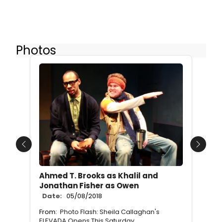
Photos
Previous
Next
Ahmed T. Brooks as Khalil and
Jonathan Fisher as Owen
Date:
05/08/2018
From:
Photo Flash: Sheila Callaghan's
ELEVADA Opens This Saturday