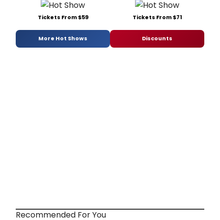
Tickets From $59
Tickets From $71
More Hot Shows
Discounts
Recommended For You