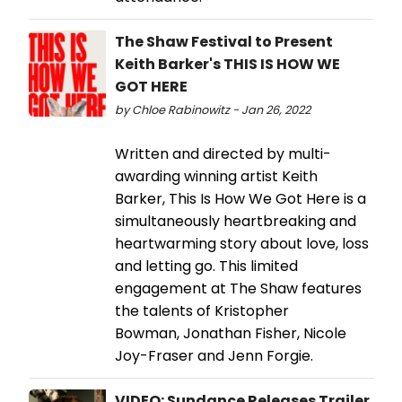
The Shaw Festival to Present
Keith Barker's THIS IS HOW WE
GOT HERE
by Chloe Rabinowitz - Jan 26, 2022
Written and directed by multi-
awarding winning artist Keith
Barker, This Is How We Got Here is a
simultaneously heartbreaking and
heartwarming story about love, loss
and letting go. This limited
engagement at The Shaw features
the talents of Kristopher
Bowman, Jonathan Fisher, Nicole
Joy-Fraser and Jenn Forgie.
VIDEO: Sundance Releases Trailer