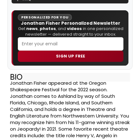
PERSONALIZED FOR YOU
Jonathan Fisher Personalized Newsletter
Get
news
,
photos
, and
videos
in one personalized
newsletter — delivered straight to your inbox.
SIGN UP FREE
BIO
Jonathan Fisher appeared at the Oregon
Shakespeare Festival for the 2022 season.
Jonathan comes to Ashland by way of South
Florida, Chicago, Rhode Island, and Southern
California, and holds a degree in Theatre and
English Literature from Northwestern University. You
may recognize him from his 11-game winning streak
on Jeopardy! in 2021. Some favorite recent theatre
credits include: the title role Henry V, Angelo in