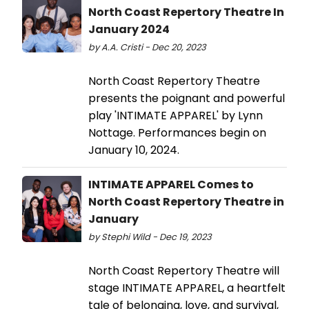
North Coast Repertory Theatre In
January 2024
by A.A. Cristi - Dec 20, 2023
North Coast Repertory Theatre
presents the poignant and powerful
play 'INTIMATE APPAREL' by Lynn
Nottage. Performances begin on
January 10, 2024.
INTIMATE APPAREL Comes to
North Coast Repertory Theatre in
January
by Stephi Wild - Dec 19, 2023
North Coast Repertory Theatre will
stage INTIMATE APPAREL, a heartfelt
tale of belonging, love, and survival,