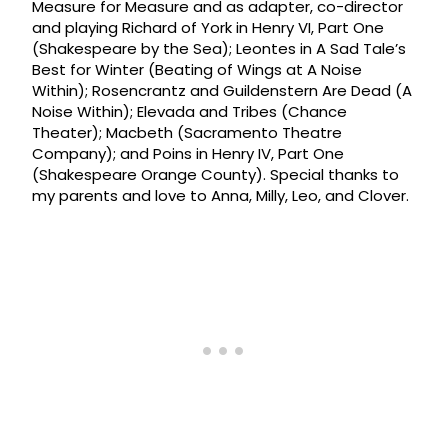
Measure for Measure and as adapter, co-director
and playing Richard of York in Henry VI, Part One
(Shakespeare by the Sea); Leontes in A Sad Tale’s
Best for Winter (Beating of Wings at A Noise
Within); Rosencrantz and Guildenstern Are Dead (A
Noise Within); Elevada and Tribes (Chance
Theater); Macbeth (Sacramento Theatre
Company); and Poins in Henry IV, Part One
(Shakespeare Orange County). Special thanks to
my parents and love to Anna, Milly, Leo, and Clover.