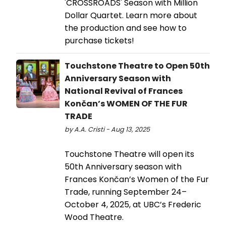
'CROSSROADS' Season with Million
Dollar Quartet. Learn more about
the production and see how to
purchase tickets!
Touchstone Theatre to Open 50th
Anniversary Season with
National Revival of Frances
Končan’s WOMEN OF THE FUR
TRADE
by A.A. Cristi - Aug 13, 2025
Touchstone Theatre will open its
50th Anniversary season with
Frances Končan’s Women of the Fur
Trade, running September 24–
October 4, 2025, at UBC’s Frederic
Wood Theatre.