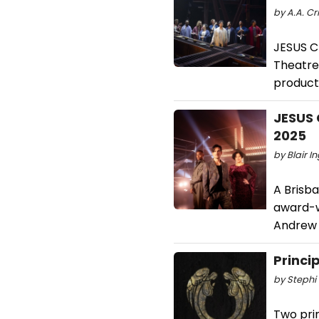
by A.A. Cr
JESUS C
Theatre,
producti
JESUS 
2025
by Blair I
A Brisb
award-w
Andrew 
Princi
by Stephi 
Two pri