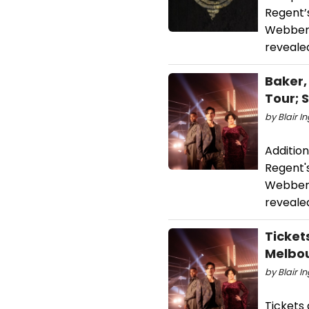
Regent’
Webber’
reveale
Baker,
Tour;
by Blair I
Additio
Regent'
Webber'
reveale
Ticket
Melbo
by Blair I
Tickets 