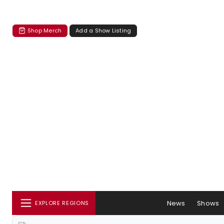
Shop Merch
Add a Show Listing
News
Shows
EXPLORE REGIONS