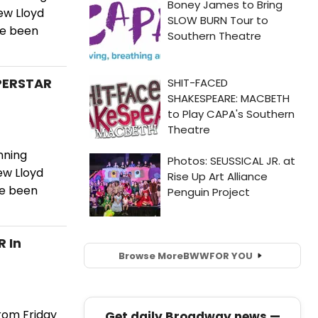
ew Lloyd
ve been
UPERSTAR
nning
ew Lloyd
ve been
R In
Browse More
BWW
FOR YOU
rom Friday
Get daily Broadway news —