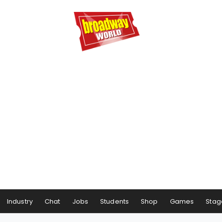
Industry
Chat
Jobs
Students
Shop
Games
Stag