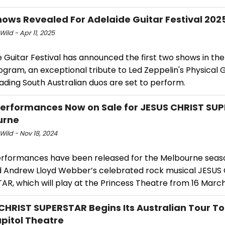
Shows Revealed For Adelaide Guitar Festival 202
Wild - Apr 11, 2025
e Guitar Festival has announced the first two shows in t
gram, an exceptional tribute to Led Zeppelin's Physical G
ading South Australian duos are set to perform.
erformances Now on Sale for JESUS CHRIST SUP
urne
Wild - Nov 18, 2024
erformances have been released for the Melbourne seas
d Andrew Lloyd Webber’s celebrated rock musical JESUS
R, which will play at the Princess Theatre from 16 March
CHRIST SUPERSTAR Begins Its Australian Tour To
pitol Theatre