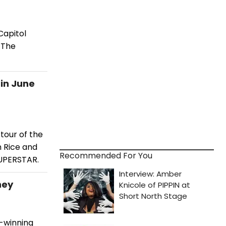
Capitol
 The
 in June
tour of the
 Rice and
Recommended For You
SUPERSTAR.
ney
d-winning