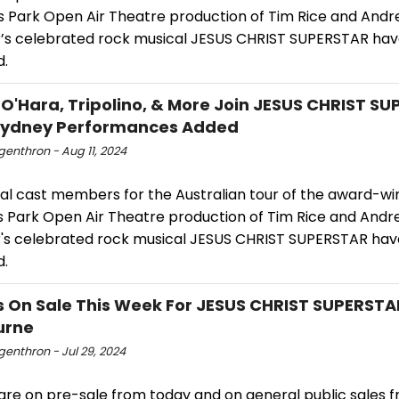
s Park Open Air Theatre production of Tim Rice and Andr
s celebrated rock musical JESUS CHRIST SUPERSTAR ha
d.
 O'Hara, Tripolino, & More Join JESUS CHRIST S
 Sydney Performances Added
ngenthron - Aug 11, 2024
nal cast members for the Australian tour of the award-wi
s Park Open Air Theatre production of Tim Rice and Andr
s celebrated rock musical JESUS CHRIST SUPERSTAR ha
d.
s On Sale This Week For JESUS CHRIST SUPERSTA
urne
ngenthron - Jul 29, 2024
are on pre-sale from today and on general public sales f