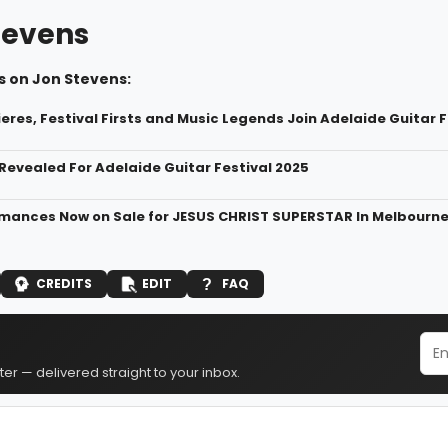
tevens
s on Jon Stevens:
eres, Festival Firsts and Music Legends Join Adelaide Guitar 
 Revealed For Adelaide Guitar Festival 2025
mances Now on Sale for JESUS CHRIST SUPERSTAR In Melbourn
CREDITS
EDIT
FAQ
er — delivered straight to your inbox.