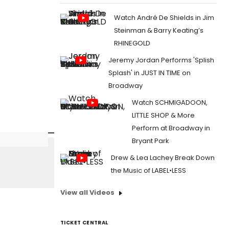
Watch André De Shields in Jim
Steinman & Barry Keating’s
RHINEGOLD
Jeremy Jordan Performs 'Splish
Splash' in JUST IN TIME on
Broadway
Watch SCHMIGADOON,
LITTLE SHOP & More
Perform at Broadway in
Bryant Park
Drew & Lea Lachey Break Down
the Music of LABEL•LESS
View all Videos
TICKET CENTRAL