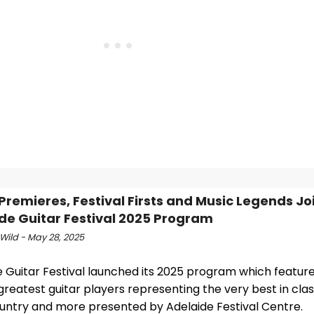
Premieres, Festival Firsts and Music Legends Jo
de Guitar Festival 2025 Program
Wild - May 28, 2025
e Guitar Festival launched its 2025 program which featur
greatest guitar players representing the very best in class
ountry and more presented by Adelaide Festival Centre.