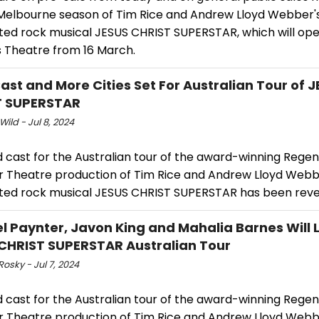
 Melbourne season of Tim Rice and Andrew Lloyd Webber'
ted rock musical JESUS CHRIST SUPERSTAR, which will ope
s Theatre from 16 March.
ast and More Cities Set For Australian Tour of 
T SUPERSTAR
Wild - Jul 8, 2024
 cast for the Australian tour of the award-winning Regen
r Theatre production of Tim Rice and Andrew Lloyd Webb
ted rock musical JESUS CHRIST SUPERSTAR has been reve
l Paynter, Javon King and Mahalia Barnes Will 
CHRIST SUPERSTAR Australian Tour
Rosky - Jul 7, 2024
 cast for the Australian tour of the award-winning Regen
r Theatre production of Tim Rice and Andrew Lloyd Webb