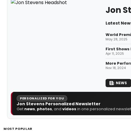
Jon S
Latest New
World Premi
May 28, 2025
First Shows
Apr 11, 2025
More Perfor
Nov 18, 2024
NEWS
PERSONALIZED FOR YOU
Jon Stevens Personalized Newsletter
Get
news
,
photos
, and
videos
in one personalized newslett
MOST POPULAR