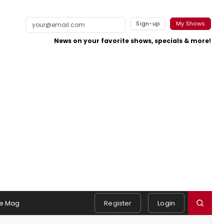
Sign-up
My Shows
News on your favorite shows, specials & more!
e Mag
Register
Login