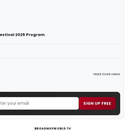
Festival 2025 Program
e
read more news
SIGN UP FREE
BROADWAYWORLD TV