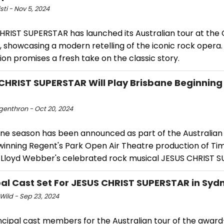
isti - Nov 5, 2024
HRIST SUPERSTAR has launched its Australian tour at the 
 showcasing a modern retelling of the iconic rock opera.
on promises a fresh take on the classic story.
CHRIST SUPERSTAR Will Play Brisbane Beginning
ngenthron - Oct 20, 2024
ane season has been announced as part of the Australian 
inning Regent's Park Open Air Theatre production of Tim
Lloyd Webber's celebrated rock musical JESUS CHRIST 
pal Cast Set For JESUS CHRIST SUPERSTAR in Syd
Wild - Sep 23, 2024
ncipal cast members for the Australian tour of the awar