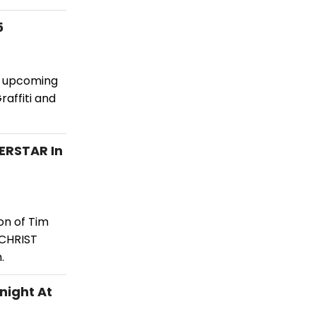
5
he upcoming
raffiti and
ERSTAR In
on of Tim
 CHRIST
.
night At