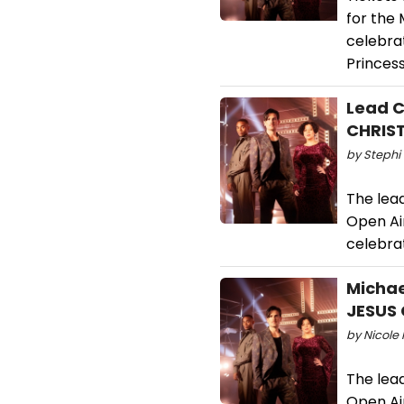
for the
celebra
Princes
Lead C
CHRIS
by Stephi 
The lead
Open Ai
celebra
Michae
JESUS 
by Nicole 
The lead
Open Ai