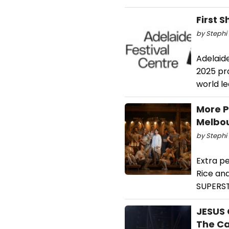
First 
by Stephi 
Adelaid
2025 pro
world le
More P
Melbo
by Stephi 
Extra p
Rice an
SUPERSTA
JESUS 
The Ca