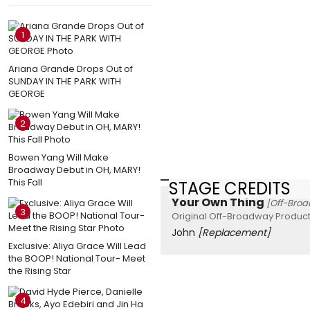
1
Ariana Grande Drops Out of
SUNDAY IN THE PARK WITH
GEORGE
2
Bowen Yang Will Make
Broadway Debut in OH, MARY!
This Fall
STAGE CREDITS
Your Own Thing
[Off-Bro
3
Original Off-Broadway Product
John
[Replacement]
Exclusive: Aliya Grace Will Lead
the BOOP! National Tour- Meet
the Rising Star
4