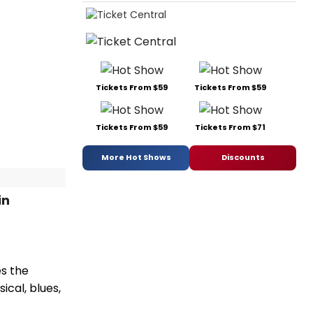
Tickets From $59
Tickets From $59
Tickets From $59
Tickets From $71
More Hot Shows
Discounts
in
es the
ical, blues,