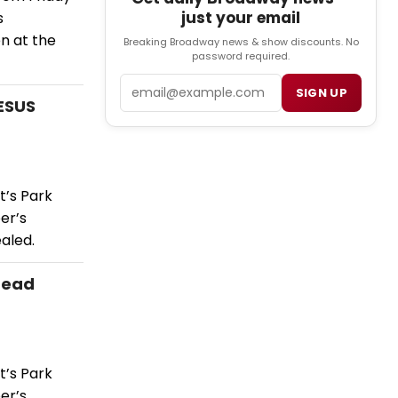
just your email
s
n at the
Breaking Broadway news & show discounts. No
password required.
Email
SIGN UP
JESUS
t’s Park
er’s
aled.
Lead
t’s Park
er’s