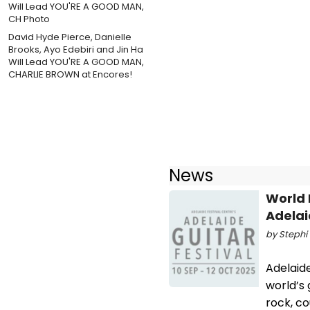
David Hyde Pierce, Danielle
Brooks, Ayo Edebiri and Jin Ha
Will Lead YOU'RE A GOOD MAN,
CHARLIE BROWN at Encores!
News
World 
Adelai
by Stephi 
Adelaid
world’s 
rock, c