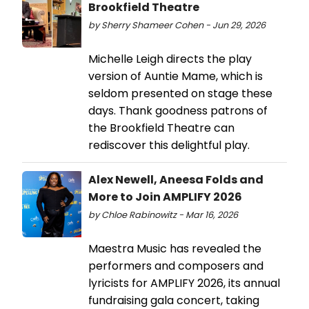
Brookfield Theatre
by Sherry Shameer Cohen - Jun 29, 2026
Michelle Leigh directs the play
version of Auntie Mame, which is
seldom presented on stage these
days. Thank goodness patrons of
the Brookfield Theatre can
rediscover this delightful play.
Alex Newell, Aneesa Folds and
More to Join AMPLIFY 2026
by Chloe Rabinowitz - Mar 16, 2026
Maestra Music has revealed the
performers and composers and
lyricists for AMPLIFY 2026, its annual
fundraising gala concert, taking