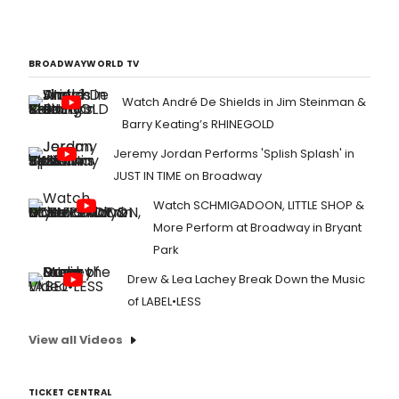
BROADWAYWORLD TV
Watch André De Shields in Jim Steinman &
Barry Keating’s RHINEGOLD
Jeremy Jordan Performs 'Splish Splash' in
JUST IN TIME on Broadway
Watch SCHMIGADOON, LITTLE SHOP &
More Perform at Broadway in Bryant
Park
Drew & Lea Lachey Break Down the Music
of LABEL•LESS
View all Videos
TICKET CENTRAL