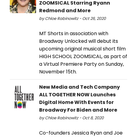
ZOOMSICAL Starring Ryann
Redmond and More
by Chloe Rabinowitz - Oct 26, 2020
MT Shorts in association with
Broadway Unlocked will debut its
upcoming original musical short film
HIGH SCHOOL ZOOMSICAL, as part of
a Virtual Premiere Party on Sunday,
November 15th.
New Media and Tech Company
ALL TOGETHER NOW Launches
Digital Home With Events for
Broadway For Biden and More
by Chloe Rabinowitz - Oct 8, 2020
Co-founders Jessica Ryan and Joe