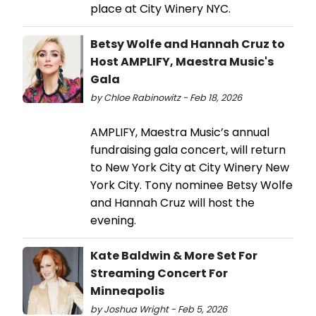
place at City Winery NYC.
Betsy Wolfe and Hannah Cruz to
Host AMPLIFY, Maestra Music's
Gala
by Chloe Rabinowitz - Feb 18, 2026
AMPLIFY, Maestra Music’s annual
fundraising gala concert, will return
to New York City at City Winery New
York City. Tony nominee Betsy Wolfe
and Hannah Cruz will host the
evening.
Kate Baldwin & More Set For
Streaming Concert For
Minneapolis
by Joshua Wright - Feb 5, 2026