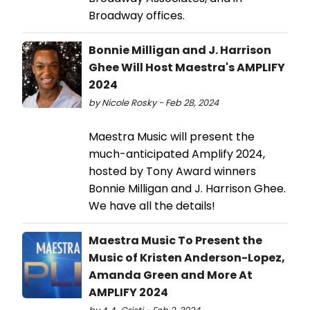
Broadway offices.
Bonnie Milligan and J. Harrison
Ghee Will Host Maestra's AMPLIFY
2024
by Nicole Rosky - Feb 28, 2024
Maestra Music will present the
much-anticipated Amplify 2024,
hosted by Tony Award winners
Bonnie Milligan and J. Harrison Ghee.
We have all the details!
Maestra Music To Present the
Music of Kristen Anderson-Lopez,
Amanda Green and More At
AMPLIFY 2024