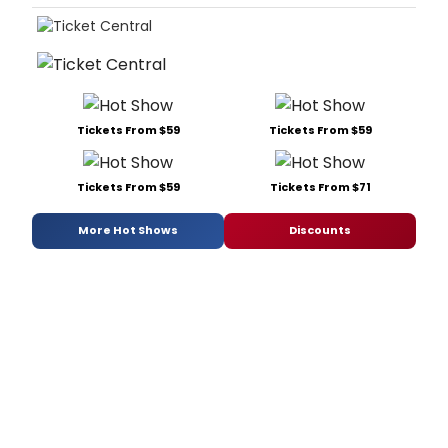
Tickets From $59
Tickets From $59
Tickets From $59
Tickets From $71
More Hot Shows
Discounts