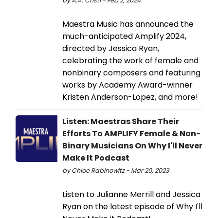
by A.A. Cristi - Feb 2, 2024
Maestra Music has announced the
much-anticipated Amplify 2024,
directed by Jessica Ryan,
celebrating the work of female and
nonbinary composers and featuring
works by Academy Award-winner
Kristen Anderson-Lopez, and more!
Listen: Maestras Share Their
Efforts To AMPLIFY Female & Non-
Binary Musicians On Why I'll Never
Make It Podcast
by Chloe Rabinowitz - Mar 20, 2023
Listen to Julianne Merrill and Jessica
Ryan on the latest episode of Why I'll