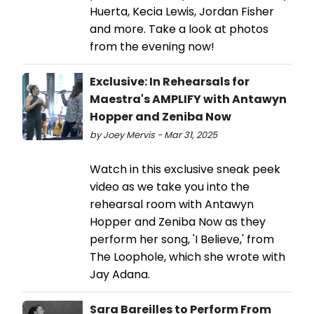
Huerta, Kecia Lewis, Jordan Fisher
and more. Take a look at photos
from the evening now!
Exclusive: In Rehearsals for
Maestra's AMPLIFY with Antawyn
Hopper and Zeniba Now
by Joey Mervis - Mar 31, 2025
Watch in this exclusive sneak peek
video as we take you into the
rehearsal room with Antawyn
Hopper and Zeniba Now as they
perform her song, 'I Believe,' from
The Loophole, which she wrote with
Jay Adana.
Sara Bareilles to Perform From