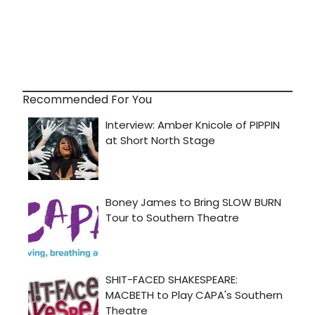
Recommended For You