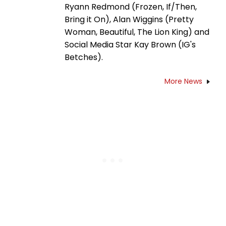
Ryann Redmond (Frozen, If/Then,
Bring it On), Alan Wiggins (Pretty
Woman, Beautiful, The Lion King) and
Social Media Star Kay Brown (IG's
Betches).
More News