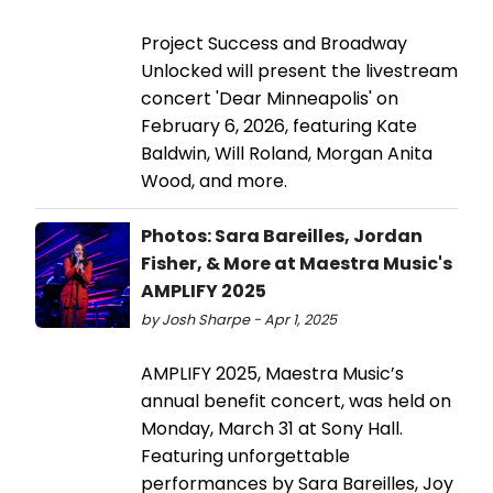
Project Success and Broadway
Unlocked will present the livestream
concert 'Dear Minneapolis' on
February 6, 2026, featuring Kate
Baldwin, Will Roland, Morgan Anita
Wood, and more.
Photos: Sara Bareilles, Jordan
Fisher, & More at Maestra Music's
AMPLIFY 2025
by Josh Sharpe - Apr 1, 2025
AMPLIFY 2025, Maestra Music’s
annual benefit concert, was held on
Monday, March 31 at Sony Hall.
Featuring unforgettable
performances by Sara Bareilles, Joy