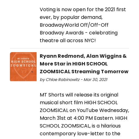
Voting is now open for the 2021 first
ever, by popular demand,
BroadwayWorld Off/Off-Off
Broadway Awards - celebrating
theatre all across NYC!
Ryann Redmond, Alan Wiggins &
More Star in HIGH SCHOOL
ZOOMSICAL Streaming Tomorrow
by Chloe Rabinowitz - Mar 30, 2021
MT Shorts will release its original
musical short film HIGH SCHOOL
ZOOMSICAL on YouTube Wednesday,
March 31st at 4:00 PM Eastern. HIGH
SCHOOL ZOOMSICAL, is a hilarious
contemporary love-letter to the