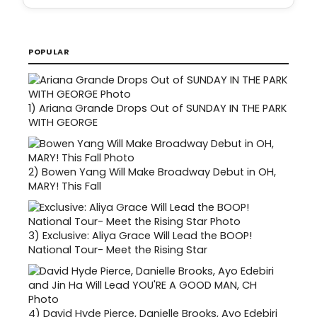
POPULAR
1)
Ariana Grande Drops Out of SUNDAY IN THE PARK
WITH GEORGE
2)
Bowen Yang Will Make Broadway Debut in OH,
MARY! This Fall
3)
Exclusive: Aliya Grace Will Lead the BOOP!
National Tour- Meet the Rising Star
4)
David Hyde Pierce, Danielle Brooks, Ayo Edebiri