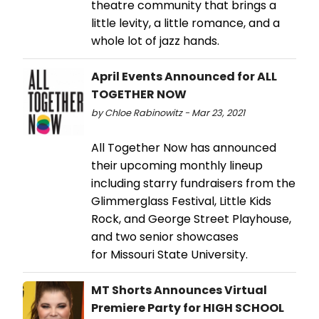
theatre community that brings a
little levity, a little romance, and a
whole lot of jazz hands.
April Events Announced for ALL
TOGETHER NOW
by Chloe Rabinowitz - Mar 23, 2021
All Together Now has announced
their upcoming monthly lineup
including starry fundraisers from the
Glimmerglass Festival, Little Kids
Rock, and George Street Playhouse,
and two senior showcases
for Missouri State University.
MT Shorts Announces Virtual
Premiere Party for HIGH SCHOOL