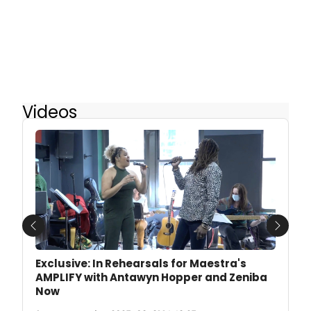
Videos
Previous
Next
Exclusive: In Rehearsals for Maestra's
AMPLIFY with Antawyn Hopper and Zeniba
Now