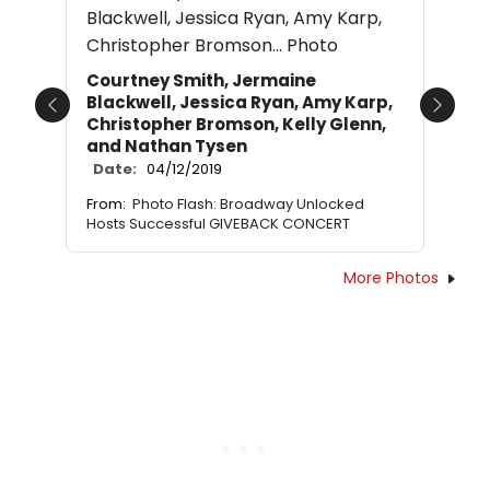
Courtney Smith, Jermaine
Blackwell, Jessica Ryan, Amy Karp,
Previous
Next
Christopher Bromson, Kelly Glenn,
and Nathan Tysen
Date:
04/12/2019
From:
Photo Flash: Broadway Unlocked
Hosts Successful GIVEBACK CONCERT
More Photos