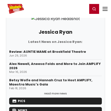
Home
For You
Chat
My Shows
Register/Login
Ga
Register
Login
Jessica Ryan
Latest News on Jessica Ryan:
Review: AUNTIE MAME at Brookfield Theatre
Jun 29, 2026
Alex Newell, Aneesa Folds and More to Join AMPLIFY
2026
Mar 16, 2026
Betsy Wolfe and Hannah Cruz to Host AMPLIFY,
Maestra Music's Gala
Feb 18, 2026
read more news
PICS
NEWS