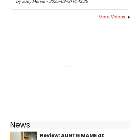
by Joey Mervis - 2025-03-31 14:43:25
More Videos
News
Review: AUNTIE MAME at