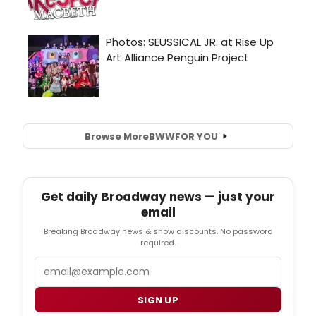
Browse More
BWW
FOR YOU
Get daily Broadway news — just your
email
Breaking Broadway news & show discounts. No password
required.
Email
SIGN UP