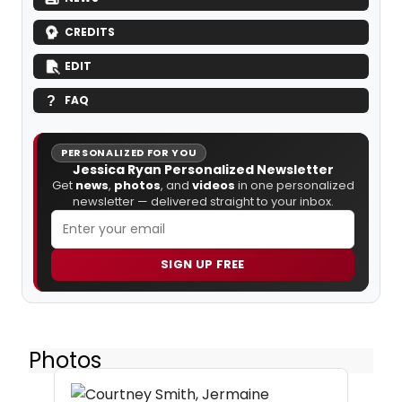
CREDITS
EDIT
FAQ
PERSONALIZED FOR YOU
Jessica Ryan Personalized Newsletter
Get
news
,
photos
, and
videos
in one personalized
newsletter — delivered straight to your inbox.
SIGN UP FREE
Photos