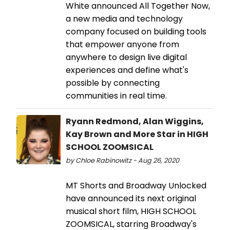
White announced All Together Now,
a new media and technology
company focused on building tools
that empower anyone from
anywhere to design live digital
experiences and define what's
possible by connecting
communities in real time.
Ryann Redmond, Alan Wiggins,
Kay Brown and More Star in HIGH
SCHOOL ZOOMSICAL
by Chloe Rabinowitz - Aug 26, 2020
MT Shorts and Broadway Unlocked
have announced its next original
musical short film, HIGH SCHOOL
ZOOMSICAL, starring Broadway's