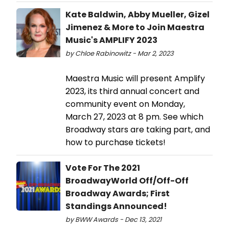
Kate Baldwin, Abby Mueller, Gizel
Jimenez & More to Join Maestra
Music's AMPLIFY 2023
by Chloe Rabinowitz - Mar 2, 2023
Maestra Music will present Amplify
2023, its third annual concert and
community event on Monday,
March 27, 2023 at 8 pm. See which
Broadway stars are taking part, and
how to purchase tickets!
Vote For The 2021
BroadwayWorld Off/Off-Off
Broadway Awards; First
Standings Announced!
by BWW Awards - Dec 13, 2021