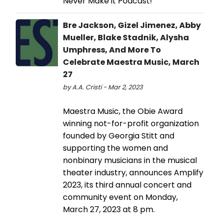
Never Make it Podcast!
Bre Jackson, Gizel Jimenez, Abby
Mueller, Blake Stadnik, Alysha
Umphress, And More To
Celebrate Maestra Music, March
27
by A.A. Cristi - Mar 2, 2023
Maestra Music, the Obie Award
winning not-for-profit organization
founded by Georgia Stitt and
supporting the women and
nonbinary musicians in the musical
theater industry, announces Amplify
2023, its third annual concert and
community event on Monday,
March 27, 2023 at 8 pm.