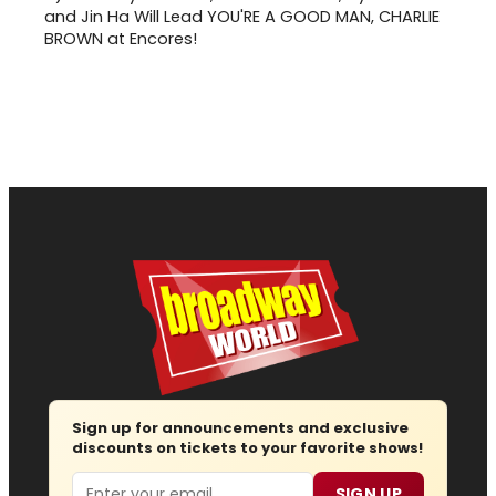
and Jin Ha Will Lead YOU'RE A GOOD MAN, CHARLIE
BROWN at Encores!
Sign up for announcements and exclusive
discounts on tickets to your favorite shows!
Email
SIGN UP