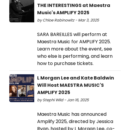
THE INTERESTINGS at Maestra
Music's AMPLIFY 2025
by Chloe Rabinowitz - Mar 3, 2025
SARA BAREILLES will perform at
Maestra Music for AMPLIFY 2025.
Learn more about the event, see
who else is performing, and learn
how to purchase tickets.
L Morgan Lee and Kate Baldwin
Will Host MAESTRA MUSIC'S
AMPLIFY 2025
by Stephi Wild - Jan 16, 2025
Maestra Music has announced
Amplify 2025, directed by Jessica
Ryan, hosted by L Morgan Lee, co-