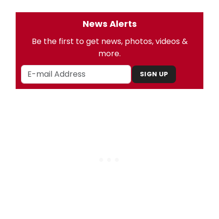
News Alerts
Be the first to get news, photos, videos &
more.
SIGN UP