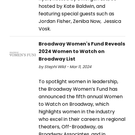
hosted by Kate Baldwin, and
featuring special guests such as
Jordan Fisher, Zeniba Now, Jessica
Vosk.
Broadway Women's Fund Reveals
2024 Women to Watch on
Broadway List
by Stephi Wild - Mar 11, 2024
To spotlight women in leadership,
the Broadway Women’s Fund has
announced the fifth annual Women
to Watch on Broadway, which
highlights women in the industry
who excel in their careers in regional
theaters, Off-Broadway, as
Broadway Associates, and in