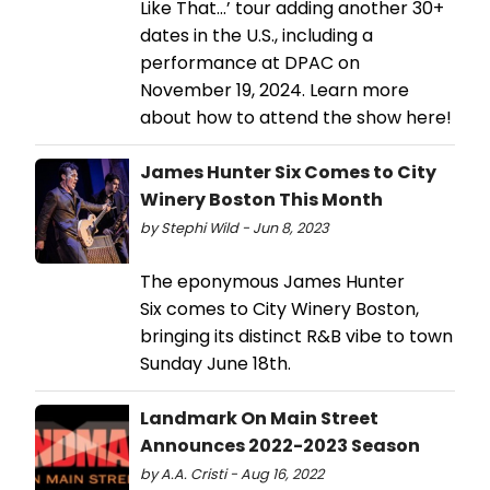
Like That…’ tour adding another 30+
dates in the U.S., including a
performance at DPAC on
November 19, 2024. Learn more
about how to attend the show here!
James Hunter Six Comes to City
Winery Boston This Month
by Stephi Wild - Jun 8, 2023
The eponymous James Hunter
Six comes to City Winery Boston,
bringing its distinct R&B vibe to town
Sunday June 18th.
Landmark On Main Street
Announces 2022-2023 Season
by A.A. Cristi - Aug 16, 2022