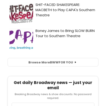
Browse More
BWW
FOR YOU
Get daily Broadway news — just your
email
Breaking Broadway news & show discounts. No password
required.
Email