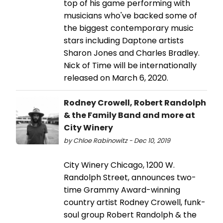
top of his game performing with
musicians who've backed some of
the biggest contemporary music
stars including Daptone artists
Sharon Jones and Charles Bradley.
Nick of Time will be internationally
released on March 6, 2020.
Rodney Crowell, Robert Randolph
& the Family Band and more at
City Winery
by Chloe Rabinowitz - Dec 10, 2019
City Winery Chicago, 1200 W.
Randolph Street, announces two-
time Grammy Award-winning
country artist Rodney Crowell, funk-
soul group Robert Randolph & the