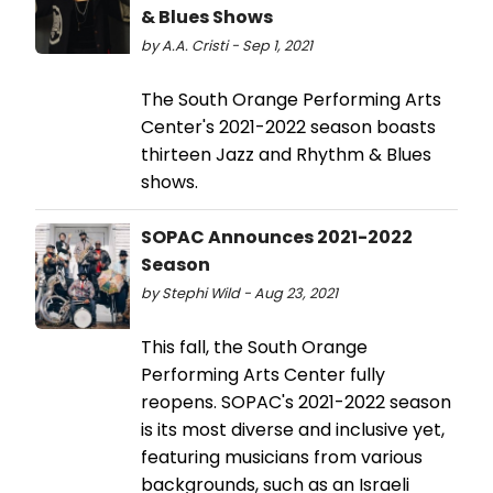
& Blues Shows
by A.A. Cristi - Sep 1, 2021
The South Orange Performing Arts
Center's 2021-2022 season boasts
thirteen Jazz and Rhythm & Blues
shows.
SOPAC Announces 2021-2022
Season
by Stephi Wild - Aug 23, 2021
This fall, the South Orange
Performing Arts Center fully
reopens. SOPAC's 2021-2022 season
is its most diverse and inclusive yet,
featuring musicians from various
backgrounds, such as an Israeli