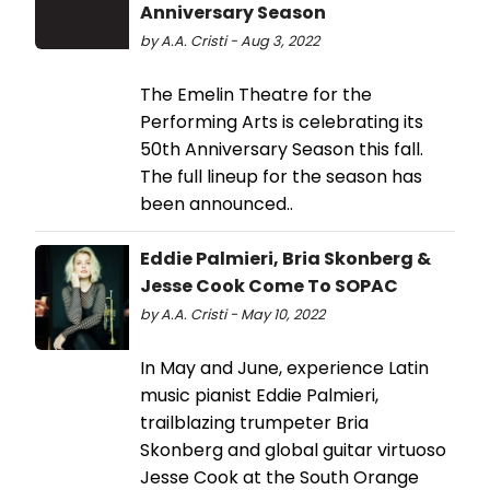
Anniversary Season
by A.A. Cristi - Aug 3, 2022
The Emelin Theatre for the
Performing Arts is celebrating its
50th Anniversary Season this fall.
The full lineup for the season has
been announced..
Eddie Palmieri, Bria Skonberg &
Jesse Cook Come To SOPAC
by A.A. Cristi - May 10, 2022
In May and June, experience Latin
music pianist Eddie Palmieri,
trailblazing trumpeter Bria
Skonberg and global guitar virtuoso
Jesse Cook at the South Orange