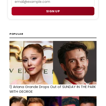
SIGN UP
POPULAR
1)
Ariana Grande Drops Out of SUNDAY IN THE PARK
WITH GEORGE