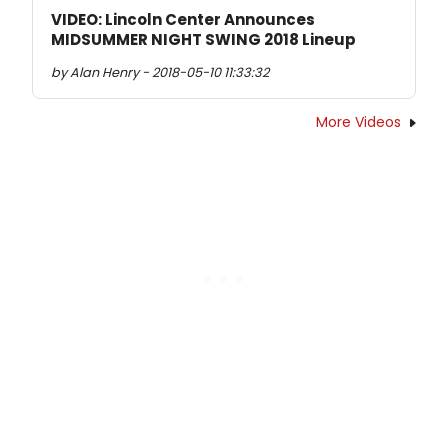
VIDEO: Lincoln Center Announces
MIDSUMMER NIGHT SWING 2018 Lineup
by Alan Henry - 2018-05-10 11:33:32
More Videos