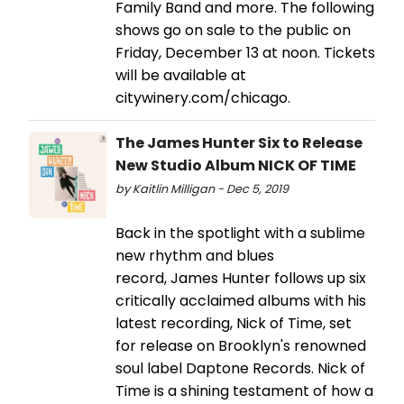
Family Band and more. The following
shows go on sale to the public on
Friday, December 13 at noon. Tickets
will be available at
citywinery.com/chicago.
The James Hunter Six to Release
New Studio Album NICK OF TIME
by Kaitlin Milligan - Dec 5, 2019
Back in the spotlight with a sublime
new rhythm and blues
record, James Hunter follows up six
critically acclaimed albums with his
latest recording, Nick of Time, set
for release on Brooklyn's renowned
soul label Daptone Records. Nick of
Time is a shining testament of how a