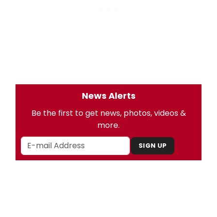
News Alerts
Be the first to get news, photos, videos &
more.
SIGN UP