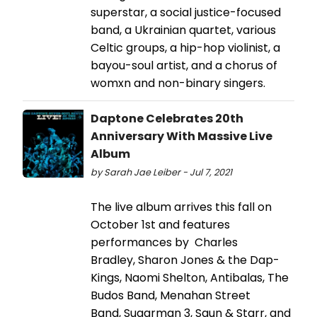
superstar, a social justice-focused
band, a Ukrainian quartet, various
Celtic groups, a hip-hop violinist, a
bayou-soul artist, and a chorus of
womxn and non-binary singers.
Daptone Celebrates 20th
Anniversary With Massive Live
Album
by Sarah Jae Leiber - Jul 7, 2021
The live album arrives this fall on
October 1st and features
performances by Charles
Bradley, Sharon Jones & the Dap-
Kings, Naomi Shelton, Antibalas, The
Budos Band, Menahan Street
Band, Sugarman 3, Saun & Starr, and