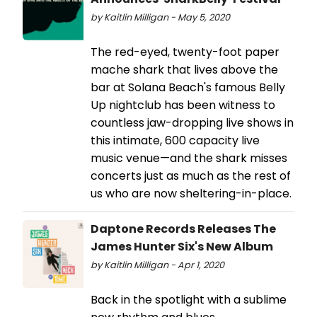
by Kaitlin Milligan - May 5, 2020
The red-eyed, twenty-foot paper
mache shark that lives above the
bar at Solana Beach's famous Belly
Up nightclub has been witness to
countless jaw-dropping live shows in
this intimate, 600 capacity live
music venue—and the shark misses
concerts just as much as the rest of
us who are now sheltering-in-place.
Daptone Records Releases The
James Hunter Six's New Album
by Kaitlin Milligan - Apr 1, 2020
Back in the spotlight with a sublime