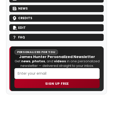
NEWS
CREDITS
EDIT
FAQ
PERSONALIZED FOR YOU
James Hunter Personalized Newsletter
Get
news
,
photos
, and
videos
in one personalized
newsletter — delivered straight to your inbox.
SIGN UP FREE