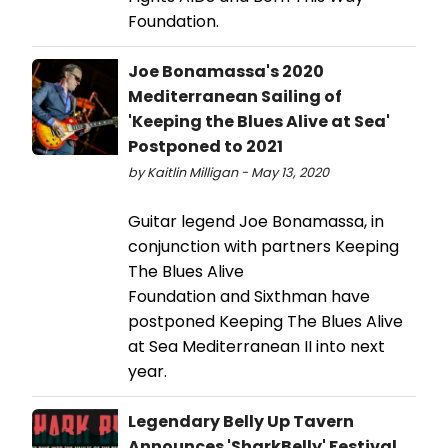
Foundation.
Joe Bonamassa's 2020
Mediterranean Sailing of
'Keeping the Blues Alive at Sea'
Postponed to 2021
by Kaitlin Milligan - May 13, 2020
Guitar legend Joe Bonamassa, in
conjunction with partners Keeping
The Blues Alive
Foundation and Sixthman have
postponed Keeping The Blues Alive
at Sea Mediterranean II into next
year.
Legendary Belly Up Tavern
Announces 'SharkBelly' Festival