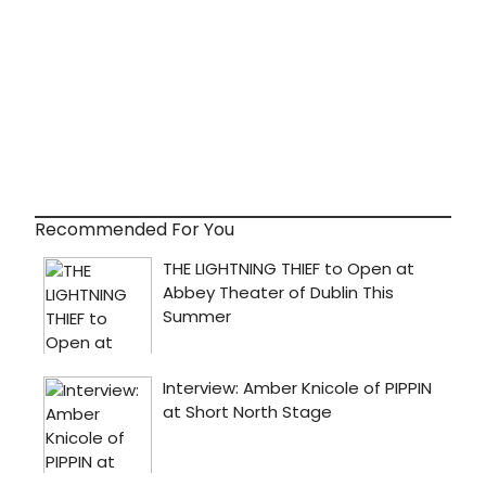
Recommended For You