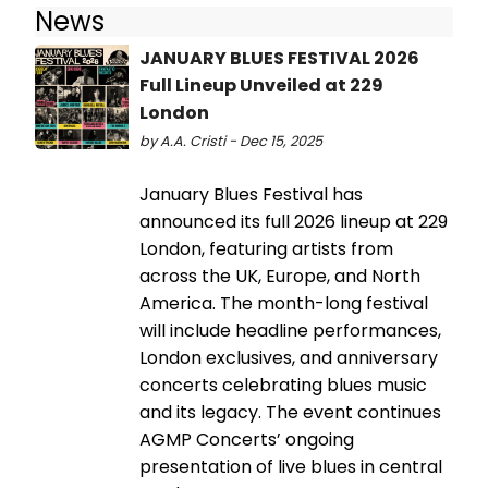
News
JANUARY BLUES FESTIVAL 2026
Full Lineup Unveiled at 229
London
by A.A. Cristi - Dec 15, 2025
January Blues Festival has
announced its full 2026 lineup at 229
London, featuring artists from
across the UK, Europe, and North
America. The month-long festival
will include headline performances,
London exclusives, and anniversary
concerts celebrating blues music
and its legacy. The event continues
AGMP Concerts’ ongoing
presentation of live blues in central