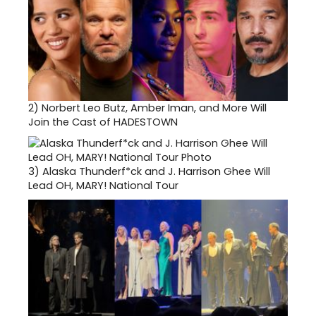
2)
Norbert Leo Butz, Amber Iman, and More Will
Join the Cast of HADESTOWN
3)
Alaska Thunderf*ck and J. Harrison Ghee Will
Lead OH, MARY! National Tour