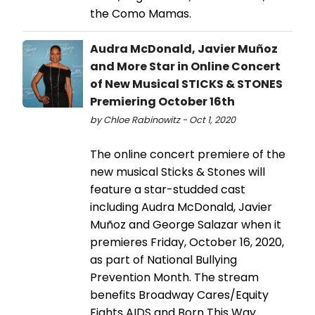
the Como Mamas.
Audra McDonald, Javier Muñoz
and More Star in Online Concert
of New Musical STICKS & STONES
Premiering October 16th
by Chloe Rabinowitz - Oct 1, 2020
The online concert premiere of the
new musical Sticks & Stones will
feature a star-studded cast
including Audra McDonald, Javier
Muñoz and George Salazar when it
premieres Friday, October 16, 2020,
as part of National Bullying
Prevention Month. The stream
benefits Broadway Cares/Equity
Fights AIDS and Born This Way