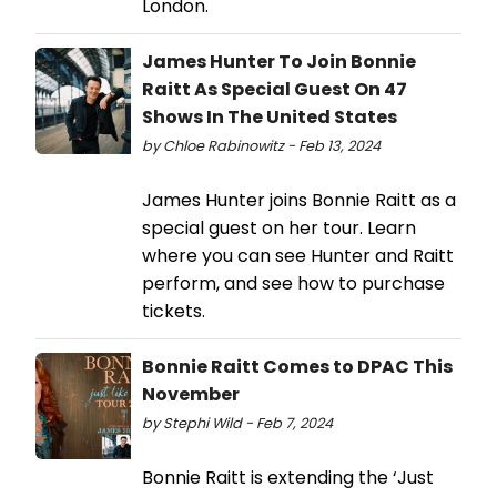
London.
James Hunter To Join Bonnie
Raitt As Special Guest On 47
Shows In The United States
by Chloe Rabinowitz - Feb 13, 2024
James Hunter joins Bonnie Raitt as a
special guest on her tour. Learn
where you can see Hunter and Raitt
perform, and see how to purchase
tickets.
Bonnie Raitt Comes to DPAC This
November
by Stephi Wild - Feb 7, 2024
Bonnie Raitt is extending the ‘Just