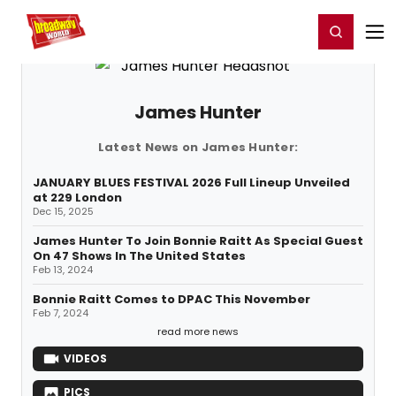
Home
For You
Chat
My Shows
Register/Login
Ga
Register
Login
James Hunter
Latest News on James Hunter:
JANUARY BLUES FESTIVAL 2026 Full Lineup Unveiled
at 229 London
Dec 15, 2025
James Hunter To Join Bonnie Raitt As Special Guest
On 47 Shows In The United States
Feb 13, 2024
Bonnie Raitt Comes to DPAC This November
Feb 7, 2024
read more news
VIDEOS
PICS