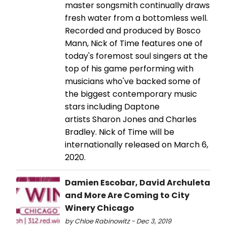
master songsmith continually draws
fresh water from a bottomless well.
Recorded and produced by Bosco
Mann, Nick of Time features one of
today's foremost soul singers at the
top of his game performing with
musicians who've backed some of
the biggest contemporary music
stars including Daptone
artists Sharon Jones and Charles
Bradley. Nick of Time will be
internationally released on March 6,
2020.
Damien Escobar, David Archuleta
and More Are Coming to City
Winery Chicago
by Chloe Rabinowitz - Dec 3, 2019