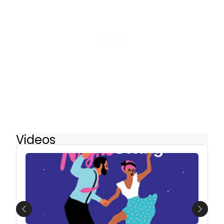
Videos
Previous
Next