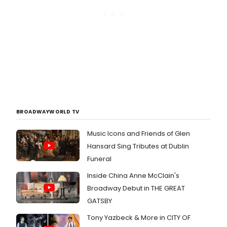
BROADWAYWORLD TV
Music Icons and Friends of Glen
Hansard Sing Tributes at Dublin
Funeral
Inside China Anne McClain's
Broadway Debut in THE GREAT
GATSBY
Tony Yazbeck & More in CITY OF