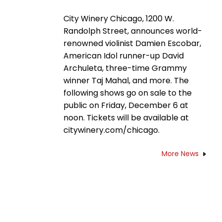
City Winery Chicago, 1200 W.
Randolph Street, announces world-
renowned violinist Damien Escobar,
American Idol runner-up David
Archuleta, three-time Grammy
winner Taj Mahal, and more. The
following shows go on sale to the
public on Friday, December 6 at
noon. Tickets will be available at
citywinery.com/chicago.
More News