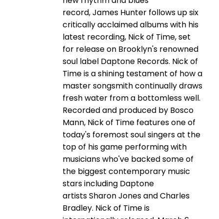
new rhythm and blues
record, James Hunter follows up six
critically acclaimed albums with his
latest recording, Nick of Time, set
for release on Brooklyn's renowned
soul label Daptone Records. Nick of
Time is a shining testament of how a
master songsmith continually draws
fresh water from a bottomless well.
Recorded and produced by Bosco
Mann, Nick of Time features one of
today's foremost soul singers at the
top of his game performing with
musicians who've backed some of
the biggest contemporary music
stars including Daptone
artists Sharon Jones and Charles
Bradley. Nick of Time is