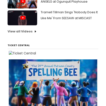
ANGELS at Ogunquit Playhouse
Tramell Tillman Sings 'Nobody Does It
Like Me' From SEESAW at MISCAST
View all Videos
TICKET CENTRAL