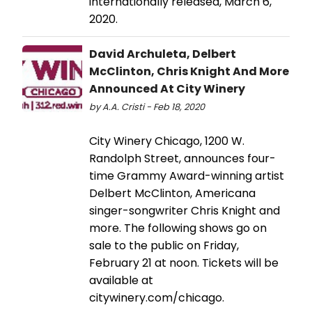
internationally released, March 6,
2020.
David Archuleta, Delbert
McClinton, Chris Knight And More
Announced At City Winery
by A.A. Cristi - Feb 18, 2020
City Winery Chicago, 1200 W.
Randolph Street, announces four-
time Grammy Award-winning artist
Delbert McClinton, Americana
singer-songwriter Chris Knight and
more. The following shows go on
sale to the public on Friday,
February 21 at noon. Tickets will be
available at
citywinery.com/chicago.