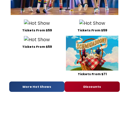
Tickets From $59
Tickets From $59
Tickets From $59
Tickets From $71
More Hot Shows
Discounts