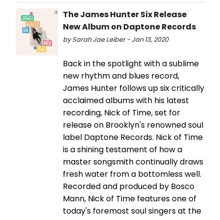
The James Hunter Six Release
New Album on Daptone Records
by Sarah Jae Leiber - Jan 13, 2020
Back in the spotlight with a sublime
new rhythm and blues record,
James Hunter follows up six critically
acclaimed albums with his latest
recording, Nick of Time, set for
release on Brooklyn's renowned soul
label Daptone Records. Nick of Time
is a shining testament of how a
master songsmith continually draws
fresh water from a bottomless well.
Recorded and produced by Bosco
Mann, Nick of Time features one of
today's foremost soul singers at the