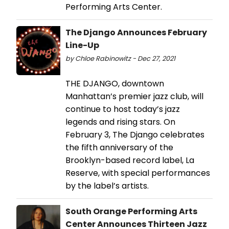
Performing Arts Center.
The Django Announces February
Line-Up
by Chloe Rabinowitz - Dec 27, 2021
THE DJANGO, downtown
Manhattan’s premier jazz club, will
continue to host today’s jazz
legends and rising stars. On
February 3, The Django celebrates
the fifth anniversary of the
Brooklyn-based record label, La
Reserve, with special performances
by the label’s artists.
South Orange Performing Arts
Center Announces Thirteen Jazz