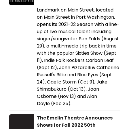
Landmark on Main Street, located
on Main Street in Port Washington,
opens its 2021-22 Season with a line-
up of live musical talent including
singer/songwriter Ben Folds (August
29), a multi-media trip back in time
with the popular Sixties Show (Sept
11), Indie Folk Rockers Carbon Leaf
(Sept 12), John Pizzarelli & Catherine
Russell's Billie and Blue Eyes (Sept
24), Gaelic Storm (Oct 9), Jake
Shimabukuro (Oct 13), Joan
Osborne (Nov 13) and Alan
Doyle (Feb 25).
The Emelin Theatre Announces
Shows for Fall 2022 50th