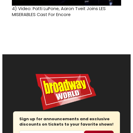
4)
Video: Patti LuPone, Aaron Tveit Joins LES
MISERABLES Cast For Encore
Sign up for announcements and exclusive
discounts on tickets to your favorite shows!