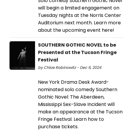
Solo comedy Southern Gothic Novel
will begin a limited engagement on
Tuesday nights at the Norris Center
Auditorium next month. Learn more
about the upcoming event here!
SOUTHERN GOTHIC NOVEL to be
Presented at the Tucson Fringe
Festival
by Chloe Rabinowitz - Dec 6, 2024
New York Drama Desk Award-
nominated solo comedy Southern
Gothic Novel: The Aberdeen,
Mississippi Sex-Slave Incident will
make an appearance at the Tucson
Fringe Festival. Learn how to
purchase tickets.