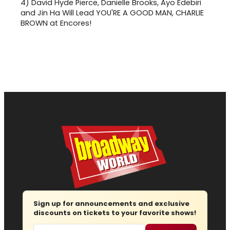
4)
David Hyde Pierce, Danielle Brooks, Ayo Edebiri
and Jin Ha Will Lead YOU'RE A GOOD MAN, CHARLIE
BROWN at Encores!
Sign up for announcements and exclusive
discounts on tickets to your favorite shows!
Email