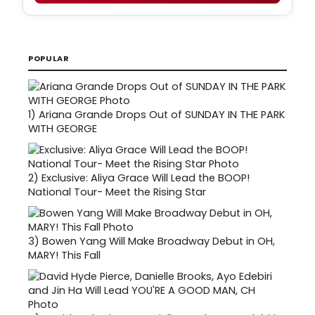
POPULAR
1)
Ariana Grande Drops Out of SUNDAY IN THE PARK
WITH GEORGE
2)
Exclusive: Aliya Grace Will Lead the BOOP!
National Tour- Meet the Rising Star
3)
Bowen Yang Will Make Broadway Debut in OH,
MARY! This Fall