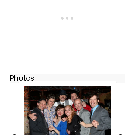
Photos