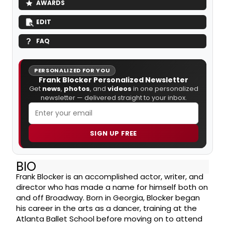
AWARDS
EDIT
FAQ
PERSONALIZED FOR YOU
Frank Blocker Personalized Newsletter
Get
news
,
photos
, and
videos
in one personalized
newsletter — delivered straight to your inbox.
SIGN UP FREE
BIO
Frank Blocker is an accomplished actor, writer, and
director who has made a name for himself both on
and off Broadway. Born in Georgia, Blocker began
his career in the arts as a dancer, training at the
Atlanta Ballet School before moving on to attend