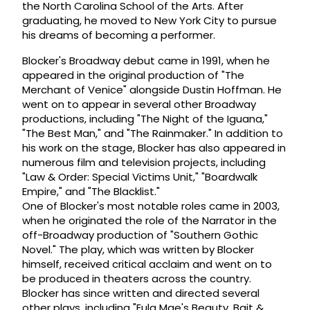
the North Carolina School of the Arts. After
graduating, he moved to New York City to pursue
his dreams of becoming a performer.
Blocker's Broadway debut came in 1991, when he
appeared in the original production of "The
Merchant of Venice" alongside Dustin Hoffman. He
went on to appear in several other Broadway
productions, including "The Night of the Iguana,"
"The Best Man," and "The Rainmaker." In addition to
his work on the stage, Blocker has also appeared in
numerous film and television projects, including
"Law & Order: Special Victims Unit," "Boardwalk
Empire," and "The Blacklist."
One of Blocker's most notable roles came in 2003,
when he originated the role of the Narrator in the
off-Broadway production of "Southern Gothic
Novel." The play, which was written by Blocker
himself, received critical acclaim and went on to
be produced in theaters across the country.
Blocker has since written and directed several
other plays, including "Eula Mae's Beauty, Bait &