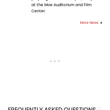
at the Moe Auditorium and Film
Center.
More News
FREQUENTLY ASKED QUESTIONS