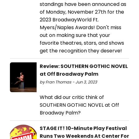
standings have been announced as
of Monday, November 27th for the
2023 BroadwayWorld Ft.
Myers/Naples Awards! Don't miss
out on making sure that your
favorite theatres, stars, and shows
get the recognition they deserve!
Review: SOUTHERN GOTHIC NOVEL
at Off Broadway Palm
by Fran Thomas - Jun 3, 2023
What did our critic think of
SOUTHERN GOTHIC NOVEL at Off
Broadway Palm?
STAGE IT! 10-Minute Play Festival
Runs Two Weekends At Center For