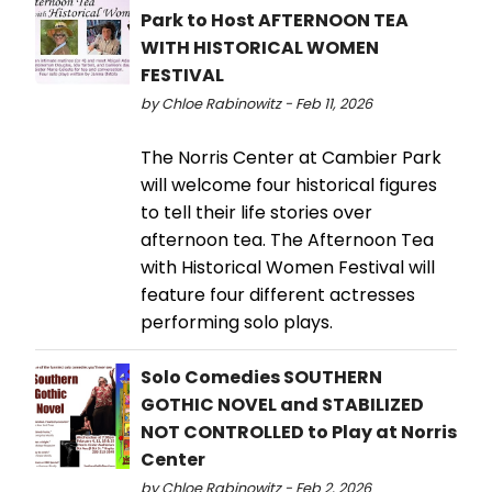
Park to Host AFTERNOON TEA
WITH HISTORICAL WOMEN
FESTIVAL
by Chloe Rabinowitz - Feb 11, 2026
The Norris Center at Cambier Park
will welcome four historical figures
to tell their life stories over
afternoon tea. The Afternoon Tea
with Historical Women Festival will
feature four different actresses
performing solo plays.
Solo Comedies SOUTHERN
GOTHIC NOVEL and STABILIZED
NOT CONTROLLED to Play at Norris
Center
by Chloe Rabinowitz - Feb 2, 2026