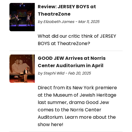
Review: JERSEY BOYS at
TheatreZone
by Elizabeth James - Mar 11, 2025
What did our critic think of JERSEY
BOYS at TheatreZone?
GOOD JEW Arrives at Norris
Center Auditorium in April
by Stephi Wild - Feb 20, 2025
Direct from its New York premiere
at the Museum of Jewish Heritage
last summer, drama Good Jew
comes to the Norris Center
Auditorium. Learn more about the
show here!