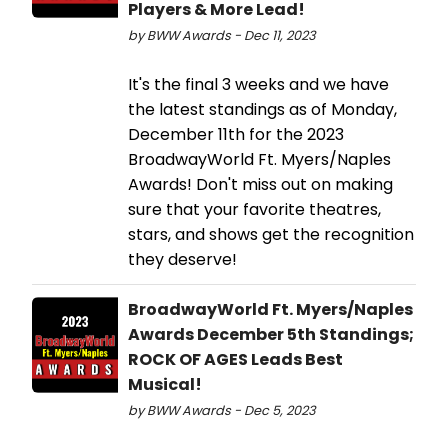
Players & More Lead!
by BWW Awards - Dec 11, 2023
It's the final 3 weeks and we have
the latest standings as of Monday,
December 11th for the 2023
BroadwayWorld Ft. Myers/Naples
Awards! Don't miss out on making
sure that your favorite theatres,
stars, and shows get the recognition
they deserve!
BroadwayWorld Ft. Myers/Naples
Awards December 5th Standings;
ROCK OF AGES Leads Best
Musical!
by BWW Awards - Dec 5, 2023