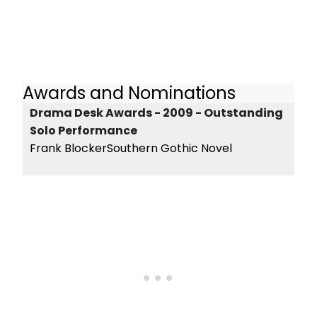
Awards and Nominations
Drama Desk Awards - 2009 - Outstanding
Solo Performance
Frank BlockerSouthern Gothic Novel