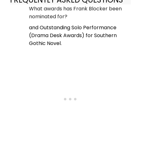
What awards has Frank Blocker been
nominated for?
and Outstanding Solo Performance
(Drama Desk Awards) for Southern
Gothic Novel.