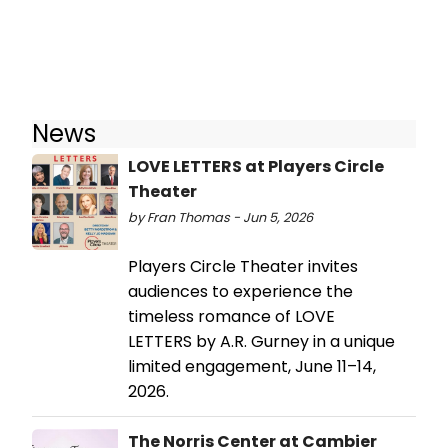
News
LOVE LETTERS at Players Circle
Theater
by Fran Thomas - Jun 5, 2026
Players Circle Theater invites
audiences to experience the
timeless romance of LOVE
LETTERS by A.R. Gurney in a unique
limited engagement, June 11–14,
2026.
The Norris Center at Cambier