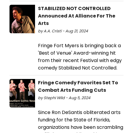
STABILIZED NOT CONTROLLED
Announced At Alliance For The
Arts
by A.A. Cristi - Aug 21, 2024
Fringe Fort Myers is bringing back a
'Best of Venue' Award-winning hit
from their recent Festival with edgy
comedy Stabilized Not Controlled.
Fringe Comedy Favorites Set To
Combat Arts Funding Cuts
by Stephi Wild - Aug 5, 2024
Since Ron DeSantis obliterated arts
funding for the State of Florida,
organizations have been scrambling