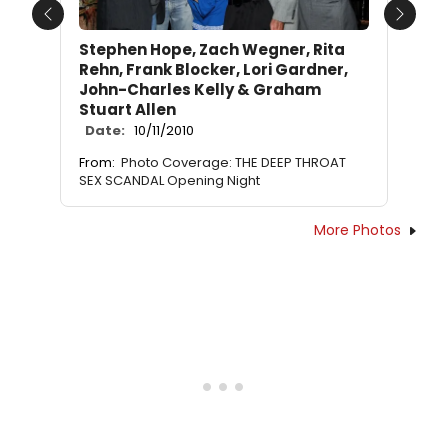
Previous
Next
Stephen Hope, Zach Wegner, Rita
Rehn, Frank Blocker, Lori Gardner,
John-Charles Kelly & Graham
Stuart Allen
Date:
10/11/2010
From:
Photo Coverage: THE DEEP THROAT
SEX SCANDAL Opening Night
More Photos