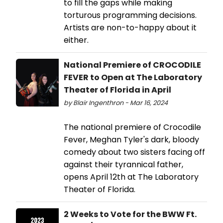
to fill the gaps while making
torturous programming decisions.
Artists are non-to-happy about it
either.
National Premiere of CROCODILE
FEVER to Open at The Laboratory
Theater of Florida in April
by Blair Ingenthron - Mar 16, 2024
The national premiere of Crocodile
Fever, Meghan Tyler's dark, bloody
comedy about two sisters facing off
against their tyrannical father,
opens April 12th at The Laboratory
Theater of Florida.
2 Weeks to Vote for the BWW Ft.