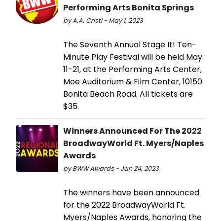
Performing Arts Bonita Springs
by A.A. Cristi - May 1, 2023
The Seventh Annual Stage It! Ten-
Minute Play Festival will be held May
11-21, at the Performing Arts Center,
Moe Auditorium & Film Center, 10150
Bonita Beach Road. All tickets are
$35.
Winners Announced For The 2022
BroadwayWorld Ft. Myers/Naples
Awards
by BWW Awards - Jan 24, 2023
The winners have been announced
for the 2022 BroadwayWorld Ft.
Myers/Naples Awards, honoring the