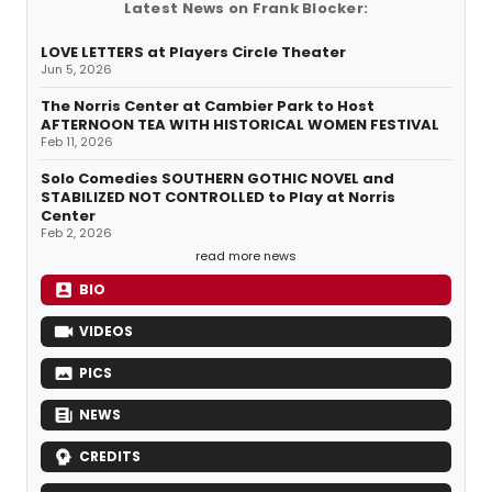
Latest News on Frank Blocker:
LOVE LETTERS at Players Circle Theater
Jun 5, 2026
The Norris Center at Cambier Park to Host
AFTERNOON TEA WITH HISTORICAL WOMEN FESTIVAL
Feb 11, 2026
Solo Comedies SOUTHERN GOTHIC NOVEL and
STABILIZED NOT CONTROLLED to Play at Norris
Center
Feb 2, 2026
read more news
BIO
VIDEOS
PICS
NEWS
CREDITS