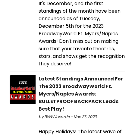
It's December, and the first
standings of the month have been
announced as of Tuesday,
December 5th for the 2023
BroadwayWorld Ft. Myers/Naples
Awards! Don't miss out on making
sure that your favorite theatres,
stars, and shows get the recognition
they deserve!
Latest Standings Announced For
The 2023 BroadwayWorld Ft.
Myers/Naples Awards;
BULLETPROOF BACKPACK Leads
Best Play!
by BWW Awards - Nov 27, 2023
Happy Holidays! The latest wave of