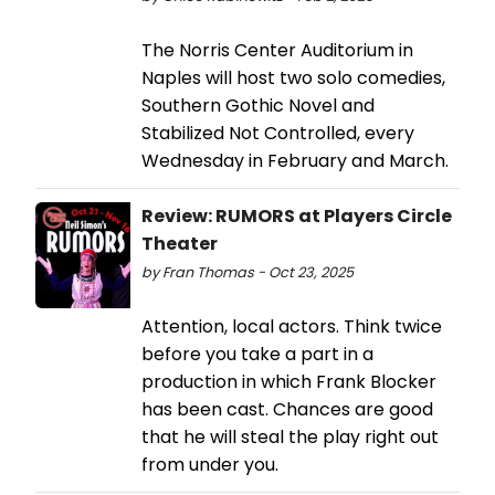
The Norris Center Auditorium in
Naples will host two solo comedies,
Southern Gothic Novel and
Stabilized Not Controlled, every
Wednesday in February and March.
Review: RUMORS at Players Circle
Theater
by Fran Thomas - Oct 23, 2025
Attention, local actors. Think twice
before you take a part in a
production in which Frank Blocker
has been cast. Chances are good
that he will steal the play right out
from under you.