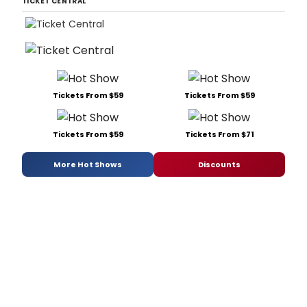
TICKET CENTRAL
Tickets From $59
Tickets From $59
Tickets From $59
Tickets From $71
More Hot Shows
Discounts