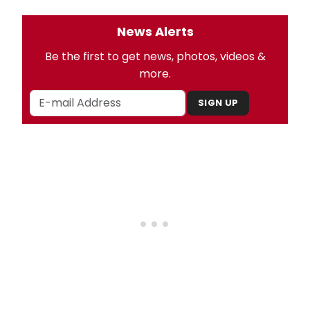
News Alerts
Be the first to get news, photos, videos &
more.
SIGN UP