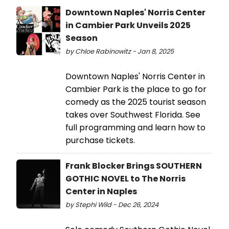
Downtown Naples' Norris Center
in Cambier Park Unveils 2025
Season
by Chloe Rabinowitz - Jan 8, 2025
Downtown Naples' Norris Center in
Cambier Park is the place to go for
comedy as the 2025 tourist season
takes over Southwest Florida. See
full programming and learn how to
purchase tickets.
Frank Blocker Brings SOUTHERN
GOTHIC NOVEL to The Norris
Center in Naples
by Stephi Wild - Dec 26, 2024