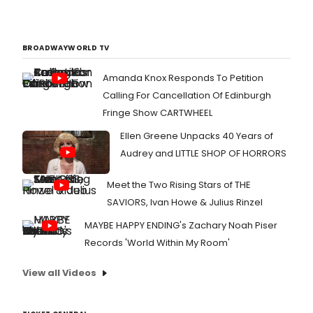
BROADWAYWORLD TV
Amanda Knox Responds To Petition
Calling For Cancellation Of Edinburgh
Fringe Show CARTWHEEL
Ellen Greene Unpacks 40 Years of
Audrey and LITTLE SHOP OF HORRORS
Meet the Two Rising Stars of THE
SAVIORS, Ivan Howe & Julius Rinzel
MAYBE HAPPY ENDING's Zachary Noah Piser
Records 'World Within My Room'
View all Videos