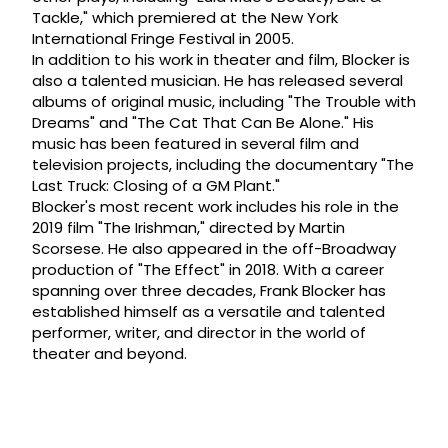
Tackle," which premiered at the New York
International Fringe Festival in 2005.
In addition to his work in theater and film, Blocker is
also a talented musician. He has released several
albums of original music, including "The Trouble with
Dreams" and "The Cat That Can Be Alone." His
music has been featured in several film and
television projects, including the documentary "The
Last Truck: Closing of a GM Plant."
Blocker's most recent work includes his role in the
2019 film "The Irishman," directed by Martin
Scorsese. He also appeared in the off-Broadway
production of "The Effect" in 2018. With a career
spanning over three decades, Frank Blocker has
established himself as a versatile and talented
performer, writer, and director in the world of
theater and beyond.