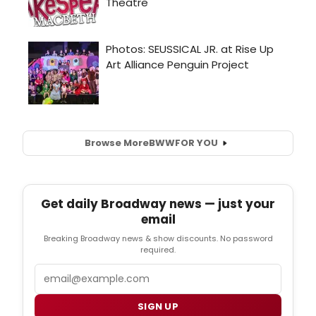
Browse More
BWW
FOR YOU
Get daily Broadway news — just your
email
Breaking Broadway news & show discounts. No password
required.
Email
SIGN UP