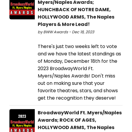
Myers/Naples Awards;
HUNCHBACK OF NOTRE DAME,
HOLLYWOOD ARMS, The Naples
Players & More Lead!
by BWW Awards - Dec 18, 2023
There's just two weeks left to vote
and we have the latest standings as
of Monday, December 18th for the
2023 BroadwayWorld Ft.
Myers/Naples Awards! Don't miss
out on making sure that your
favorite theatres, stars, and shows
get the recognition they deserve!
BroadwayWorld Ft. Myers/Naples
Awards; ROCK OF AGES,
HOLLYWOOD ARMS, The Naples