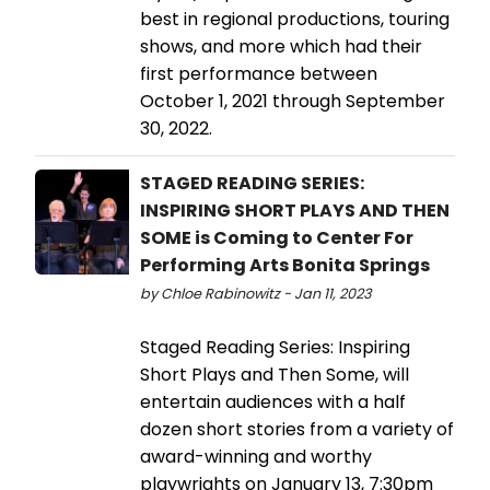
best in regional productions, touring
shows, and more which had their
first performance between
October 1, 2021 through September
30, 2022.
STAGED READING SERIES:
INSPIRING SHORT PLAYS AND THEN
SOME is Coming to Center For
Performing Arts Bonita Springs
by Chloe Rabinowitz - Jan 11, 2023
Staged Reading Series: Inspiring
Short Plays and Then Some, will
entertain audiences with a half
dozen short stories from a variety of
award-winning and worthy
playwrights on January 13, 7:30pm