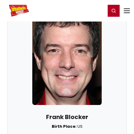
Home
For You
Chat
My Shows
Register/Login
Ga
Register
Login
Frank Blocker
Birth Place:
US