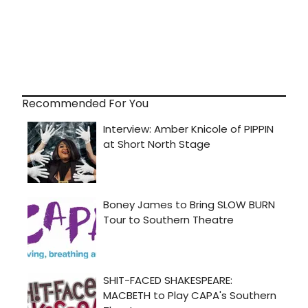
Recommended For You