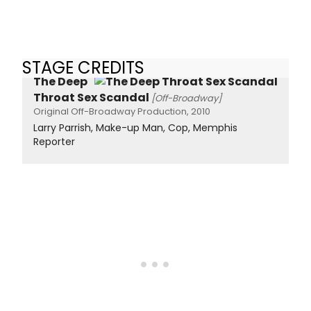
STAGE CREDITS
The Deep
Throat Sex Scandal
[Off-Broadway]
Original Off-Broadway Production, 2010
Larry Parrish, Make-up Man, Cop, Memphis
Reporter