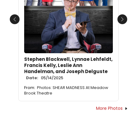
Previous
Next
Stephen Blackwell, Lynnae Lehfeldt,
Francis Kelly, Leslie Ann
Handelman, and Joseph Delguste
Date:
05/14/2025
From:
Photos: SHEAR MADNESS At Meadow
Brook Theatre
More Photos