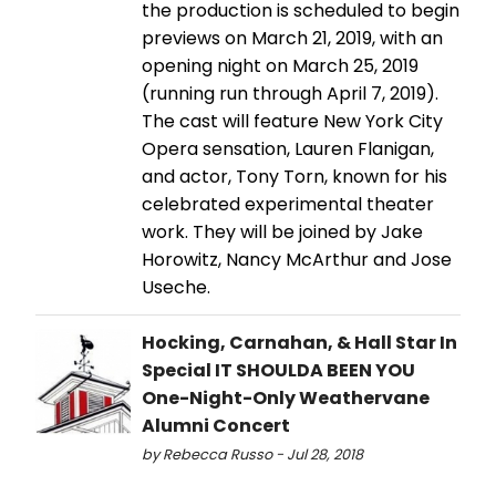
the production is scheduled to begin
previews on March 21, 2019, with an
opening night on March 25, 2019
(running run through April 7, 2019).
The cast will feature New York City
Opera sensation, Lauren Flanigan,
and actor, Tony Torn, known for his
celebrated experimental theater
work. They will be joined by Jake
Horowitz, Nancy McArthur and Jose
Useche.
Hocking, Carnahan, & Hall Star In
Special IT SHOULDA BEEN YOU
One-Night-Only Weathervane
Alumni Concert
by Rebecca Russo - Jul 28, 2018