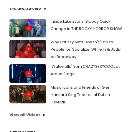
BROADWAYWORLD TV
Inside Luke Evans' Bloody Quick
Change in THE ROCKY HORROR SHOW
Why Chrissy Metz Doesn't 'Talk to
People' or 'Socialize' While In & JULIET
on Broadway
'Waterfalls' from CRAZYSEXYCOOL at
Arena Stage
Music Icons and Friends of Glen
Hansard Sing Tributes at Dublin
Funeral
View all Videos