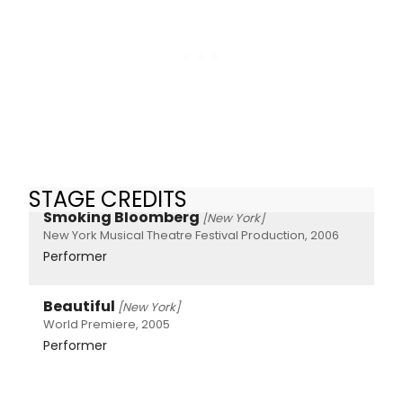
STAGE CREDITS
Smoking Bloomberg
[New York]
New York Musical Theatre Festival Production, 2006
Performer
Beautiful
[New York]
World Premiere, 2005
Performer