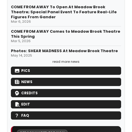
COME FROM AWAY To Open At Meadow Brook
Theatre; Special Panel Event To Feature Real-Life
Figures From Gander
Mar 6, 2026
COME FROM AWAY Comes to Meadow Brook Theatre
This Spring
Mar 5, 2026
Photos: SHEAR MADNESS At Meadow Brook Theatre
May 14, 2025
read more news
PICS
NEWS
CREDITS
EDIT
FAQ