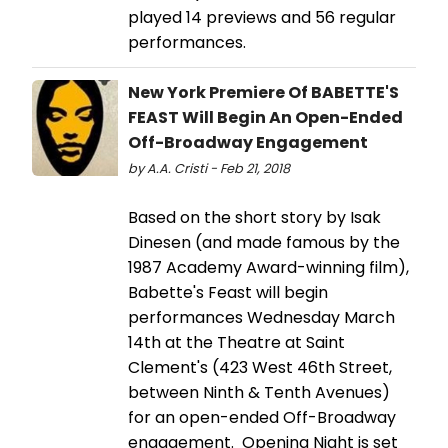
played 14 previews and 56 regular
performances.
New York Premiere Of BABETTE'S
FEAST Will Begin An Open-Ended
Off-Broadway Engagement
by A.A. Cristi - Feb 21, 2018
Based on the short story by Isak
Dinesen (and made famous by the
1987 Academy Award-winning film),
Babette's Feast will begin
performances Wednesday March
14th at the Theatre at Saint
Clement's (423 West 46th Street,
between Ninth & Tenth Avenues)
for an open-ended Off-Broadway
engagement. Opening Night is set