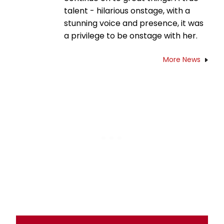
talent - hilarious onstage, with a
stunning voice and presence, it was
a privilege to be onstage with her.
More News