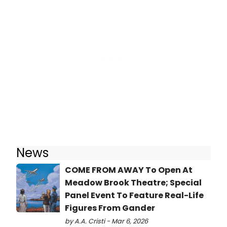
News
COME FROM AWAY To Open At
Meadow Brook Theatre; Special
Panel Event To Feature Real-Life
Figures From Gander
by A.A. Cristi - Mar 6, 2026