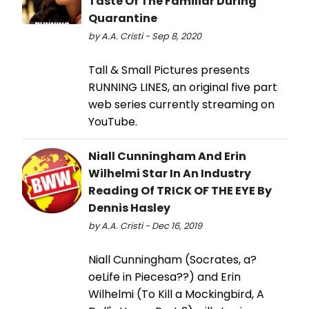
Taste Of The Familiar During
Quarantine
by A.A. Cristi - Sep 8, 2020
Tall & Small Pictures presents
RUNNING LINES, an original five part
web series currently streaming on
YouTube.
Niall Cunningham And Erin
Wilhelmi Star In An Industry
Reading Of TRICK OF THE EYE By
Dennis Hasley
by A.A. Cristi - Dec 16, 2019
Niall Cunningham (Socrates, a?
oeLife in Piecesa??) and Erin
Wilhelmi (To Kill a Mockingbird, A