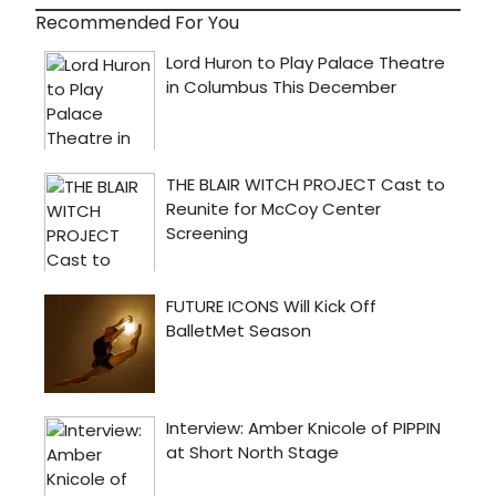
Recommended For You