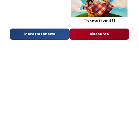
Tickets From $71
More Hot Shows
Discounts