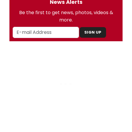
News Alerts
Be the first to get news, photos, videos &
more.
SIGN UP