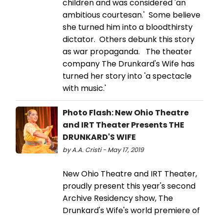
children and was considered 'an
ambitious courtesan.' Some believe
she turned him into a bloodthirsty
dictator. Others debunk this story
as war propaganda. The theater
company The Drunkard's Wife has
turned her story into 'a spectacle
with music.'
Photo Flash: New Ohio Theatre
and IRT Theater Presents THE
DRUNKARD'S WIFE
by A.A. Cristi - May 17, 2019
New Ohio Theatre and IRT Theater,
proudly present this year's second
Archive Residency show, The
Drunkard's Wife's world premiere of