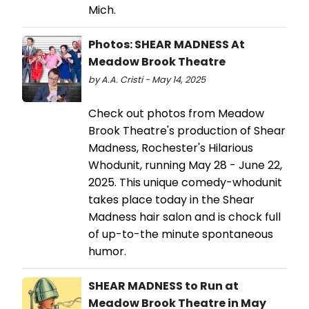
Mich.
Photos: SHEAR MADNESS At
Meadow Brook Theatre
by A.A. Cristi - May 14, 2025
Check out photos from Meadow
Brook Theatre's production of Shear
Madness, Rochester's Hilarious
Whodunit, running May 28 - June 22,
2025. This unique comedy-whodunit
takes place today in the Shear
Madness hair salon and is chock full
of up-to-the minute spontaneous
humor.
SHEAR MADNESS to Run at
Meadow Brook Theatre in May