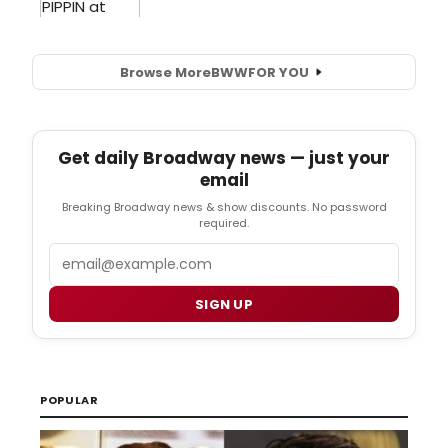
Browse More
BWW
FOR YOU
Get daily Broadway news — just your
email
Breaking Broadway news & show discounts. No password
required.
Email
SIGN UP
POPULAR