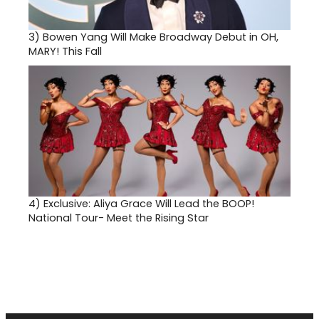
3)
Bowen Yang Will Make Broadway Debut in OH,
MARY! This Fall
4)
Exclusive: Aliya Grace Will Lead the BOOP!
National Tour- Meet the Rising Star