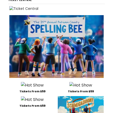
TICKET CENTRAL
Tickets From $59
Tickets From $59
Tickets From $59