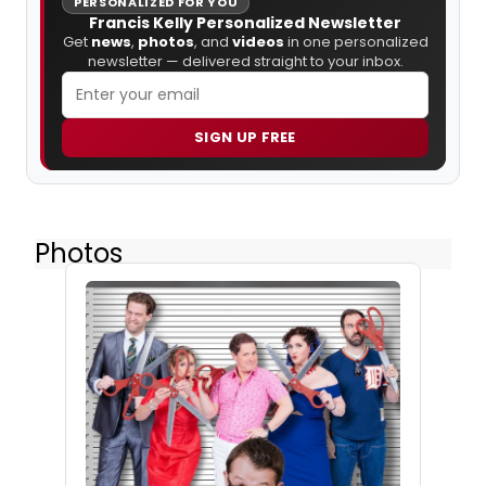
PERSONALIZED FOR YOU
Francis Kelly Personalized Newsletter
Get
news
,
photos
, and
videos
in one personalized
newsletter — delivered straight to your inbox.
SIGN UP FREE
Photos