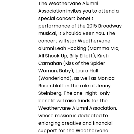
The Weathervane Alumni
Association invites you to attend a
special concert benefit
performance of the 2015 Broadway
musical, It Shoulda Been You. The
concert will star Weathervane
alumni Leah Hocking (Mamma Mia,
All Shook Up, Billy Elliott), Kirsti
Carnahan (Kiss of the Spider
Woman, Baby), Laura Hall
(Wonderland), as well as Monica
Rosenblatt in the role of Jenny
Steinberg. The one-night-only
benefit will raise funds for the
Weathervane Alumni Association,
whose mission is dedicated to
enlarging creative and financial
support for the Weathervane