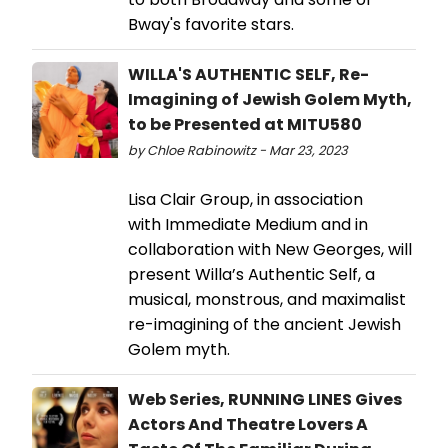
Bway's favorite stars.
WILLA'S AUTHENTIC SELF, Re-
Imagining of Jewish Golem Myth,
to be Presented at MITU580
by Chloe Rabinowitz - Mar 23, 2023
Lisa Clair Group, in association
with Immediate Medium and in
collaboration with New Georges, will
present Willa’s Authentic Self, a
musical, monstrous, and maximalist
re-imagining of the ancient Jewish
Golem myth.
Web Series, RUNNING LINES Gives
Actors And Theatre Lovers A