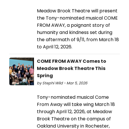
Meadow Brook Theatre will present
the Tony-nominated musical COME
FROM AWAY, a poignant story of
humanity and kindness set during
the aftermath of 9/11, from March 18
to April 12, 2026.
COME FROM AWAY Comes to
Meadow Brook Theatre This
Spring
by Stephi Wild - Mar 5, 2026
Tony-nominated musical Come
From Away will take wing March 18
through April 12, 2026, at Meadow
Brook Theatre on the campus of
Oakland University in Rochester,