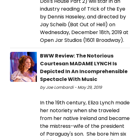
Doll's House Part 2) will star in an
industry reading of Trick of the Eye
by Dennis Haseley, and directed by
Jay Scheib (Bat Out of Hell) on
Wednesday, December 18th, 2019 at
Open Jar Studios (1601 Broadway).
BWW Review: The Notorious
Courtesan MADAME LYNCH Is
Depicted In An Incomprehensible
Spectacle With Music
by Joe Lombardi - May 29, 2019
In the 19th century, Eliza Lynch made
her notoriety when she traveled
from her native Ireland and became
the mistress-wife of the president
of Paraguay's son. She bore him six