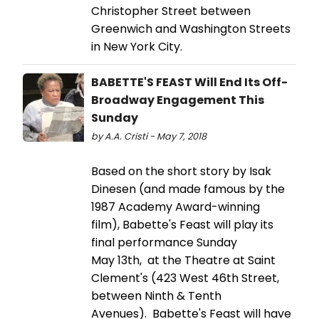
Christopher Street between
Greenwich and Washington Streets
in New York City.
BABETTE'S FEAST Will End Its Off-
Broadway Engagement This
Sunday
by A.A. Cristi - May 7, 2018
Based on the short story by Isak
Dinesen (and made famous by the
1987 Academy Award-winning
film), Babette's Feast will play its
final performance Sunday
May 13th, at the Theatre at Saint
Clement's (423 West 46th Street,
between Ninth & Tenth
Avenues). Babette's Feast will have