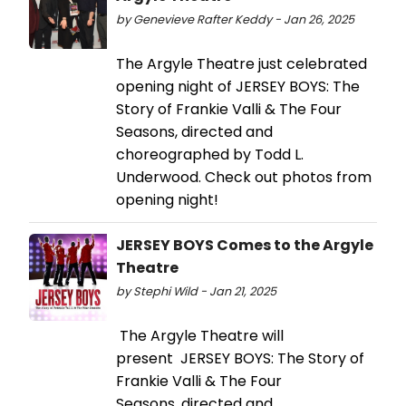
by Genevieve Rafter Keddy - Jan 26, 2025
The Argyle Theatre just celebrated
opening night of JERSEY BOYS: The
Story of Frankie Valli & The Four
Seasons, directed and
choreographed by Todd L.
Underwood. Check out photos from
opening night!
JERSEY BOYS Comes to the Argyle
Theatre
by Stephi Wild - Jan 21, 2025
The Argyle Theatre will
present JERSEY BOYS: The Story of
Frankie Valli & The Four
Seasons, directed and