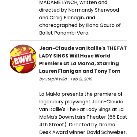
MADAME LYNCH, written and
directed by Normandy Sherwood
and Craig Flanagin, and
choreographed by Iliana Gauto of
Ballet Panambi Vera.
Jean-Claude van Itallie's THE FAT
LADY SINGS Will Have World
Premiere at La Mama, Starring
Lauren Flanigan and Tony Torn
by Stephi Wild - Feb 21, 2019
La MaMa presents the premiere of
legendary playwright Jean-Claude
van Itallie's The Fat Lady Sings at La
MaMa's Downstairs Theater (66 East
4th Street). Directed by Drama
Desk Award winner David Schweizer,