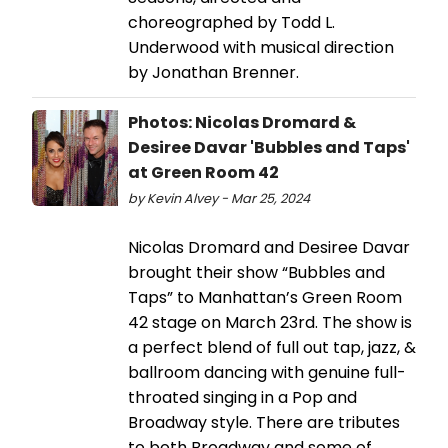
choreographed by Todd L.
Underwood with musical direction
by Jonathan Brenner.
Photos: Nicolas Dromard &
Desiree Davar 'Bubbles and Taps'
at Green Room 42
by Kevin Alvey - Mar 25, 2024
Nicolas Dromard and Desiree Davar
brought their show “Bubbles and
Taps” to Manhattan’s Green Room
42 stage on March 23rd. The show is
a perfect blend of full out tap, jazz, &
ballroom dancing with genuine full-
throated singing in a Pop and
Broadway style. There are tributes
to both Broadway and some of