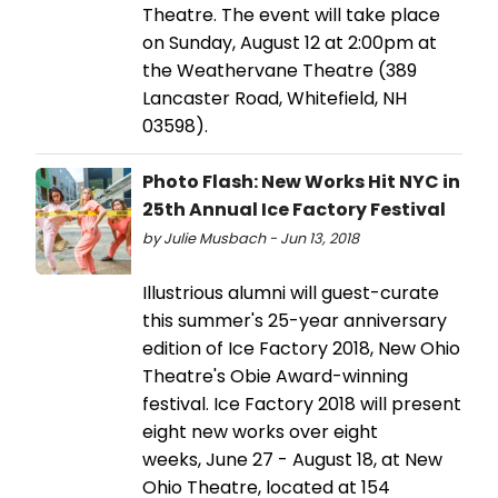
Theatre. The event will take place
on Sunday, August 12 at 2:00pm at
the Weathervane Theatre (389
Lancaster Road, Whitefield, NH
03598).
Photo Flash: New Works Hit NYC in
25th Annual Ice Factory Festival
by Julie Musbach - Jun 13, 2018
Illustrious alumni will guest-curate
this summer's 25-year anniversary
edition of Ice Factory 2018, New Ohio
Theatre's Obie Award-winning
festival. Ice Factory 2018 will present
eight new works over eight
weeks, June 27 - August 18, at New
Ohio Theatre, located at 154