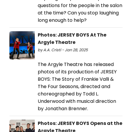
questions for the people in the salon
at the time? Can you stop laughing
long enough to help?
Photos: JERSEY BOYS At The
Argyle Theatre
by A.A. Cristi - Jan 28, 2025
The Argyle Theatre has released
photos of its production of JERSEY
BOYS: The Story of Frankie Valli &
The Four Seasons, directed and
choreographed by Todd L.
Underwood with musical direction
by Jonathan Brenner.
Photos: JERSEY BOYS Opens at the
Argyle Theatre