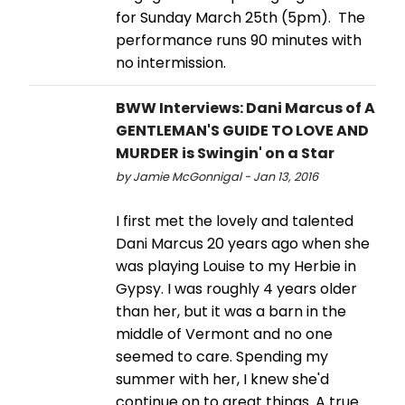
for Sunday March 25th (5pm). The
performance runs 90 minutes with
no intermission.
BWW Interviews: Dani Marcus of A
GENTLEMAN'S GUIDE TO LOVE AND
MURDER is Swingin' on a Star
by Jamie McGonnigal - Jan 13, 2016
I first met the lovely and talented
Dani Marcus 20 years ago when she
was playing Louise to my Herbie in
Gypsy. I was roughly 4 years older
than her, but it was a barn in the
middle of Vermont and no one
seemed to care. Spending my
summer with her, I knew she'd
continue on to great things. A true