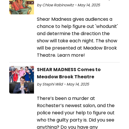
by Chloe Rabinowitz - May 14, 2025
Shear Madness gives audiences a
chance to help figure out 'whodunit'
and determine the direction the
show will take each night. The show
will be presented at Meadow Brook
Theatre. Learn more!
SHEAR MADNESS Comes to
Meadow Brook Theatre
by Stephi Wild - May 14, 2025
There’s been a murder at
Rochester’s newest salon, and the
police need your help to figure out
who the guilty party is. Did you see
anything? Do you have any