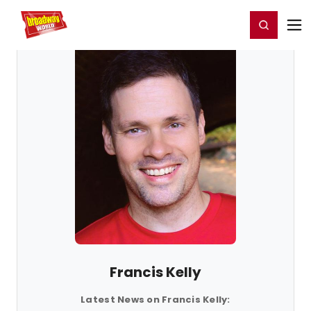
Home
For You
Chat
My Shows
Register/Login
Ga
Register
Login
Francis Kelly
Latest News on Francis Kelly: