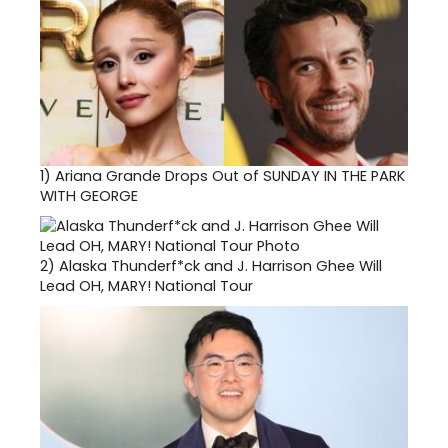
1)
Ariana Grande Drops Out of SUNDAY IN THE PARK
WITH GEORGE
2)
Alaska Thunderf*ck and J. Harrison Ghee Will
Lead OH, MARY! National Tour